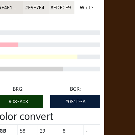
#E4E1DD
#E9E7E4
#EDECE9
White
BRG:
BGR:
#083A08
#081D3A
olor convert
GB
58
29
8
-