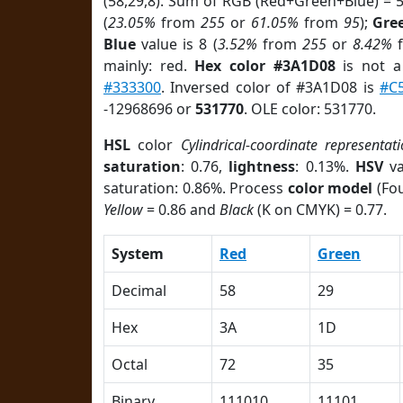
(58,29,8). Sum of RGB (Red+Green+Blue) = 
(
23.05%
from
255
or
61.05%
from
95
);
Gre
Blue
value is 8 (
3.52%
from
255
or
8.42%
mainly: red.
Hex color #3A1D08
is not 
#333300
. Inversed color of #3A1D08 is
#C
-12968696 or
531770
. OLE color: 531770.
HSL
color
Cylindrical-coordinate representat
saturation
: 0.76,
lightness
: 0.13%.
HSV
va
saturation: 0.86%. Process
color model
(Fou
Yellow
= 0.86 and
Black
(K on CMYK) = 0.77.
System
Red
Green
Decimal
58
29
Hex
3A
1D
Octal
72
35
Binary
111010
11101