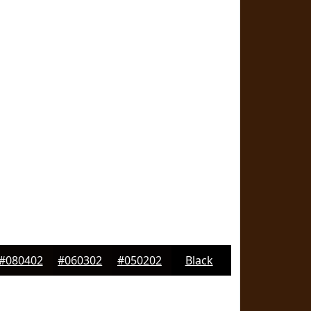
#080402
#060302
#050202
Black