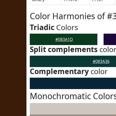
Color Harmonies of 
Triadic
Colors
#083A1D
Split complements
colo
#083A36
Complementary
color
Monochromatic Color