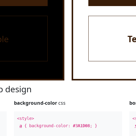
le
T
 design
background-color
css
bo
<style>
<
a
{ background-color:
#3A1D08
; }