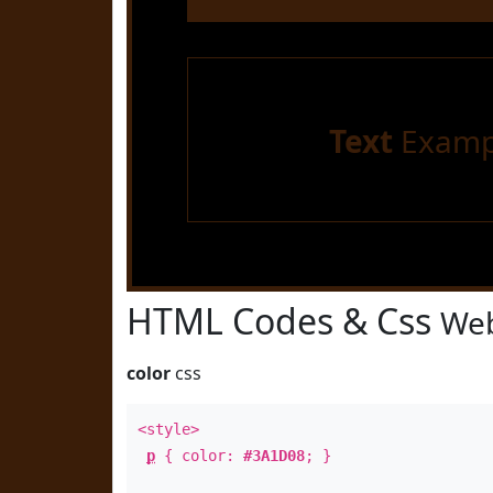
Text
Examp
HTML Codes & Css
Web
color
css
<style>
p
{ color:
#3A1D08
; }