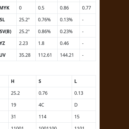
MYK
0
0.5
0.86
0.77
SL
25.2º
0.76%
0.13%
-
SV(B)
25.2º
0.86%
0.23%
-
YZ
2.23
1.8
0.46
-
UV
35.28
112.61
144.21
-
H
S
L
25.2
0.76
0.13
19
4C
D
31
114
15
11001
1001100
1101