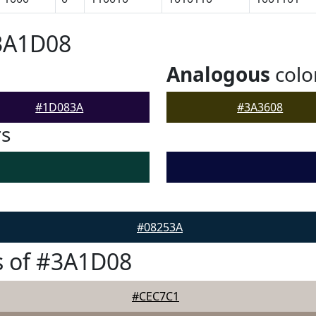
#3A1D08
Analogous
colo
#1D083A
#3A3608
rs
#08253A
s of #3A1D08
#CEC7C1