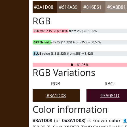
#3A1D08
#614A39
#816E61
#9A8B81
RGB
RED
value IS 58 (23.05% from 255) = 61.05%
GREEN
value IS 29 (11.72% from 255) = 30.53%
BLUE
value IS 8 (3.52% from 255) = 8.42%
R
= 61.05%
RGB Variations
RGB:
RBG:
#3A1D08
#3A081D
Color information
#3A1D08
(or
0x3A1D08
) is known
color
:
B