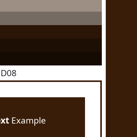
1D08
ext
Example