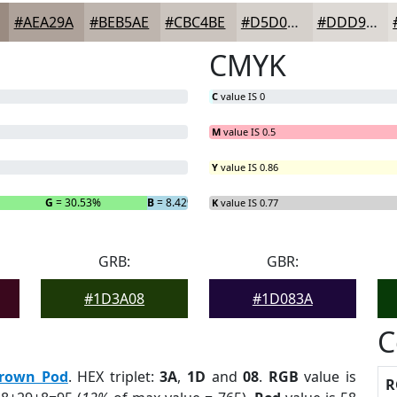
#AEA29A
#BEB5AE
#CBC4BE
#D5D0CB
#DDD9D5
CMYK
C
value IS 0
M
value IS 0.5
Y
value IS 0.86
G
= 30.53%
B
= 8.42%
K
value IS 0.77
GRB:
GBR:
#1D3A08
#1D083A
C
rown Pod
. HEX triplet:
3A
,
1D
and
08
.
RGB
value is
R