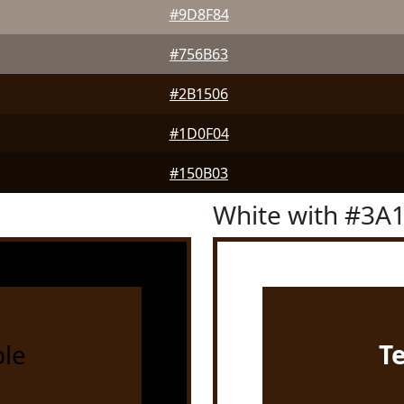
#9D8F84
#756B63
#2B1506
#1D0F04
#150B03
White with #3A
le
T