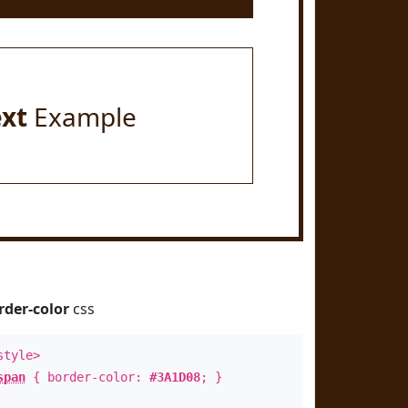
ext
Example
rder-color
css
style>
span
{ border-color:
#3A1D08
; }