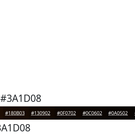
#3A1D08
#180B03
#130902
#0F0702
#0C0602
#0A0502
A1D08