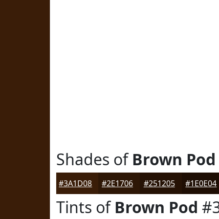
Shades of
Brown Pod
#3A1D08
#2E1706
#251205
#1E0E04
Tints of
Brown Pod
#3