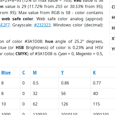
58+29+8=95 (
12%
of max value = 765).
Red
value is 58
en
value is 29 (
11.72%
from
255
or
30.53%
from
95
);
C
from
95
); Max value from RGB is 58 - color contains
H
a
web safe color
. Web safe color analog (approx):
5E2F7
. Grayscale:
#232323
. Windows color (decimal):
H
X
ion
of color #3A1D08:
hue
angle of 25.2º degrees,
lue (or
HSB
Brightness) of color is 0.23% and HSV
Y
r color,
CMYK
) of #3A1D08 is
Cyan
= 0,
Magento
= 0.5,
Blue
C
M
Y
K
8
0
0.5
0.86
0.77
8
0
32
56
4D
10
0
62
126
115
1000
0
110010
1010110
1001101