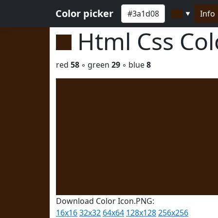
Color picker
Info
▼
Html Css Co
red
58
◦ green
29
◦ blue
8
Download Color Icon.PNG:
16x16
32x32
64x64
128x128
256x256