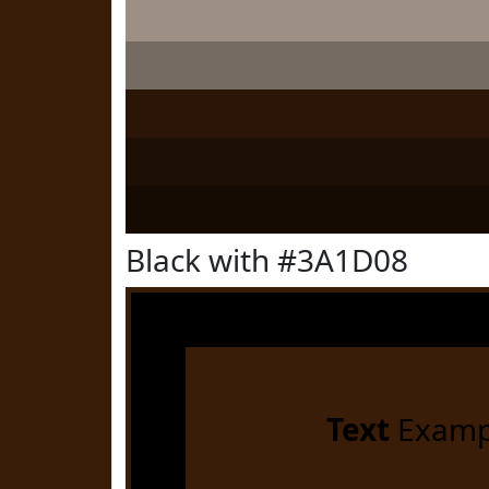
Black with #3A1D08
Text
Examp