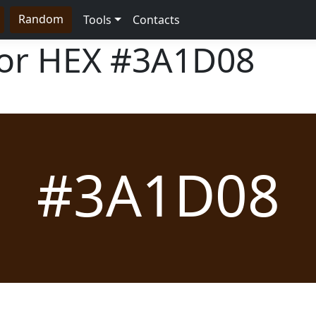
Random
Tools
Contacts
lor HEX
#3A1D08
#3A1D08