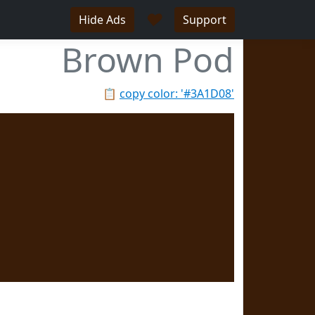
♥
Hide Ads
Support
Brown Pod
📋
copy color: '#3A1D08'