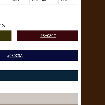
rs
#3A080C
#080C3A