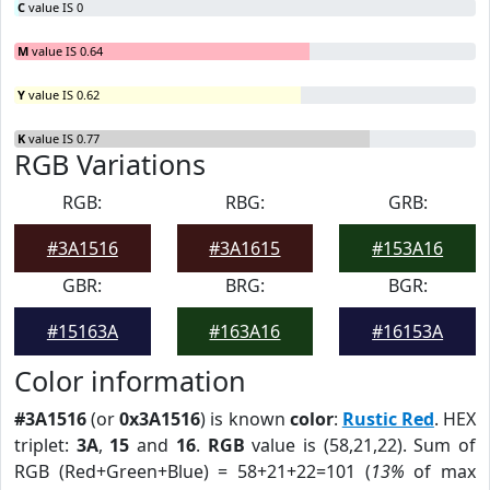
C
value IS 0
M
value IS 0.64
Y
value IS 0.62
K
value IS 0.77
RGB Variations
RGB:
RBG:
GRB:
#3A1516
#3A1615
#153A16
GBR:
BRG:
BGR:
#15163A
#163A16
#16153A
Color information
#3A1516
(or
0x3A1516
) is known
color
:
Rustic Red
. HEX
triplet:
3A
,
15
and
16
.
RGB
value is (58,21,22). Sum of
RGB (Red+Green+Blue) = 58+21+22=101 (
13%
of max