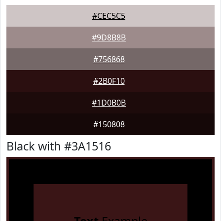
#CEC5C5
#9D8B8B
#756868
#2B0F10
#1D0B0B
#150808
Black with #3A1516