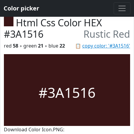
Color picker
Html Css Color HEX
#3A1516
Rustic Red
red
58
◦ green
21
◦ blue
22
📋
copy color: '#3A1516'
#3A1516
Download Color Icon.PNG: