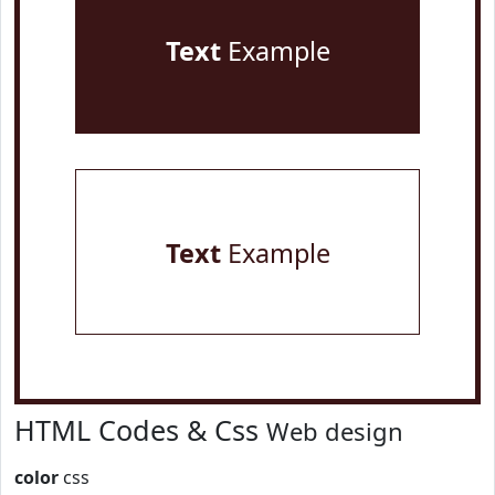
Text
Example
Text
Example
HTML Codes & Css
Web design
color
css