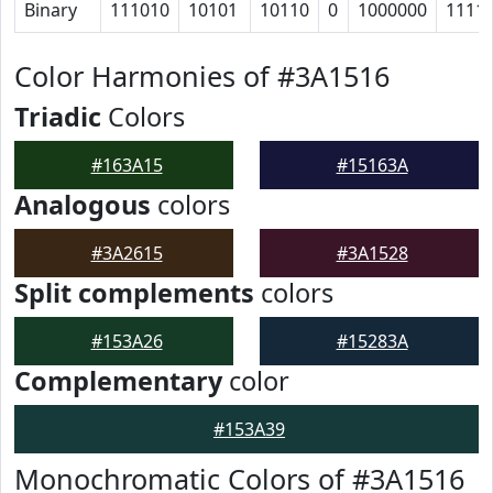
Binary
111010
10101
10110
0
1000000
1111
Color Harmonies of #3A1516
Triadic
Colors
#163A15
#15163A
Analogous
colors
#3A2615
#3A1528
Split complements
colors
#153A26
#15283A
Complementary
color
#153A39
Monochromatic Colors of #3A1516