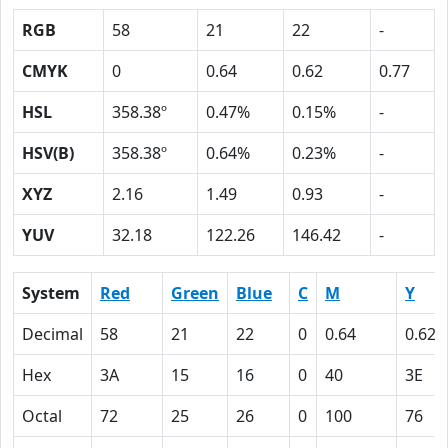
RGB
58
21
22
-
CMYK
0
0.64
0.62
0.77
HSL
358.38º
0.47%
0.15%
-
HSV(B)
358.38º
0.64%
0.23%
-
XYZ
2.16
1.49
0.93
-
YUV
32.18
122.26
146.42
-
System
Red
Green
Blue
C
M
Y
Decimal
58
21
22
0
0.64
0.62
Hex
3A
15
16
0
40
3E
Octal
72
25
26
0
100
76