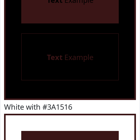
Text
Example
Text
Example
White with #3A1516