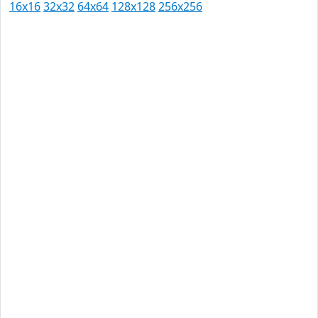
16x16
32x32
64x64
128x128
256x256