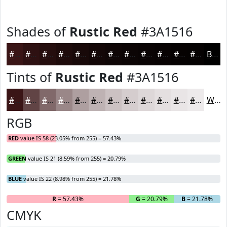
Shades of
Rustic Red
#3A1516
#3A1516
#2E1112
#250E0E
#1E0B0B
#180909
#130707
#0F0606
#0C0505
#0A0404
#080303
#060202
#050202
Black
Tints of
Rustic Red
#3A1516
#3A1516
#614445
#81696A
#9A8788
#AE9FA0
#BEB2B3
#CBC1C2
#D5CDCE
#DDD7D8
#E4DFE0
#E9E5E6
#EDEAEB
White
RGB
RED
value IS 58 (23.05% from 255) = 57.43%
GREEN
value IS 21 (8.59% from 255) = 20.79%
BLUE
value IS 22 (8.98% from 255) = 21.78%
R
= 57.43%
G
= 20.79%
B
= 21.78%
CMYK