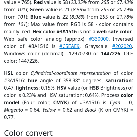
value = 765).
Red
value is 58 (
23.05%
from
255
or
57.43%
from
101
);
Green
value is 21 (
8.59%
from
255
or
20.79%
from
101
);
Blue
value is 22 (
8.98%
from
255
or
21.78%
from
101
); Max value from RGB is 58 - color contains
mainly: red.
Hex color #3A1516
is not a
web safe color
.
Web safe color analog (approx):
#330000
. Inversed
color of #3A1516 is
#C5EAE9
. Grayscale:
#202020
.
Windows color (decimal): -12970730 or
1447226
. OLE
color: 1447226.
HSL
color
Cylindrical-coordinate representation
of color
#3A1516:
hue
angle of 358.38º degrees,
saturation
:
0.47,
lightness
: 0.15%.
HSV
value (or
HSB
Brightness) of
color is 0.23% and HSV saturation: 0.64%. Process
color
model
(Four color,
CMYK
) of #3A1516 is
Cyan
= 0,
Magento
= 0.64,
Yellow
= 0.62 and
Black
(K on CMYK) =
0.77.
Color convert