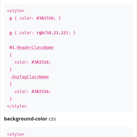
<style>
p
{ color:
#3A1516
; }
p
{ color:
rgb(58,21,22)
; }
H1
.
HeaderClassName
{
color:
#3A1516
;
}
.
AnyTagClassName
{
color:
#3A1516
;
}
</style>
background-color
css
<style>