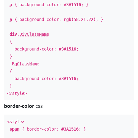
a
{ background-color:
#3A1516
; }
a
{ background-color:
rgb(58,21,22)
; }
div
.
DivClassName
{
background-color:
#3A1516
;
}
.
BgClassName
{
background-color:
#3A1516
;
}
</style>
border-color
css
<style>
span
{ border-color:
#3A1516
; }