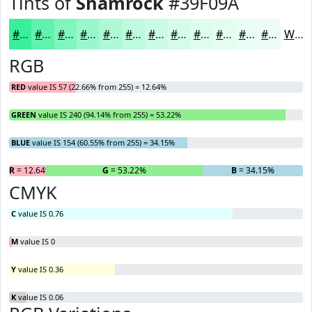
Tints of
Shamrock
#39F09A
#39F09A
#61F3AE
#81F5BE
#9AF7CB
#AEF9D5
#BEFADD
#CBFBE4
#D5FCE9
#DDFDED
#E4FDF1
#E9FDF4
#EDFDF6
White
RGB
RED
value IS 57 (22.66% from 255) = 12.64%
GREEN
value IS 240 (94.14% from 255) = 53.22%
BLUE
value IS 154 (60.55% from 255) = 34.15%
R
= 12.64%
G
= 53.22%
B
= 34.15%
CMYK
C
value IS 0.76
M
value IS 0
Y
value IS 0.36
K
value IS 0.06