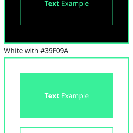
Text
Example
White with #39F09A
Text
Example