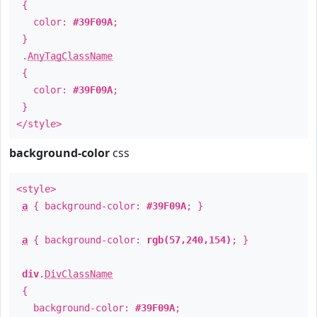
{
color:
#39F09A
;
}
.
AnyTagClassName
{
color:
#39F09A
;
}
</style>
background-color
css
<style>
a
{ background-color:
#39F09A
; }
a
{ background-color:
rgb(57,240,154)
; }
div
.
DivClassName
{
background-color:
#39F09A
;