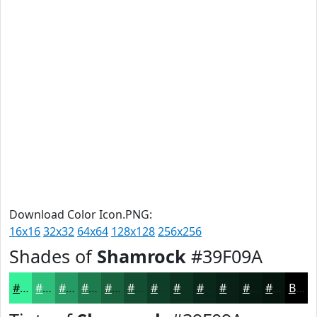
Download Color Icon.PNG:
16x16
32x32
64x64
128x128
256x256
Shades of
Shamrock
#39F09A
#39F09A
#2EC07B
#259A62
#1E7B4E
#18623E
#134E32
#0F3E28
#0C3220
#0A281A
#082015
#061A11
#05150E
Black