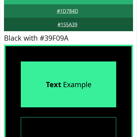
#1D784D
#155A39
Black with #39F09A
Text
Example