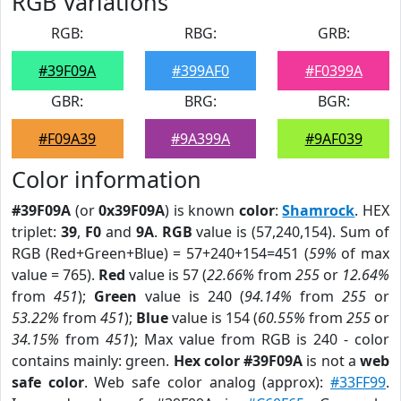
RGB Variations
RGB:
RBG:
GRB:
#39F09A
#399AF0
#F0399A
GBR:
BRG:
BGR:
#F09A39
#9A399A
#9AF039
Color information
#39F09A
(or
0x39F09A
) is known
color
:
Shamrock
. HEX
triplet:
39
,
F0
and
9A
.
RGB
value is (57,240,154). Sum of
RGB (Red+Green+Blue) = 57+240+154=451 (
59%
of max
value = 765).
Red
value is 57 (
22.66%
from
255
or
12.64%
from
451
);
Green
value is 240 (
94.14%
from
255
or
53.22%
from
451
);
Blue
value is 154 (
60.55%
from
255
or
34.15%
from
451
); Max value from RGB is 240 - color
contains mainly: green.
Hex color #39F09A
is not a
web
safe color
. Web safe color analog (approx):
#33FF99
.