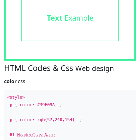
Text
Example
HTML Codes & Css
Web design
color
css
<style>
p
{ color:
#39F09A
; }
p
{ color:
rgb(57,240,154)
; }
H1
.
HeaderClassName