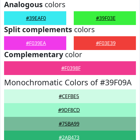
Analogous
colors
#39EAF0
#39F03E
Split complements
colors
#F039EA
#F03E39
Complementary
color
#F0398F
Monochromatic Colors of #39F09A
#CEFBE5
#9DF8CD
#75BA99
#2AB473