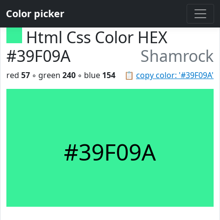
Color picker
Html Css Color HEX
#39F09A
Shamrock
red
57
◦ green
240
◦ blue
154
📋
copy color: '#39F09A'
#39F09A