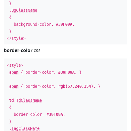
}
.
BgClassName
{
background-color:
#39F09A
;
}
</style>
border-color
css
<style>
span
{ border-color:
#39F09A
; }
span
{ border-color:
rgb(57,240,154)
; }
td
.
TdClassName
{
border-color:
#39F09A
;
}
.
TagClassName