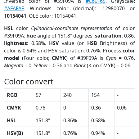
Inversed color of #39F09A is
#C60F65
. Grayscale:
#AFAFAF
. Windows color (decimal): -12980070 or
10154041
. OLE color: 10154041.
HSL
color
Cylindrical-coordinate representation
of color
#39F09A:
hue
angle of 151.8º degrees,
saturation
: 0.86,
lightness
: 0.58%.
HSV
value (or
HSB
Brightness) of
color is 0.94% and HSV saturation: 0.76%. Process
color
model
(Four color,
CMYK
) of #39F09A is
Cyan
= 0.76,
Magento
= 0,
Yellow
= 0.36 and
Black
(K on CMYK) = 0.06.
Color convert
RGB
57
240
154
-
CMYK
0.76
0
0.36
0.06
HSL
151.8º
0.86%
0.58%
-
HSV(B)
151.8º
0.76%
0.94%
-