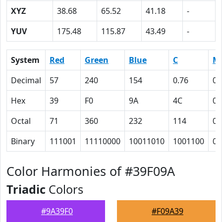
XYZ
38.68
65.52
41.18
-
YUV
175.48
115.87
43.49
-
System
Red
Green
Blue
C
M
Decimal
57
240
154
0.76
0
Hex
39
F0
9A
4C
0
Octal
71
360
232
114
0
Binary
111001
11110000
10011010
1001100
0
Color Harmonies of #39F09A
Triadic
Colors
#9A39F0
#F09A39