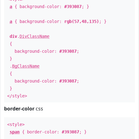
a
{ background-color:
#393087
; }
a
{ background-color:
rgb(57,48,135)
; }
div
.
DivClassName
{
background-color:
#393087
;
}
.
BgClassName
{
background-color:
#393087
;
}
</style>
border-color
css
<style>
span
{ border-color:
#393087
; }