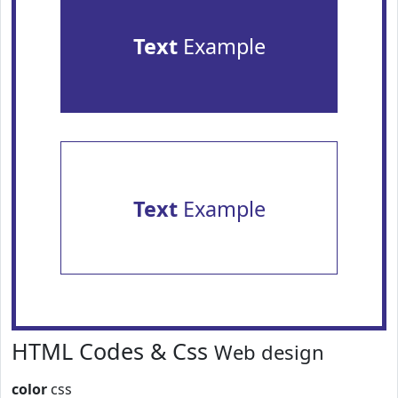
Text
Example
Text
Example
HTML Codes & Css
Web design
color
css