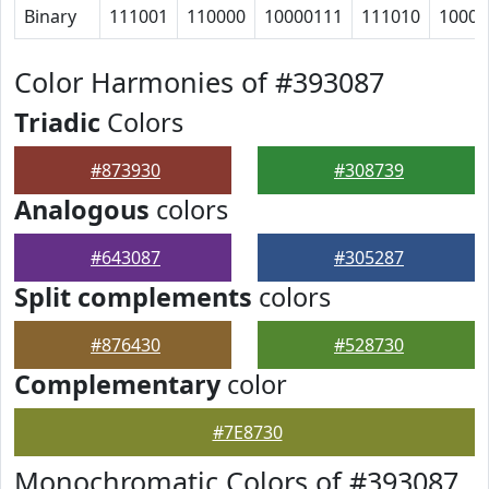
Binary
111001
110000
10000111
111010
10000
Color Harmonies of #393087
Triadic
Colors
#873930
#308739
Analogous
colors
#643087
#305287
Split complements
colors
#876430
#528730
Complementary
color
#7E8730
Monochromatic Colors of #393087