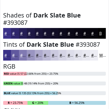
Shades of
Dark Slate Blue
#393087
#393087
#2E266C
#251E56
#1E1845
#181337
#130F2C
#0F0C23
#0C0A1C
#0A0816
#080612
#06050E
#05040B
Black
Tints of
Dark Slate Blue
#393087
#393087
#61599F
#817AB2
#9A95C1
#AEAACD
#BEBBD7
#CBC9DF
#D5D4E5
#DDDDEA
#E4E4EE
#E9E9F1
#EDEDF4
White
RGB
RED
value IS 57 (22.66% from 255) = 23.75%
GREEN
value IS 48 (19.14% from 255) = 20%
BLUE
value IS 135 (53.13% from 255) = 56.25%
R
= 23.75%
G
= 20%
B
= 56.25%