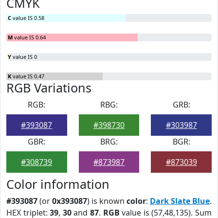
CMYK
C
value IS 0.58
M
value IS 0.64
Y
value IS 0
K
value IS 0.47
RGB Variations
RGB:
RBG:
GRB:
#393087
#398730
#303987
GBR:
BRG:
BGR:
#308739
#873987
#873039
Color information
#393087
(or
0x393087
) is known
color
:
Dark Slate Blue
.
HEX triplet:
39
,
30
and
87
.
RGB
value is (57,48,135). Sum