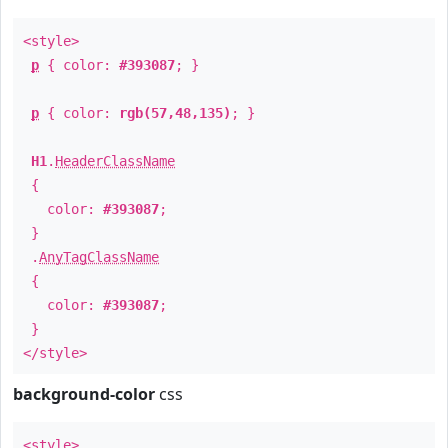
<style>
p
{ color:
#393087
; }
p
{ color:
rgb(57,48,135)
; }
H1
.
HeaderClassName
{
color:
#393087
;
}
.
AnyTagClassName
{
color:
#393087
;
}
</style>
background-color
css
<style>