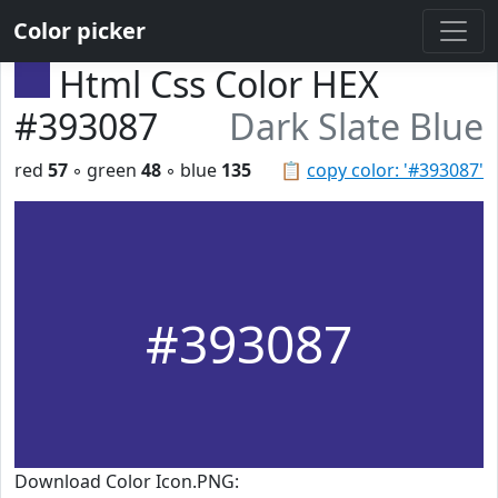
Color picker
Html Css Color HEX
#393087
Dark Slate Blue
red
57
◦ green
48
◦ blue
135
📋
copy color: '#393087'
#393087
Download Color Icon.PNG: