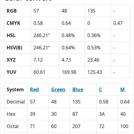
RGB
57
48
135
-
CMYK
0.58
0.64
0
0.47
HSL
246.21º
0.48%
0.36%
-
HSV(B)
246.21º
0.64%
0.53%
-
XYZ
7.12
4.73
23.46
-
YUV
60.61
169.98
125.43
-
System
Red
Green
Blue
C
M
Decimal
57
48
135
0.58
0.64
Hex
39
30
87
3A
40
Octal
71
60
207
72
100