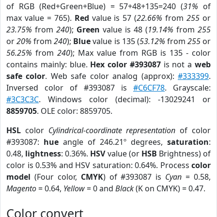
of RGB (Red+Green+Blue) = 57+48+135=240 (
31%
of
max value = 765).
Red
value is 57 (
22.66%
from
255
or
23.75%
from
240
);
Green
value is 48 (
19.14%
from
255
or
20%
from
240
);
Blue
value is 135 (
53.12%
from
255
or
56.25%
from
240
); Max value from RGB is 135 - color
contains mainly: blue.
Hex color #393087
is not a
web
safe color
. Web safe color analog (approx):
#333399
.
Inversed color of #393087 is
#C6CF78
. Grayscale:
#3C3C3C
. Windows color (decimal): -13029241 or
8859705
. OLE color: 8859705.
HSL
color
Cylindrical-coordinate representation
of color
#393087:
hue
angle of 246.21º degrees,
saturation
:
0.48,
lightness
: 0.36%.
HSV
value (or
HSB
Brightness) of
color is 0.53% and HSV saturation: 0.64%. Process
color
model
(Four color,
CMYK
) of #393087 is
Cyan
= 0.58,
Magento
= 0.64,
Yellow
= 0 and
Black
(K on CMYK) = 0.47.
Color convert