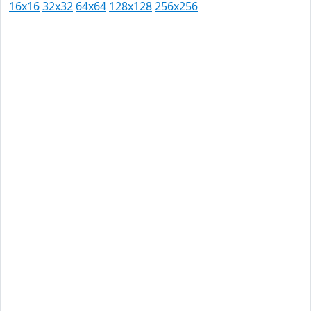
16x16
32x32
64x64
128x128
256x256