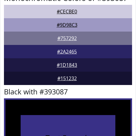
#CECBE0
#9D98C3
#757292
#2A2465
#1D1843
#151232
Black with #393087