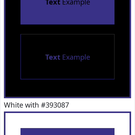
Text
Example
Text
Example
White with #393087