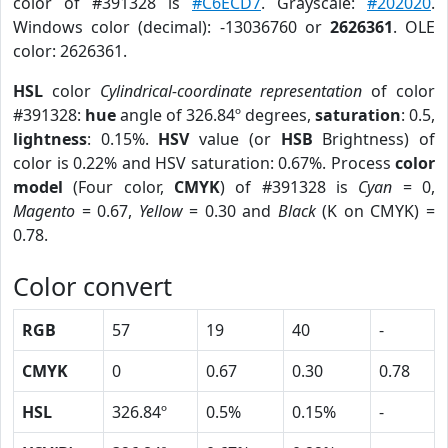
color of #391328 is
#C6ECD7
. Grayscale:
#202020
.
Windows color (decimal): -13036760 or
2626361
. OLE
color: 2626361.
HSL
color
Cylindrical-coordinate representation
of color
#391328:
hue
angle of 326.84º degrees,
saturation
: 0.5,
lightness
: 0.15%.
HSV
value (or
HSB
Brightness) of
color is 0.22% and HSV saturation: 0.67%. Process
color
model
(Four color,
CMYK
) of #391328 is
Cyan
= 0,
Magento
= 0.67,
Yellow
= 0.30 and
Black
(K on CMYK) =
0.78.
Color convert
RGB
57
19
40
-
CMYK
0
0.67
0.30
0.78
HSL
326.84º
0.5%
0.15%
-