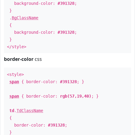
background-color:
#391328
;
}
.
BgClassName
{
background-color:
#391328
;
}
</style>
border-color
css
<style>
span
{ border-color:
#391328
; }
span
{ border-color:
rgb(57,19,40)
; }
td
.
TdClassName
{
border-color:
#391328
;
}