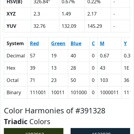
HSV(B)
326.84º
0.67%
0.22%
-
XYZ
2.3
1.49
2.17
-
YUV
32.76
132.09
145.29
-
System
Red
Green
Blue
C
M
Y
Decimal
57
19
40
0
0.67
0.30
Hex
39
13
28
0
43
1E
Octal
71
23
50
0
103
36
Binary
111001
10011
101000
0
1000011
111
Color Harmonies of #391328
Triadic
Colors