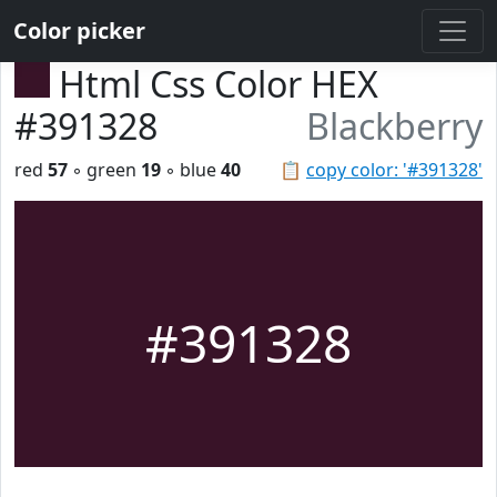
Color picker
Html Css Color HEX
#391328
Blackberry
red
57
◦ green
19
◦ blue
40
📋
copy color: '#391328'
#391328