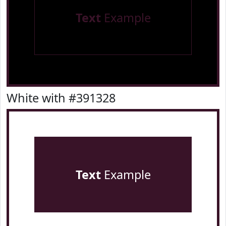
Text
Example
White with #391328
Text
Example