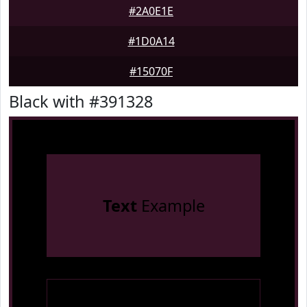
#2A0E1E
#1D0A14
#15070F
Black with #391328
Text
Example