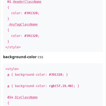
H1
.
HeaderClassName
{
color:
#391328
;
}
.
AnyTagClassName
{
color:
#391328
;
}
</style>
background-color
css
<style>
a
{ background-color:
#391328
; }
a
{ background-color:
rgb(57,19,40)
; }
div
.
DivClassName
{