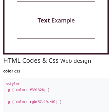
Text
Example
HTML Codes & Css
Web design
color
css
<style>
p
{ color:
#391328
; }
p
{ color:
rgb(57,19,40)
; }