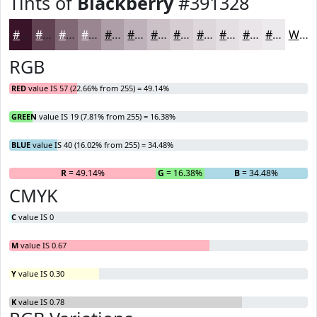
Tints of
Blackberry
#391328
#391328
#614253
#816875
#9A8691
#AE9EA7
#BEB1B9
#CBC1C7
#D5CDD2
#DDD7DB
#E4DFE2
#E9E5E8
#EDEAED
White
RGB
RED
value IS 57 (22.66% from 255) = 49.14%
GREEN
value IS 19 (7.81% from 255) = 16.38%
BLUE
value IS 40 (16.02% from 255) = 34.48%
R
= 49.14%
G
= 16.38%
B
= 34.48%
CMYK
C
value IS 0
M
value IS 0.67
Y
value IS 0.30
K
value IS 0.78