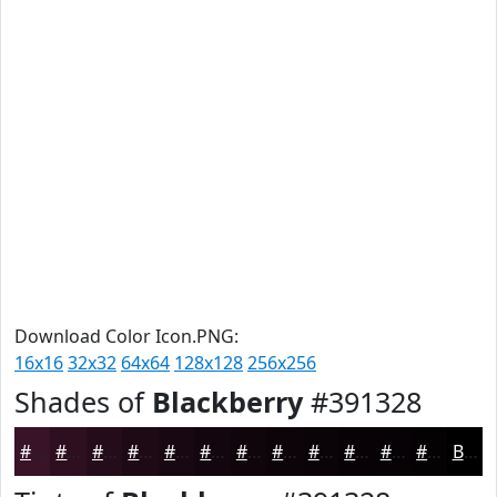
Download Color Icon.PNG:
16x16
32x32
64x64
128x128
256x256
Shades of
Blackberry
#391328
#391328
#2E0F20
#250C1A
#1E0A15
#180811
#13060E
#0F050B
#0C0409
#0A0307
#080206
#060205
#050204
Black