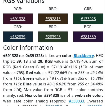
RGB Variations
RGB:
RBG:
GRB:
#391328
#392813
#133928
GBR:
BRG:
BGR:
#132839
#283928
#281339
Color information
#391328
(or
0x391328
) is known
color
:
Blackberry
. HEX
triplet:
39
,
13
and
28
.
RGB
value is (57,19,40). Sum of
RGB (Red+Green+Blue) = 57+19+40=116 (
15%
of max
value = 765).
Red
value is 57 (
22.66%
from
255
or
49.14%
from
116
);
Green
value is 19 (
7.81%
from
255
or
16.38%
from
116
);
Blue
value is 40 (
16.02%
from
255
or
34.48%
from
116
); Max value from RGB is 57 - color contains
mainly: red.
Hex color #391328
is not a
web safe color
.
Web safe color analog (approx):
#330033
. Inversed