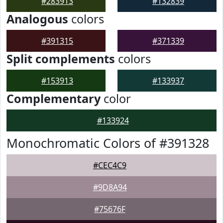
#283913
#132839
Analogous
colors
#391315
#371339
Split complements
colors
#153913
#133937
Complementary
color
#133924
Monochromatic Colors of #391328
#CEC4C9
#9D8A94
#75676F