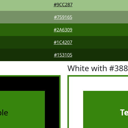
#9CC287
#759165
#2A6309
#1C4207
#153105
White with #38
le
T