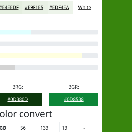
#E4EEDF
#E9F1E5
#EDF4EA
White
BRG:
BGR:
#0D380D
#0D8538
olor convert
GB
56
133
13
-