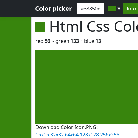
Color picker
Info
▼
Html Css Co
red
56
◦ green
133
◦ blue
13
Download Color Icon.PNG:
16x16
32x32
64x64
128x128
256x256