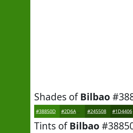
Shades of
Bilbao
#38
#38850D
#2D6A0A
#245508
#1D4406
Tints of
Bilbao
#3885