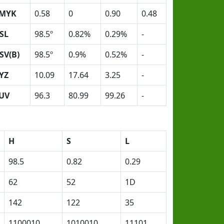
MYK
0.58
0
0.90
0.48
SL
98.5º
0.82%
0.29%
-
SV(B)
98.5º
0.9%
0.52%
-
YZ
10.09
17.64
3.25
-
UV
96.3
80.99
99.26
-
H
S
L
98.5
0.82
0.29
62
52
1D
142
122
35
1100010
1010010
11101