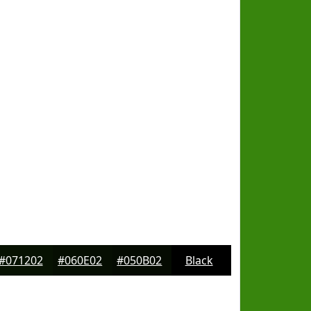
#071202
#060E02
#050B02
Black