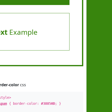
ext
Example
rder-color
css
style>
span
{ border-color:
#38850D
; }