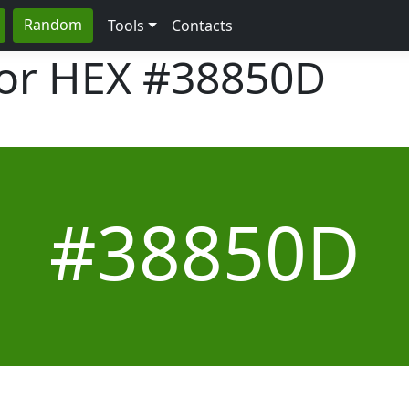
Random
Tools
Contacts
lor HEX
#38850D
#38850D