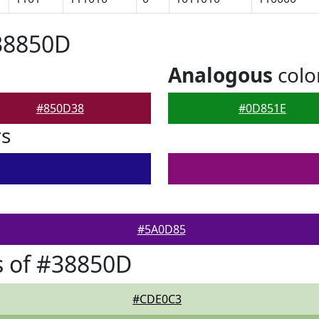
38850D
Analogous
colo
#850D38
#0D851E
rs
#5A0D85
s of #38850D
#CDE0C3