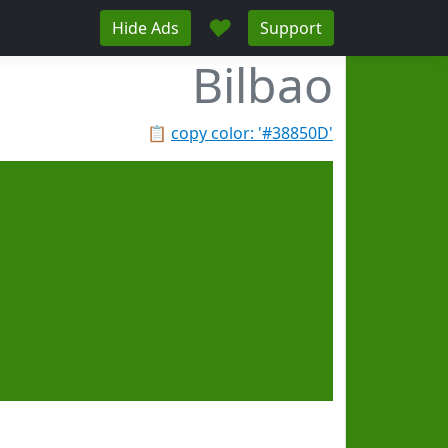
♥
Hide Ads
Support
Bilbao
📋
copy color: '#38850D'