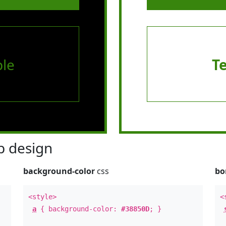
le
T
 design
background-color
css
bo
<style>
<
a
{ background-color:
#38850D
; }