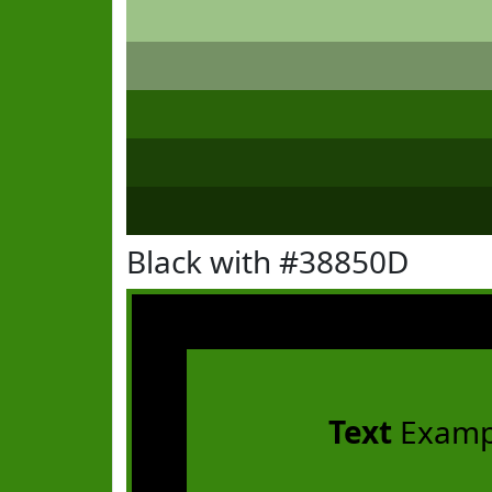
Black with #38850D
Text
Examp