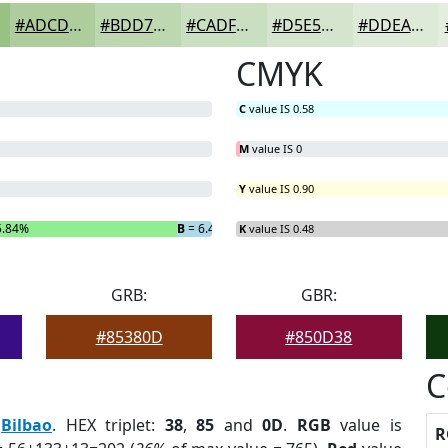
#ADCD9C
#BDD7B0
#CADFC0
#D5E5CD
#DDEAD7
CMYK
C
value IS 0.58
M
value IS 0
Y
value IS 0.90
5.84%
B
= 6.44%
K
value IS 0.48
GRB:
GBR:
#85380D
#850D38
C
:
Bilbao
. HEX triplet:
38
,
85
and
0D
.
RGB
value is
R