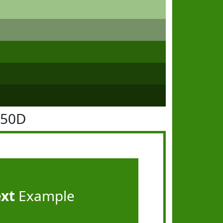
850D
ext
Example