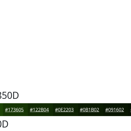
850D
#173605
#122B04
#0E2203
#0B1B02
#091602
0D