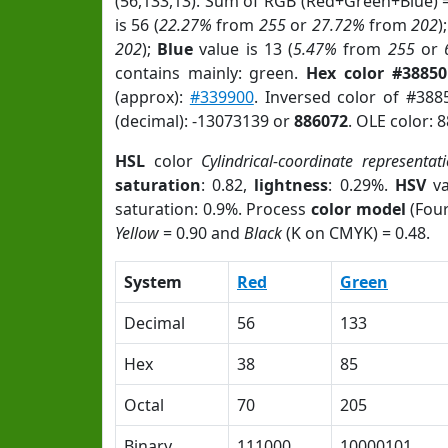
(56,133,13). Sum of RGB (Red+Green+Blue) 
is 56 (
22.27%
from
255
or
27.72%
from
202
)
202
);
Blue
value is 13 (
5.47%
from
255
or
contains mainly: green.
Hex color #3885
(approx):
#339900
. Inversed color of #38
(decimal): -13073139 or
886072
. OLE color: 
HSL
color
Cylindrical-coordinate representat
saturation
: 0.82,
lightness
: 0.29%.
HSV
va
saturation: 0.9%. Process
color model
(Four
Yellow
= 0.90 and
Black
(K on CMYK) = 0.48.
System
Red
Green
Decimal
56
133
Hex
38
85
Octal
70
205
Binary
111000
10000101