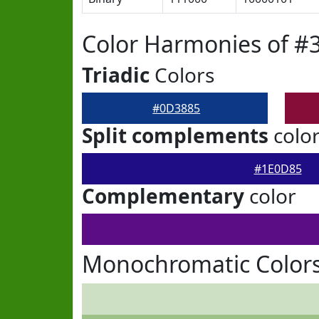
Color Harmonies of #
Triadic
Colors
#0D3885
Split complements
colo
#1E0D85
Complementary
color
Monochromatic Color