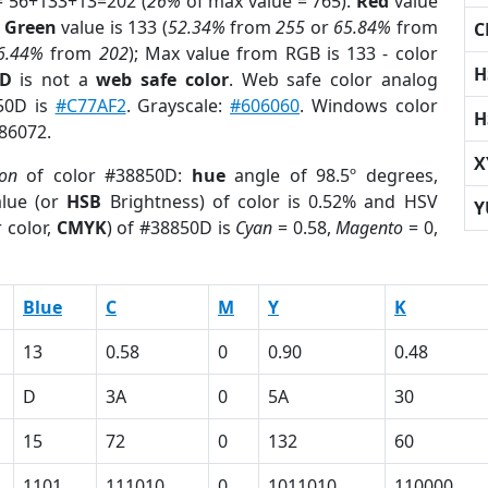
= 56+133+13=202 (
26%
of max value = 765).
Red
value
;
Green
value is 133 (
52.34%
from
255
or
65.84%
from
C
6.44%
from
202
); Max value from RGB is 133 - color
H
0D
is not a
web safe color
. Web safe color analog
850D is
#C77AF2
. Grayscale:
#606060
. Windows color
H
886072.
X
ion
of color #38850D:
hue
angle of 98.5º degrees,
lue (or
HSB
Brightness) of color is 0.52% and HSV
Y
 color,
CMYK
) of #38850D is
Cyan
= 0.58,
Magento
= 0,
Blue
C
M
Y
K
13
0.58
0
0.90
0.48
D
3A
0
5A
30
15
72
0
132
60
1101
111010
0
1011010
110000