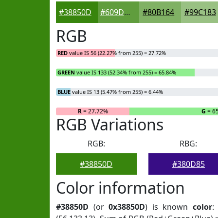
#38850D
#609D3D
#80B164
#99C183
RGB
RED
value IS 56 (22.27% from 255) = 27.72%
GREEN
value IS 133 (52.34% from 255) = 65.84%
BLUE
value IS 13 (5.47% from 255) = 6.44%
R
= 27.72%
G
= 6
RGB Variations
RGB:
RBG:
#38850D
#380D85
Color information
#38850D
(or
0x38850D
) is known
color