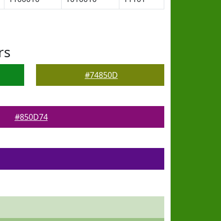
rs
#74850D
#850D74