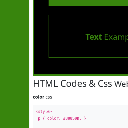
Text
Examp
HTML Codes & Css
Web
color
css
<style>
p
{ color:
#38850D
; }