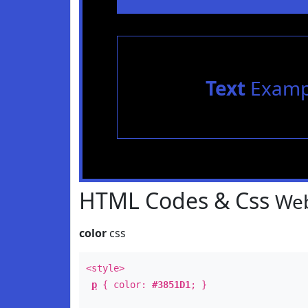
Text
Examp
HTML Codes & Css
Web
color
css
<style>
p
{ color:
#3851D1
; }