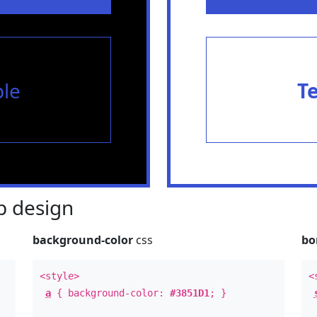
le
T
 design
background-color
css
bo
<style>
<
a
{ background-color:
#3851D1
; }