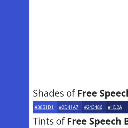
Shades of
Free Speec
#3851D1
#2D41A7
#243486
#1D2A6B
Tints of
Free Speech 