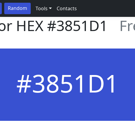
Random
Tools
Contacts
lor HEX
#3851D1
Fr
#3851D1