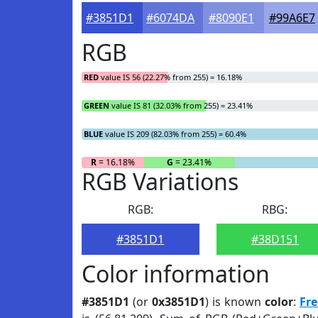
#3851D1
#6074DA
#8090E1
#99A6E7
RGB
RED
value IS 56 (22.27% from 255) = 16.18%
GREEN
value IS 81 (32.03% from 255) = 23.41%
BLUE
value IS 209 (82.03% from 255) = 60.4%
R
= 16.18%
G
= 23.41%
RGB Variations
RGB:
RBG:
#3851D1
#38D151
Color information
#3851D1
(or
0x3851D1
) is known
color
:
Fre