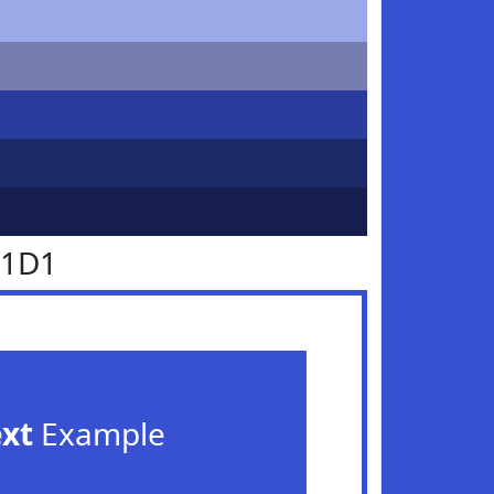
51D1
ext
Example