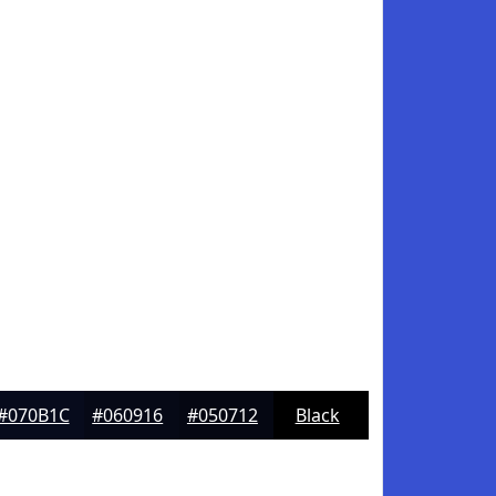
#070B1C
#060916
#050712
Black