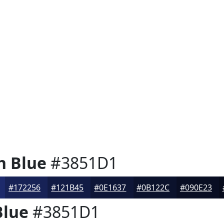
h Blue
#3851D1
#172256
#121B45
#0E1637
#0B122C
#090E23
Blue
#3851D1