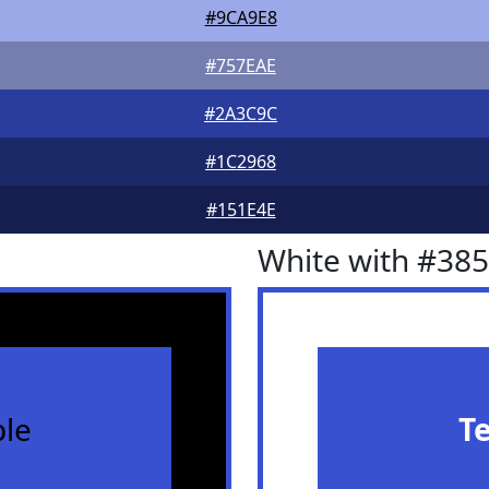
#9CA9E8
#757EAE
#2A3C9C
#1C2968
#151E4E
White with #38
le
T