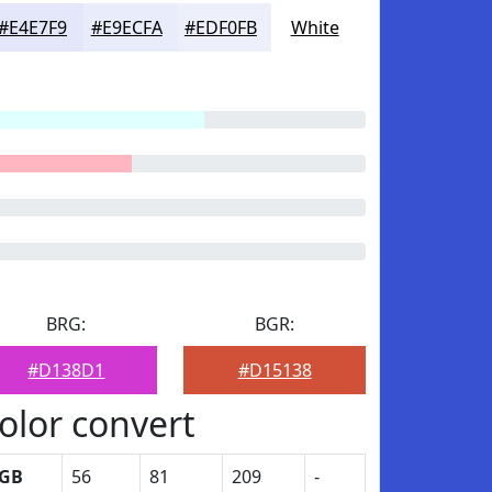
#E4E7F9
#E9ECFA
#EDF0FB
White
BRG:
BGR:
#D138D1
#D15138
olor convert
GB
56
81
209
-