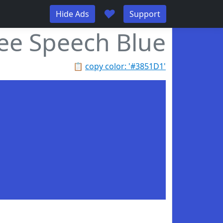
♥
Hide Ads
Support
ee Speech Blue
📋
copy color: '#3851D1'