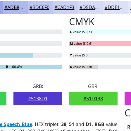
#ADB8EC
#BDC6F0
#CAD1F3
#D5DAF5
#DDE1F7
CMYK
C
value IS 0.73
M
value IS 0.61
Y
value IS 0
B
= 60.4%
K
value IS 0.18
GRB:
GBR:
#5138D1
#51D138
C
e Speech Blue
. HEX triplet:
38
,
51
and
D1
.
RGB
value
R