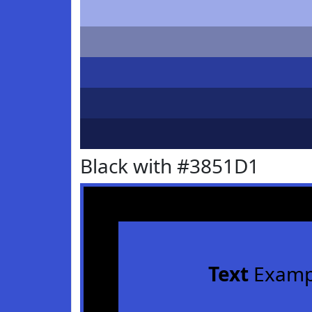
Black with #3851D1
Text
Examp