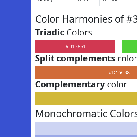
Color Harmonies of #
Triadic
Colors
#D13851
Split complements
colo
#D16C38
Complementary
color
Monochromatic Color