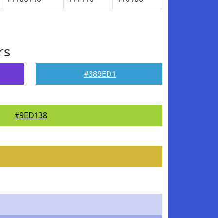
rs
#389ED1
#9ED138