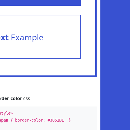
ext
Example
rder-color
css
style>
span
{ border-color:
#3851D1
; }