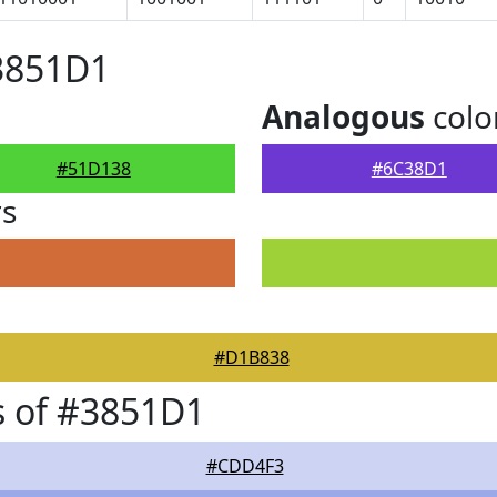
3851D1
Analogous
colo
#51D138
#6C38D1
rs
#D1B838
s of #3851D1
#CDD4F3