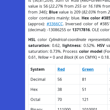
is (56,81,209). Sum of RGB (Red+Green+Bl
value is 56 (
22.27%
from
255
or
16.18%
fro
from
346
);
Blue
value is 209 (
82.03%
from
color contains mainly: blue.
Hex color #38
(approx):
#3366CC
. Inversed color of #38
(decimal): -13086255 or
13717816
. OLE colo
HSL
color
Cylindrical-coordinate representati
saturation
: 0.62,
lightness
: 0.52%.
HSV
va
saturation: 0.73%. Process
color model
(Fo
0.61,
Yellow
= 0 and
Black
(K on CMYK) = 0.18.
System
Red
Green
Decimal
56
81
Hex
38
51
Octal
70
121
Binary
111000
1010001