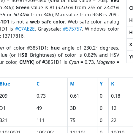
ue) = 56+81+209=346 (
45%
of max value = 765).
Red
m
346
);
Green
value is 81 (
32.03%
from
255
or
23.41%
C
255
or
60.40%
from
346
); Max value from RGB is 209 -
H
51D1
is not a
web safe color
. Web safe color analog
51D1 is
#C7AE2E
. Grayscale:
#575757
. Windows color
H
r: 13717816.
X
on
of color #3851D1:
hue
angle of 230.2º degrees,
lue (or
HSB
Brightness) of color is 0.82% and HSV
Y
ur color,
CMYK
) of #3851D1 is
Cyan
= 0.73,
Magento
=
Blue
C
M
Y
K
209
0.73
0.61
0
0.18
D1
49
3D
0
12
321
111
75
0
22
11010001
1001001
111101
0
10010