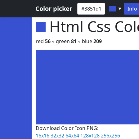
Color picker
Info
▼
Html Css Co
red
56
◦ green
81
◦ blue
209
Download Color Icon.PNG:
16x16
32x32
64x64
128x128
256x256