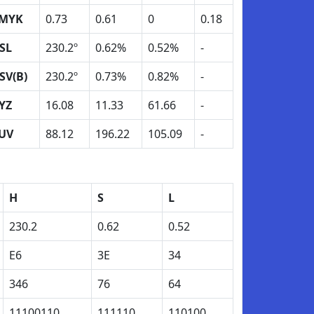
MYK
0.73
0.61
0
0.18
SL
230.2º
0.62%
0.52%
-
SV(B)
230.2º
0.73%
0.82%
-
YZ
16.08
11.33
61.66
-
UV
88.12
196.22
105.09
-
H
S
L
230.2
0.62
0.52
E6
3E
34
346
76
64
11100110
111110
110100