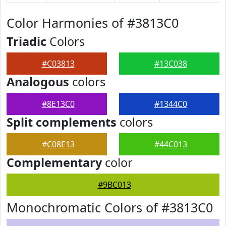
Color Harmonies of #3813C0
Triadic
Colors
#C03813
#13C038
Analogous
colors
#8E13C0
#1344C0
Split complements
colors
#C08E13
#44C013
Complementary
color
#9BC013
Monochromatic Colors of #3813C0