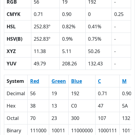
RGB
56
19
192
-
CMYK
0.71
0.90
0
0.25
HSL
252.83º
0.82%
0.41%
-
HSV(B)
252.83º
0.9%
0.75%
-
XYZ
11.38
5.11
50.26
-
YUV
49.79
208.26
132.43
-
System
Red
Green
Blue
C
M
Decimal
56
19
192
0.71
0.90
Hex
38
13
C0
47
5A
Octal
70
23
300
107
132
Binary
111000
10011
11000000
1000111
1011