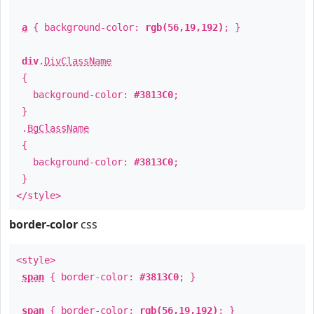
a
{ background-color:
rgb(56,19,192)
; }
div
.
DivClassName
{
background-color:
#3813C0
;
}
.
BgClassName
{
background-color:
#3813C0
;
}
</style>
border-color
css
<style>
span
{ border-color:
#3813C0
; }
span
{ border-color:
rgb(56,19,192)
; }