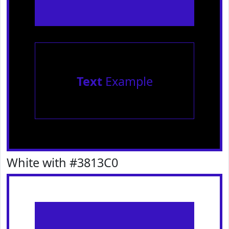
Text
Example
White with #3813C0