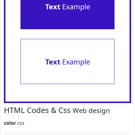
Text
Example
Text
Example
HTML Codes & Css
Web design
color
css