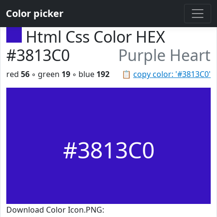
Color picker
Html Css Color HEX
#3813C0
Purple Heart
red
56
◦ green
19
◦ blue
192
📋
copy color: '#3813C0'
#3813C0
Download Color Icon.PNG: