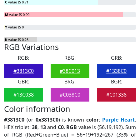
C
value IS 0.71
M
value IS 0.90
Y
value IS 0
K
value IS 0.25
RGB Variations
RGB:
RBG:
GRB:
#3813C0
#38C013
#1338C0
GBR:
BRG:
BGR:
#13C038
#C038C0
#C01338
Color information
#3813C0
(or
0x3813C0
) is known
color
:
Purple Heart
.
HEX triplet:
38
,
13
and
C0
.
RGB
value is (56,19,192). Sum
of RGB (Red+Green+Blue) = 56+19+192=267 (
35%
of