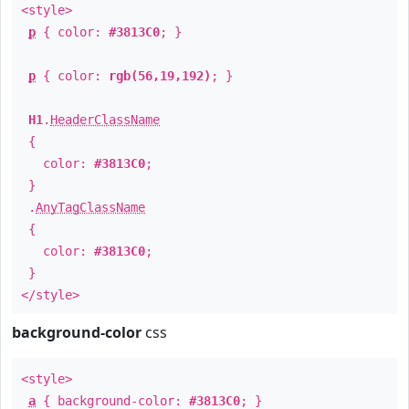
<style>
p
{ color:
#3813C0
; }
p
{ color:
rgb(56,19,192)
; }
H1
.
HeaderClassName
{
color:
#3813C0
;
}
.
AnyTagClassName
{
color:
#3813C0
;
}
</style>
background-color
css
<style>
a
{ background-color:
#3813C0
; }