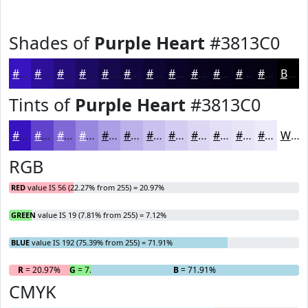
Shades of
Purple Heart
#3813C0
#3813C0
#2D0F9A
#240C7B
#1D0A62
#17084E
#12063E
#0E0532
#0B0428
#090320
#07021A
#060215
#050211
Black
Tints of
Purple Heart
#3813C0
#3813C0
#6042CD
#8068D7
#9986DF
#AD9EE5
#BDB1EA
#CAC1EE
#D5CDF1
#DDD7F4
#E4DFF6
#E9E5F8
#EDEAF9
White
RGB
RED
value IS 56 (22.27% from 255) = 20.97%
GREEN
value IS 19 (7.81% from 255) = 7.12%
BLUE
value IS 192 (75.39% from 255) = 71.91%
R
= 20.97%
G
= 7.12%
B
= 71.91%
CMYK