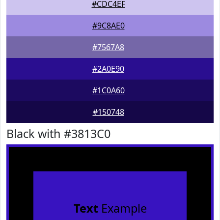
#CDC4EF
#9C8AE0
#7567A8
#2A0E90
#1C0A60
#150748
Black with #3813C0
Text
Example