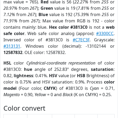
max value = 765).
Red
value is 56 (
22.27%
from
255
or
20.97%
from
267
);
Green
value is 19 (
7.81%
from
255
or
7.12%
from
267
);
Blue
value is 192 (
75.39%
from
255
or
71.91%
from
267
); Max value from RGB is 192 - color
contains mainly: blue.
Hex color #3813C0
is not a
web
safe color
. Web safe color analog (approx):
#3300CC
.
Inversed color of #3813C0 is
#C7EC3F
. Grayscale:
#313131
. Windows color (decimal): -13102144 or
12587832
. OLE color: 12587832.
HSL
color
Cylindrical-coordinate representation
of color
#3813C0:
hue
angle of 252.83º degrees,
saturation
:
0.82,
lightness
: 0.41%.
HSV
value (or
HSB
Brightness) of
color is 0.75% and HSV saturation: 0.9%. Process
color
model
(Four color,
CMYK
) of #3813C0 is
Cyan
= 0.71,
Magento
= 0.90,
Yellow
= 0 and
Black
(K on CMYK) = 0.25.
Color convert