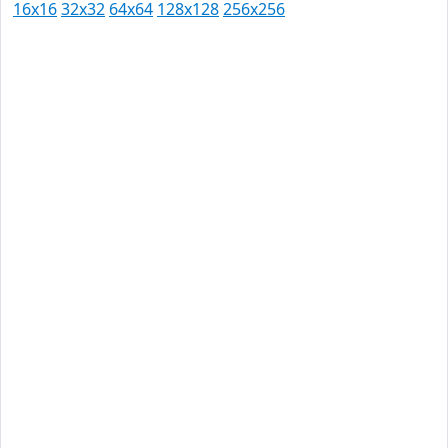
16x16
32x32
64x64
128x128
256x256