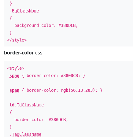
}
.
BgClassName
{
background-color:
#380DCB
;
}
</style>
border-color
css
<style>
span
{ border-color:
#380DCB
; }
span
{ border-color:
rgb(56,13,203)
; }
td
.
TdClassName
{
border-color:
#380DCB
;
}
.
TagClassName