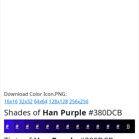
Download Color Icon.PNG:
16x16
32x32
64x64
128x128
256x256
Shades of
Han Purple
#380DCB
#380DCB
#2D0AA2
#240882
#1D0668
#170553
#120442
#0E0335
#0B022A
#090222
#07021B
#060216
#050212
Black