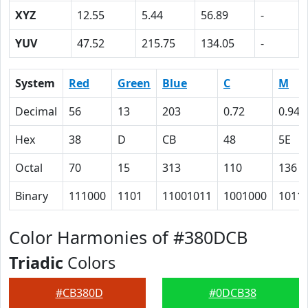
XYZ
12.55
5.44
56.89
-
YUV
47.52
215.75
134.05
-
System
Red
Green
Blue
C
M
Decimal
56
13
203
0.72
0.94
Hex
38
D
CB
48
5E
Octal
70
15
313
110
136
Binary
111000
1101
11001011
1001000
1011
Color Harmonies of #380DCB
Triadic
Colors
#CB380D
#0DCB38