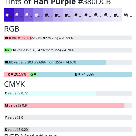
Tints of
Han Purple
#380DCB
#380DCB
#603DD5
#8064DD
#9983E4
#AD9CE9
#BDB0ED
#CAC0F1
#D5CDF4
#DDD7F6
#E4DFF8
#E9E5F9
#EDEAFA
White
RGB
RED
value IS 56 (22.27% from 255) = 20.59%
GREEN
value IS 13 (5.47% from 255) = 4.78%
BLUE
value IS 203 (79.69% from 255) = 74.63%
R
= 20.59%
G
= 4.78%
B
= 74.63%
CMYK
C
value IS 0.72
M
value IS 0.94
Y
value IS 0
K
value IS 0.20