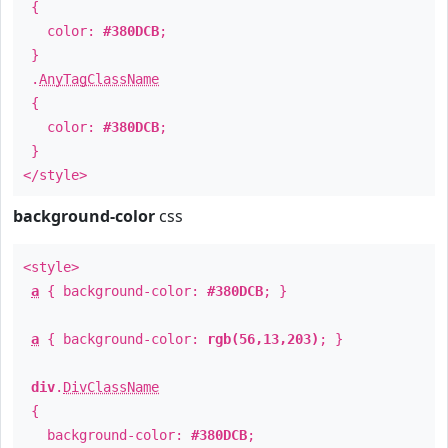
{
color:
#380DCB
;
}
.
AnyTagClassName
{
color:
#380DCB
;
}
</style>
background-color
css
<style>
a
{ background-color:
#380DCB
; }
a
{ background-color:
rgb(56,13,203)
; }
div
.
DivClassName
{
background-color:
#380DCB
;