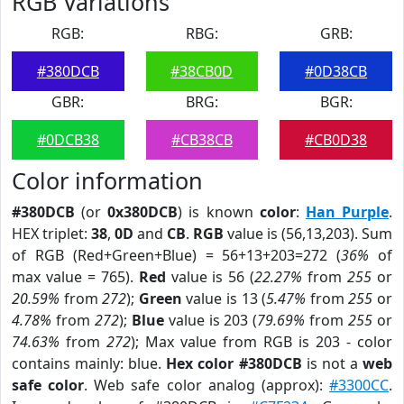
RGB Variations
RGB:
RBG:
GRB:
#380DCB
#38CB0D
#0D38CB
GBR:
BRG:
BGR:
#0DCB38
#CB38CB
#CB0D38
Color information
#380DCB
(or
0x380DCB
) is known
color
:
Han Purple
.
HEX triplet:
38
,
0D
and
CB
.
RGB
value is (56,13,203). Sum
of RGB (Red+Green+Blue) = 56+13+203=272 (
36%
of
max value = 765).
Red
value is 56 (
22.27%
from
255
or
20.59%
from
272
);
Green
value is 13 (
5.47%
from
255
or
4.78%
from
272
);
Blue
value is 203 (
79.69%
from
255
or
74.63%
from
272
); Max value from RGB is 203 - color
contains mainly: blue.
Hex color #380DCB
is not a
web
safe color
. Web safe color analog (approx):
#3300CC
.