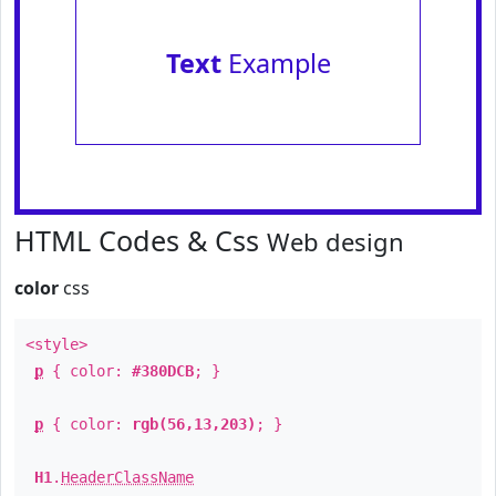
Text
Example
HTML Codes & Css
Web design
color
css
<style>
p
{ color:
#380DCB
; }
p
{ color:
rgb(56,13,203)
; }
H1
.
HeaderClassName