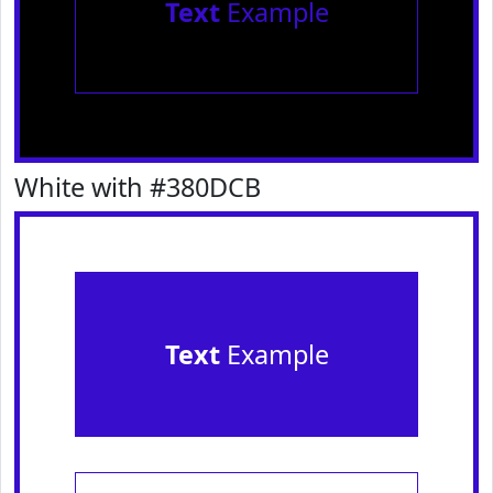
Text
Example
White with #380DCB
Text
Example