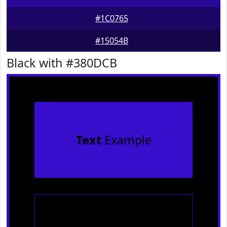
#1C0765
#15054B
Black with #380DCB
Text
Example