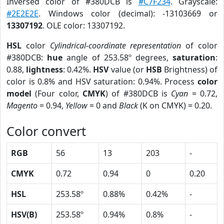
Inversed color of #380DCB is
#C7F234
. Grayscale:
#2E2E2E
. Windows color (decimal): -13103669 or
13307192
. OLE color: 13307192.
HSL
color
Cylindrical-coordinate representation
of color
#380DCB:
hue
angle of 253.58º degrees,
saturation
:
0.88,
lightness
: 0.42%.
HSV
value (or
HSB
Brightness) of
color is 0.8% and HSV saturation: 0.94%. Process
color
model
(Four color,
CMYK
) of #380DCB is
Cyan
= 0.72,
Magento
= 0.94,
Yellow
= 0 and
Black
(K on CMYK) = 0.20.
Color convert
RGB
56
13
203
-
CMYK
0.72
0.94
0
0.20
HSL
253.58º
0.88%
0.42%
-
HSV(B)
253.58º
0.94%
0.8%
-