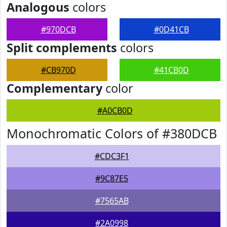
Analogous
colors
#970DCB
#0D41CB
Split complements
colors
#CB970D
#41CB0D
Complementary
color
#A0CB0D
Monochromatic Colors of #380DCB
#CDC3F1
#9C87E5
#7565AB
#2A0998