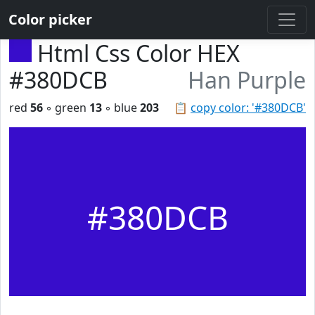
Color picker
Html Css Color HEX
#380DCB
Han Purple
red
56
◦ green
13
◦ blue
203
📋
copy color: '#380DCB'
#380DCB