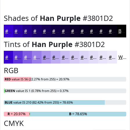
Shades of
Han Purple
#3801D2
#3801D2
#2D01A8
#240186
#1D016B
#170156
#120145
#0E0137
#0B012C
#090123
#07011C
#060116
#050112
Black
Tints of
Han Purple
#3801D2
#3801D2
#6034DB
#805DE2
#997DE8
#AD97ED
#BDACF1
#CABDF4
#D5CAF6
#DDD5F8
#E4DDF9
#E9E4FA
#EDE9FB
White
RGB
RED
value IS 56 (22.27% from 255) = 20.97%
GREEN
value IS 1 (0.78% from 255) = 0.37%
BLUE
value IS 210 (82.42% from 255) = 78.65%
R
= 20.97%
G
= 0.37%
B
= 78.65%
CMYK