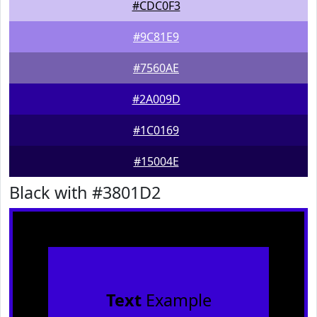
#CDC0F3
#9C81E9
#7560AE
#2A009D
#1C0169
#15004E
Black with #3801D2
Text
Example