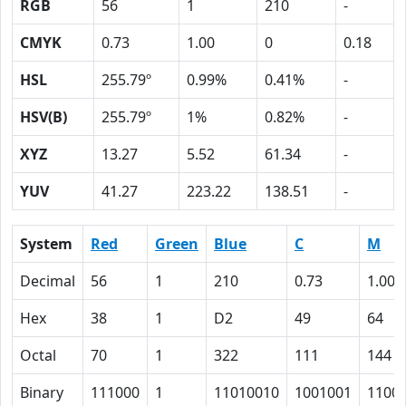
RGB
56
1
210
-
CMYK
0.73
1.00
0
0.18
HSL
255.79º
0.99%
0.41%
-
HSV(B)
255.79º
1%
0.82%
-
XYZ
13.27
5.52
61.34
-
YUV
41.27
223.22
138.51
-
System
Red
Green
Blue
C
M
Decimal
56
1
210
0.73
1.00
Hex
38
1
D2
49
64
Octal
70
1
322
111
144
Binary
111000
1
11010010
1001001
1100