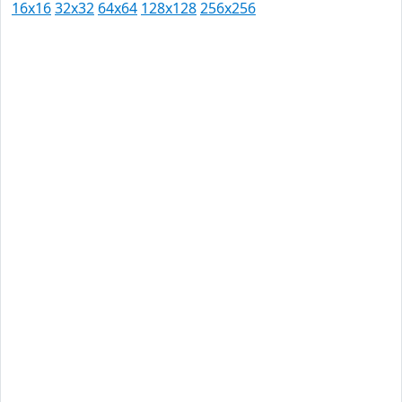
16x16
32x32
64x64
128x128
256x256