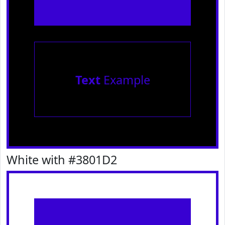
Text
Example
White with #3801D2