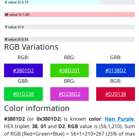
C
value IS 0.73
M
value IS 1.00
Y
value IS 0
K
value IS 0.18
RGB Variations
RGB:
RBG:
GRB:
#3801D2
#38D201
#0138D2
GBR:
BRG:
BGR:
#01D238
#D238D2
#D20138
Color information
#3801D2
(or
0x3801D2
) is known
color
:
Han Purple
.
HEX triplet:
38
,
01
and
D2
.
RGB
value is (56,1,210). Sum
of RGB (Red+Green+Blue) = 56+1+210=267 (
35%
of max