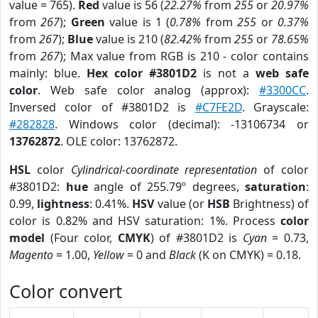
value = 765).
Red
value is 56 (
22.27%
from
255
or
20.97%
from
267
);
Green
value is 1 (
0.78%
from
255
or
0.37%
from
267
);
Blue
value is 210 (
82.42%
from
255
or
78.65%
from
267
); Max value from RGB is 210 - color contains
mainly: blue.
Hex color #3801D2
is not a
web safe
color
. Web safe color analog (approx):
#3300CC
.
Inversed color of #3801D2 is
#C7FE2D
. Grayscale:
#282828
. Windows color (decimal): -13106734 or
13762872
. OLE color: 13762872.
HSL
color
Cylindrical-coordinate representation
of color
#3801D2:
hue
angle of 255.79º degrees,
saturation
:
0.99,
lightness
: 0.41%.
HSV
value (or
HSB
Brightness) of
color is 0.82% and HSV saturation: 1%. Process
color
model
(Four color,
CMYK
) of #3801D2 is
Cyan
= 0.73,
Magento
= 1.00,
Yellow
= 0 and
Black
(K on CMYK) = 0.18.
Color convert