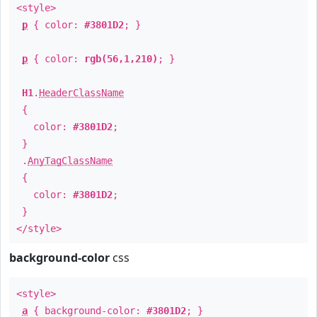
<style>
p
{ color:
#3801D2
; }
p
{ color:
rgb(56,1,210)
; }
H1
.
HeaderClassName
{
color:
#3801D2
;
}
.
AnyTagClassName
{
color:
#3801D2
;
}
</style>
background-color
css
<style>
a
{ background-color:
#3801D2
; }