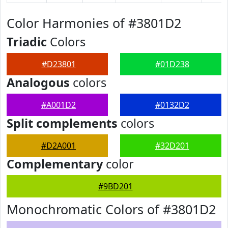
Color Harmonies of #3801D2
Triadic
Colors
#D23801
#01D238
Analogous
colors
#A001D2
#0132D2
Split complements
colors
#D2A001
#32D201
Complementary
color
#9BD201
Monochromatic Colors of #3801D2