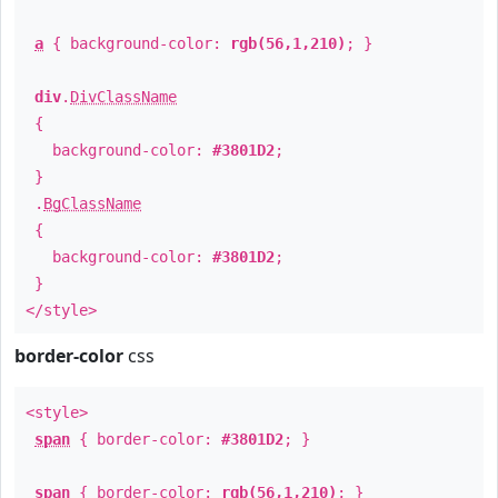
a
{ background-color:
rgb(56,1,210)
; }
div
.
DivClassName
{
background-color:
#3801D2
;
}
.
BgClassName
{
background-color:
#3801D2
;
}
</style>
border-color
css
<style>
span
{ border-color:
#3801D2
; }
span
{ border-color:
rgb(56,1,210)
; }