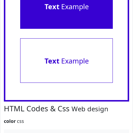
Text
Example
Text
Example
HTML Codes & Css
Web design
color
css