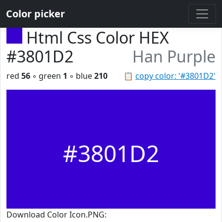
Color picker
Html Css Color HEX
#3801D2
Han Purple
red
56
◦ green
1
◦ blue
210
📋
copy color: '#3801D2'
#3801D2
Download Color Icon.PNG: