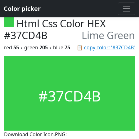
Color picker
Html Css Color HEX
#37CD4B
Lime Green
red
55
◦ green
205
◦ blue
75
📋
copy color: '#37CD4B'
#37CD4B
Download Color Icon.PNG: