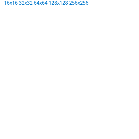
16x16
32x32
64x64
128x128
256x256