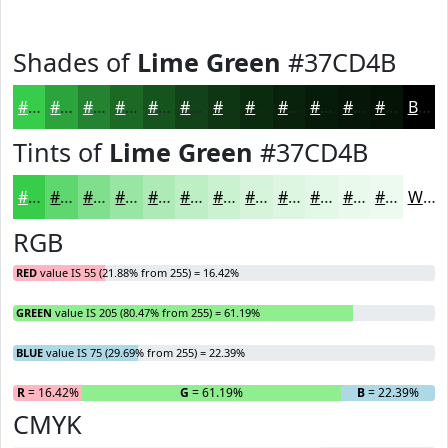
Shades of
Lime Green
#37CD4B
#37CD4B
#2CA43C
#238330
#1C6926
#16541E
#124318
#0E3613
#0B2B0F
#09220C
#071B0A
#061608
#051206
Black
Tints of
Lime Green
#37CD4B
#37CD4B
#5FD76F
#7FDF8C
#99E5A3
#ADEAB5
#BDEEC4
#CAF1D0
#D5F4D9
#DDF6E1
#E4F8E7
#E9F9EC
#EDFAF0
White
RGB
RED
value IS 55 (21.88% from 255) = 16.42%
GREEN
value IS 205 (80.47% from 255) = 61.19%
BLUE
value IS 75 (29.69% from 255) = 22.39%
R
= 16.42%
G
= 61.19%
B
= 22.39%
CMYK