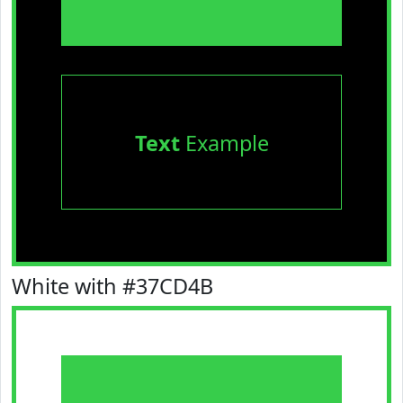
Text
Example
White with #37CD4B