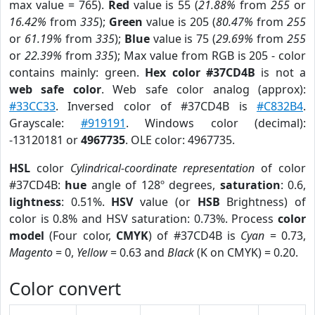
max value = 765).
Red
value is 55 (
21.88%
from
255
or
16.42%
from
335
);
Green
value is 205 (
80.47%
from
255
or
61.19%
from
335
);
Blue
value is 75 (
29.69%
from
255
or
22.39%
from
335
); Max value from RGB is 205 - color
contains mainly: green.
Hex color #37CD4B
is not a
web safe color
. Web safe color analog (approx):
#33CC33
. Inversed color of #37CD4B is
#C832B4
.
Grayscale:
#919191
. Windows color (decimal):
-13120181 or
4967735
. OLE color: 4967735.
HSL
color
Cylindrical-coordinate representation
of color
#37CD4B:
hue
angle of 128º degrees,
saturation
: 0.6,
lightness
: 0.51%.
HSV
value (or
HSB
Brightness) of
color is 0.8% and HSV saturation: 0.73%. Process
color
model
(Four color,
CMYK
) of #37CD4B is
Cyan
= 0.73,
Magento
= 0,
Yellow
= 0.63 and
Black
(K on CMYK) = 0.20.
Color convert