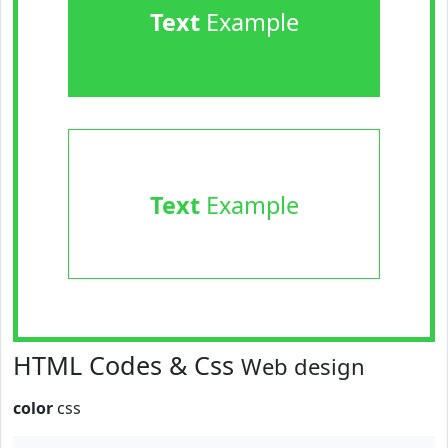
Text
Example
Text
Example
HTML Codes & Css
Web design
color
css