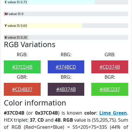
C
value IS 0.73
M
value IS 0
Y
value IS 0.63
K
value IS 0.20
RGB Variations
RGB:
RBG:
GRB:
#37CD4B
#374BCD
#CD374B
GBR:
BRG:
BGR:
#CD4B37
#4B374B
#4BCD37
Color information
#37CD4B
(or
0x37CD4B
) is known
color
:
Lime Green
.
HEX triplet:
37
,
CD
and
4B
.
RGB
value is (55,205,75). Sum
of RGB (Red+Green+Blue) = 55+205+75=335 (
44%
of