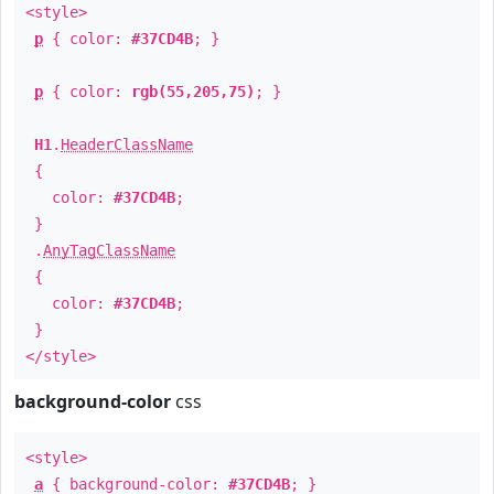
<style>
p
{ color:
#37CD4B
; }
p
{ color:
rgb(55,205,75)
; }
H1
.
HeaderClassName
{
color:
#37CD4B
;
}
.
AnyTagClassName
{
color:
#37CD4B
;
}
</style>
background-color
css
<style>
a
{ background-color:
#37CD4B
; }