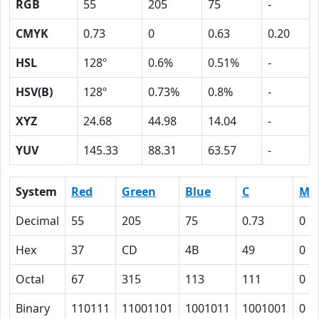
RGB
55
205
75
-
CMYK
0.73
0
0.63
0.20
HSL
128º
0.6%
0.51%
-
HSV(B)
128º
0.73%
0.8%
-
XYZ
24.68
44.98
14.04
-
YUV
145.33
88.31
63.57
-
System
Red
Green
Blue
C
M
Decimal
55
205
75
0.73
0
Hex
37
CD
4B
49
0
Octal
67
315
113
111
0
Binary
110111
11001101
1001011
1001001
0