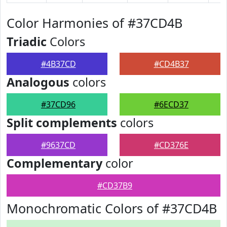
Color Harmonies of #37CD4B
Triadic
Colors
#4B37CD
#CD4B37
Analogous
colors
#37CD96
#6ECD37
Split complements
colors
#9637CD
#CD376E
Complementary
color
#CD37B9
Monochromatic Colors of #37CD4B