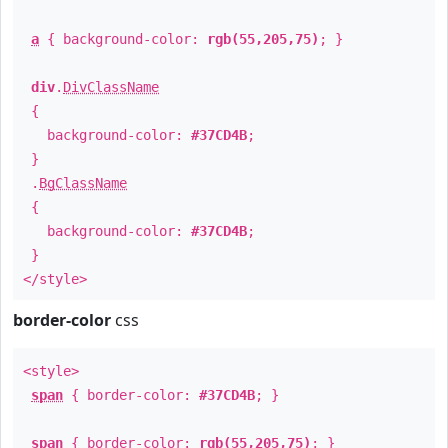
a
{ background-color:
rgb(55,205,75)
; }
div
.
DivClassName
{
background-color:
#37CD4B
;
}
.
BgClassName
{
background-color:
#37CD4B
;
}
</style>
border-color
css
<style>
span
{ border-color:
#37CD4B
; }
span
{ border-color:
rgb(55,205,75)
; }