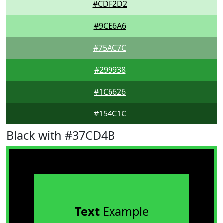
#CDF2D2
#9CE6A6
#75AC7C
#299938
#1C6626
#154C1C
Black with #37CD4B
Text
Example