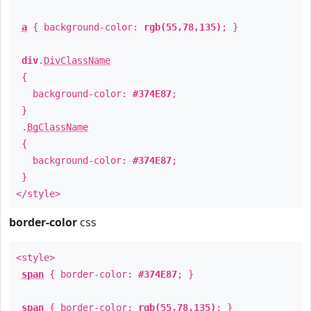
a
{ background-color:
rgb(55,78,135)
; }
div
.
DivClassName
{
background-color:
#374E87
;
}
.
BgClassName
{
background-color:
#374E87
;
}
</style>
border-color
css
<style>
span
{ border-color:
#374E87
; }
span
{ border-color:
rgb(55,78,135)
; }