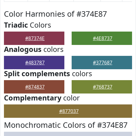
Color Harmonies of #374E87
Triadic
Colors
#87374E
#4E8737
Analogous
colors
#483787
#377687
Split complements
colors
#874837
#768737
Complementary
color
#877037
Monochromatic Colors of #374E87