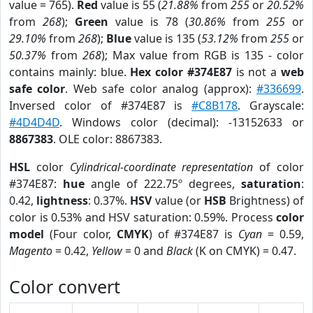
value = 765).
Red
value is 55 (
21.88%
from
255
or
20.52%
from
268
);
Green
value is 78 (
30.86%
from
255
or
29.10%
from
268
);
Blue
value is 135 (
53.12%
from
255
or
50.37%
from
268
); Max value from RGB is 135 - color
contains mainly: blue.
Hex color #374E87
is not a
web
safe color
. Web safe color analog (approx):
#336699
.
Inversed color of #374E87 is
#C8B178
. Grayscale:
#4D4D4D
. Windows color (decimal): -13152633 or
8867383
. OLE color: 8867383.
HSL
color
Cylindrical-coordinate representation
of color
#374E87:
hue
angle of 222.75º degrees,
saturation
:
0.42,
lightness
: 0.37%.
HSV
value (or
HSB
Brightness) of
color is 0.53% and HSV saturation: 0.59%. Process
color
model
(Four color,
CMYK
) of #374E87 is
Cyan
= 0.59,
Magento
= 0.42,
Yellow
= 0 and
Black
(K on CMYK) = 0.47.
Color convert