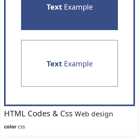
Text
Example
Text
Example
HTML Codes & Css
Web design
color
css