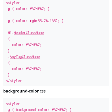
<style>
p
{ color:
#374E87
; }
p
{ color:
rgb(55,78,135)
; }
H1
.
HeaderClassName
{
color:
#374E87
;
}
.
AnyTagClassName
{
color:
#374E87
;
}
</style>
background-color
css
<style>
a
{ background-color:
#374E87
; }