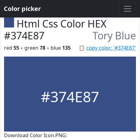
Color picker
Html Css Color HEX
#374E87
Tory Blue
red
55
◦ green
78
◦ blue
135
📋
copy color: '#374E87'
#374E87
Download Color Icon.PNG: