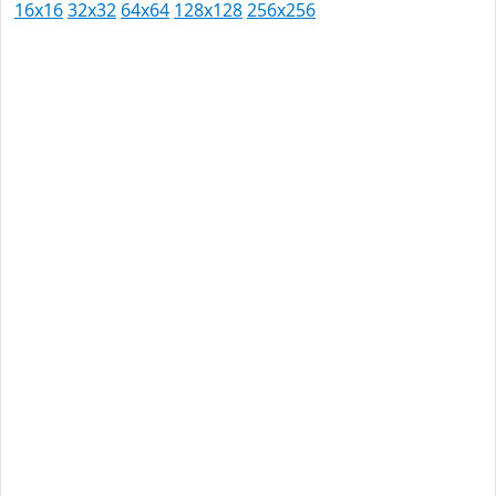
16x16
32x32
64x64
128x128
256x256