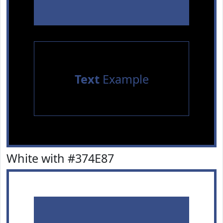
Text
Example
White with #374E87