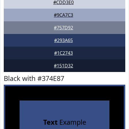
#CDD3E0
#9CA7C3
#757D92
#293A65
#1C2743
#151D32
Black with #374E87
Text
Example