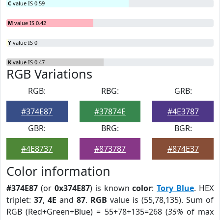
C
value IS 0.59
M
value IS 0.42
Y
value IS 0
K
value IS 0.47
RGB Variations
RGB:
RBG:
GRB:
#374E87
#37874E
#4E3787
GBR:
BRG:
BGR:
#4E8737
#873787
#874E37
Color information
#374E87
(or
0x374E87
) is known
color
:
Tory Blue
. HEX
triplet:
37
,
4E
and
87
.
RGB
value is (55,78,135). Sum of
RGB (Red+Green+Blue) = 55+78+135=268 (
35%
of max