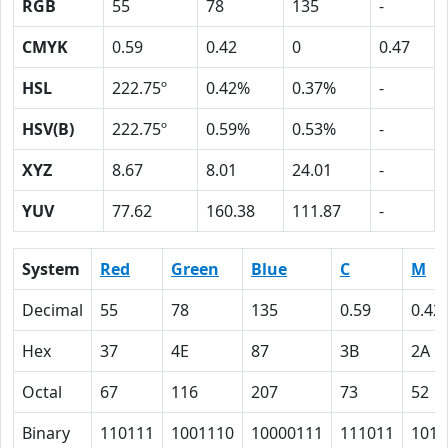
RGB
55
78
135
-
CMYK
0.59
0.42
0
0.47
HSL
222.75º
0.42%
0.37%
-
HSV(B)
222.75º
0.59%
0.53%
-
XYZ
8.67
8.01
24.01
-
YUV
77.62
160.38
111.87
-
System
Red
Green
Blue
C
M
Decimal
55
78
135
0.59
0.42
Hex
37
4E
87
3B
2A
Octal
67
116
207
73
52
Binary
110111
1001110
10000111
111011
1010