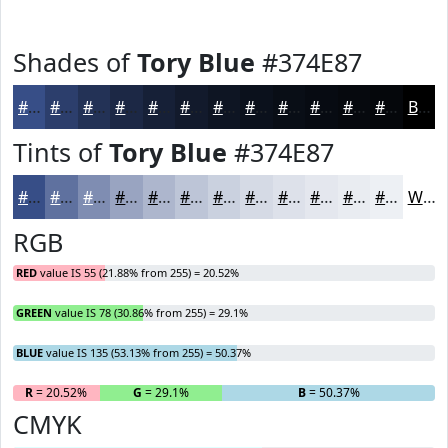
Shades of
Tory Blue
#374E87
#374E87
#2C3E6C
#233256
#1C2845
#162037
#121A2C
#0E1523
#0B111C
#090E16
#070B12
#06090E
#05070B
Black
Tints of
Tory Blue
#374E87
#374E87
#5F719F
#7F8DB2
#99A4C1
#ADB6CD
#BDC5D7
#CAD1DF
#D5DAE5
#DDE1EA
#E4E7EE
#E9ECF1
#EDF0F4
White
RGB
RED
value IS 55 (21.88% from 255) = 20.52%
GREEN
value IS 78 (30.86% from 255) = 29.1%
BLUE
value IS 135 (53.13% from 255) = 50.37%
R
= 20.52%
G
= 29.1%
B
= 50.37%
CMYK