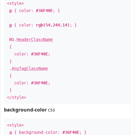
<style>
p
{ color:
#36F40E
; }
p
{ color:
rgb(54,244,14)
; }
H1
.
HeaderClassName
{
color:
#36F40E
;
}
.
AnyTagClassName
{
color:
#36F40E
;
}
</style>
background-color
css
<style>
a
{ background-color:
#36F40E
; }