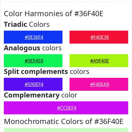
Color Harmonies of #36F40E
Triadic
Colors
#0E36F4
#F40E36
Analogous
colors
#0EF459
#A9F40E
Split complements
colors
#590EF4
#F40EA9
Complementary
color
#CC0EF4
Monochromatic Colors of #36F40E