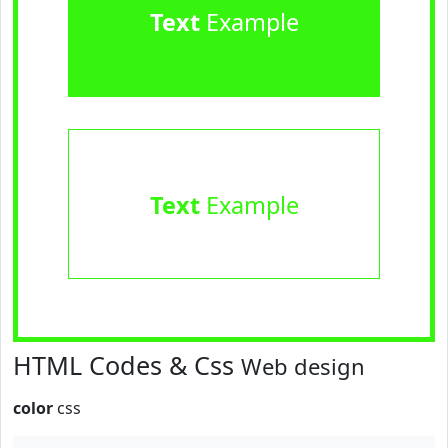
Text
Example
Text
Example
HTML Codes & Css
Web design
color
css