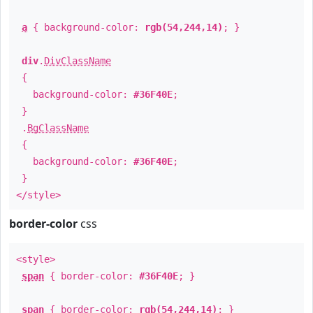
a
{ background-color:
rgb(54,244,14)
; }
div
.
DivClassName
{
background-color:
#36F40E
;
}
.
BgClassName
{
background-color:
#36F40E
;
}
</style>
border-color
css
<style>
span
{ border-color:
#36F40E
; }
span
{ border-color:
rgb(54,244,14)
; }