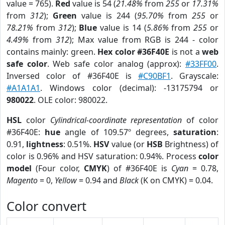
value = 765).
Red
value is 54 (
21.48%
from
255
or
17.31%
from
312
);
Green
value is 244 (
95.70%
from
255
or
78.21%
from
312
);
Blue
value is 14 (
5.86%
from
255
or
4.49%
from
312
); Max value from RGB is 244 - color
contains mainly: green.
Hex color #36F40E
is not a
web
safe color
. Web safe color analog (approx):
#33FF00
.
Inversed color of #36F40E is
#C90BF1
. Grayscale:
#A1A1A1
. Windows color (decimal): -13175794 or
980022
. OLE color: 980022.
HSL
color
Cylindrical-coordinate representation
of color
#36F40E:
hue
angle of 109.57º degrees,
saturation
:
0.91,
lightness
: 0.51%.
HSV
value (or
HSB
Brightness) of
color is 0.96% and HSV saturation: 0.94%. Process
color
model
(Four color,
CMYK
) of #36F40E is
Cyan
= 0.78,
Magento
= 0,
Yellow
= 0.94 and
Black
(K on CMYK) = 0.04.
Color convert