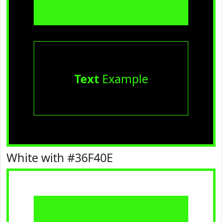
Text
Example
White with #36F40E