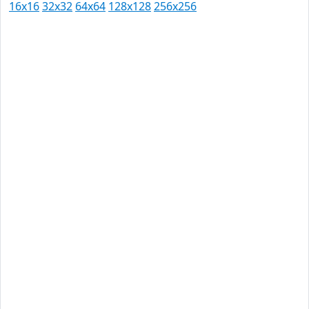
16x16
32x32
64x64
128x128
256x256