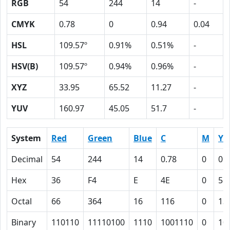
RGB
54
244
14
-
CMYK
0.78
0
0.94
0.04
HSL
109.57º
0.91%
0.51%
-
HSV(B)
109.57º
0.94%
0.96%
-
XYZ
33.95
65.52
11.27
-
YUV
160.97
45.05
51.7
-
System
Red
Green
Blue
C
M
Y
Decimal
54
244
14
0.78
0
0.
Hex
36
F4
E
4E
0
5E
Octal
66
364
16
116
0
13
Binary
110110
11110100
1110
1001110
0
10