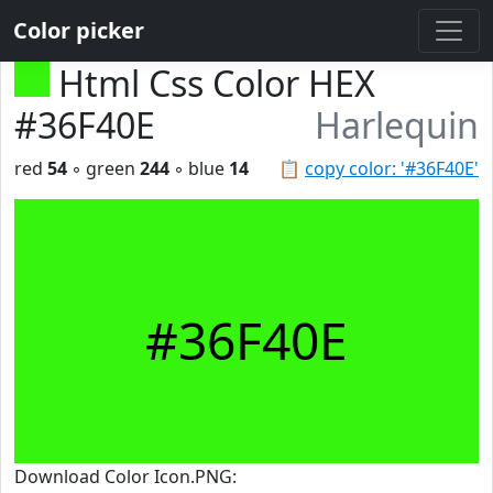
Color picker
Html Css Color HEX
#36F40E
Harlequin
red
54
◦ green
244
◦ blue
14
📋
copy color: '#36F40E'
#36F40E
Download Color Icon.PNG: