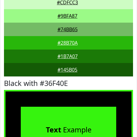
#CDFCC3
#9BFA87
#74BB65
#28B70A
#1B7A07
#145B05
Black with #36F40E
Text
Example