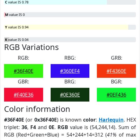
C
value IS 0.78
M
value IS 0
Y
value IS 0.94
K
value IS 0.04
RGB Variations
RGB:
RBG:
GRB:
#36F40E
#360EF4
#F4360E
GBR:
BRG:
BGR:
#F40E36
#0E360E
#0EF436
Color information
#36F40E
(or
0x36F40E
) is known
color
:
Harlequin
. HEX
triplet:
36
,
F4
and
0E
.
RGB
value is (54,244,14). Sum of
RGB (Red+Green+Blue) = 54+244+14=312 (
41%
of max