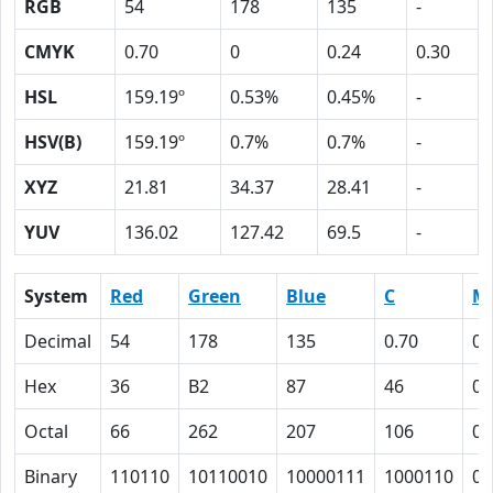
RGB
54
178
135
-
CMYK
0.70
0
0.24
0.30
HSL
159.19º
0.53%
0.45%
-
HSV(B)
159.19º
0.7%
0.7%
-
XYZ
21.81
34.37
28.41
-
YUV
136.02
127.42
69.5
-
System
Red
Green
Blue
C
M
Decimal
54
178
135
0.70
0
Hex
36
B2
87
46
0
Octal
66
262
207
106
0
Binary
110110
10110010
10000111
1000110
0