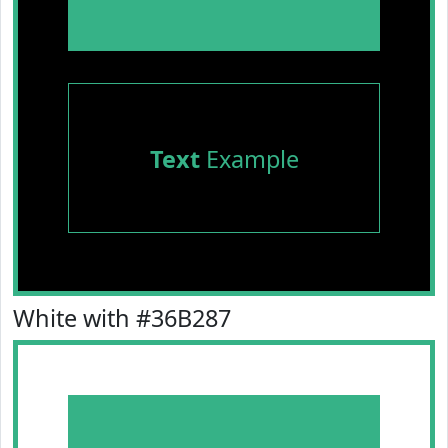
Text
Example
White with #36B287