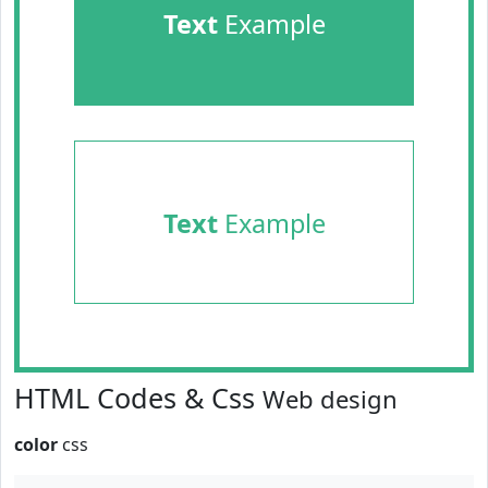
Text
Example
Text
Example
HTML Codes & Css
Web design
color
css