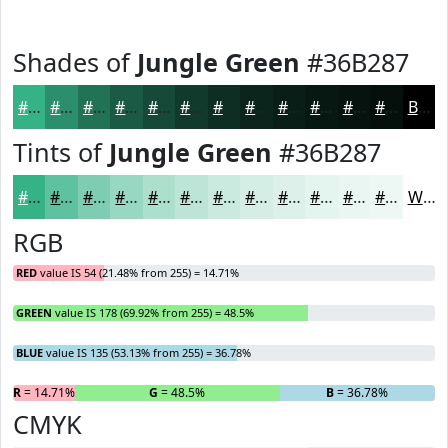
Shades of
Jungle Green
#36B287
#36B287
#2B8E6C
#227256
#1B5B45
#164937
#123A2C
#0E2E23
#0B251C
#091E16
#071812
#06130E
#050F0B
Black
Tints of
Jungle Green
#36B287
#36B287
#5EC19F
#7ECDB2
#98D7C1
#ADDFCD
#BDE5D7
#CAEADF
#D5EEE5
#DDF1EA
#E4F4EE
#E9F6F1
#EDF8F4
White
RGB
RED
value IS 54 (21.48% from 255) = 14.71%
GREEN
value IS 178 (69.92% from 255) = 48.5%
BLUE
value IS 135 (53.13% from 255) = 36.78%
R
= 14.71%
G
= 48.5%
B
= 36.78%
CMYK