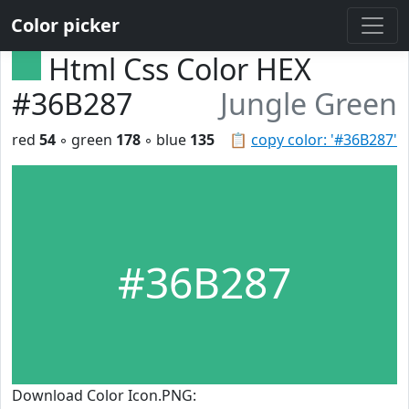
Color picker
Html Css Color HEX
#36B287
Jungle Green
red
54
◦ green
178
◦ blue
135
📋
copy color: '#36B287'
#36B287
Download Color Icon.PNG: