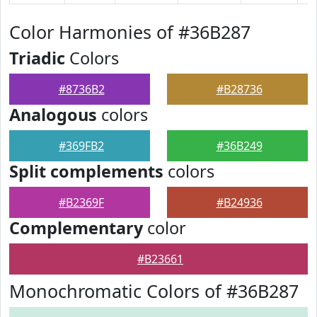
Color Harmonies of #36B287
Triadic
Colors
#8736B2
#B28736
Analogous
colors
#369FB2
#36B249
Split complements
colors
#B2369F
#B24936
Complementary
color
#B23661
Monochromatic Colors of #36B287