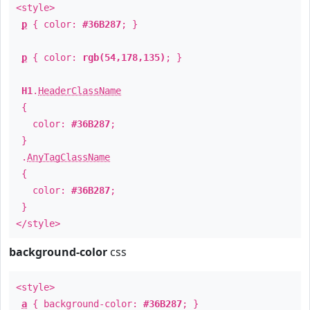
<style>
p
{ color:
#36B287
; }
p
{ color:
rgb(54,178,135)
; }
H1
.
HeaderClassName
{
color:
#36B287
;
}
.
AnyTagClassName
{
color:
#36B287
;
}
</style>
background-color
css
<style>
a
{ background-color:
#36B287
; }