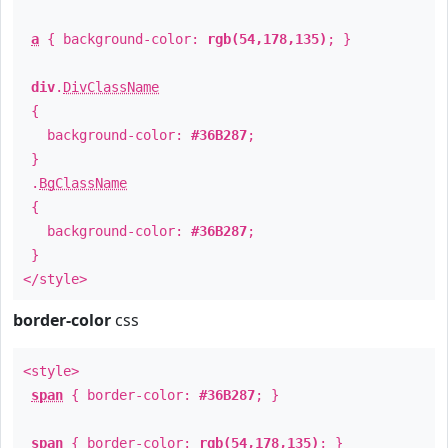
a
{ background-color:
rgb(54,178,135)
; }
div
.
DivClassName
{
background-color:
#36B287
;
}
.
BgClassName
{
background-color:
#36B287
;
}
</style>
border-color
css
<style>
span
{ border-color:
#36B287
; }
span
{ border-color:
rgb(54,178,135)
; }