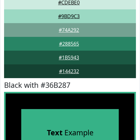
#CDEBE0
#9BD9C3
#74A292
#288565
#1B5943
#144232
Black with #36B287
Text
Example