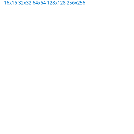
16x16
32x32
64x64
128x128
256x256