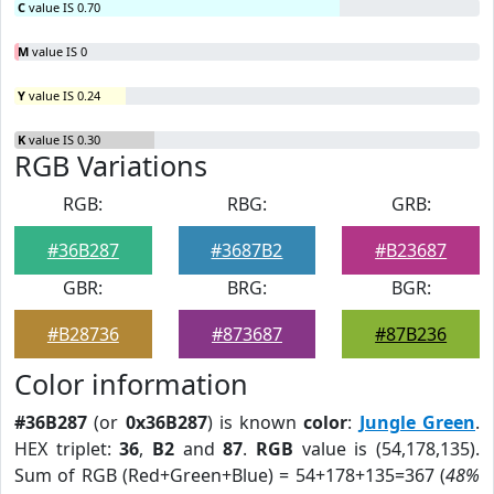
C
value IS 0.70
M
value IS 0
Y
value IS 0.24
K
value IS 0.30
RGB Variations
RGB:
RBG:
GRB:
#36B287
#3687B2
#B23687
GBR:
BRG:
BGR:
#B28736
#873687
#87B236
Color information
#36B287
(or
0x36B287
) is known
color
:
Jungle Green
.
HEX triplet:
36
,
B2
and
87
.
RGB
value is (54,178,135).
Sum of RGB (Red+Green+Blue) = 54+178+135=367 (
48%