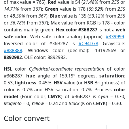
of max value = 765).
Red
value is 54 (
21.48%
from
255
or
14.71%
from
367
);
Green
value is 178 (
69.92%
from
255
or
48.50%
from
367
);
Blue
value is 135 (
53.12%
from
255
or
36.78%
from
367
); Max value from RGB is 178 - color
contains mainly: green.
Hex color #36B287
is not a
web
safe color
. Web safe color analog (approx):
#339999
.
Inversed color of #36B287 is
#C94D78
. Grayscale:
#888888
. Windows color (decimal): -13192569 or
8892982
. OLE color: 8892982.
HSL
color
Cylindrical-coordinate representation
of color
#36B287:
hue
angle of 159.19º degrees,
saturation
:
0.53,
lightness
: 0.45%.
HSV
value (or
HSB
Brightness) of
color is 0.7% and HSV saturation: 0.7%. Process
color
model
(Four color,
CMYK
) of #36B287 is
Cyan
= 0.70,
Magento
= 0,
Yellow
= 0.24 and
Black
(K on CMYK) = 0.30.
Color convert