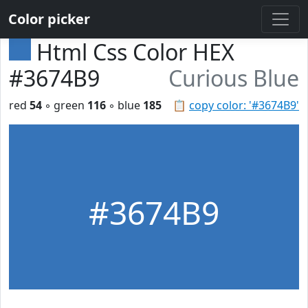
Color picker
Html Css Color HEX
#3674B9
Curious Blue
red
54
◦ green
116
◦ blue
185
📋
copy color: '#3674B9'
#3674B9