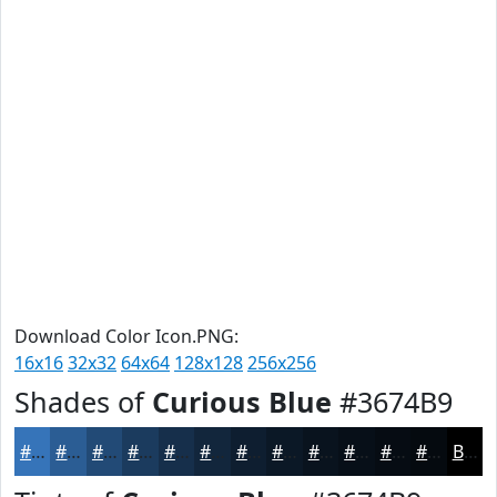
Download Color Icon.PNG:
16x16
32x32
64x64
128x128
256x256
Shades of
Curious Blue
#3674B9
#3674B9
#2B5D94
#224A76
#1B3B5E
#162F4B
#12263C
#0E1E30
#0B1826
#09131E
#070F18
#060C13
#050A0F
Black