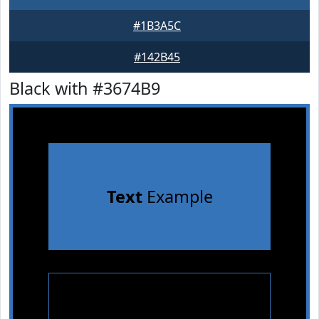
#1B3A5C
#142B45
Black with #3674B9
Text
Example