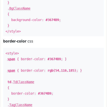
}
.
BgClassName
{
background-color:
#3674B9
;
}
</style>
border-color
css
<style>
span
{ border-color:
#3674B9
; }
span
{ border-color:
rgb(54,116,185)
; }
td
.
TdClassName
{
border-color:
#3674B9
;
}
.
TagClassName