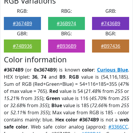
RGB Variations
RGB:
RBG:
GRB:
#3674B9
#36B974
#7436B9
GBR:
BRG:
BGR:
#74B936
#B936B9
#B97436
Color information
#3674B9
(or
0x3674B9
) is known
color
:
Curious Blue
.
HEX triplet:
36
,
74
and
B9
.
RGB
value is (54,116,185).
Sum of RGB (Red+Green+Blue) = 54+116+185=355 (
47%
of max value = 765).
Red
value is 54 (
21.48%
from
255
or
15.21%
from
355
);
Green
value is 116 (
45.70%
from
255
or
32.68%
from
355
);
Blue
value is 185 (
72.66%
from
255
or
52.11%
from
355
); Max value from RGB is 185 - color
contains mainly: blue.
Hex color #3674B9
is not a
web
safe color
. Web safe color analog (approx):
#3366CC
.