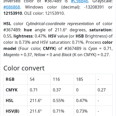
Inversed color of #3674B9 is
#C98B46
. Grayscale:
#686868
. Windows color (decimal): -13208391 or
12153910
. OLE color: 12153910.
HSL
color
Cylindrical-coordinate representation
of color
#3674B9:
hue
angle of 211.6º degrees,
saturation
:
0.55,
lightness
: 0.47%.
HSV
value (or
HSB
Brightness) of
color is 0.73% and HSV saturation: 0.71%. Process
color
model
(Four color,
CMYK
) of #3674B9 is
Cyan
= 0.71,
Magento
= 0.37,
Yellow
= 0 and
Black
(K on CMYK) = 0.27.
Color convert
RGB
54
116
185
-
CMYK
0.71
0.37
0
0.27
HSL
211.6º
0.55%
0.47%
-
HSV(B)
211.6º
0.71%
0.73%
-