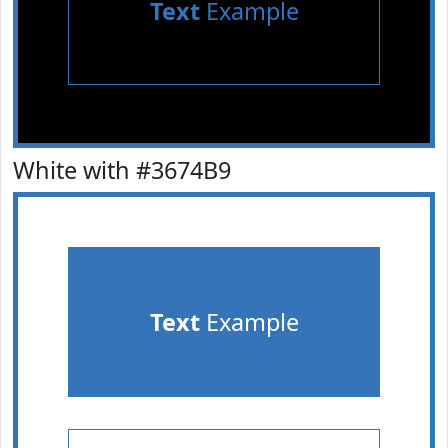
Text
Example
White with #3674B9
Text
Example