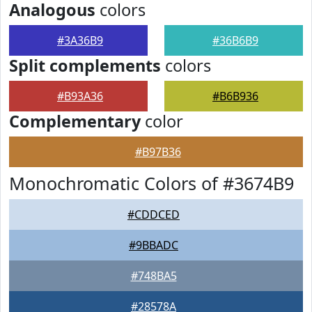
Analogous
colors
#3A36B9
#36B6B9
Split complements
colors
#B93A36
#B6B936
Complementary
color
#B97B36
Monochromatic Colors of #3674B9
#CDDCED
#9BBADC
#748BA5
#28578A