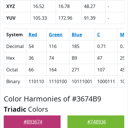
XYZ
16.52
16.78
48.27
-
YUV
105.33
172.96
91.39
-
System
Red
Green
Blue
C
M
Decimal
54
116
185
0.71
0.3
Hex
36
74
B9
47
25
Octal
66
164
271
107
45
Binary
110110
1110100
10111001
1000111
100
Color Harmonies of #3674B9
Triadic
Colors
#B93674
#74B936