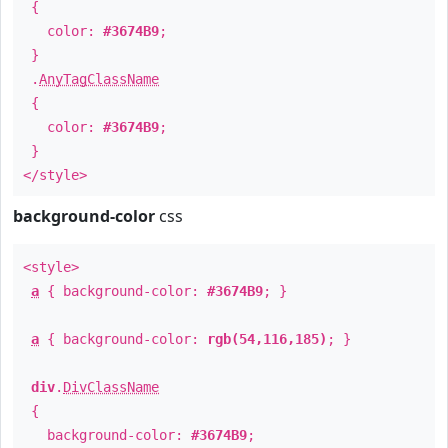
{
color:
#3674B9
;
}
.
AnyTagClassName
{
color:
#3674B9
;
}
</style>
background-color
css
<style>
a
{ background-color:
#3674B9
; }
a
{ background-color:
rgb(54,116,185)
; }
div
.
DivClassName
{
background-color:
#3674B9
;