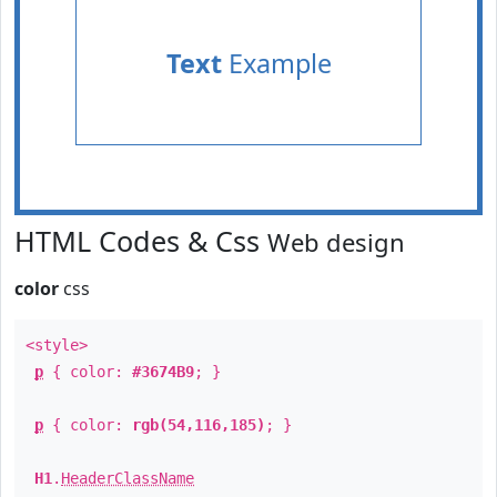
Text
Example
HTML Codes & Css
Web design
color
css
<style>
p
{ color:
#3674B9
; }
p
{ color:
rgb(54,116,185)
; }
H1
.
HeaderClassName