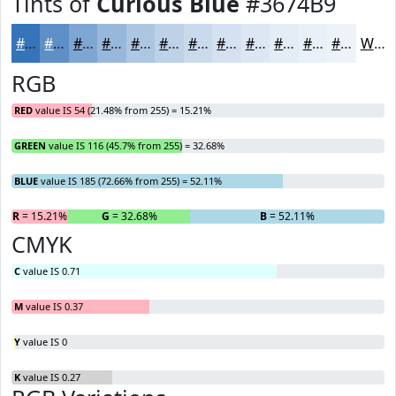
Tints of
Curious Blue
#3674B9
#3674B9
#5E90C7
#7EA6D2
#98B8DB
#ADC6E2
#BDD1E8
#CADAED
#D5E1F1
#DDE7F4
#E4ECF6
#E9F0F8
#EDF3F9
White
RGB
RED
value IS 54 (21.48% from 255) = 15.21%
GREEN
value IS 116 (45.7% from 255) = 32.68%
BLUE
value IS 185 (72.66% from 255) = 52.11%
R
= 15.21%
G
= 32.68%
B
= 52.11%
CMYK
C
value IS 0.71
M
value IS 0.37
Y
value IS 0
K
value IS 0.27