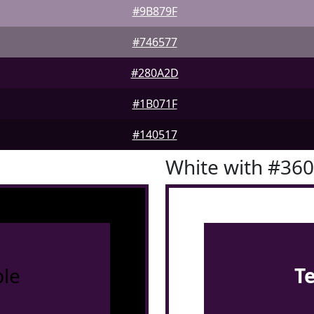
#9B879F
#746577
#280A2D
#1B071F
#140517
White with #36
le
T