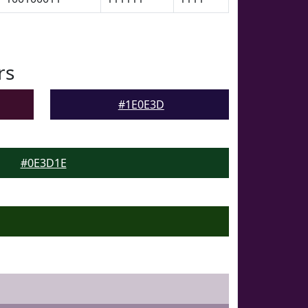
rs
#1E0E3D
#0E3D1E