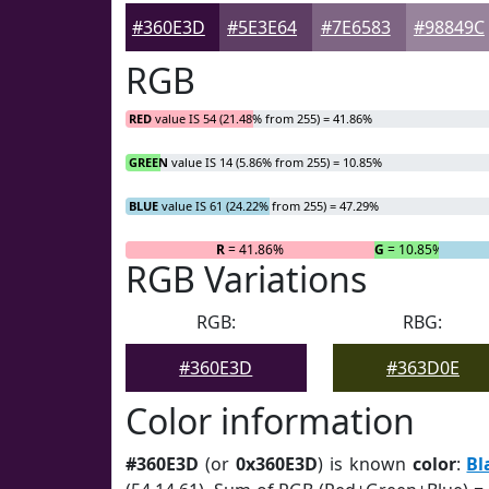
#360E3D
#5E3E64
#7E6583
#98849C
RGB
RED
value IS 54 (21.48% from 255) = 41.86%
GREEN
value IS 14 (5.86% from 255) = 10.85%
BLUE
value IS 61 (24.22% from 255) = 47.29%
R
= 41.86%
G
= 10.85%
RGB Variations
RGB:
RBG:
#360E3D
#363D0E
Color information
#360E3D
(or
0x360E3D
) is known
color
:
Bl