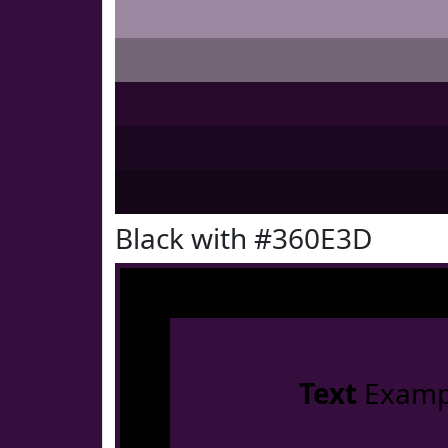
Black with #360E3D
Text
Examp