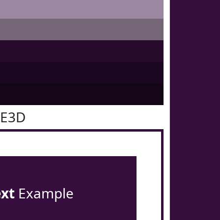
0E3D
ext
Example