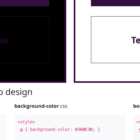
le
T
 design
background-color
css
bo
<style>
<
a
{ background-color:
#360E3D
; }