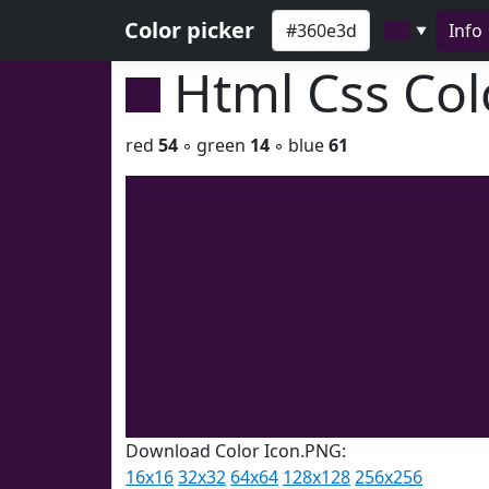
Color picker
Info
▼
Html Css Co
red
54
◦ green
14
◦ blue
61
Download Color Icon.PNG:
16x16
32x32
64x64
128x128
256x256