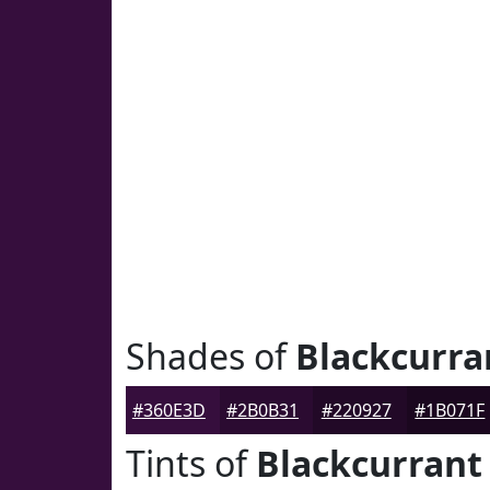
Shades of
Blackcurra
#360E3D
#2B0B31
#220927
#1B071F
Tints of
Blackcurrant