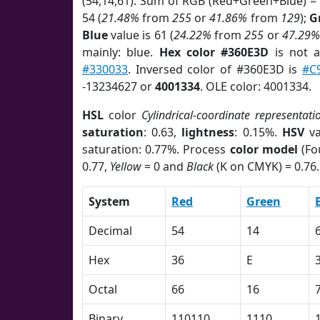
(54,14,61). Sum of RGB (Red+Green+Blue) =
54 (
21.48%
from
255
or
41.86%
from
129
);
G
Blue
value is 61 (
24.22%
from
255
or
47.29%
mainly: blue.
Hex color #360E3D
is not 
#330033
. Inversed color of #360E3D is
#C
-13234627 or
4001334
. OLE color: 4001334.
HSL
color
Cylindrical-coordinate representati
saturation
: 0.63,
lightness
: 0.15%.
HSV
va
saturation: 0.77%. Process
color model
(Fo
0.77,
Yellow
= 0 and
Black
(K on CMYK) = 0.76.
System
Red
Green
Decimal
54
14
Hex
36
E
Octal
66
16
Binary
110110
1110