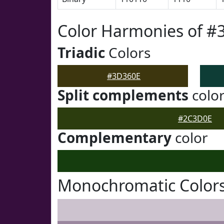
Color Harmonies of #
Triadic
Colors
#3D360E
Split complements
colo
#2C3D0E
Complementary
color
Monochromatic Color