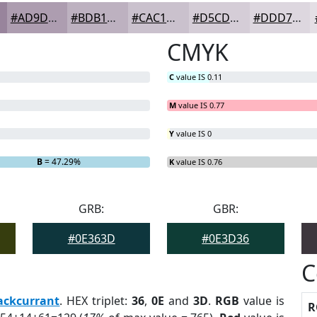
#AD9DB0
#BDB1C0
#CAC1CD
#D5CDD7
#DDD7DF
CMYK
C
value IS 0.11
M
value IS 0.77
Y
value IS 0
B
= 47.29%
K
value IS 0.76
GRB:
GBR:
#0E363D
#0E3D36
C
ackcurrant
. HEX triplet:
36
,
0E
and
3D
.
RGB
value is
R