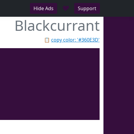
♥
Hide Ads
Support
Blackcurrant
📋
copy color: '#360E3D'