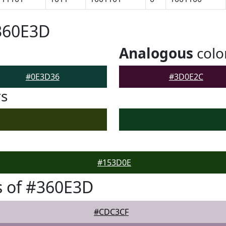
360E3D
Analogous
colo
#0E3D36
#3D0E2C
rs
#153D0E
s of #360E3D
#CDC3CF