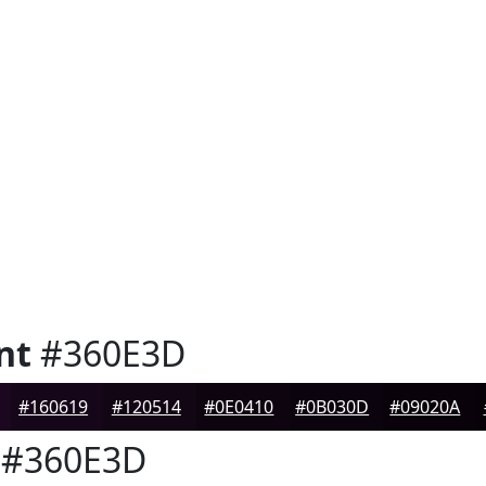
nt
#360E3D
#160619
#120514
#0E0410
#0B030D
#09020A
#360E3D