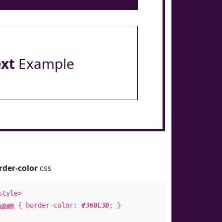
ext
Example
rder-color
css
style>
span
{ border-color:
#360E3D
; }