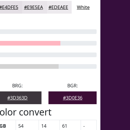
#E4DFE5
#E9E5EA
#EDEAEE
White
BRG:
BGR:
#3D363D
#3D0E36
olor convert
GB
54
14
61
-