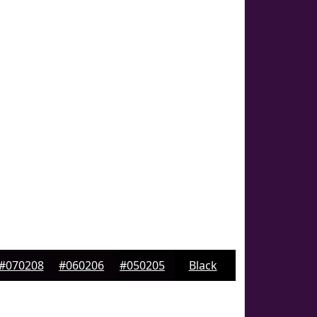
#070208
#060206
#050205
Black