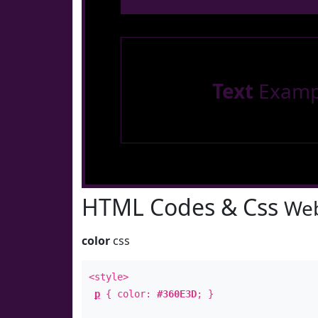
Text
Examp
HTML Codes & Css
Web
color
css
<style>
p
{ color:
#360E3D
; }