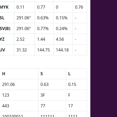
MYK
0.11
0.77
0
0.76
SL
291.06º
0.63%
0.15%
-
SV(B)
291.06º
0.77%
0.24%
-
YZ
2.52
1.44
4.56
-
UV
31.32
144.75
144.18
-
H
S
L
291.06
0.63
0.15
123
3F
F
443
77
17
100100011
111111
1111