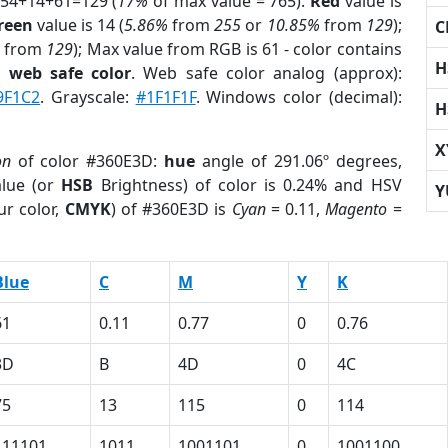
 54+14+61=129 (
17%
of max value = 765).
Red
value is
reen
value is 14 (
5.86%
from
255
or
10.85%
from
129
);
C
from
129
); Max value from RGB is 61 - color contains
H
a
web safe color
. Web safe color analog (approx):
9F1C2
. Grayscale:
#1F1F1F
. Windows color (decimal):
H
X
on
of color #360E3D:
hue
angle of 291.06º degrees,
lue (or
HSB
Brightness) of color is 0.24% and HSV
Y
ur color,
CMYK
) of #360E3D is
Cyan
= 0.11,
Magento
=
Blue
C
M
Y
K
61
0.11
0.77
0
0.76
3D
B
4D
0
4C
75
13
115
0
114
111101
1011
1001101
0
1001100