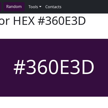
Random
Tools
Contacts
lor HEX
#360E3D
#360E3D