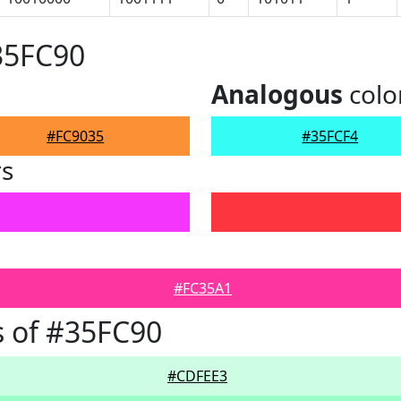
35FC90
Analogous
colo
#FC9035
#35FCF4
rs
#FC35A1
 of #35FC90
#CDFEE3