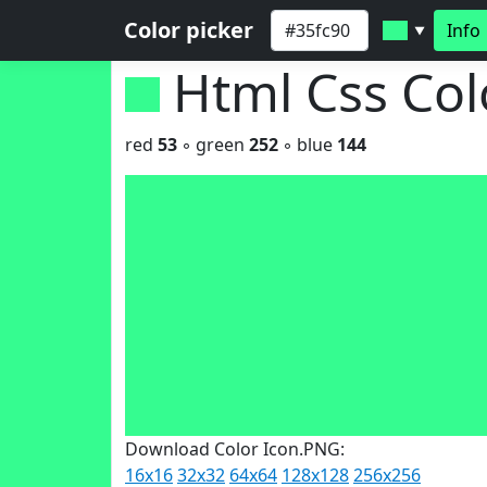
Color picker
Info
▼
Html Css Co
red
53
◦ green
252
◦ blue
144
Download Color Icon.PNG:
16x16
32x32
64x64
128x128
256x256