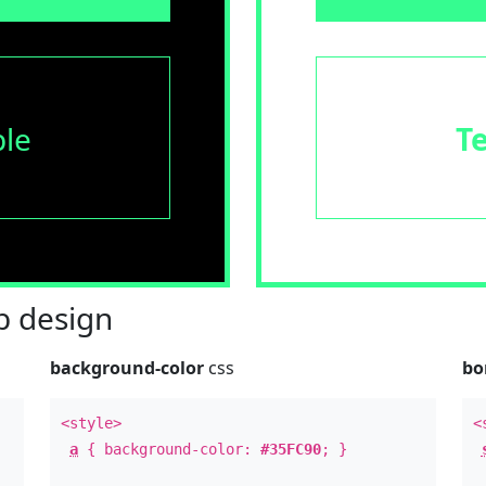
le
T
 design
background-color
css
bo
<style>
<
a
{ background-color:
#35FC90
; }