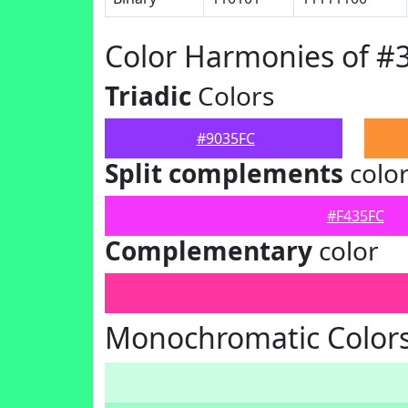
Color Harmonies of #
Triadic
Colors
#9035FC
Split complements
colo
#F435FC
Complementary
color
Monochromatic Colors