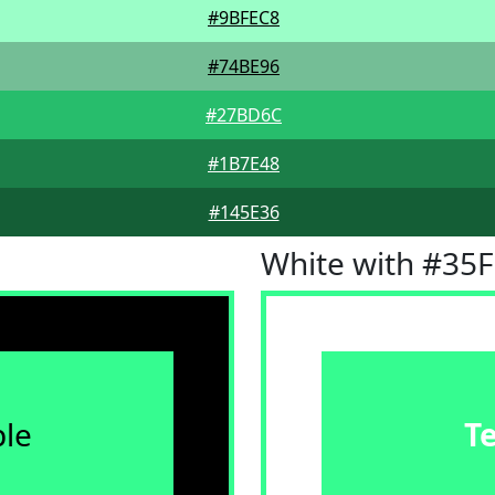
#9BFEC8
#74BE96
#27BD6C
#1B7E48
#145E36
White with #35
le
T