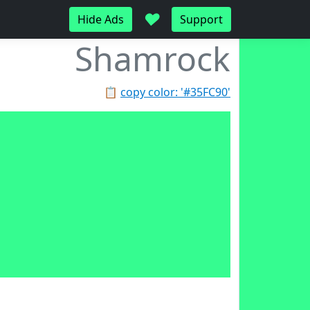
♥
Hide Ads
Support
Shamrock
📋
copy color: '#35FC90'