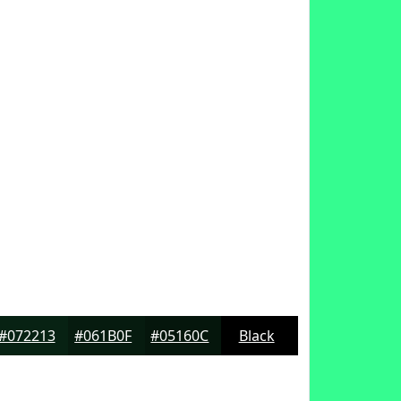
#072213
#061B0F
#05160C
Black