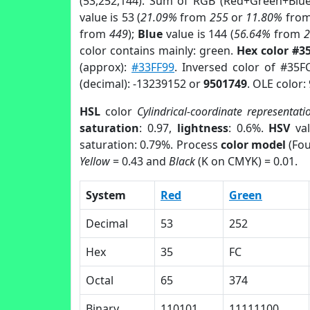
(53,252,144). Sum of RGB (Red+Green+Blu
value is 53 (
21.09%
from
255
or
11.80%
fro
from
449
);
Blue
value is 144 (
56.64%
from
color contains mainly: green.
Hex color #3
(approx):
#33FF99
. Inversed color of #35F
(decimal): -13239152 or
9501749
. OLE color:
HSL
color
Cylindrical-coordinate representati
saturation
: 0.97,
lightness
: 0.6%.
HSV
val
saturation: 0.79%. Process
color model
(Fou
Yellow
= 0.43 and
Black
(K on CMYK) = 0.01.
System
Red
Green
Decimal
53
252
Hex
35
FC
Octal
65
374
Binary
110101
11111100