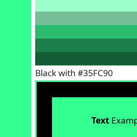
Black with #35FC90
Text
Examp