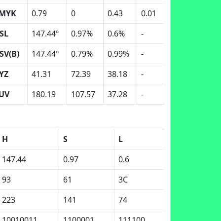
MYK
0.79
0
0.43
0.01
SL
147.44º
0.97%
0.6%
-
SV(B)
147.44º
0.79%
0.99%
-
YZ
41.31
72.39
38.18
-
UV
180.19
107.57
37.28
-
H
S
L
147.44
0.97
0.6
93
61
3C
223
141
74
10010011
1100001
111100