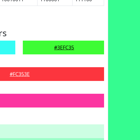
rs
#3EFC35
#FC353E