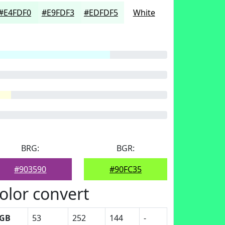
#E4FDF0
#E9FDF3
#EDFDF5
White
BRG:
BGR:
#903590
#90FC35
olor convert
GB
53
252
144
-