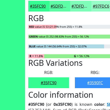
#35FC90
#5DFDA6
#7DFDB8
#97FDC6
RGB
RED
value IS 53 (21.09% from 255) = 11.8%
GREEN
value IS 252 (98.83% from 255) = 56.12%
BLUE
value IS 144 (56.64% from 255) = 32.07%
R
= 11.8%
G
= 56.12%
RGB Variations
RGB:
RBG:
#35FC90
#3590FC
Color information
#35FC90
(or
0x35FC90
) is known
color
:
S