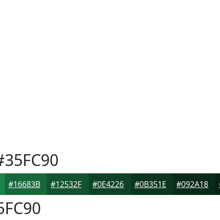
#35FC90
#16683B
#12532F
#0E4226
#0B351E
#092A18
5FC90