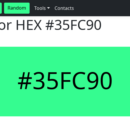
Random
Tools
Contacts
lor HEX
#35FC90
#35FC90