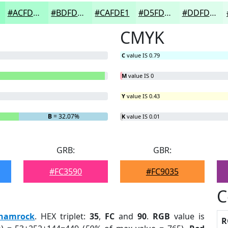
#ACFDD1
#BDFDDA
#CAFDE1
#D5FDE7
#DDFDEC
CMYK
C
value IS 0.79
M
value IS 0
Y
value IS 0.43
B
= 32.07%
K
value IS 0.01
GRB:
GBR:
#FC3590
#FC9035
C
hamrock
. HEX triplet:
35
,
FC
and
90
.
RGB
value is
R