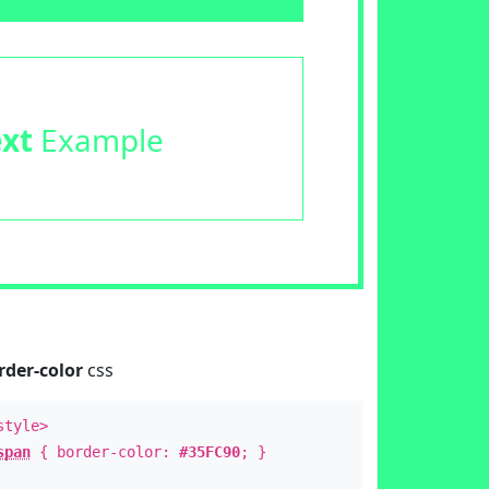
ext
Example
rder-color
css
style>
span
{ border-color:
#35FC90
; }