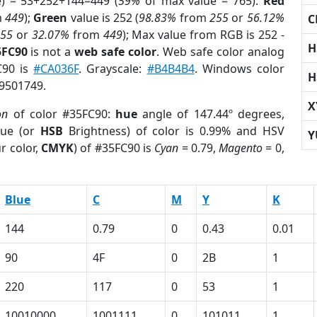
e) = 53+252+144=449 (
59%
of max value = 765).
Red
m
449
);
Green
value is 252 (
98.83%
from
255
or
56.12%
C
255
or
32.07%
from
449
); Max value from RGB is 252 -
H
5FC90
is not a
web safe color
. Web safe color analog
C90 is
#CA036F
. Grayscale:
#B4B4B4
. Windows color
H
 9501749.
X
on
of color #35FC90:
hue
angle of 147.44º degrees,
ue (or
HSB
Brightness) of color is 0.99% and HSV
Y
r color,
CMYK
) of #35FC90 is
Cyan
= 0.79,
Magento
= 0,
Blue
C
M
Y
K
144
0.79
0
0.43
0.01
90
4F
0
2B
1
220
117
0
53
1
10010000
1001111
0
101011
1