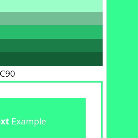
FC90
ext
Example