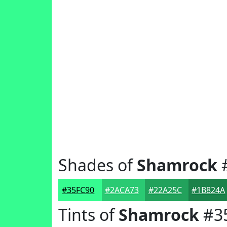
Shades of
Shamrock
#35FC90
#2ACA73
#22A25C
#1B824A
Tints of
Shamrock
#3