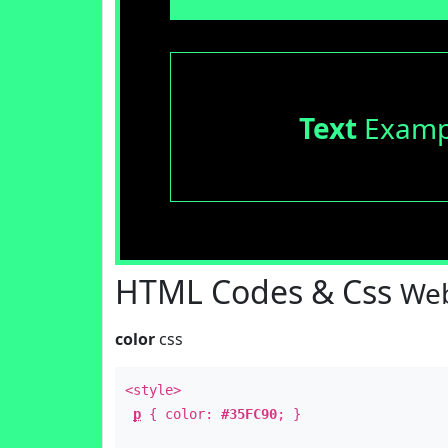
Text
Examp
HTML Codes & Css
Web
color
css
<style>
p
{ color:
#35FC90
; }