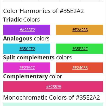
Color Harmonies of #35E2A2
Triadic
Colors
#A235E2
#E2A235
Analogous
colors
#35CCE2
#35E24C
Split complements
colors
#E235CC
#E24C35
Complementary
color
#E23575
Monochromatic Colors of #35E2A2