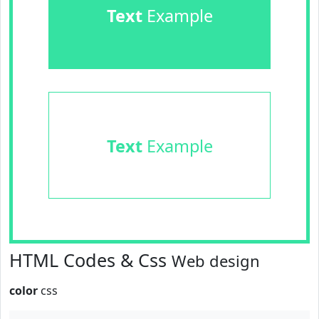
Text
Example
Text
Example
HTML Codes & Css
Web design
color
css