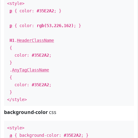
<style>
p
{ color:
#35E2A2
; }
p
{ color:
rgb(53,226,162)
; }
H1
.
HeaderClassName
{
color:
#35E2A2
;
}
.
AnyTagClassName
{
color:
#35E2A2
;
}
</style>
background-color
css
<style>
a
{ background-color:
#35E2A2
; }