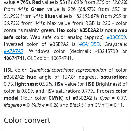
value = 765).
Red
value is 53 (
21.09%
from
255
or
12.02%
from
441
);
Green
value is 226 (
88.67%
from
255
or
51.25%
from
441
);
Blue
value is 162 (
63.67%
from
255
or
36.73%
from
441
); Max value from RGB is 226 - color
contains mainly: green.
Hex color #35E2A2
is not a
web
safe color
. Web safe color analog (approx):
#33CC99
.
Inversed color of #35E2A2 is
#CA1D5D
. Grayscale:
#A7A7A7
. Windows color (decimal): -13245790 or
10674741
. OLE color: 10674741.
HSL
color
Cylindrical-coordinate representation
of color
#35E2A2:
hue
angle of 157.8º degrees,
saturation
:
0.75,
lightness
: 0.55%.
HSV
value (or
HSB
Brightness) of
color is 0.89% and HSV saturation: 0.77%. Process
color
model
(Four color,
CMYK
) of #35E2A2 is
Cyan
= 0.77,
Magento
= 0,
Yellow
= 0.28 and
Black
(K on CMYK) = 0.11.
Color convert