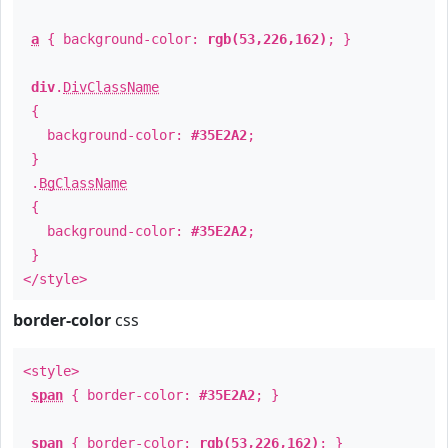
a
{ background-color:
rgb(53,226,162)
; }
div
.
DivClassName
{
background-color:
#35E2A2
;
}
.
BgClassName
{
background-color:
#35E2A2
;
}
</style>
border-color
css
<style>
span
{ border-color:
#35E2A2
; }
span
{ border-color:
rgb(53,226,162)
; }