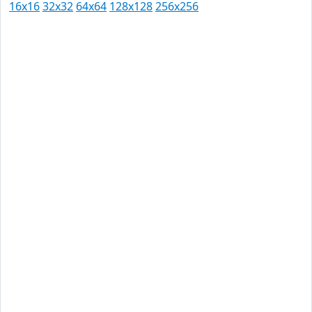
16x16
32x32
64x64
128x128
256x256