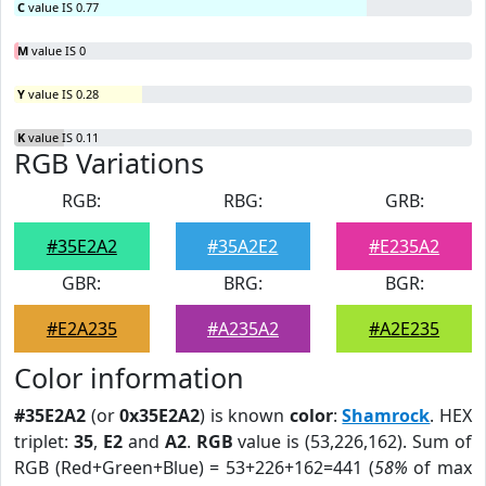
C
value IS 0.77
M
value IS 0
Y
value IS 0.28
K
value IS 0.11
RGB Variations
RGB:
RBG:
GRB:
#35E2A2
#35A2E2
#E235A2
GBR:
BRG:
BGR:
#E2A235
#A235A2
#A2E235
Color information
#35E2A2
(or
0x35E2A2
) is known
color
:
Shamrock
. HEX
triplet:
35
,
E2
and
A2
.
RGB
value is (53,226,162). Sum of
RGB (Red+Green+Blue) = 53+226+162=441 (
58%
of max