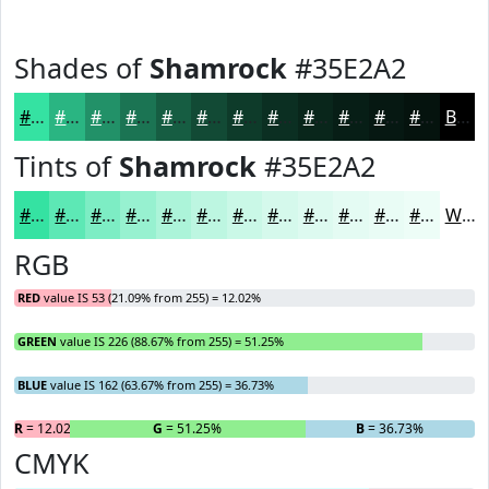
Shades of
Shamrock
#35E2A2
#35E2A2
#2AB582
#229168
#1B7453
#165D42
#124A35
#0E3B2A
#0B2F22
#09261B
#071E16
#061812
#05130E
Black
Tints of
Shamrock
#35E2A2
#35E2A2
#5DE8B5
#7DEDC4
#97F1D0
#ACF4D9
#BDF6E1
#CAF8E7
#D5F9EC
#DDFAF0
#E4FBF3
#E9FCF5
#EDFDF7
White
RGB
RED
value IS 53 (21.09% from 255) = 12.02%
GREEN
value IS 226 (88.67% from 255) = 51.25%
BLUE
value IS 162 (63.67% from 255) = 36.73%
R
= 12.02%
G
= 51.25%
B
= 36.73%
CMYK