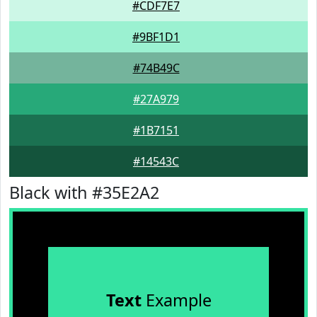
#CDF7E7
#9BF1D1
#74B49C
#27A979
#1B7151
#14543C
Black with #35E2A2
Text
Example