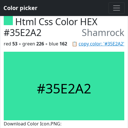
Color picker
Html Css Color HEX
#35E2A2
Shamrock
red
53
◦ green
226
◦ blue
162
📋
copy color: '#35E2A2'
#35E2A2
Download Color Icon.PNG: