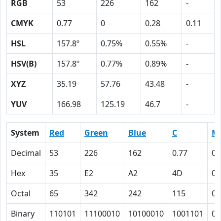
RGB
53
226
162
-
CMYK
0.77
0
0.28
0.11
HSL
157.8º
0.75%
0.55%
-
HSV(B)
157.8º
0.77%
0.89%
-
XYZ
35.19
57.76
43.48
-
YUV
166.98
125.19
46.7
-
System
Red
Green
Blue
C
M
Decimal
53
226
162
0.77
0
Hex
35
E2
A2
4D
0
Octal
65
342
242
115
0
Binary
110101
11100010
10100010
1001101
0