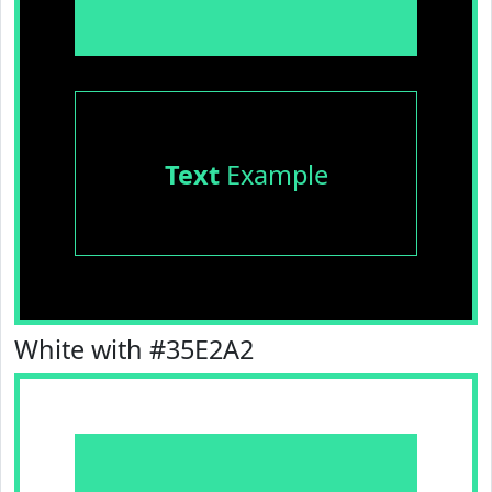
Text
Example
White with #35E2A2