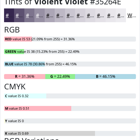
Tints of
Violent Violet
#35264E
#35264E
#5D5171
#7D748D
#9790A4
#ACA6B6
#BDB8C5
#CAC6D1
#D5D1DA
#DDDAE1
#E4E1E7
#E9E7EC
#EDECF0
White
RGB
RED
value IS 53 (21.09% from 255) = 31.36%
GREEN
value IS 38 (15.23% from 255) = 22.49%
BLUE
value IS 78 (30.86% from 255) = 46.15%
R
= 31.36%
G
= 22.49%
B
= 46.15%
CMYK
C
value IS 0.32
M
value IS 0.51
Y
value IS 0
K
value IS 0.69