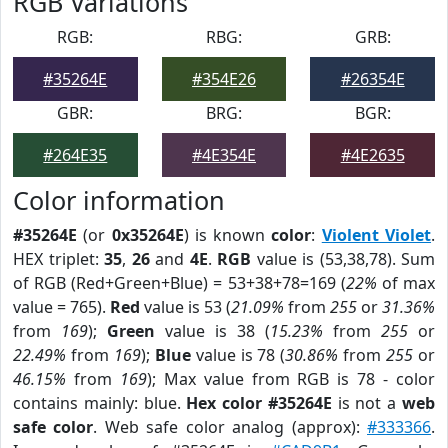
RGB Variations
RGB:
RBG:
GRB:
#35264E
#354E26
#26354E
GBR:
BRG:
BGR:
#264E35
#4E354E
#4E2635
Color information
#35264E
(or
0x35264E
) is known
color
:
Violent Violet
.
HEX triplet:
35
,
26
and
4E
.
RGB
value is (53,38,78). Sum
of RGB (Red+Green+Blue) = 53+38+78=169 (
22%
of max
value = 765).
Red
value is 53 (
21.09%
from
255
or
31.36%
from
169
);
Green
value is 38 (
15.23%
from
255
or
22.49%
from
169
);
Blue
value is 78 (
30.86%
from
255
or
46.15%
from
169
); Max value from RGB is 78 - color
contains mainly: blue.
Hex color #35264E
is not a
web
safe color
. Web safe color analog (approx):
#333366
.