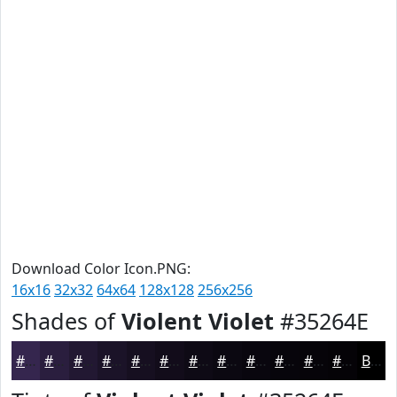
Download Color Icon.PNG:
16x16
32x32
64x64
128x128
256x256
Shades of
Violent Violet
#35264E
#35264E
#2A1E3E
#221832
#1B1328
#160F20
#120C1A
#0E0A15
#0B0811
#09060E
#07050B
#060409
#050307
Black