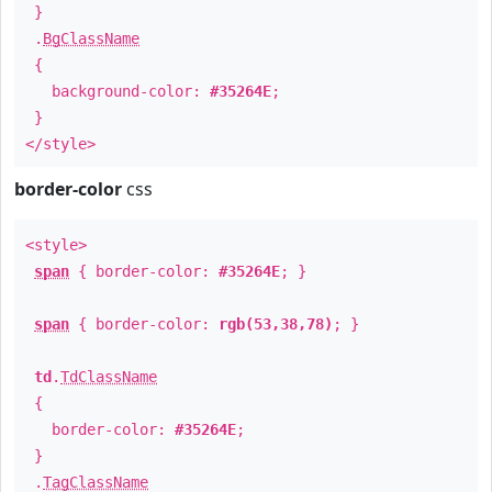
}
.
BgClassName
{
background-color:
#35264E
;
}
</style>
border-color
css
<style>
span
{ border-color:
#35264E
; }
span
{ border-color:
rgb(53,38,78)
; }
td
.
TdClassName
{
border-color:
#35264E
;
}
.
TagClassName