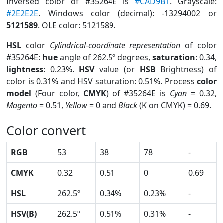
Inversed color of #35264E is
#CAD9B1
. Grayscale:
#2E2E2E
. Windows color (decimal): -13294002 or
5121589
. OLE color: 5121589.
HSL
color
Cylindrical-coordinate representation
of color
#35264E:
hue
angle of 262.5º degrees,
saturation
: 0.34,
lightness
: 0.23%.
HSV
value (or
HSB
Brightness) of
color is 0.31% and HSV saturation: 0.51%. Process
color
model
(Four color,
CMYK
) of #35264E is
Cyan
= 0.32,
Magento
= 0.51,
Yellow
= 0 and
Black
(K on CMYK) = 0.69.
Color convert
RGB
53
38
78
-
CMYK
0.32
0.51
0
0.69
HSL
262.5º
0.34%
0.23%
-
HSV(B)
262.5º
0.51%
0.31%
-