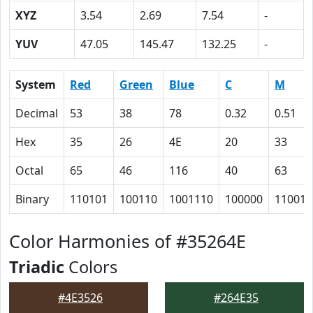
XYZ
3.54
2.69
7.54
-
YUV
47.05
145.47
132.25
-
System
Red
Green
Blue
C
M
Decimal
53
38
78
0.32
0.51
Hex
35
26
4E
20
33
Octal
65
46
116
40
63
Binary
110101
100110
1001110
100000
110011
Color Harmonies of #35264E
Triadic
Colors
#4E3526
#264E35