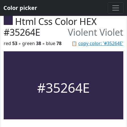
Color picker
Html Css Color HEX
#35264E
Violent Violet
red
53
◦ green
38
◦ blue
78
📋
copy color: '#35264E'
#35264E