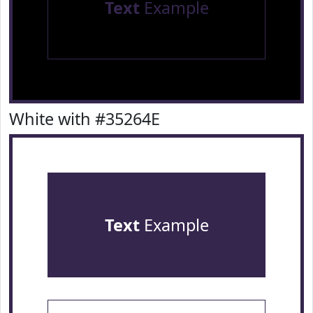
Text
Example
White with #35264E
Text
Example