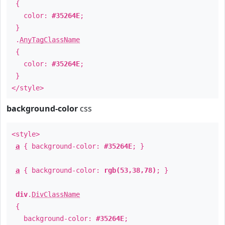
{
color:
#35264E
;
}
.
AnyTagClassName
{
color:
#35264E
;
}
</style>
background-color
css
<style>
a
{ background-color:
#35264E
; }
a
{ background-color:
rgb(53,38,78)
; }
div
.
DivClassName
{
background-color:
#35264E
;