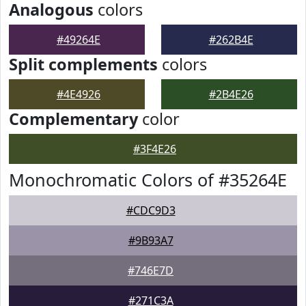
Analogous
colors
#49264E
#262B4E
Split complements
colors
#4E4926
#2B4E26
Complementary
color
#3F4E26
Monochromatic Colors of #35264E
#CDC9D3
#9B93A7
#746E7D
#271C3A