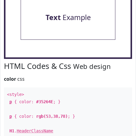
Text
Example
HTML Codes & Css
Web design
color
css
<style>
p
{ color:
#35264E
; }
p
{ color:
rgb(53,38,78)
; }
H1
.
HeaderClassName