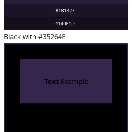
#1B1327
#140E1D
Black with #35264E
Text
Example