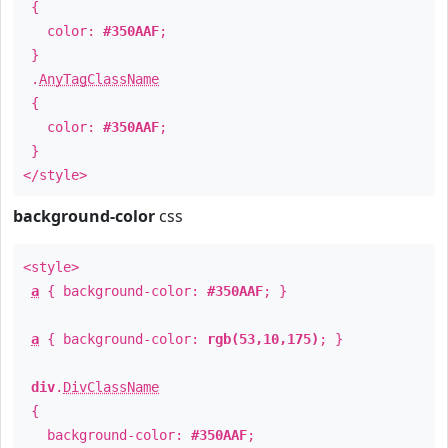
{
color:
#350AAF
;
}
.
AnyTagClassName
{
color:
#350AAF
;
}
</style>
background-color
css
<style>
a
{ background-color:
#350AAF
; }
a
{ background-color:
rgb(53,10,175)
; }
div
.
DivClassName
{
background-color:
#350AAF
;