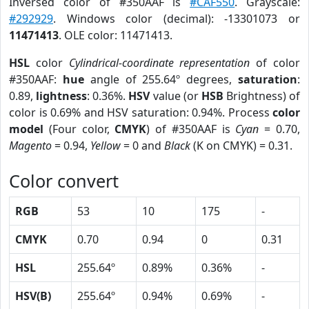
Inversed color of #350AAF is
#CAF550
. Grayscale:
#292929
. Windows color (decimal): -13301073 or
11471413
. OLE color: 11471413.
HSL
color
Cylindrical-coordinate representation
of color
#350AAF:
hue
angle of 255.64º degrees,
saturation
:
0.89,
lightness
: 0.36%.
HSV
value (or
HSB
Brightness) of
color is 0.69% and HSV saturation: 0.94%. Process
color
model
(Four color,
CMYK
) of #350AAF is
Cyan
= 0.70,
Magento
= 0.94,
Yellow
= 0 and
Black
(K on CMYK) = 0.31.
Color convert
RGB
53
10
175
-
CMYK
0.70
0.94
0
0.31
HSL
255.64º
0.89%
0.36%
-
HSV(B)
255.64º
0.94%
0.69%
-