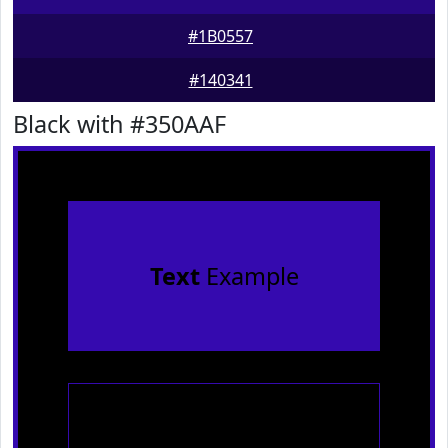
#1B0557
#140341
Black with #350AAF
Text
Example