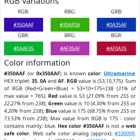
RGB Variations
RGB:
RBG:
GRB:
#350AAF
#35AF0A
#0A35AF
GBR:
BRG:
BGR:
#0AAF35
#AF35AF
#AF0A35
Color information
#350AAF
(or
0x350AAF
) is known
color
:
Ultramarine
.
HEX triplet:
35
,
0A
and
AF
.
RGB
value is (53,10,175). Sum
of RGB (Red+Green+Blue) = 53+10+175=238 (
31%
of
max value = 765).
Red
value is 53 (
21.09%
from
255
or
22.27%
from
238
);
Green
value is 10 (
4.30%
from
255
or
4.20%
from
238
);
Blue
value is 175 (
68.75%
from
255
or
73.53%
from
238
); Max value from RGB is 175 - color
contains mainly: blue.
Hex color #350AAF
is not a
web
safe color
. Web safe color analog (approx):
#330099
.