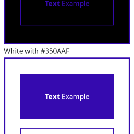
Text
Example
White with #350AAF
Text
Example