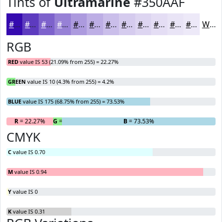
Tints of
Ultramarine
#350AAF
#350AAF
#5D3BBF
#7D62CC
#9781D6
#AC9ADE
#BDAEE5
#CABEEA
#D5CBEE
#DDD5F1
#E4DDF4
#E9E4F6
#EDE9F8
White
RGB
RED
value IS 53 (21.09% from 255) = 22.27%
GREEN
value IS 10 (4.3% from 255) = 4.2%
BLUE
value IS 175 (68.75% from 255) = 73.53%
R
= 22.27%
G
= 4.2%
B
= 73.53%
CMYK
C
value IS 0.70
M
value IS 0.94
Y
value IS 0
K
value IS 0.31