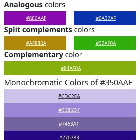
Analogous
colors
#880AAF
#0A32AF
Split complements
colors
#AF880A
#32AF0A
Complementary
color
#84AF0A
Monochromatic Colors of #350AAF
#CDC2EA
#9B85D7
#7463A1
#270783