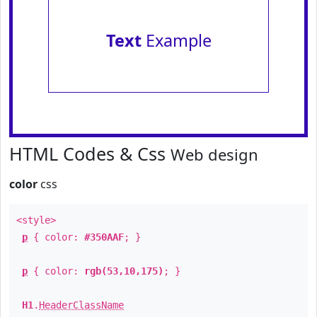
Text
Example
HTML Codes & Css
Web design
color
css
<style>
p
{ color:
#350AAF
; }
p
{ color:
rgb(53,10,175)
; }
H1
.
HeaderClassName