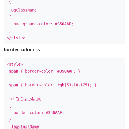
}
.
BgClassName
{
background-color:
#350AAF
;
}
</style>
border-color
css
<style>
span
{ border-color:
#350AAF
; }
span
{ border-color:
rgb(53,10,175)
; }
td
.
TdClassName
{
border-color:
#350AAF
;
}
.
TagClassName