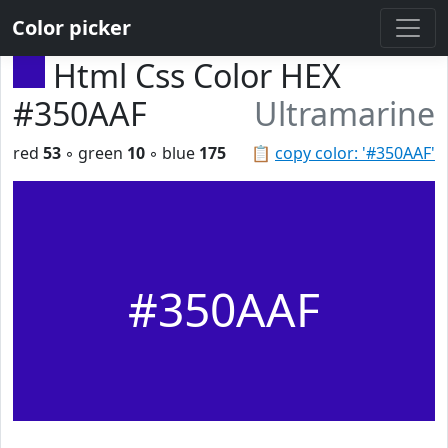
Color picker
Html Css Color HEX
#350AAF
Ultramarine
red
53
◦ green
10
◦ blue
175
📋
copy color: '#350AAF'
#350AAF