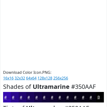
Download Color Icon.PNG:
16x16
32x32
64x64
128x128
256x256
Shades of
Ultramarine
#350AAF
#350AAF
#2A088C
#220670
#1B055A
#160448
#12033A
#0E022E
#0B0225
#09021E
#070218
#060213
#05020F
Black