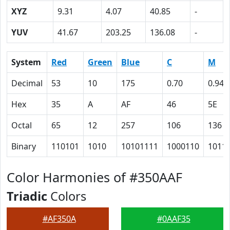
XYZ
9.31
4.07
40.85
-
YUV
41.67
203.25
136.08
-
System
Red
Green
Blue
C
M
Decimal
53
10
175
0.70
0.94
Hex
35
A
AF
46
5E
Octal
65
12
257
106
136
Binary
110101
1010
10101111
1000110
1011
Color Harmonies of #350AAF
Triadic
Colors
#AF350A
#0AAF35