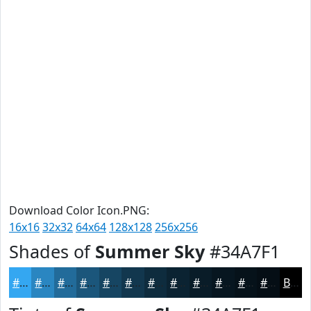
Download Color Icon.PNG:
16x16
32x32
64x64
128x128
256x256
Shades of
Summer Sky
#34A7F1
#34A7F1
#2A86C1
#226B9A
#1B567B
#164562
#12374E
#0E2C3E
#0B2332
#091C28
#071620
#06121A
#050E15
Black