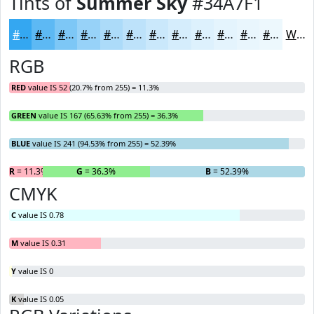
Tints of
Summer Sky
#34A7F1
#34A7F1
#5DB9F4
#7DC7F6
#97D2F8
#ACDBF9
#BDE2FA
#CAE8FB
#D5EDFC
#DDF1FD
#E4F4FD
#E9F6FD
#EDF8FD
White
RGB
RED
value IS 52 (20.7% from 255) = 11.3%
GREEN
value IS 167 (65.63% from 255) = 36.3%
BLUE
value IS 241 (94.53% from 255) = 52.39%
R
= 11.3%
G
= 36.3%
B
= 52.39%
CMYK
C
value IS 0.78
M
value IS 0.31
Y
value IS 0
K
value IS 0.05