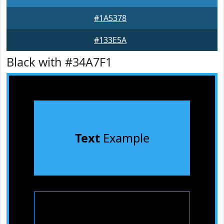
#1A5378
#133E5A
Black with #34A7F1
Text
Example