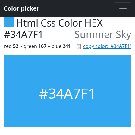
Color picker
Html Css Color HEX
#34A7F1
Summer Sky
red
52
◦ green
167
◦ blue
241
📋
copy color: '#34A7F1'
#34A7F1