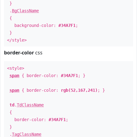
}
.
BgClassName
{
background-color:
#34A7F1
;
}
</style>
border-color
css
<style>
span
{ border-color:
#34A7F1
; }
span
{ border-color:
rgb(52,167,241)
; }
td
.
TdClassName
{
border-color:
#34A7F1
;
}
.
TagClassName