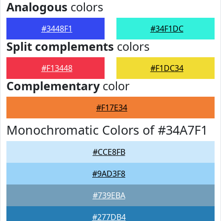
Analogous
colors
#3448F1
#34F1DC
Split complements
colors
#F13448
#F1DC34
Complementary
color
#F17E34
Monochromatic Colors of #34A7F1
#CCE8FB
#9AD3F8
#739EBA
#277DB4