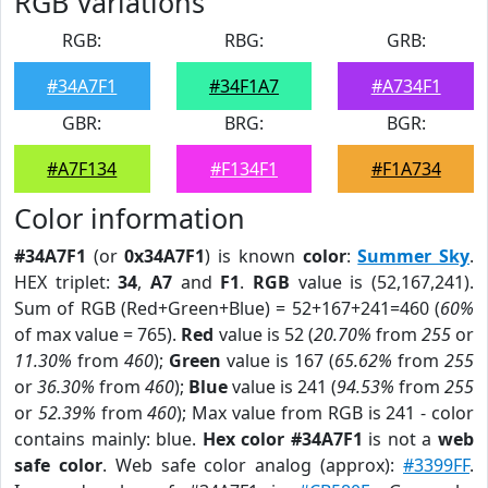
RGB Variations
RGB:
RBG:
GRB:
#34A7F1
#34F1A7
#A734F1
GBR:
BRG:
BGR:
#A7F134
#F134F1
#F1A734
Color information
#34A7F1
(or
0x34A7F1
) is known
color
:
Summer Sky
.
HEX triplet:
34
,
A7
and
F1
.
RGB
value is (52,167,241).
Sum of RGB (Red+Green+Blue) = 52+167+241=460 (
60%
of max value = 765).
Red
value is 52 (
20.70%
from
255
or
11.30%
from
460
);
Green
value is 167 (
65.62%
from
255
or
36.30%
from
460
);
Blue
value is 241 (
94.53%
from
255
or
52.39%
from
460
); Max value from RGB is 241 - color
contains mainly: blue.
Hex color #34A7F1
is not a
web
safe color
. Web safe color analog (approx):
#3399FF
.