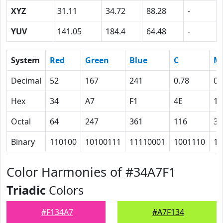
XYZ
31.11
34.72
88.28
-
YUV
141.05
184.4
64.48
-
System
Red
Green
Blue
C
M
Decimal
52
167
241
0.78
0.
Hex
34
A7
F1
4E
1F
Octal
64
247
361
116
37
Binary
110100
10100111
11110001
1001110
11
Color Harmonies of #34A7F1
Triadic
Colors
#F134A7
#A7F134