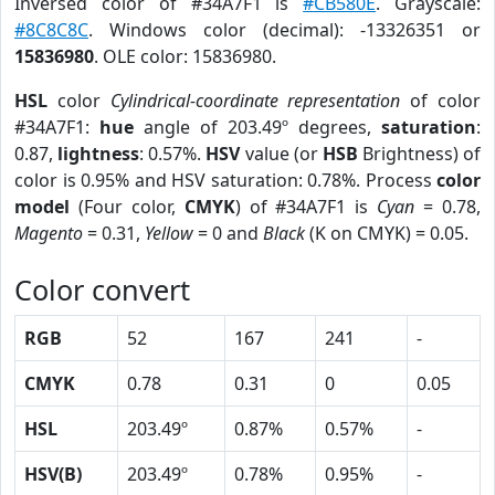
Inversed color of #34A7F1 is
#CB580E
. Grayscale:
#8C8C8C
. Windows color (decimal): -13326351 or
15836980
. OLE color: 15836980.
HSL
color
Cylindrical-coordinate representation
of color
#34A7F1:
hue
angle of 203.49º degrees,
saturation
:
0.87,
lightness
: 0.57%.
HSV
value (or
HSB
Brightness) of
color is 0.95% and HSV saturation: 0.78%. Process
color
model
(Four color,
CMYK
) of #34A7F1 is
Cyan
= 0.78,
Magento
= 0.31,
Yellow
= 0 and
Black
(K on CMYK) = 0.05.
Color convert
RGB
52
167
241
-
CMYK
0.78
0.31
0
0.05
HSL
203.49º
0.87%
0.57%
-
HSV(B)
203.49º
0.78%
0.95%
-