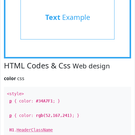
Text
Example
HTML Codes & Css
Web design
color
css
<style>
p
{ color:
#34A7F1
; }
p
{ color:
rgb(52,167,241)
; }
H1
.
HeaderClassName