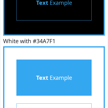
Text
Example
White with #34A7F1
Text
Example