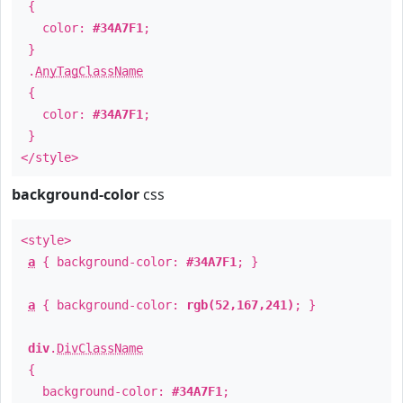
{
color:
#34A7F1
;
}
.
AnyTagClassName
{
color:
#34A7F1
;
}
</style>
background-color
css
<style>
a
{ background-color:
#34A7F1
; }
a
{ background-color:
rgb(52,167,241)
; }
div
.
DivClassName
{
background-color:
#34A7F1
;