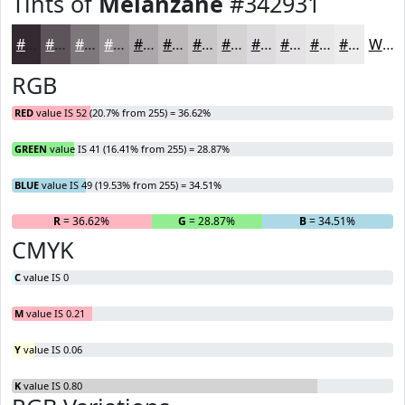
Tints of
Melanzane
#342931
#342931
#5D545A
#7D767B
#979195
#ACA7AA
#BDB9BB
#CAC7C9
#D5D2D4
#DDDBDD
#E4E2E4
#E9E8E9
#EDEDED
White
RGB
RED
value IS 52 (20.7% from 255) = 36.62%
GREEN
value IS 41 (16.41% from 255) = 28.87%
BLUE
value IS 49 (19.53% from 255) = 34.51%
R
= 36.62%
G
= 28.87%
B
= 34.51%
CMYK
C
value IS 0
M
value IS 0.21
Y
value IS 0.06
K
value IS 0.80