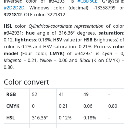
Inversed color of #342931 is
#CBD6CE
. Grayscale:
#2D2D2D
. Windows color (decimal): -13358799 or
3221812
. OLE color: 3221812.
HSL
color
Cylindrical-coordinate representation
of color
#342931:
hue
angle of 316.36º degrees,
saturation
:
0.12,
lightness
: 0.18%.
HSV
value (or
HSB
Brightness) of
color is 0.2% and HSV saturation: 0.21%. Process
color
model
(Four color,
CMYK
) of #342931 is
Cyan
= 0,
Magento
= 0.21,
Yellow
= 0.06 and
Black
(K on CMYK) =
0.80.
Color convert
RGB
52
41
49
-
CMYK
0
0.21
0.06
0.80
HSL
316.36º
0.12%
0.18%
-