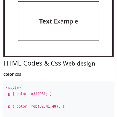
Text
Example
HTML Codes & Css
Web design
color
css
<style>
p
{ color:
#342931
; }
p
{ color:
rgb(52,41,49)
; }