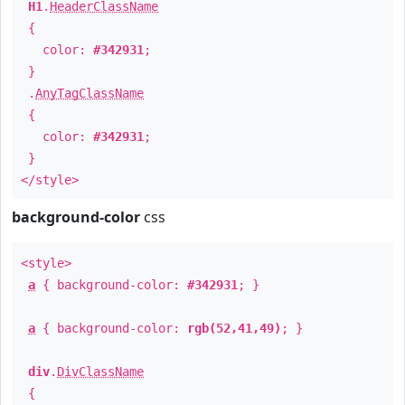
H1
.
HeaderClassName
{
color:
#342931
;
}
.
AnyTagClassName
{
color:
#342931
;
}
</style>
background-color
css
<style>
a
{ background-color:
#342931
; }
a
{ background-color:
rgb(52,41,49)
; }
div
.
DivClassName
{