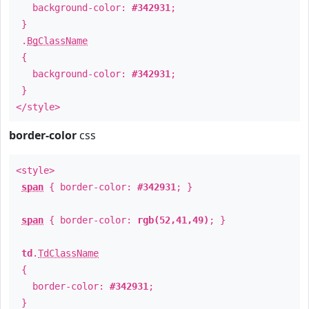
background-color:
#342931
;
}
.
BgClassName
{
background-color:
#342931
;
}
</style>
border-color
css
<style>
span
{ border-color:
#342931
; }
span
{ border-color:
rgb(52,41,49)
; }
td
.
TdClassName
{
border-color:
#342931
;
}