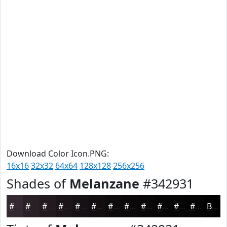
Download Color Icon.PNG:
16x16
32x32
64x64
128x128
256x256
Shades of
Melanzane
#342931
#342931
#2A2127
#221A1F
#1B1519
#161114
#120E10
#0E0B0D
#0B090A
#090708
#070606
#060505
#050404
Black