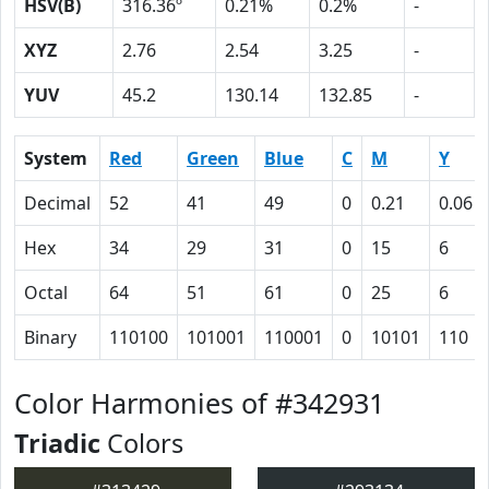
HSV(B)
316.36º
0.21%
0.2%
-
XYZ
2.76
2.54
3.25
-
YUV
45.2
130.14
132.85
-
System
Red
Green
Blue
C
M
Y
Decimal
52
41
49
0
0.21
0.06
Hex
34
29
31
0
15
6
Octal
64
51
61
0
25
6
Binary
110100
101001
110001
0
10101
110
Color Harmonies of #342931
Triadic
Colors