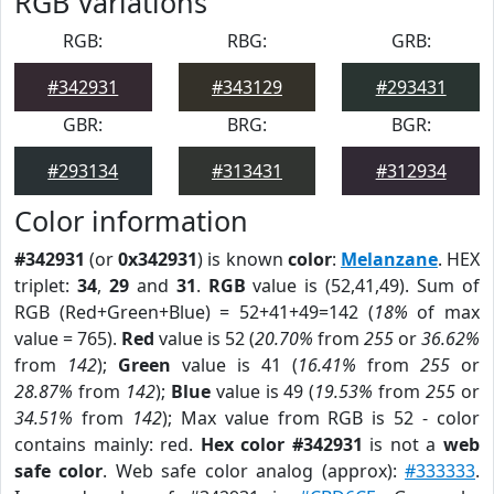
RGB Variations
RGB:
RBG:
GRB:
#342931
#343129
#293431
GBR:
BRG:
BGR:
#293134
#313431
#312934
Color information
#342931
(or
0x342931
) is known
color
:
Melanzane
. HEX
triplet:
34
,
29
and
31
.
RGB
value is (52,41,49). Sum of
RGB (Red+Green+Blue) = 52+41+49=142 (
18%
of max
value = 765).
Red
value is 52 (
20.70%
from
255
or
36.62%
from
142
);
Green
value is 41 (
16.41%
from
255
or
28.87%
from
142
);
Blue
value is 49 (
19.53%
from
255
or
34.51%
from
142
); Max value from RGB is 52 - color
contains mainly: red.
Hex color #342931
is not a
web
safe color
. Web safe color analog (approx):
#333333
.