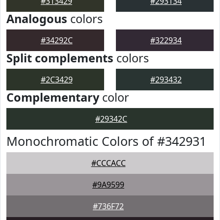
#313429
#293134
Analogous
colors
#34292C
#322934
Split complements
colors
#2C3429
#293432
Complementary
color
#29342C
Monochromatic Colors of #342931
#CCCACC
#9A9599
#736F72