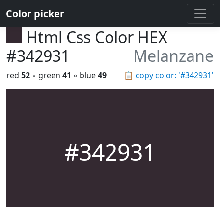
Color picker
Html Css Color HEX
#342931
Melanzane
red
52
◦ green
41
◦ blue
49
📋
copy color: '#342931'
#342931