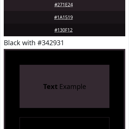
#271E24
#1A1519
#130F12
Black with #342931
Text
Example