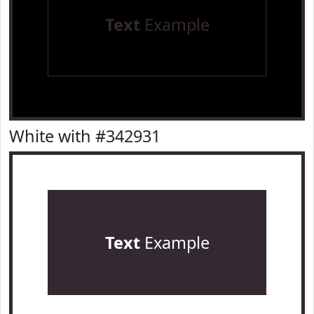
Text
Example
White with #342931
Text
Example