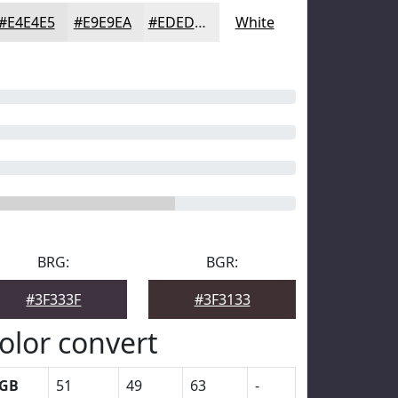
#E4E4E5
#E9E9EA
#EDEDEE
White
BRG:
BGR:
#3F333F
#3F3133
olor convert
GB
51
49
63
-