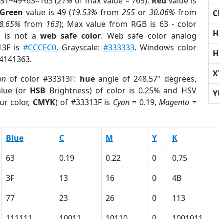
 51+49+63=163 (
21%
of max value = 765).
Red
value is
Green
value is 49 (
19.53%
from
255
or
30.06%
from
C
8.65%
from
163
); Max value from RGB is 63 - color
H
F
is not a
web safe color
. Web safe color analog
13F is
#CCCEC0
. Grayscale:
#333333
. Windows color
H
 4141363.
X
on
of color #33313F:
hue
angle of 248.57º degrees,
lue (or
HSB
Brightness) of color is 0.25% and HSV
Y
ur color,
CMYK
) of #33313F is
Cyan
= 0.19,
Magento
=
Blue
C
M
Y
K
63
0.19
0.22
0
0.75
3F
13
16
0
4B
77
23
26
0
113
111111
10011
10110
0
1001011