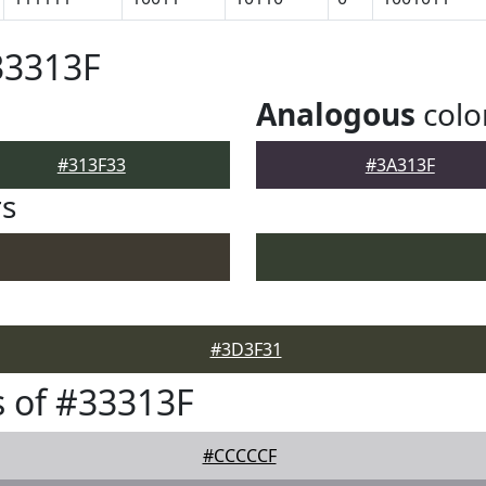
33313F
Analogous
colo
#313F33
#3A313F
rs
#3D3F31
 of #33313F
#CCCCCF