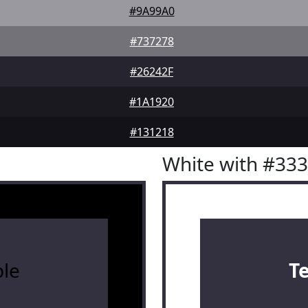
#9A99A0
#737278
#26242F
#1A1920
#131218
White with #33
le
T