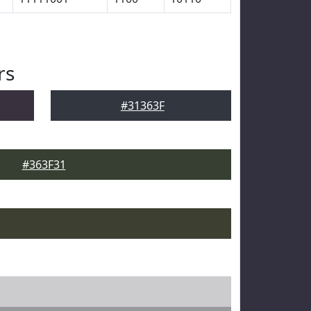
rs
#31363F
#363F31