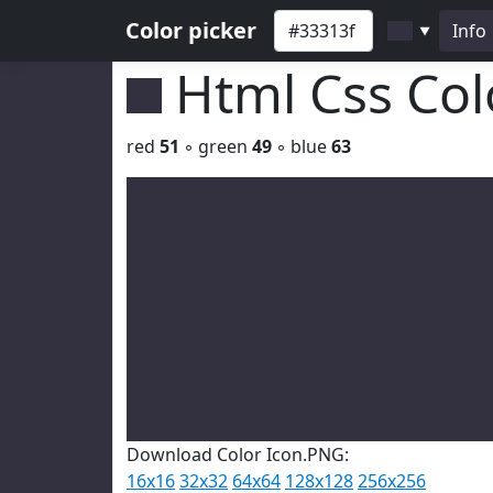
Color picker
Info
▼
Html Css Co
red
51
◦ green
49
◦ blue
63
Download Color Icon.PNG:
16x16
32x32
64x64
128x128
256x256