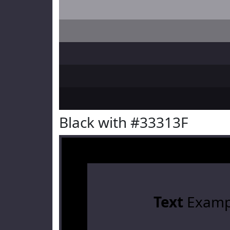
Black with #33313F
Text
Examp