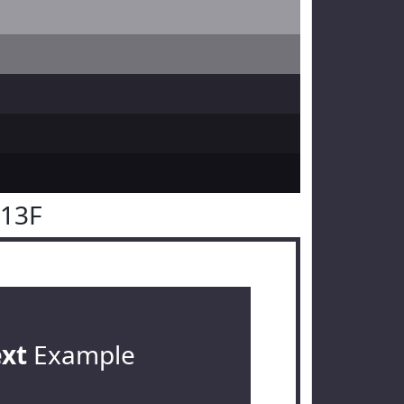
313F
ext
Example