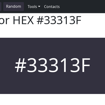
Random
Tools
Contacts
lor HEX
#33313F
#33313F