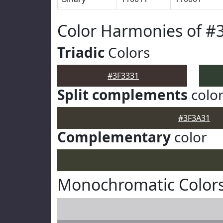
Color Harmonies of #
Triadic
Colors
#3F3331
Split complements
colo
#3F3A31
Complementary
color
Monochromatic Colors