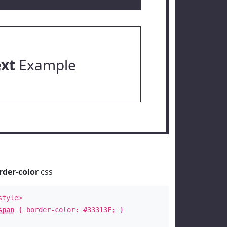
ext
Example
rder-color
css
style>
span
{ border-color:
#33313F
; }