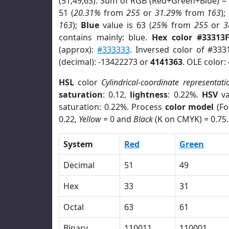
(51,49,63). Sum of RGB (Red+Green+Blue) =
51 (
20.31%
from
255
or
31.29%
from
163
);
163
);
Blue
value is 63 (
25%
from
255
or
3
contains mainly: blue.
Hex color #33313
(approx):
#333333
. Inversed color of #333
(decimal): -13422273 or
4141363
. OLE color:
HSL
color
Cylindrical-coordinate representati
saturation
: 0.12,
lightness
: 0.22%.
HSV
va
saturation: 0.22%. Process
color model
(Fo
0.22,
Yellow
= 0 and
Black
(K on CMYK) = 0.75.
System
Red
Green
Decimal
51
49
Hex
33
31
Octal
63
61
Binary
110011
110001