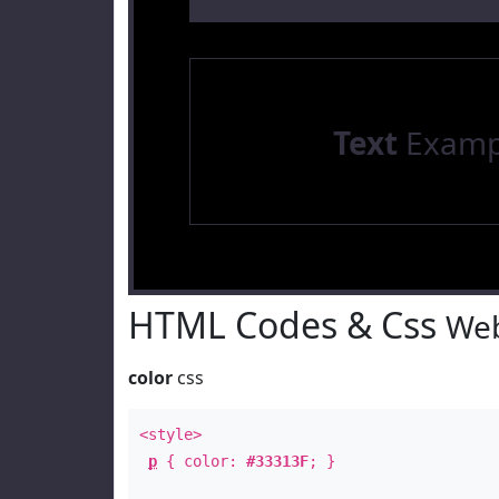
Text
Examp
HTML Codes & Css
Web
color
css
<style>
p
{ color:
#33313F
; }