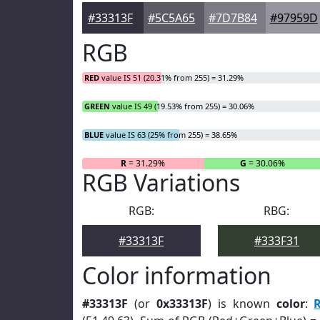
#33313F
#5C5A65
#7D7B84
#97959D
RGB
RED
value IS 51 (20.31% from 255) = 31.29%
GREEN
value IS 49 (19.53% from 255) = 30.06%
BLUE
value IS 63 (25% from 255) = 38.65%
R
= 31.29%
G
= 30.06%
RGB Variations
RGB:
RBG:
#33313F
#333F31
Color information
#33313F
(or
0x33313F
) is known
color
: