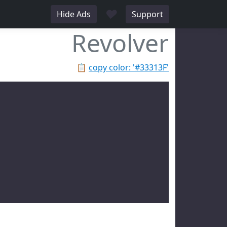
♥
Hide Ads
Support
Revolver
📋
copy color: '#33313F'