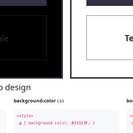
le
T
 design
background-color
css
bo
<style>
<
a
{ background-color:
#33313F
; }