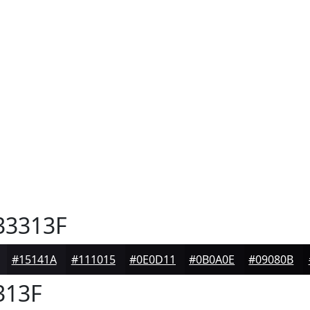
3313F
#15141A
#111015
#0E0D11
#0B0A0E
#09080B
313F