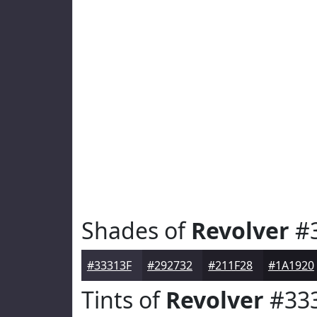
Shades of
Revolver
#3
#33313F
#292732
#211F28
#1A1920
Tints of
Revolver
#33