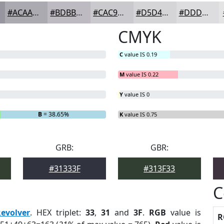
#ACAAB1
#BDBBC1
#CAC9CD
#D5D4D7
#DDDDDF
CMYK
C
value IS 0.19
M
value IS 0.22
Y
value IS 0
B
= 38.65%
K
value IS 0.75
GRB:
GBR:
#31333F
#313F33
C
Revolver
. HEX triplet:
33
,
31
and
3F
.
RGB
value is
R