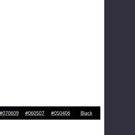
#070609
#060507
#050406
Black