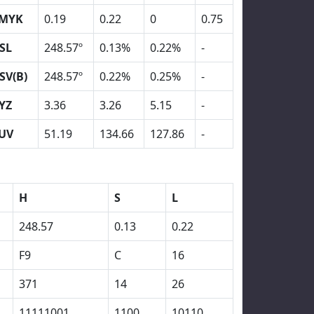
MYK
0.19
0.22
0
0.75
SL
248.57º
0.13%
0.22%
-
SV(B)
248.57º
0.22%
0.25%
-
YZ
3.36
3.26
5.15
-
UV
51.19
134.66
127.86
-
H
S
L
248.57
0.13
0.22
F9
C
16
371
14
26
11111001
1100
10110