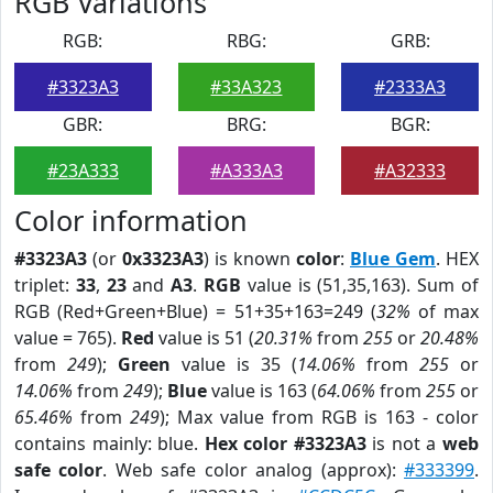
RGB Variations
RGB:
RBG:
GRB:
#3323A3
#33A323
#2333A3
GBR:
BRG:
BGR:
#23A333
#A333A3
#A32333
Color information
#3323A3
(or
0x3323A3
) is known
color
:
Blue Gem
. HEX
triplet:
33
,
23
and
A3
.
RGB
value is (51,35,163). Sum of
RGB (Red+Green+Blue) = 51+35+163=249 (
32%
of max
value = 765).
Red
value is 51 (
20.31%
from
255
or
20.48%
from
249
);
Green
value is 35 (
14.06%
from
255
or
14.06%
from
249
);
Blue
value is 163 (
64.06%
from
255
or
65.46%
from
249
); Max value from RGB is 163 - color
contains mainly: blue.
Hex color #3323A3
is not a
web
safe color
. Web safe color analog (approx):
#333399
.