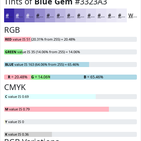
Tints of
Blue Gem
#3323A3
#3323A3
#5C4FB5
#7D72C4
#978ED0
#ACA5D9
#BDB7E1
#CAC5E7
#D5D1EC
#DDDAF0
#E4E1F3
#E9E7F5
#EDECF7
White
RGB
RED
value IS 51 (20.31% from 255) = 20.48%
GREEN
value IS 35 (14.06% from 255) = 14.06%
BLUE
value IS 163 (64.06% from 255) = 65.46%
R
= 20.48%
G
= 14.06%
B
= 65.46%
CMYK
C
value IS 0.69
M
value IS 0.79
Y
value IS 0
K
value IS 0.36