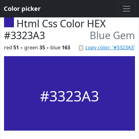
Color picker
Html Css Color HEX
#3323A3
Blue Gem
red
51
◦ green
35
◦ blue
163
📋
copy color: '#3323A3'
#3323A3