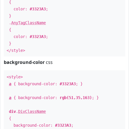
{
color:
#3323A3
;
}
.
AnyTagClassName
{
color:
#3323A3
;
}
</style>
background-color
css
<style>
a
{ background-color:
#3323A3
; }
a
{ background-color:
rgb(51,35,163)
; }
div
.
DivClassName
{
background-color:
#3323A3
;