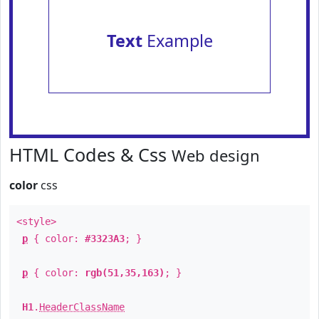
Text
Example
HTML Codes & Css
Web design
color
css
<style>
p
{ color:
#3323A3
; }
p
{ color:
rgb(51,35,163)
; }
H1
.
HeaderClassName