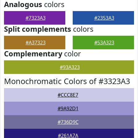
Analogous
colors
#7323A3
#2353A3
Split complements
colors
#A37323
#53A323
Complementary
color
#93A323
Monochromatic Colors of #3323A3
#CCC8E7
#9A92D1
#736D9C
#261A7A