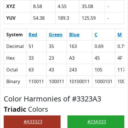
XYZ
8.58
4.55
35.08
-
YUV
54.38
189.3
125.59
-
System
Red
Green
Blue
C
M
Decimal
51
35
163
0.69
0.79
Hex
33
23
A3
45
4F
Octal
63
43
243
105
117
Binary
110011
100011
10100011
1000101
1001
Color Harmonies of #3323A3
Triadic
Colors
#A33323
#23A333