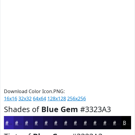
Download Color Icon.PNG:
16x16
32x32
64x64
128x128
256x256
Shades of
Blue Gem
#3323A3
#3323A3
#291C82
#211668
#1A1253
#150E42
#110B35
#0E092A
#0B0722
#09061B
#070516
#060412
#05030E
Black