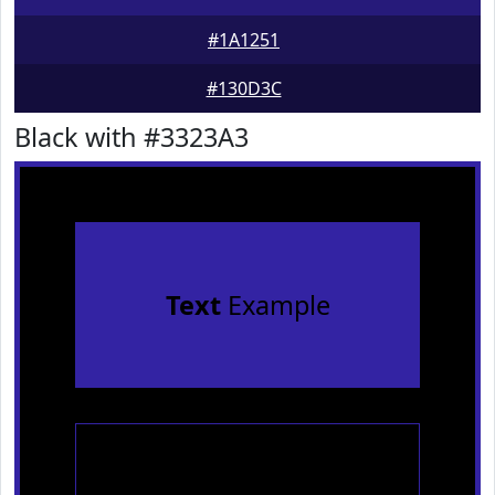
#1A1251
#130D3C
Black with #3323A3
Text
Example