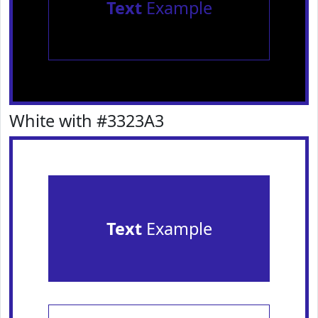
Text
Example
White with #3323A3
Text
Example