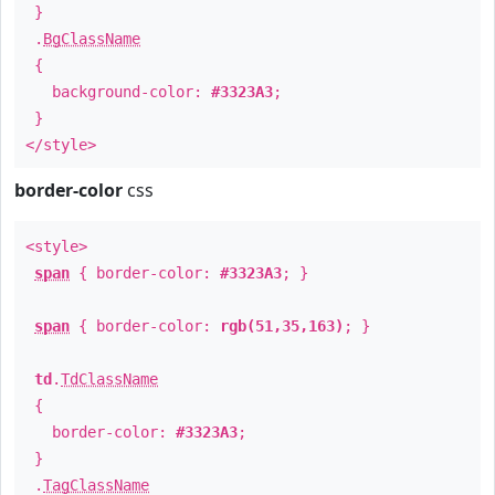
}
.
BgClassName
{
background-color:
#3323A3
;
}
</style>
border-color
css
<style>
span
{ border-color:
#3323A3
; }
span
{ border-color:
rgb(51,35,163)
; }
td
.
TdClassName
{
border-color:
#3323A3
;
}
.
TagClassName