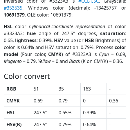
Inversed color of #3323A3 is
#CCDC5C
. Grayscale:
#353535
. Windows color (decimal): -13425757 or
10691379
. OLE color: 10691379.
HSL
color
Cylindrical-coordinate representation
of color
#3323A3:
hue
angle of 247.5º degrees,
saturation
:
0.65,
lightness
: 0.39%.
HSV
value (or
HSB
Brightness) of
color is 0.64% and HSV saturation: 0.79%. Process
color
model
(Four color,
CMYK
) of #3323A3 is
Cyan
= 0.69,
Magento
= 0.79,
Yellow
= 0 and
Black
(K on CMYK) = 0.36.
Color convert
RGB
51
35
163
-
CMYK
0.69
0.79
0
0.36
HSL
247.5º
0.65%
0.39%
-
HSV(B)
247.5º
0.79%
0.64%
-