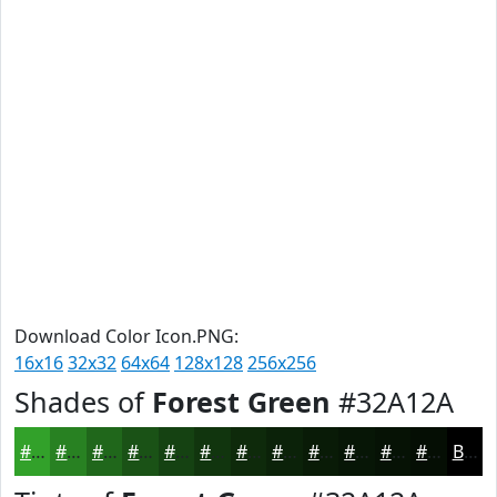
Download Color Icon.PNG:
16x16
32x32
64x64
128x128
256x256
Shades of
Forest Green
#32A12A
#32A12A
#288122
#20671B
#1A5216
#154212
#11350E
#0E2A0B
#0B2209
#091B07
#071606
#061205
#050E04
Black