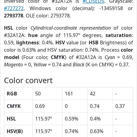
Inversed color of #32A12A is
#CD5ED5
. Grayscale:
#727272
. Windows color (decimal): -13459158 or
2793778
. OLE color: 2793778.
HSL
color
Cylindrical-coordinate representation
of color
#32A12A:
hue
angle of 115.97º degrees,
saturation
:
0.59,
lightness
: 0.4%.
HSV
value (or
HSB
Brightness) of
color is 0.63% and HSV saturation: 0.74%. Process
color
model
(Four color,
CMYK
) of #32A12A is
Cyan
= 0.69,
Magento
= 0,
Yellow
= 0.74 and
Black
(K on CMYK) = 0.37.
Color convert
RGB
50
161
42
-
CMYK
0.69
0
0.74
0.37
HSL
115.97º
0.59%
0.4%
-
HSV(B)
115.97º
0.74%
0.63%
-