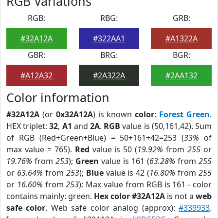
RGB Variations
RGB:
RBG:
GRB:
#32A12A
#322AA1
#A1322A
GBR:
BRG:
BGR:
#A12A32
#2A322A
#2AA132
Color information
#32A12A
(or
0x32A12A
) is known
color
:
Forest Green
.
HEX triplet:
32
,
A1
and
2A
.
RGB
value is (50,161,42). Sum
of RGB (Red+Green+Blue) = 50+161+42=253 (
33%
of
max value = 765).
Red
value is 50 (
19.92%
from
255
or
19.76%
from
253
);
Green
value is 161 (
63.28%
from
255
or
63.64%
from
253
);
Blue
value is 42 (
16.80%
from
255
or
16.60%
from
253
); Max value from RGB is 161 - color
contains mainly: green.
Hex color #32A12A
is not a
web
safe color
. Web safe color analog (approx):
#339933
.