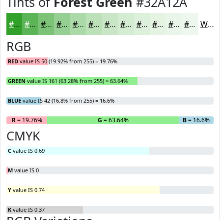
Tints of
Forest Green
#32A12A
#32A12A
#5BB455
#7CC377
#96CF92
#ABD9A8
#BCE1B9
#C9E7C7
#D4ECD2
#DDF0DB
#E4F3E2
#E9F5E8
#EDF7ED
White
RGB
RED
value IS 50 (19.92% from 255) = 19.76%
GREEN
value IS 161 (63.28% from 255) = 63.64%
BLUE
value IS 42 (16.8% from 255) = 16.6%
R
= 19.76%
G
= 63.64%
B
= 16.6%
CMYK
C
value IS 0.69
M
value IS 0
Y
value IS 0.74
K
value IS 0.37