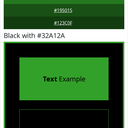
#195015
#123C0F
Black with #32A12A
Text
Example