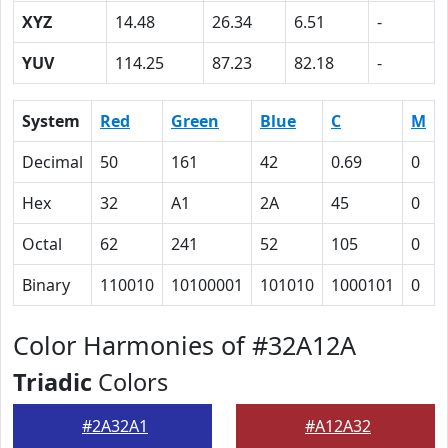
XYZ
14.48
26.34
6.51
-
YUV
114.25
87.23
82.18
-
System
Red
Green
Blue
C
M
Decimal
50
161
42
0.69
0
Hex
32
A1
2A
45
0
Octal
62
241
52
105
0
Binary
110010
10100001
101010
1000101
0
Color Harmonies of #32A12A
Triadic
Colors
#2A32A1
#A12A32