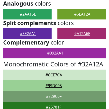
Analogous
colors
#2AA15E
#6EA12A
Split complements
colors
#5E2AA1
#A12A6E
Complementary
color
#992AA1
Monochromatic Colors of #32A12A
#CCE7CA
#99D095
#729C6F
#25781F