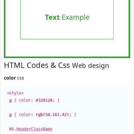
Text
Example
HTML Codes & Css
Web design
color
css
<style>
p
{ color:
#32A12A
; }
p
{ color:
rgb(50,161,42)
; }
H1
.
HeaderClassName