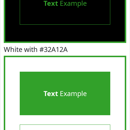
Text
Example
White with #32A12A
Text
Example