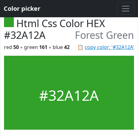
Color picker
Html Css Color HEX
#32A12A
Forest Green
red
50
◦ green
161
◦ blue
42
📋
copy color: '#32A12A'
#32A12A