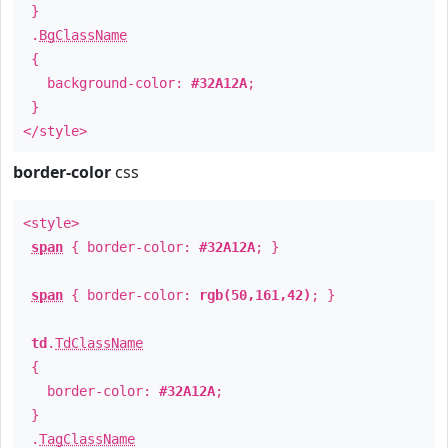
}
.
BgClassName
{
background-color:
#32A12A
;
}
</style>
border-color
css
<style>
span
{ border-color:
#32A12A
; }
span
{ border-color:
rgb(50,161,42)
; }
td
.
TdClassName
{
border-color:
#32A12A
;
}
.
TagClassName