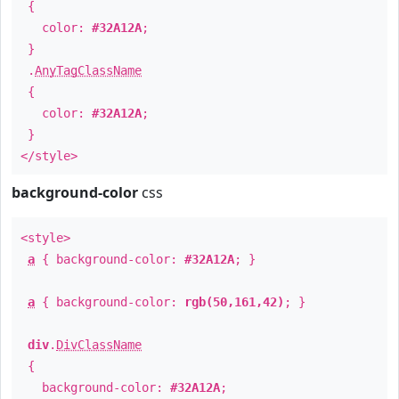
{
color:
#32A12A
;
}
.
AnyTagClassName
{
color:
#32A12A
;
}
</style>
background-color
css
<style>
a
{ background-color:
#32A12A
; }
a
{ background-color:
rgb(50,161,42)
; }
div
.
DivClassName
{
background-color:
#32A12A
;