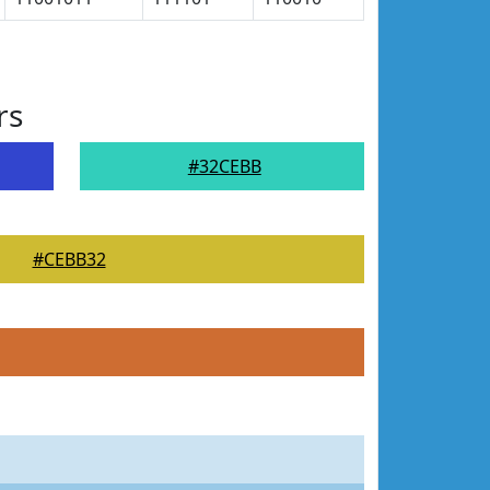
rs
#32CEBB
#CEBB32