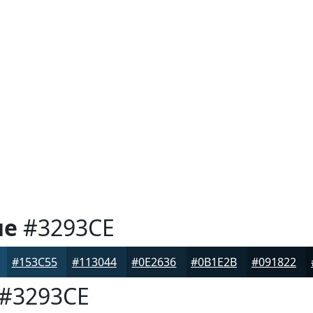
ue
#3293CE
#153C55
#113044
#0E2636
#0B1E2B
#091822
#3293CE