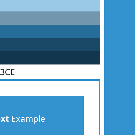
93CE
ext
Example