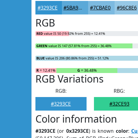
#3293CE
#5BA9D8
#7CBAE0
#96C8E6
RGB
RED
value IS 50 (19.92% from 255) = 12.41%
GREEN
value IS 147 (57.81% from 255) = 36.48%
BLUE
value IS 206 (80.86% from 255) = 51.12%
R
= 12.41%
G
= 36.48%
RGB Variations
RGB:
RBG:
#3293CE
#32CE93
Color information
#3293CE
(or
0x3293CE
) is known
color
:
Cu