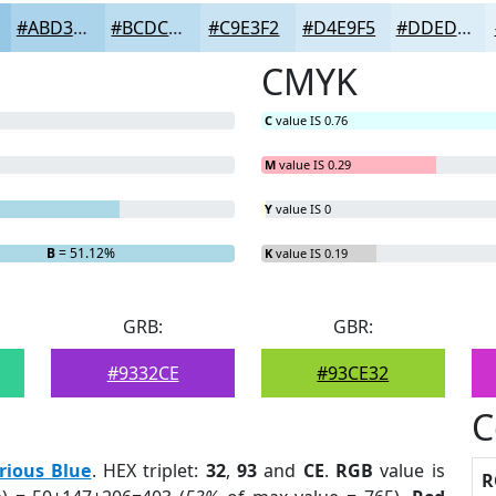
#ABD3EB
#BCDCEF
#C9E3F2
#D4E9F5
#DDEDF7
CMYK
C
value IS 0.76
M
value IS 0.29
Y
value IS 0
B
= 51.12%
K
value IS 0.19
GRB:
GBR:
#9332CE
#93CE32
C
rious Blue
. HEX triplet:
32
,
93
and
CE
.
RGB
value is
R