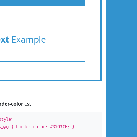
ext
Example
rder-color
css
style>
span
{ border-color:
#3293CE
; }