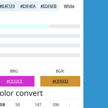
#E4F1F9
#E9F4FA
#EDF6FB
White
BRG:
BGR:
#CE32CE
#CE9332
olor convert
GB
50
147
206
-