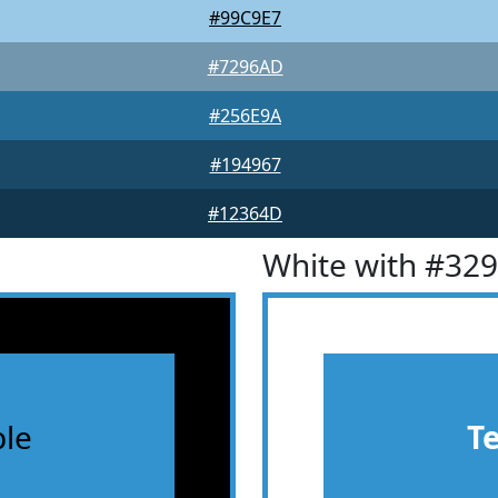
#99C9E7
#7296AD
#256E9A
#194967
#12364D
White with #32
le
T