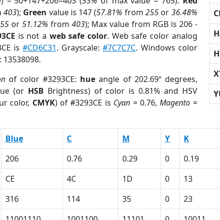
e) = 50+147+206=403 (
53%
of max value = 765).
Red
m
403
);
Green
value is 147 (
57.81%
from
255
or
36.48%
C
255
or
51.12%
from
403
); Max value from RGB is 206 -
H
93CE
is not a
web safe color
. Web safe color analog
3CE is
#CD6C31
. Grayscale:
#7C7C7C
. Windows color
H
r: 13538098.
X
on
of color #3293CE:
hue
angle of 202.69º degrees,
ue (or
HSB
Brightness) of color is 0.81% and HSV
Y
ur color,
CMYK
) of #3293CE is
Cyan
= 0.76,
Magento
=
Blue
C
M
Y
K
206
0.76
0.29
0
0.19
CE
4C
1D
0
13
316
114
35
0
23
11001110
1001100
11101
0
10011