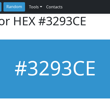
Random
Tools
Contacts
lor HEX
#3293CE
#3293CE