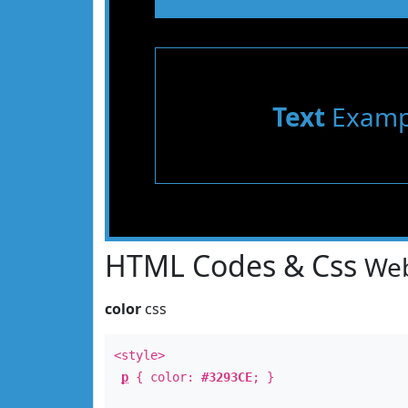
Text
Examp
HTML Codes & Css
Web
color
css
<style>
p
{ color:
#3293CE
; }