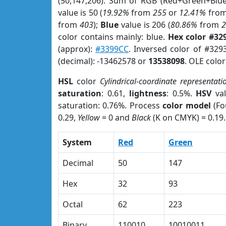
(50,147,206). Sum of RGB (Red+Green+Blu
value is 50 (
19.92%
from
255
or
12.41%
fro
from
403
);
Blue
value is 206 (
80.86%
from
color contains mainly: blue.
Hex color #32
(approx):
#3399CC
. Inversed color of #329
(decimal): -13462578 or
13538098
. OLE colo
HSL
color
Cylindrical-coordinate representati
saturation
: 0.61,
lightness
: 0.5%.
HSV
val
saturation: 0.76%. Process
color model
(Fo
0.29,
Yellow
= 0 and
Black
(K on CMYK) = 0.19.
System
Red
Green
Decimal
50
147
Hex
32
93
Octal
62
223
Binary
110010
10010011