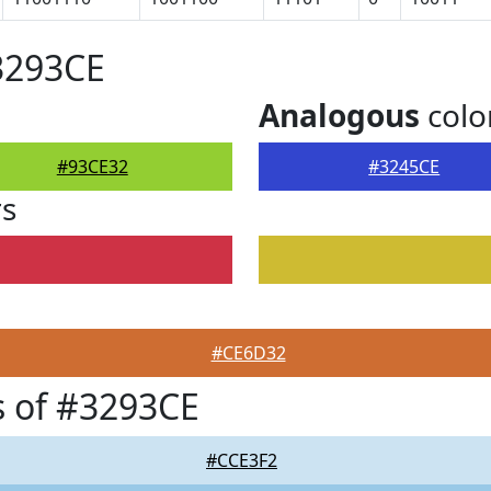
3293CE
Analogous
colo
#93CE32
#3245CE
rs
#CE6D32
 of #3293CE
#CCE3F2