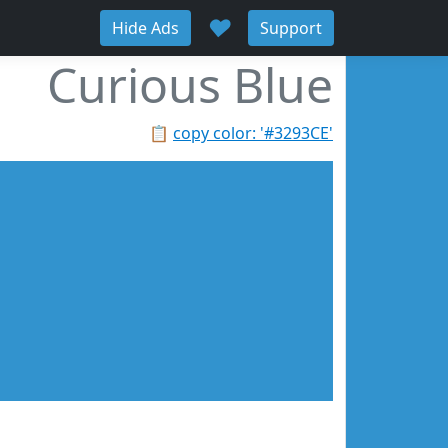
♥
Hide Ads
Support
Curious Blue
📋
copy color: '#3293CE'