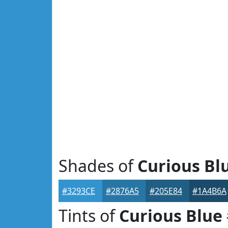
Shades of
Curious Bl
#3293CE
#2876A5
#205E84
#1A4B6A
Tints of
Curious Blue