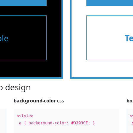
le
T
 design
background-color
css
bo
<style>
<
a
{ background-color:
#3293CE
; }