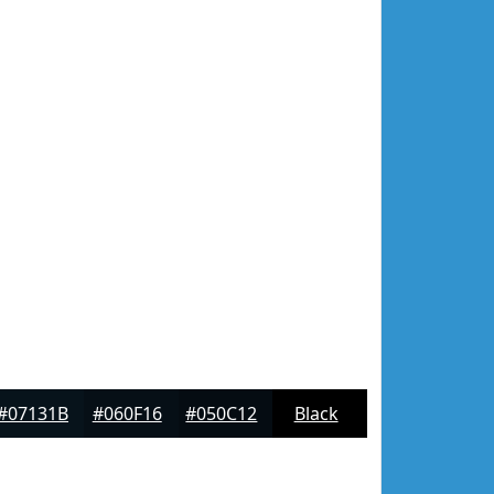
#07131B
#060F16
#050C12
Black