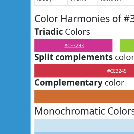
Color Harmonies of #
Triadic
Colors
#CE3293
Split complements
colo
#CE3245
Complementary
color
Monochromatic Colors