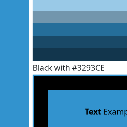
Black with #3293CE
Text
Examp