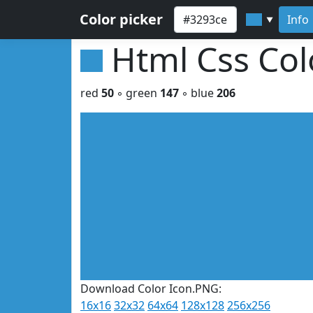
Color picker
Info
▼
Html Css Co
red
50
◦ green
147
◦ blue
206
Download Color Icon.PNG:
16x16
32x32
64x64
128x128
256x256