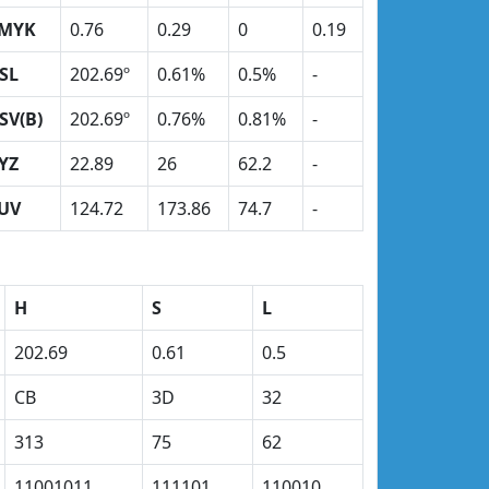
MYK
0.76
0.29
0
0.19
SL
202.69º
0.61%
0.5%
-
SV(B)
202.69º
0.76%
0.81%
-
YZ
22.89
26
62.2
-
UV
124.72
173.86
74.7
-
H
S
L
202.69
0.61
0.5
CB
3D
32
313
75
62
11001011
111101
110010