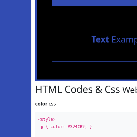
Text
Examp
HTML Codes & Css
Web
color
css
<style>
p
{ color:
#324CB2
; }