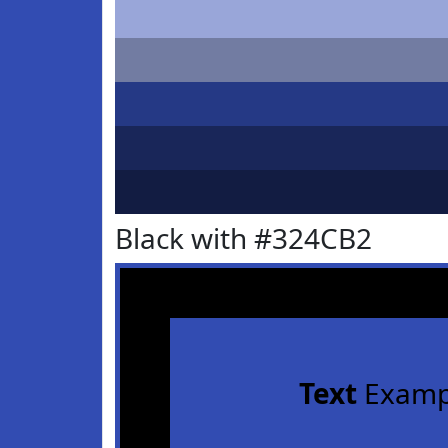
Black with #324CB2
Text
Examp