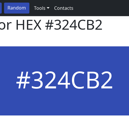
Random
Tools
Contacts
lor HEX
#324CB2
#324CB2