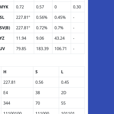
MYK
0.72
0.57
0
0.30
SL
227.81º
0.56%
0.45%
-
SV(B)
227.81º
0.72%
0.7%
-
YZ
11.94
9.06
43.24
-
UV
79.85
183.39
106.71
-
H
S
L
227.81
0.56
0.45
E4
38
2D
344
70
55
11100100
111000
101101