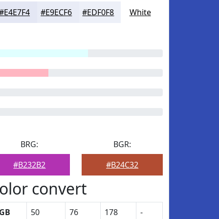
#E4E7F4
#E9ECF6
#EDF0F8
White
BRG:
BGR:
#B232B2
#B24C32
olor convert
GB
50
76
178
-