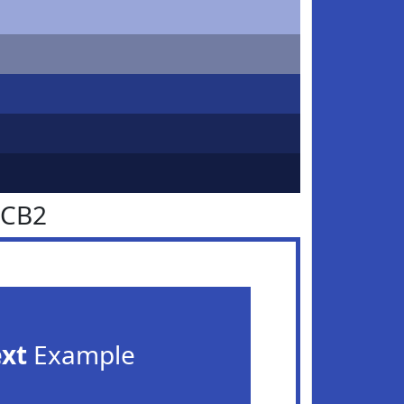
4CB2
ext
Example