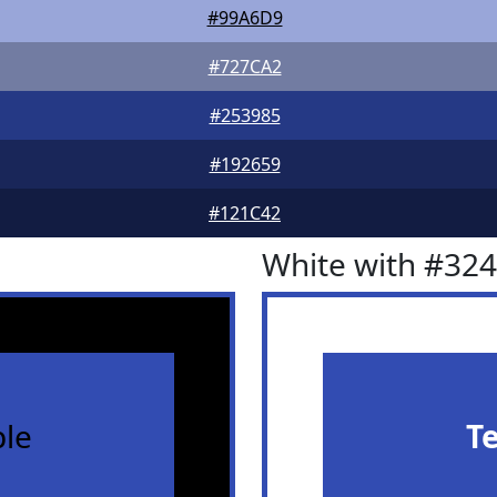
#99A6D9
#727CA2
#253985
#192659
#121C42
White with #32
le
T