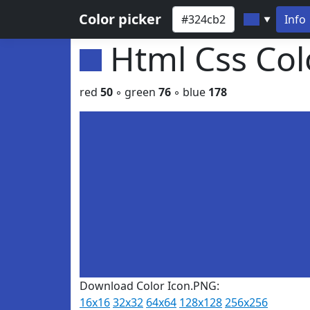
Color picker
Info
▼
Html Css Co
red
50
◦ green
76
◦ blue
178
Download Color Icon.PNG:
16x16
32x32
64x64
128x128
256x256