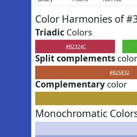
Color Harmonies of #
Triadic
Colors
#B2324C
Split complements
colo
#B25832
Complementary
color
Monochromatic Color