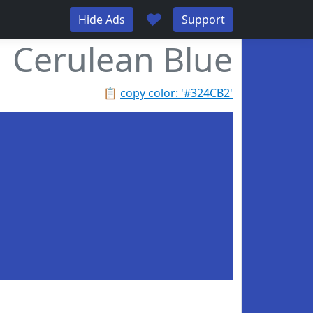
♥
Hide Ads
Support
Cerulean Blue
📋
copy color: '#324CB2'