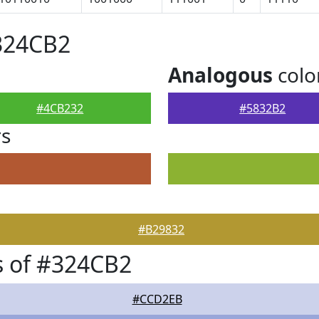
324CB2
Analogous
colo
#4CB232
#5832B2
rs
#B29832
s of #324CB2
#CCD2EB