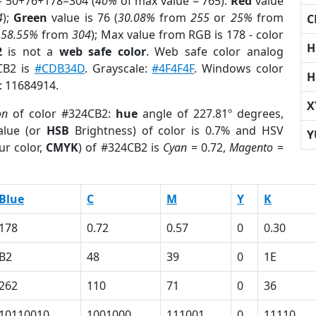
= 50+76+178=304 (
40%
of max value = 765).
Red
value
4
);
Green
value is 76 (
30.08%
from
255
or
25%
from
C
r
58.55%
from
304
); Max value from RGB is 178 - color
H
2
is not a
web safe color
. Web safe color analog
4CB2 is
#CDB34D
. Grayscale:
#4F4F4F
. Windows color
H
r: 11684914.
X
on
of color #324CB2:
hue
angle of 227.81º degrees,
lue (or
HSB
Brightness) of color is 0.7% and HSV
Y
ur color,
CMYK
) of #324CB2 is
Cyan
= 0.72,
Magento
=
Blue
C
M
Y
K
178
0.72
0.57
0
0.30
B2
48
39
0
1E
262
110
71
0
36
10110010
1001000
111001
0
11110