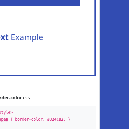
ext
Example
rder-color
css
style>
span
{ border-color:
#324CB2
; }