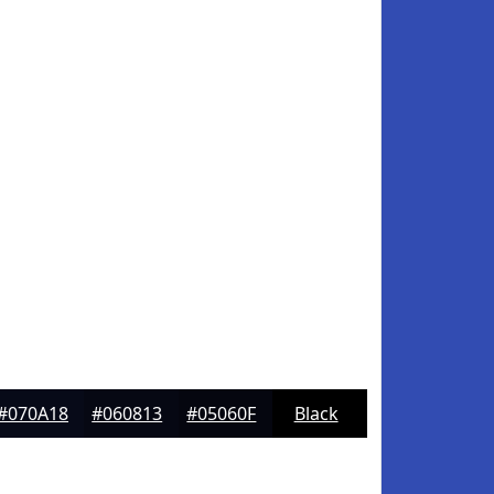
#070A18
#060813
#05060F
Black