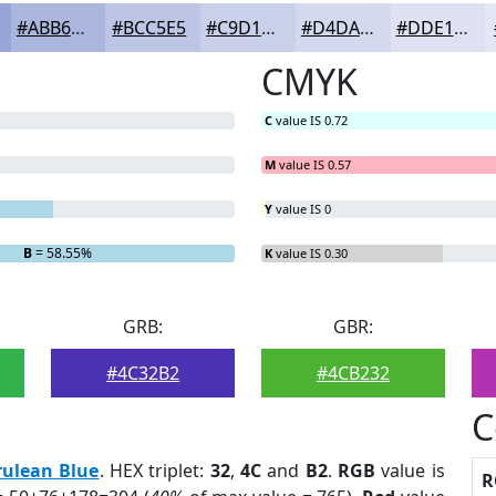
#ABB6DF
#BCC5E5
#C9D1EA
#D4DAEE
#DDE1F1
CMYK
C
value IS 0.72
M
value IS 0.57
Y
value IS 0
B
= 58.55%
K
value IS 0.30
GRB:
GBR:
#4C32B2
#4CB232
C
rulean Blue
. HEX triplet:
32
,
4C
and
B2
.
RGB
value is
R