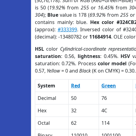
(50,76,178). Sum of RGB (Red+Green+Blue) 
is 50 (
19.92%
from
255
or
16.45%
from
30
304
);
Blue
value is 178 (
69.92%
from
255
o
contains mainly: blue.
Hex color #324CB
(approx):
#333399
. Inversed color of #32
(decimal): -13480782 or
11684914
. OLE colo
HSL
color
Cylindrical-coordinate representati
saturation
: 0.56,
lightness
: 0.45%.
HSV
va
saturation: 0.72%. Process
color model
(Fo
0.57,
Yellow
= 0 and
Black
(K on CMYK) = 0.30.
System
Red
Green
Decimal
50
76
Hex
32
4C
Octal
62
114
Binary
110010
1001100