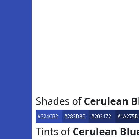
Shades of
Cerulean B
#324CB2
#283D8E
#203172
#1A275B
Tints of
Cerulean Blu