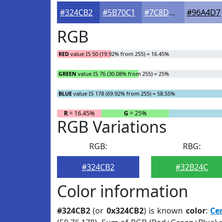
#324CB2
#5B70C1
#7C8DCD
#96A4D7
RGB
RED
value IS 50 (19.92% from 255) = 16.45%
GREEN
value IS 76 (30.08% from 255) = 25%
BLUE
value IS 178 (69.92% from 255) = 58.55%
R
= 16.45%
G
= 25%
RGB Variations
RGB:
RBG:
#324CB2
#32B24C
Color information
#324CB2
(or
0x324CB2
) is known
color
:
Ce