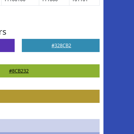
rs
#328CB2
#8CB232