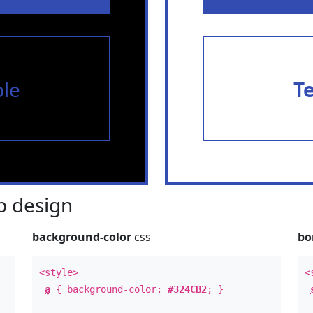
le
T
 design
background-color
css
bo
<style>
<
a
{ background-color:
#324CB2
; }