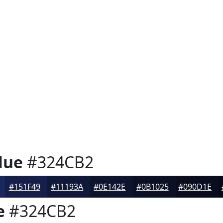
lue
#324CB2
#151F49
#11193A
#0E142E
#0B1025
#090D1E
e
#324CB2