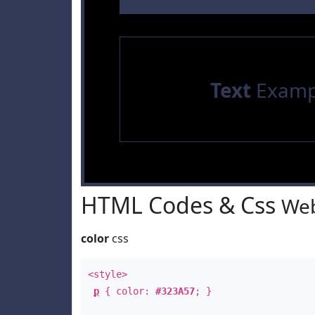
Text
Examp
HTML Codes & Css
Web
color
css
<style>
p
{ color:
#323A57
; }