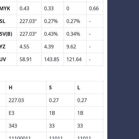
MYK
0.43
0.33
0
0.66
SL
227.03º
0.27%
0.27%
-
SV(B)
227.03º
0.43%
0.34%
-
YZ
4.55
4.39
9.62
-
UV
58.91
143.85
121.64
-
H
S
L
227.03
0.27
0.27
E3
1B
1B
343
33
33
11100011
11011
11011