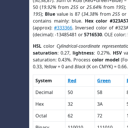
(50,58,87). Sum of RGB (Red+Green+Blue) =
50 (
19.92%
from
255
or
25.64%
from
195
);
195
);
Blue
value is 87 (
34.38%
from
255
o
contains mainly: blue.
Hex color #323A5
(approx):
#333366
. Inversed color of #323
(decimal): -13485481 or
5716530
. OLE color:
HSL
color
Cylindrical-coordinate representati
saturation
: 0.27,
lightness
: 0.27%.
HSV
va
saturation: 0.43%. Process
color model
(Fo
0.33,
Yellow
= 0 and
Black
(K on CMYK) = 0.66.
System
Red
Green
Decimal
50
58
Hex
32
3A
Octal
62
72
Binary
110010
111010