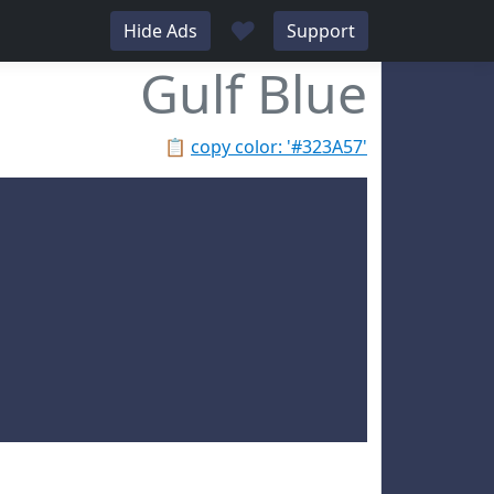
♥
Hide Ads
Support
Gulf Blue
📋
copy color: '#323A57'