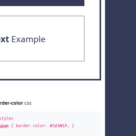
ext
Example
rder-color
css
style>
span
{ border-color:
#323A57
; }