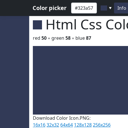
Color picker
Info
▼
Html Css Co
red
50
◦ green
58
◦ blue
87
Download Color Icon.PNG:
16x16
32x32
64x64
128x128
256x256