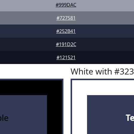
#999DAC
#727581
#252B41
#191D2C
#121521
White with #32
le
T