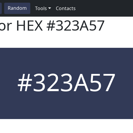
Random
Tools
Contacts
lor HEX
#323A57
#323A57