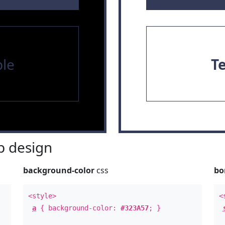
le
T
 design
background-color
css
bo
<style>
<
a
{ background-color:
#323A57
; }