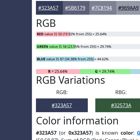
#323A57
#5B6179
#7C8194
#969AA9
RGB
RED
value IS 50 (19.92% from 255) = 25.64%
GREEN
value IS 58 (23.05% from 255) = 29.74%
BLUE
value IS 87 (34.38% from 255) = 44.62%
R
= 25.64%
G
= 29.74%
RGB Variations
RGB:
RBG:
#323A57
#32573A
Color information
#323A57
(or
0x323A57
) is known
color
:
G