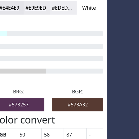
#E4E4E9
#E9E9ED
#EDEDF1
White
BRG:
BGR:
#573257
#573A32
olor convert
GB
50
58
87
-