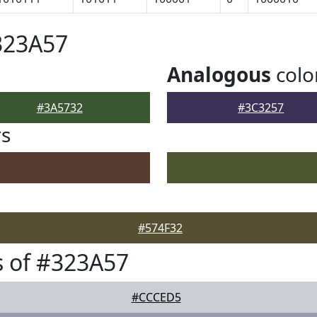
323A57
Analogous
colo
#3A5732
#3C3257
rs
#574F32
 of #323A57
#CCCED5