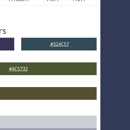
rs
#324C57
#4C5732