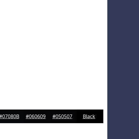
#07080B
#060609
#050507
Black