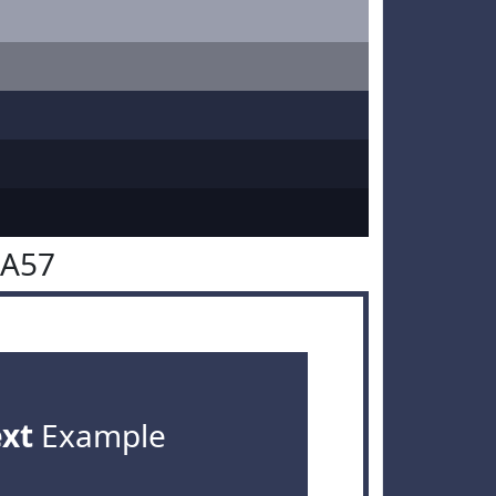
3A57
ext
Example