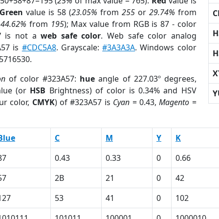
 50+58+87=195 (
25%
of max value = 765).
Red
value is
Green
value is 58 (
23.05%
from
255
or
29.74%
from
C
r
44.62%
from
195
); Max value from RGB is 87 - color
H
7
is not a
web safe color
. Web safe color analog
A57 is
#CDC5A8
. Grayscale:
#3A3A3A
. Windows color
H
 5716530.
X
on
of color #323A57:
hue
angle of 227.03º degrees,
lue (or
HSB
Brightness) of color is 0.34% and HSV
Y
ur color,
CMYK
) of #323A57 is
Cyan
= 0.43,
Magento
=
Blue
C
M
Y
K
87
0.43
0.33
0
0.66
57
2B
21
0
42
127
53
41
0
102
1010111
101011
100001
0
1000010