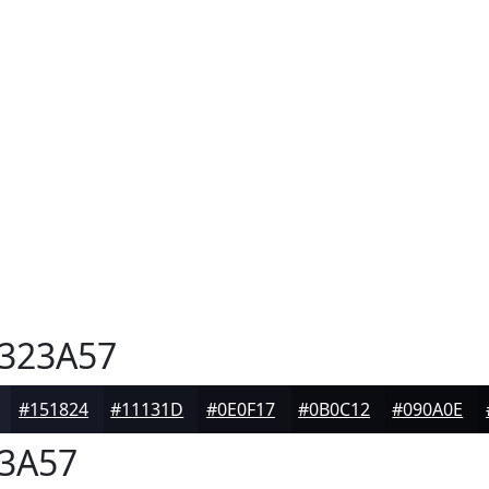
323A57
#151824
#11131D
#0E0F17
#0B0C12
#090A0E
3A57