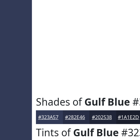
Shades of
Gulf Blue
#
#323A57
#282E46
#202538
#1A1E2D
Tints of
Gulf Blue
#32