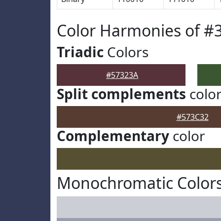
Color Harmonies of #
Triadic
Colors
#57323A
Split complements
colo
#573C32
Complementary
color
Monochromatic Colors