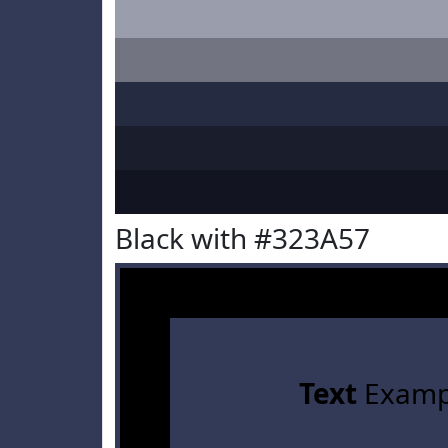
Black with #323A57
Text
Examp