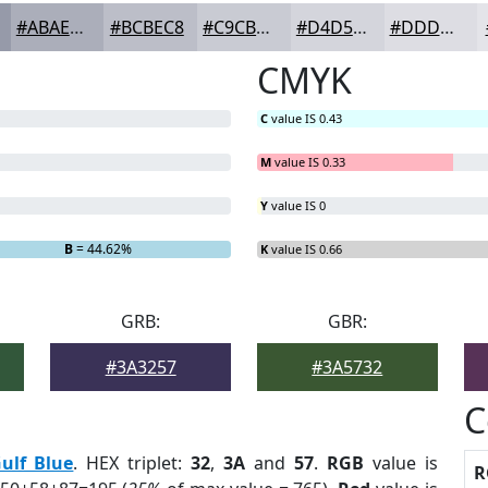
#ABAEBA
#BCBEC8
#C9CBD3
#D4D5DC
#DDDDE3
CMYK
C
value IS 0.43
M
value IS 0.33
Y
value IS 0
B
= 44.62%
K
value IS 0.66
GRB:
GBR:
#3A3257
#3A5732
C
ulf Blue
. HEX triplet:
32
,
3A
and
57
.
RGB
value is
R