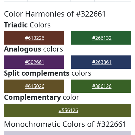
Color Harmonies of #322661
Triadic
Colors
#613226
#266132
Analogous
colors
#502661
#263861
Split complements
colors
#615026
#386126
Complementary
color
#556126
Monochromatic Colors of #322661