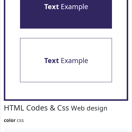
Text
Example
Text
Example
HTML Codes & Css
Web design
color
css