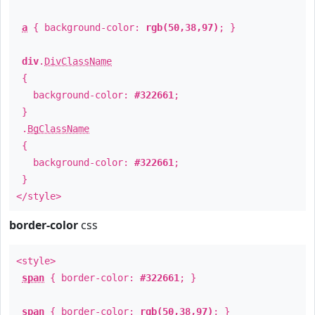
a
{ background-color:
rgb(50,38,97)
; }
div
.
DivClassName
{
background-color:
#322661
;
}
.
BgClassName
{
background-color:
#322661
;
}
</style>
border-color
css
<style>
span
{ border-color:
#322661
; }
span
{ border-color:
rgb(50,38,97)
; }