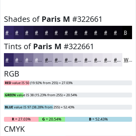
Shades of
Paris M
#322661
#322661
#281E4E
#20183E
#1A1332
#150F28
#110C20
#0E0A1A
#0B0815
#090611
#07050E
#06040B
#050309
Black
Tints of
Paris M
#322661
#322661
#5B5181
#7C749A
#9690AE
#ABA6BE
#BCB8CB
#C9C6D5
#D4D1DD
#DDDAE4
#E4E1E9
#E9E7ED
#EDECF1
White
RGB
RED
value IS 50 (19.92% from 255) = 27.03%
GREEN
value IS 38 (15.23% from 255) = 20.54%
BLUE
value IS 97 (38.28% from 255) = 52.43%
R
= 27.03%
G
= 20.54%
B
= 52.43%
CMYK