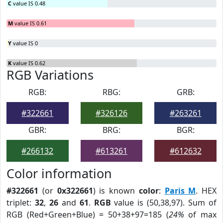
C
value IS 0.48
M
value IS 0.61
Y
value IS 0
K
value IS 0.62
RGB Variations
RGB:
RBG:
GRB:
#322661
#326126
#263261
GBR:
BRG:
BGR:
#266132
#613261
#612632
Color information
#322661
(or
0x322661
) is known
color
:
Paris M
. HEX
triplet:
32
,
26
and
61
.
RGB
value is (50,38,97). Sum of
RGB (Red+Green+Blue) = 50+38+97=185 (
24%
of max