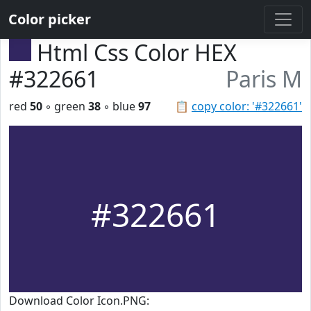
Color picker
Html Css Color HEX
#322661
Paris M
red
50
◦ green
38
◦ blue
97
📋
copy color: '#322661'
#322661
Download Color Icon.PNG: