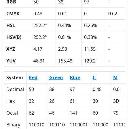
RGB
50
38
97
-
CMYK
0.48
0.61
0
0.62
HSL
252.2º
0.44%
0.26%
-
HSV(B)
252.2º
0.61%
0.38%
-
XYZ
4.17
2.93
11.65
-
YUV
48.31
155.48
129.2
-
System
Red
Green
Blue
C
M
Decimal
50
38
97
0.48
0.61
Hex
32
26
61
30
3D
Octal
62
46
141
60
75
Binary
110010
100110
1100001
110000
111101