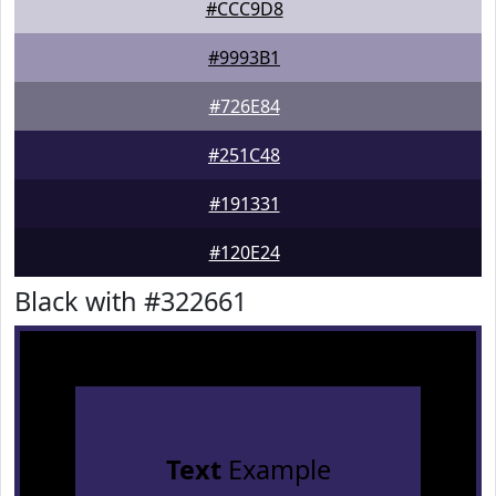
#CCC9D8
#9993B1
#726E84
#251C48
#191331
#120E24
Black with #322661
Text
Example