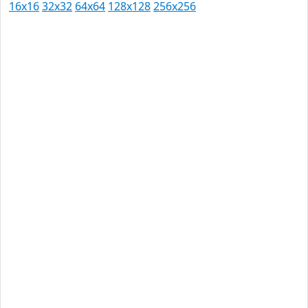
16x16
32x32
64x64
128x128
256x256