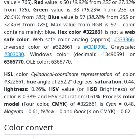
value = 765).
Red
value is 50 (
19.92%
from
255
or
27.03%
from
185
);
Green
value is 38 (
15.23%
from
255
or
20.54%
from
185
);
Blue
value is 97 (
38.28%
from
255
or
52.43%
from
185
); Max value from RGB is 97 - color
contains mainly: blue.
Hex color #322661
is not a
web
safe color
. Web safe color analog (approx):
#333366
.
Inversed color of #322661 is
#CDD99E
. Grayscale:
#303030
. Windows color (decimal): -13490591 or
6366770
. OLE color: 6366770.
HSL
color
Cylindrical-coordinate representation
of color
#322661:
hue
angle of 252.2º degrees,
saturation
: 0.44,
lightness
: 0.26%.
HSV
value (or
HSB
Brightness) of
color is 0.38% and HSV saturation: 0.61%. Process
color
model
(Four color,
CMYK
) of #322661 is
Cyan
= 0.48,
Magento
= 0.61,
Yellow
= 0 and
Black
(K on CMYK) = 0.62.
Color convert