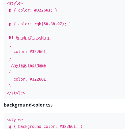
<style>
p
{ color:
#322661
; }
p
{ color:
rgb(50,38,97)
; }
H1
.
HeaderClassName
{
color:
#322661
;
}
.
AnyTagClassName
{
color:
#322661
;
}
</style>
background-color
css
<style>
a
{ background-color:
#322661
; }