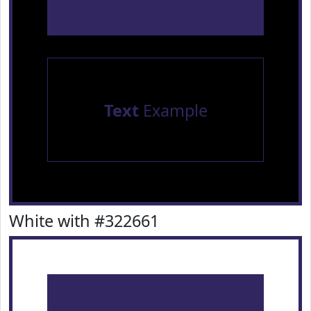
Text
Example
White with #322661