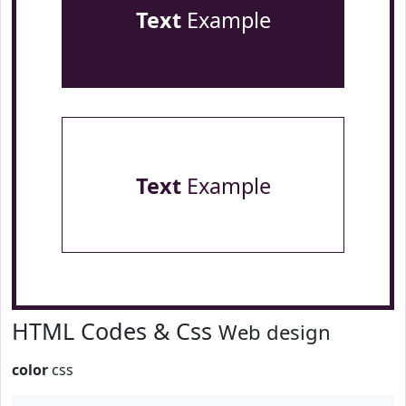
Text
Example
Text
Example
HTML Codes & Css
Web design
color
css