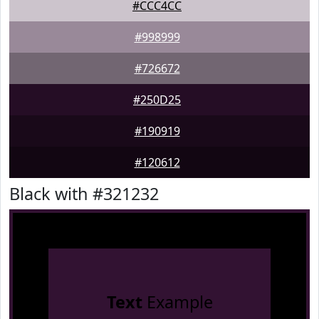
#CCC4CC
#998999
#726672
#250D25
#190919
#120612
Black with #321232
Text
Example