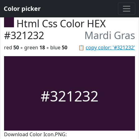
Color picker
Html Css Color HEX
#321232
Mardi Gras
red
50
◦ green
18
◦ blue
50
📋
copy color: '#321232'
#321232
Download Color Icon.PNG: