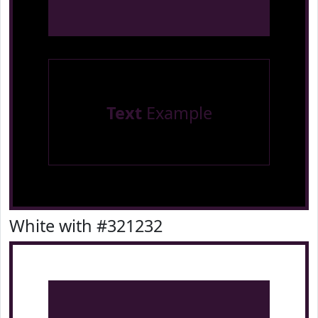
Text
Example
White with #321232