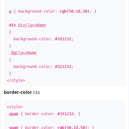
a
{ background-color:
rgb(50,18,50)
; }
div
.
DivClassName
{
background-color:
#321232
;
}
.
BgClassName
{
background-color:
#321232
;
}
</style>
border-color
css
<style>
span
{ border-color:
#321232
; }
span
{ border-color:
rgb(50,18,50)
; }