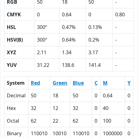
RGB
50
18
50
-
CMYK
0
0.64
0
0.80
HSL
300º
0.47%
0.13%
-
HSV(B)
300º
0.64%
0.2%
-
XYZ
2.11
1.34
3.17
-
YUV
31.22
138.6
141.4
-
System
Red
Green
Blue
C
M
Y
Decimal
50
18
50
0
0.64
0
Hex
32
12
32
0
40
0
Octal
62
22
62
0
100
0
Binary
110010
10010
110010
0
1000000
0