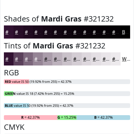
Shades of
Mardi Gras
#321232
#321232
#280E28
#200B20
#1A091A
#150715
#110611
#0E050E
#0B040B
#090309
#070207
#060206
#050205
Black
Tints of
Mardi Gras
#321232
#321232
#5B415B
#7C677C
#968596
#AB9DAB
#BCB1BC
#C9C1C9
#D4CDD4
#DDD7DD
#E4DFE4
#E9E5E9
#EDEAED
White
RGB
RED
value IS 50 (19.92% from 255) = 42.37%
GREEN
value IS 18 (7.42% from 255) = 15.25%
BLUE
value IS 50 (19.92% from 255) = 42.37%
R
= 42.37%
G
= 15.25%
B
= 42.37%
CMYK