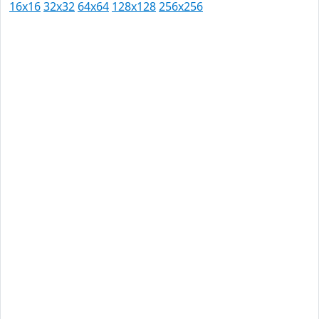
16x16
32x32
64x64
128x128
256x256