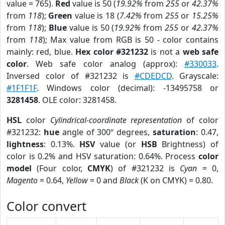
value = 765).
Red
value is 50 (
19.92%
from
255
or
42.37%
from
118
);
Green
value is 18 (
7.42%
from
255
or
15.25%
from
118
);
Blue
value is 50 (
19.92%
from
255
or
42.37%
from
118
); Max value from RGB is 50 - color contains
mainly: red, blue.
Hex color #321232
is not a
web safe
color
. Web safe color analog (approx):
#330033
.
Inversed color of #321232 is
#CDEDCD
. Grayscale:
#1F1F1F
. Windows color (decimal): -13495758 or
3281458
. OLE color: 3281458.
HSL
color
Cylindrical-coordinate representation
of color
#321232:
hue
angle of 300º degrees,
saturation
: 0.47,
lightness
: 0.13%.
HSV
value (or
HSB
Brightness) of
color is 0.2% and HSV saturation: 0.64%. Process
color
model
(Four color,
CMYK
) of #321232 is
Cyan
= 0,
Magento
= 0.64,
Yellow
= 0 and
Black
(K on CMYK) = 0.80.
Color convert