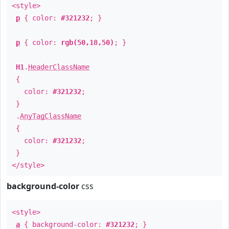
<style>
p
{ color:
#321232
; }
p
{ color:
rgb(50,18,50)
; }
H1
.
HeaderClassName
{
color:
#321232
;
}
.
AnyTagClassName
{
color:
#321232
;
}
</style>
background-color
css
<style>
a
{ background-color:
#321232
; }