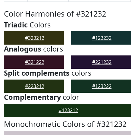
Color Harmonies of #321232
Triadic
Colors
#323212
#123232
Analogous
colors
#321222
#221232
Split complements
colors
#223212
#123222
Complementary
color
#123212
Monochromatic Colors of #321232