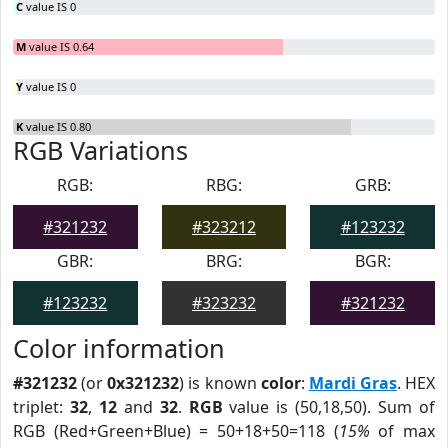
C
value IS 0
M
value IS 0.64
Y
value IS 0
K
value IS 0.80
RGB Variations
RGB:
RBG:
GRB:
#321232
#323212
#123232
GBR:
BRG:
BGR:
#123232
#323232
#321232
Color information
#321232
(or
0x321232
) is known
color
:
Mardi Gras
. HEX
triplet:
32
,
12
and
32
.
RGB
value is (50,18,50). Sum of
RGB (Red+Green+Blue) = 50+18+50=118 (
15%
of max