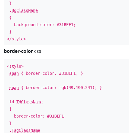
}
.
BgClassName
{
background-color:
#31BEF1
;
}
</style>
border-color
css
<style>
span
{ border-color:
#31BEF1
; }
span
{ border-color:
rgb(49,190,241)
; }
td
.
TdClassName
{
border-color:
#31BEF1
;
}
.
TagClassName