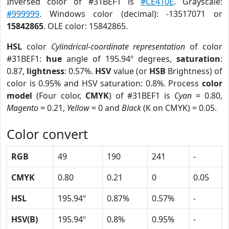
Inversed color of #31BEF1 is
#CE410E
. Grayscale:
#999999
. Windows color (decimal): -13517071 or
15842865
. OLE color: 15842865.
HSL
color
Cylindrical-coordinate representation
of color
#31BEF1:
hue
angle of 195.94º degrees,
saturation
:
0.87,
lightness
: 0.57%.
HSV
value (or
HSB
Brightness) of
color is 0.95% and HSV saturation: 0.8%. Process
color
model
(Four color,
CMYK
) of #31BEF1 is
Cyan
= 0.80,
Magento
= 0.21,
Yellow
= 0 and
Black
(K on CMYK) = 0.05.
Color convert
RGB
49
190
241
-
CMYK
0.80
0.21
0
0.05
HSL
195.94º
0.87%
0.57%
-
HSV(B)
195.94º
0.8%
0.95%
-