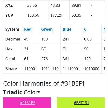
XYZ
35.56
43.83
89.81
-
YUV
153.66
177.29
53.35
-
System
Red
Green
Blue
C
M
Decimal
49
190
241
0.80
0.
Hex
31
BE
F1
50
15
Octal
61
276
361
120
25
Binary
110001
10111110
11110001
1010000
10
Color Harmonies of #31BEF1
Triadic
Colors
#F131BE
#BEF131