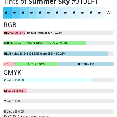
Tints of
Summer Sky
#31BEF1
#31BEF1
#5ACBF4
#7BD5F6
#95DDF8
#AAE4F9
#BBE9FA
#C9EDFB
#D4F1FC
#DDF4FD
#E4F6FD
#E9F8FD
#EDF9FD
White
RGB
RED
value IS 49 (19.53% from 255) = 10.21%
GREEN
value IS 190 (74.61% from 255) = 39.58%
BLUE
value IS 241 (94.53% from 255) = 50.21%
R
= 10.21%
G
= 39.58%
B
= 50.21%
CMYK
C
value IS 0.80
M
value IS 0.21
Y
value IS 0
K
value IS 0.05