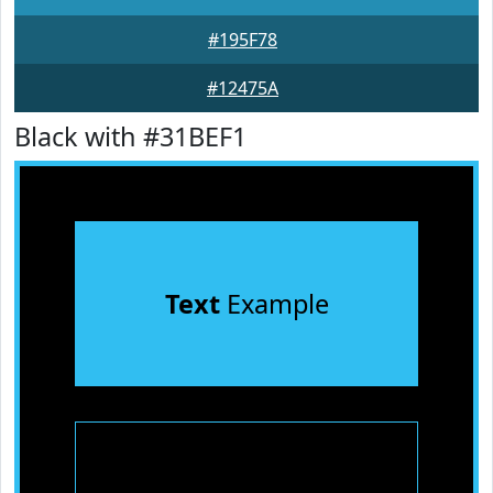
#195F78
#12475A
Black with #31BEF1
Text
Example