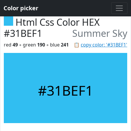
Color picker
Html Css Color HEX
#31BEF1
Summer Sky
red
49
◦ green
190
◦ blue
241
📋
copy color: '#31BEF1'
#31BEF1