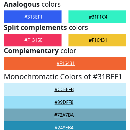
Analogous
colors
#315EF1
#31F1C4
Split complements
colors
#F1315E
#F1C431
Complementary
color
#F16431
Monochromatic Colors of #31BEF1
#CCEEFB
#99DFF8
#72A7BA
#248EB4