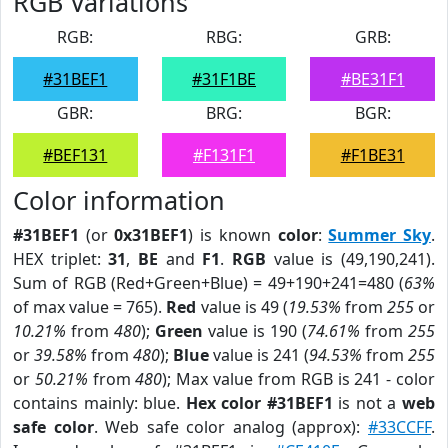
RGB Variations
RGB:
RBG:
GRB:
#31BEF1
#31F1BE
#BE31F1
GBR:
BRG:
BGR:
#BEF131
#F131F1
#F1BE31
Color information
#31BEF1
(or
0x31BEF1
) is known
color
:
Summer Sky
.
HEX triplet:
31
,
BE
and
F1
.
RGB
value is (49,190,241).
Sum of RGB (Red+Green+Blue) = 49+190+241=480 (
63%
of max value = 765).
Red
value is 49 (
19.53%
from
255
or
10.21%
from
480
);
Green
value is 190 (
74.61%
from
255
or
39.58%
from
480
);
Blue
value is 241 (
94.53%
from
255
or
50.21%
from
480
); Max value from RGB is 241 - color
contains mainly: blue.
Hex color #31BEF1
is not a
web
safe color
. Web safe color analog (approx):
#33CCFF
.