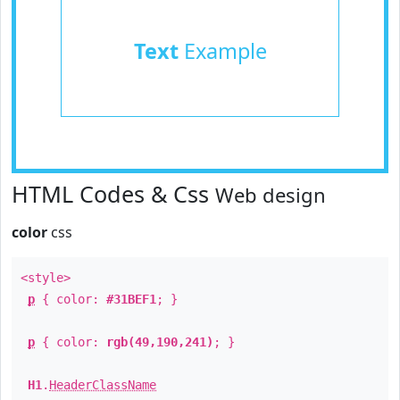
Text
Example
HTML Codes & Css
Web design
color
css
<style>
p
{ color:
#31BEF1
; }
p
{ color:
rgb(49,190,241)
; }
H1
.
HeaderClassName