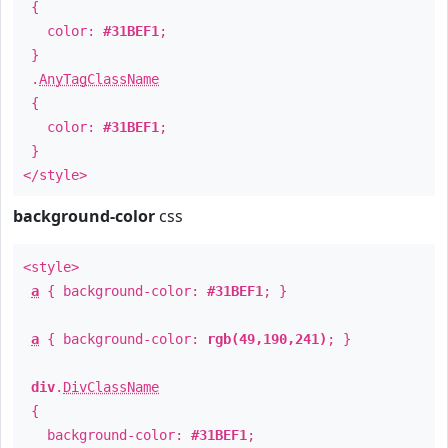
{
color:
#31BEF1
;
}
.
AnyTagClassName
{
color:
#31BEF1
;
}
</style>
background-color
css
<style>
a
{ background-color:
#31BEF1
; }
a
{ background-color:
rgb(49,190,241)
; }
div
.
DivClassName
{
background-color:
#31BEF1
;