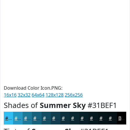
Download Color Icon.PNG:
16x16
32x32
64x64
128x128
256x256
Shades of
Summer Sky
#31BEF1
#31BEF1
#2798C1
#1F7A9A
#19627B
#144E62
#103E4E
#0D323E
#0A2832
#082028
#061A20
#05151A
#041115
Black