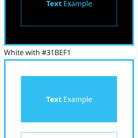
Text
Example
White with #31BEF1
Text
Example