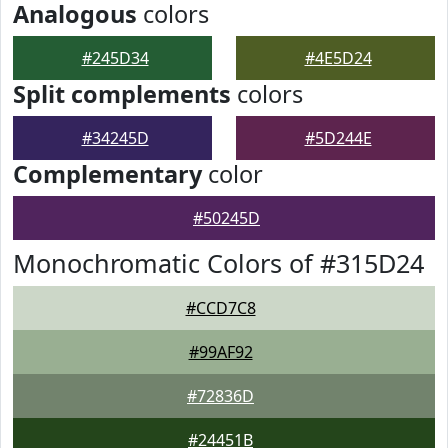
Analogous
colors
#245D34
#4E5D24
Split complements
colors
#34245D
#5D244E
Complementary
color
#50245D
Monochromatic Colors of #315D24
#CCD7C8
#99AF92
#72836D
#24451B