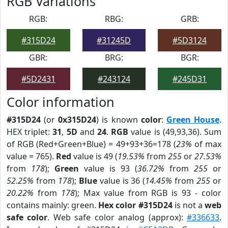
RGB Variations
RGB:
RBG:
GRB:
#315D24
#31245D
#5D3124
GBR:
BRG:
BGR:
#5D2431
#243124
#245D31
Color information
#315D24
(or
0x315D24
) is known
color
:
Green House
.
HEX triplet:
31
,
5D
and
24
.
RGB
value is (49,93,36). Sum
of RGB (Red+Green+Blue) = 49+93+36=178 (
23%
of max
value = 765).
Red
value is 49 (
19.53%
from
255
or
27.53%
from
178
);
Green
value is 93 (
36.72%
from
255
or
52.25%
from
178
);
Blue
value is 36 (
14.45%
from
255
or
20.22%
from
178
); Max value from RGB is 93 - color
contains mainly: green.
Hex color #315D24
is not a
web
safe color
. Web safe color analog (approx):
#336633
.