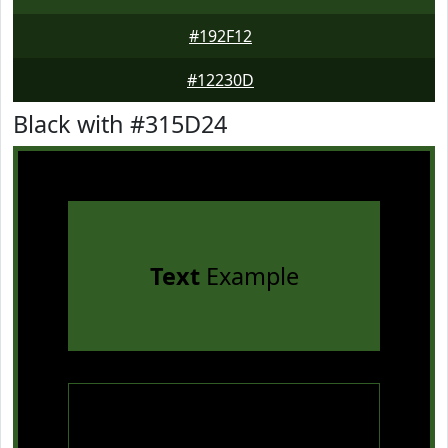
#192F12
#12230D
Black with #315D24
Text
Example