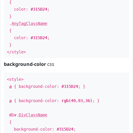
{
color:
#315D24
;
}
.
AnyTagClassName
{
color:
#315D24
;
}
</style>
background-color
css
<style>
a
{ background-color:
#315D24
; }
a
{ background-color:
rgb(49,93,36)
; }
div
.
DivClassName
{
background-color:
#315D24
;