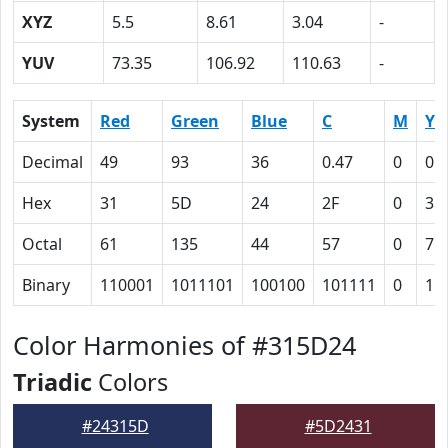
XYZ
5.5
8.61
3.04
-
YUV
73.35
106.92
110.63
-
System
Red
Green
Blue
C
M
Y
Decimal
49
93
36
0.47
0
0.
Hex
31
5D
24
2F
0
3D
Octal
61
135
44
57
0
75
Binary
110001
1011101
100100
101111
0
11
Color Harmonies of #315D24
Triadic
Colors
#24315D
#5D2431