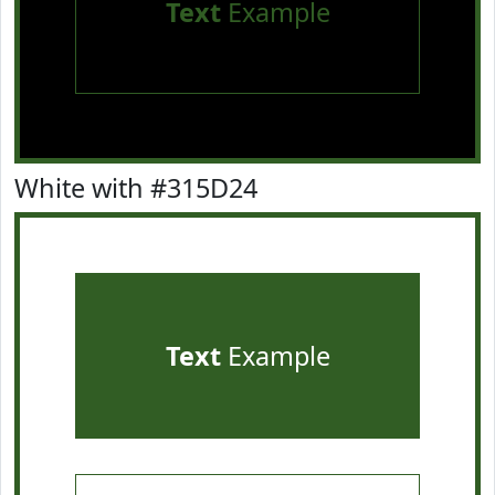
Text
Example
White with #315D24
Text
Example