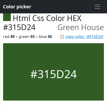
Color picker
Html Css Color HEX
#315D24
Green House
red
49
◦ green
93
◦ blue
36
📋
copy color: '#315D24'
#315D24