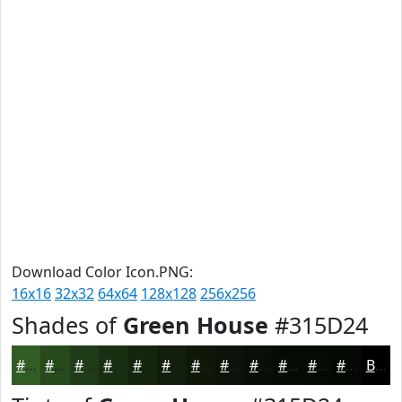
Download Color Icon.PNG:
16x16
32x32
64x64
128x128
256x256
Shades of
Green House
#315D24
#315D24
#274A1D
#1F3B17
#192F12
#14260E
#101E0B
#0D1809
#0A1307
#080F06
#060C05
#050A04
#040803
Black