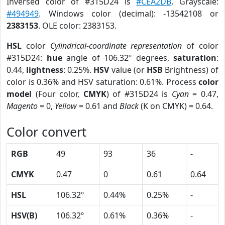
Inversed color of #315D24 is
#CEA2DB
. Grayscale:
#494949
. Windows color (decimal): -13542108 or
2383153
. OLE color: 2383153.
HSL
color
Cylindrical-coordinate representation
of color
#315D24:
hue
angle of 106.32º degrees,
saturation
:
0.44,
lightness
: 0.25%.
HSV
value (or
HSB
Brightness) of
color is 0.36% and HSV saturation: 0.61%. Process
color
model
(Four color,
CMYK
) of #315D24 is
Cyan
= 0.47,
Magento
= 0,
Yellow
= 0.61 and
Black
(K on CMYK) = 0.64.
Color convert
RGB
49
93
36
-
CMYK
0.47
0
0.61
0.64
HSL
106.32º
0.44%
0.25%
-
HSV(B)
106.32º
0.61%
0.36%
-