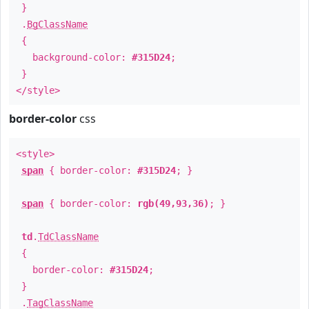
}
.
BgClassName
{
background-color:
#315D24
;
}
</style>
border-color
css
<style>
span
{ border-color:
#315D24
; }
span
{ border-color:
rgb(49,93,36)
; }
td
.
TdClassName
{
border-color:
#315D24
;
}
.
TagClassName