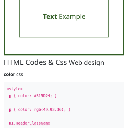
Text
Example
HTML Codes & Css
Web design
color
css
<style>
p
{ color:
#315D24
; }
p
{ color:
rgb(49,93,36)
; }
H1
.
HeaderClassName