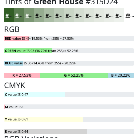
Tints of
Green House
#315D24
#315D24
#5A7D50
#7B9773
#95AC8F
#AABDA5
#BBCAB7
#C9D5C5
#D4DDD1
#DDE4DA
#E4E9E1
#E9EDE7
#EDF1EC
White
RGB
RED
value IS 49 (19.53% from 255) = 27.53%
GREEN
value IS 93 (36.72% from 255) = 52.25%
BLUE
value IS 36 (14.45% from 255) = 20.22%
R
= 27.53%
G
= 52.25%
B
= 20.22%
CMYK
C
value IS 0.47
M
value IS 0
Y
value IS 0.61
K
value IS 0.64