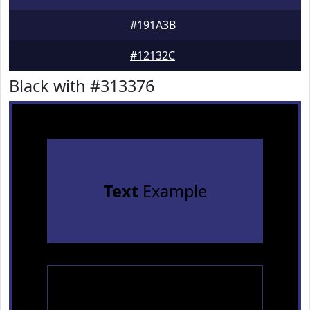
#191A3B
#12132C
Black with #313376
Text
Example