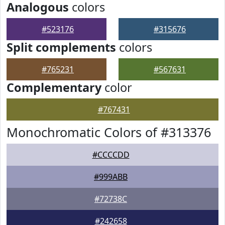
Analogous
colors
#523176
#315676
Split complements
colors
#765231
#567631
Complementary
color
#767431
Monochromatic Colors of #313376
#CCCCDD
#999ABB
#72738C
#242658