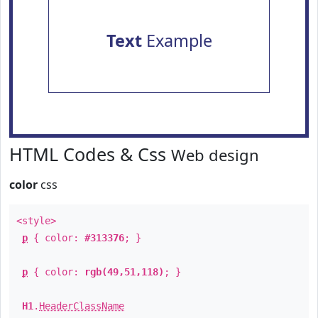
Text
Example
HTML Codes & Css
Web design
color
css
<style>
p
{ color:
#313376
; }
p
{ color:
rgb(49,51,118)
; }
H1
.
HeaderClassName