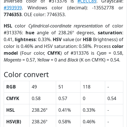
Inversed color of #313376 is
#CECC89
. Grayscale:
#393939
. Windows color (decimal): -13552778 or
7746353
. OLE color: 7746353.
HSL
color
Cylindrical-coordinate representation
of color
#313376:
hue
angle of 238.26º degrees,
saturation
:
0.41,
lightness
: 0.33%.
HSV
value (or
HSB
Brightness) of
color is 0.46% and HSV saturation: 0.58%. Process
color
model
(Four color,
CMYK
) of #313376 is
Cyan
= 0.58,
Magento
= 0.57,
Yellow
= 0 and
Black
(K on CMYK) = 0.54.
Color convert
RGB
49
51
118
-
CMYK
0.58
0.57
0
0.54
HSL
238.26º
0.41%
0.33%
-
HSV(B)
238.26º
0.58%
0.46%
-