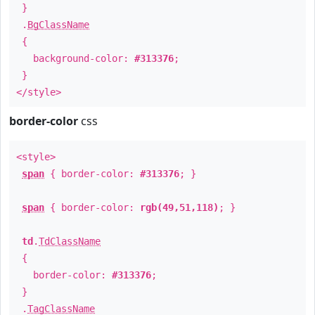
}
.
BgClassName
{
background-color:
#313376
;
}
</style>
border-color
css
<style>
span
{ border-color:
#313376
; }
span
{ border-color:
rgb(49,51,118)
; }
td
.
TdClassName
{
border-color:
#313376
;
}
.
TagClassName