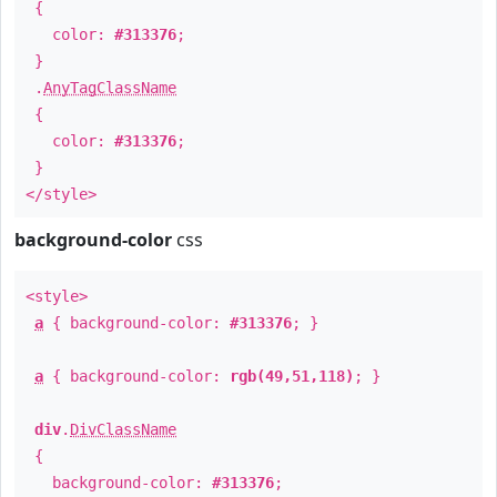
{
color:
#313376
;
}
.
AnyTagClassName
{
color:
#313376
;
}
</style>
background-color
css
<style>
a
{ background-color:
#313376
; }
a
{ background-color:
rgb(49,51,118)
; }
div
.
DivClassName
{
background-color:
#313376
;