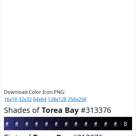
Download Color Icon.PNG:
16x16
32x32
64x64
128x128
256x256
Shades of
Torea Bay
#313376
#313376
#27295E
#1F214B
#191A3C
#141530
#101126
#0D0E1E
#0A0B18
#080913
#06070F
#05060C
#04050A
Black