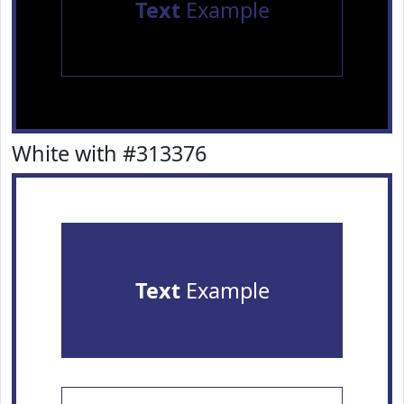
Text
Example
White with #313376
Text
Example