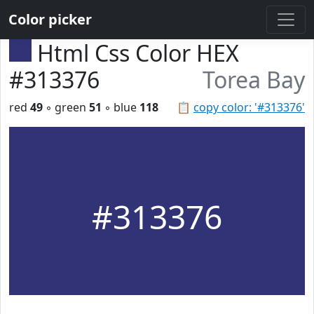
Color picker
Html Css Color HEX
#313376
Torea Bay
red
49
◦ green
51
◦ blue
118
📋
copy color: '#313376'
#313376