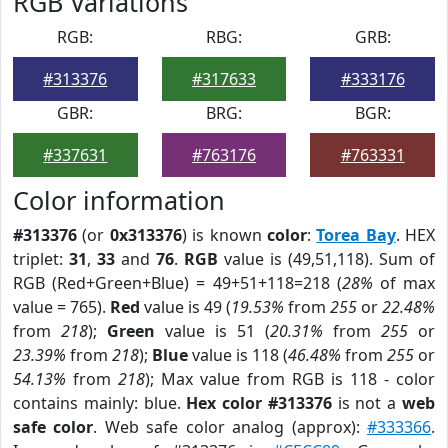
RGB Variations
RGB:
RBG:
GRB:
#313376
#317633
#333176
GBR:
BRG:
BGR:
#337631
#763176
#763331
Color information
#313376
(or
0x313376
) is known
color
:
Torea Bay
. HEX
triplet:
31
,
33
and
76
.
RGB
value is (49,51,118). Sum of
RGB (Red+Green+Blue) = 49+51+118=218 (
28%
of max
value = 765).
Red
value is 49 (
19.53%
from
255
or
22.48%
from
218
);
Green
value is 51 (
20.31%
from
255
or
23.39%
from
218
);
Blue
value is 118 (
46.48%
from
255
or
54.13%
from
218
); Max value from RGB is 118 - color
contains mainly: blue.
Hex color #313376
is not a
web
safe color
. Web safe color analog (approx):
#333366
.