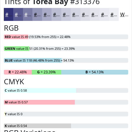
Tints of
Torea Bay
#313376
#313376
#5A5C91
#7B7DA7
#9597B9
#AAACC7
#BBBDD2
#C9CADB
#D4D5E2
#DDDDE8
#E4E4ED
#E9E9F1
#EDEDF4
White
RGB
RED
value IS 49 (19.53% from 255) = 22.48%
GREEN
value IS 51 (20.31% from 255) = 23.39%
BLUE
value IS 118 (46.48% from 255) = 54.13%
R
= 22.48%
G
= 23.39%
B
= 54.13%
CMYK
C
value IS 0.58
M
value IS 0.57
Y
value IS 0
K
value IS 0.54