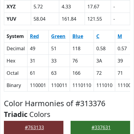
XYZ
5.72
4.33
17.67
-
YUV
58.04
161.84
121.55
-
System
Red
Green
Blue
C
M
Decimal
49
51
118
0.58
0.57
Hex
31
33
76
3A
39
Octal
61
63
166
72
71
Binary
110001
110011
1110110
111010
111001
Color Harmonies of #313376
Triadic
Colors
#763133
#337631