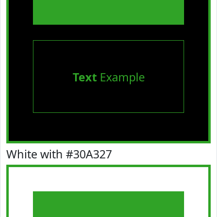
Text
Example
White with #30A327