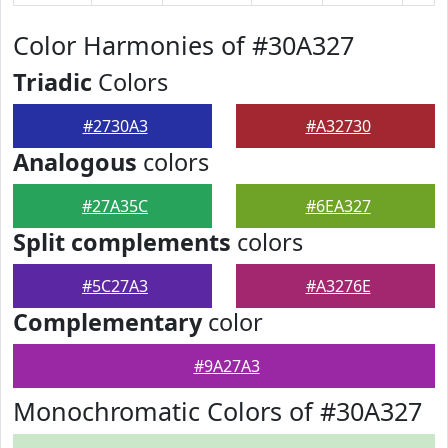
Color Harmonies of #30A327
Triadic
Colors
#2730A3
#A32730
Analogous
colors
#27A35C
#6EA327
Split complements
colors
#5C27A3
#A3276E
Complementary
color
#9A27A3
Monochromatic Colors of #30A327