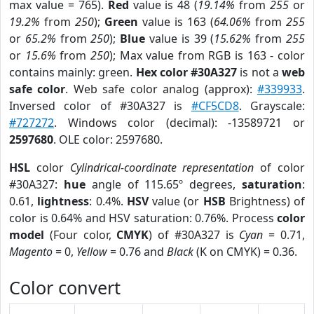
max value = 765).
Red
value is 48 (
19.14%
from
255
or
19.2%
from
250
);
Green
value is 163 (
64.06%
from
255
or
65.2%
from
250
);
Blue
value is 39 (
15.62%
from
255
or
15.6%
from
250
); Max value from RGB is 163 - color
contains mainly: green.
Hex color #30A327
is not a
web
safe color
. Web safe color analog (approx):
#339933
.
Inversed color of #30A327 is
#CF5CD8
. Grayscale:
#727272
. Windows color (decimal): -13589721 or
2597680
. OLE color: 2597680.
HSL
color
Cylindrical-coordinate representation
of color
#30A327:
hue
angle of 115.65º degrees,
saturation
:
0.61,
lightness
: 0.4%.
HSV
value (or
HSB
Brightness) of
color is 0.64% and HSV saturation: 0.76%. Process
color
model
(Four color,
CMYK
) of #30A327 is
Cyan
= 0.71,
Magento
= 0,
Yellow
= 0.76 and
Black
(K on CMYK) = 0.36.
Color convert