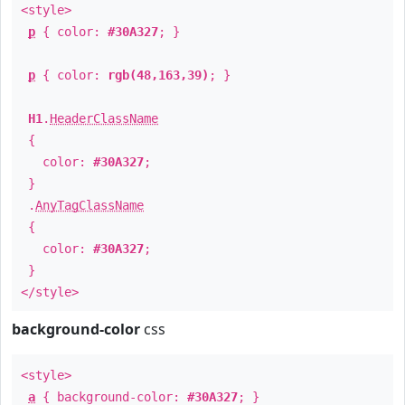
<style>
p
{ color:
#30A327
; }
p
{ color:
rgb(48,163,39)
; }
H1
.
HeaderClassName
{
color:
#30A327
;
}
.
AnyTagClassName
{
color:
#30A327
;
}
</style>
background-color
css
<style>
a
{ background-color:
#30A327
; }