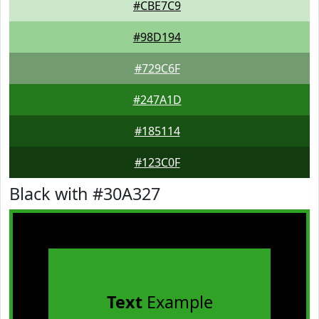
#CBE7C9
#98D194
#729C6F
#247A1D
#185114
#123C0F
Black with #30A327
Text
Example