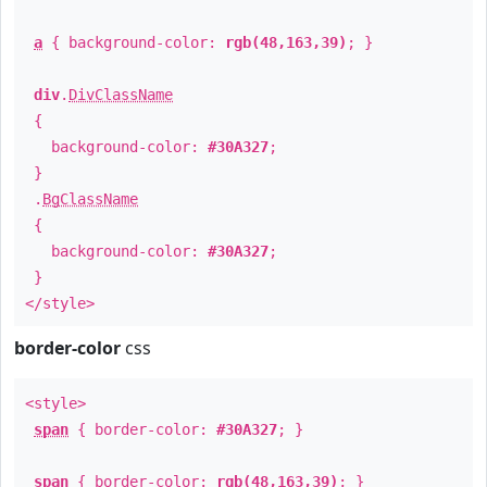
a
{ background-color:
rgb(48,163,39)
; }
div
.
DivClassName
{
background-color:
#30A327
;
}
.
BgClassName
{
background-color:
#30A327
;
}
</style>
border-color
css
<style>
span
{ border-color:
#30A327
; }
span
{ border-color:
rgb(48,163,39)
; }