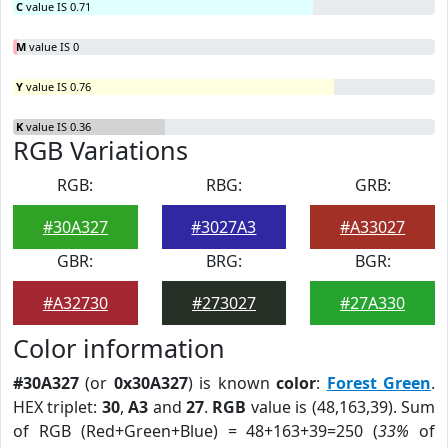
C
value IS 0.71
M
value IS 0
Y
value IS 0.76
K
value IS 0.36
RGB Variations
RGB:
RBG:
GRB:
#30A327
#3027A3
#A33027
GBR:
BRG:
BGR:
#A32730
#273027
#27A330
Color information
#30A327
(or
0x30A327
) is known
color
:
Forest Green
.
HEX triplet:
30
,
A3
and
27
.
RGB
value is (48,163,39). Sum
of RGB (Red+Green+Blue) = 48+163+39=250 (
33%
of