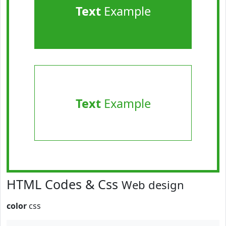
Text
Example
Text
Example
HTML Codes & Css
Web design
color
css