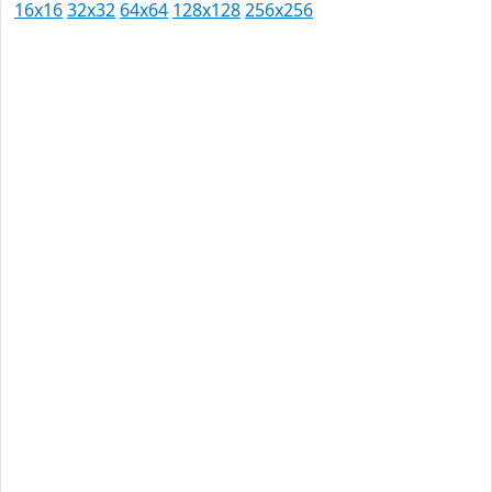
16x16
32x32
64x64
128x128
256x256