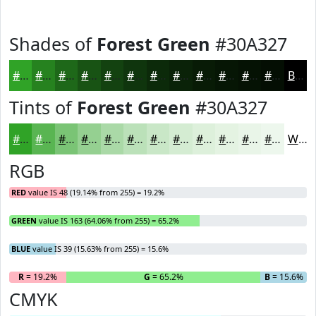
Shades of
Forest Green
#30A327
#30A327
#26821F
#1E6819
#185314
#134210
#0F350D
#0C2A0A
#0A2208
#081B06
#061605
#051204
#040E03
Black
Tints of
Forest Green
#30A327
#30A327
#59B552
#7AC475
#95D091
#AAD9A7
#BBE1B9
#C9E7C7
#D4ECD2
#DDF0DB
#E4F3E2
#E9F5E8
#EDF7ED
White
RGB
RED
value IS 48 (19.14% from 255) = 19.2%
GREEN
value IS 163 (64.06% from 255) = 65.2%
BLUE
value IS 39 (15.63% from 255) = 15.6%
R
= 19.2%
G
= 65.2%
B
= 15.6%
CMYK