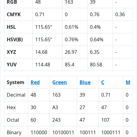
RGB
48
163
39
-
CMYK
0.71
0
0.76
0.36
HSL
115.65º
0.61%
0.4%
-
HSV(B)
115.65º
0.76%
0.64%
-
XYZ
14.68
26.97
6.35
-
YUV
114.48
85.4
80.58
-
System
Red
Green
Blue
C
M
Decimal
48
163
39
0.71
0
Hex
30
A3
27
47
0
Octal
60
243
47
107
0
Binary
110000
10100011
100111
1000111
0