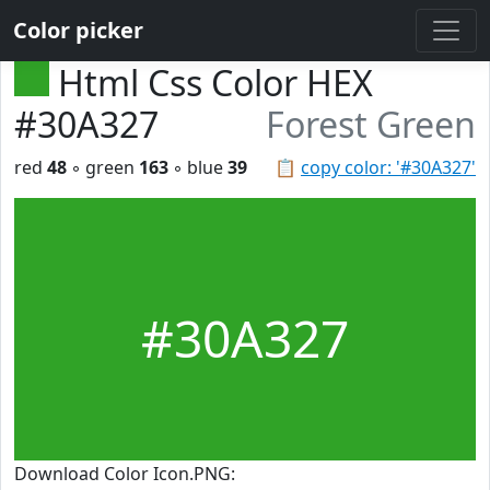
Color picker
Html Css Color HEX
#30A327
Forest Green
red
48
◦ green
163
◦ blue
39
📋
copy color: '#30A327'
#30A327
Download Color Icon.PNG: