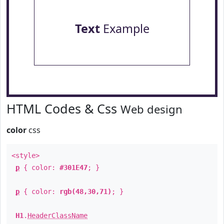
Text
Example
HTML Codes & Css
Web design
color
css
<style>
p
{ color:
#301E47
; }
p
{ color:
rgb(48,30,71)
; }
H1
.
HeaderClassName