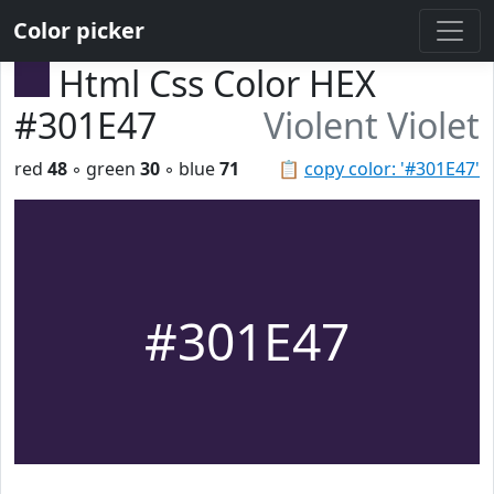
Color picker
Html Css Color HEX
#301E47
Violent Violet
red
48
◦ green
30
◦ blue
71
📋
copy color: '#301E47'
#301E47