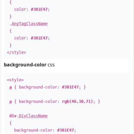
{
color:
#301E47
;
}
.
AnyTagClassName
{
color:
#301E47
;
}
</style>
background-color
css
<style>
a
{ background-color:
#301E47
; }
a
{ background-color:
rgb(48,30,71)
; }
div
.
DivClassName
{
background-color:
#301E47
;