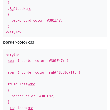
}
.
BgClassName
{
background-color:
#301E47
;
}
</style>
border-color
css
<style>
span
{ border-color:
#301E47
; }
span
{ border-color:
rgb(48,30,71)
; }
td
.
TdClassName
{
border-color:
#301E47
;
}
.
TagClassName