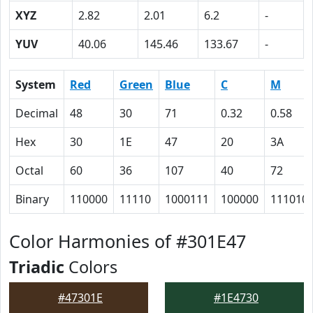
XYZ
2.82
2.01
6.2
-
YUV
40.06
145.46
133.67
-
System
Red
Green
Blue
C
M
Decimal
48
30
71
0.32
0.58
Hex
30
1E
47
20
3A
Octal
60
36
107
40
72
Binary
110000
11110
1000111
100000
111010
Color Harmonies of #301E47
Triadic
Colors
#47301E
#1E4730