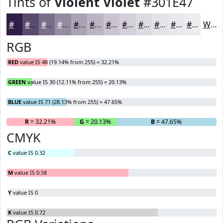
Tints of
Violent Violet
#301E47
#301E47
#594B6C
#7A6F89
#958CA1
#AAA3B4
#BBB5C3
#C9C4CF
#D4D0D9
#DDD9E1
#E4E1E7
#E9E7EC
#EDECF0
White
RGB
RED
value IS 48 (19.14% from 255) = 32.21%
GREEN
value IS 30 (12.11% from 255) = 20.13%
BLUE
value IS 71 (28.13% from 255) = 47.65%
R
= 32.21%
G
= 20.13%
B
= 47.65%
CMYK
C
value IS 0.32
M
value IS 0.58
Y
value IS 0
K
value IS 0.72