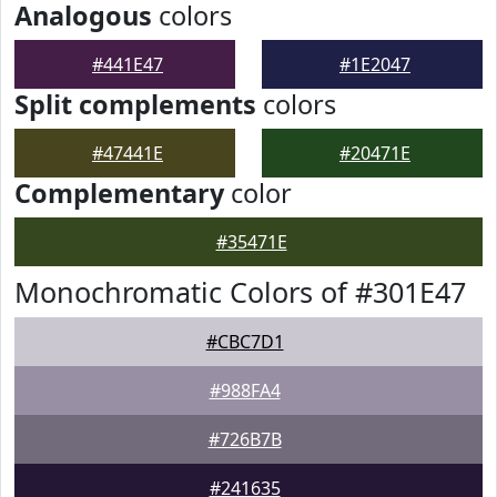
Analogous
colors
#441E47
#1E2047
Split complements
colors
#47441E
#20471E
Complementary
color
#35471E
Monochromatic Colors of #301E47
#CBC7D1
#988FA4
#726B7B
#241635