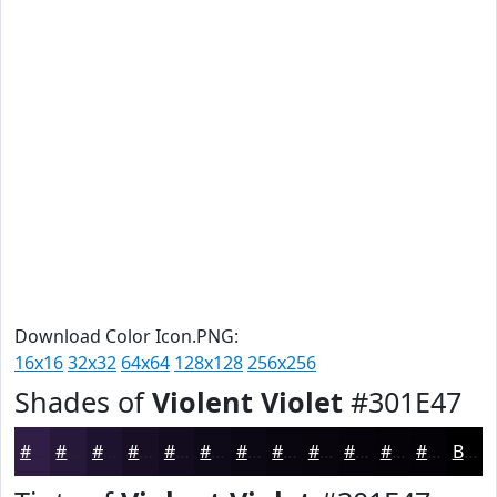
Download Color Icon.PNG:
16x16
32x32
64x64
128x128
256x256
Shades of
Violent Violet
#301E47
#301E47
#261839
#1E132E
#180F25
#130C1E
#0F0A18
#0C0813
#0A060F
#08050C
#06040A
#050308
#040206
Black