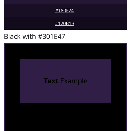
#180F24
#120B1B
Black with #301E47
Text
Example