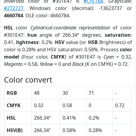
Inversed color of #301E47 is
#CFE1B8
. Grayscale:
#272727
. Windows color (decimal): -13623737 or
4660784
. OLE color: 4660784.
HSL
color
Cylindrical-coordinate representation
of color
#301E47:
hue
angle of 266.34º degrees,
saturation
:
0.41,
lightness
: 0.2%.
HSV
value (or
HSB
Brightness) of
color is 0.28% and HSV saturation: 0.58%. Process
color
model
(Four color,
CMYK
) of #301E47 is
Cyan
= 0.32,
Magento
= 0.58,
Yellow
= 0 and
Black
(K on CMYK) = 0.72.
Color convert
RGB
48
30
71
-
CMYK
0.32
0.58
0
0.72
HSL
266.34º
0.41%
0.2%
-
HSV(B)
266.34º
0.58%
0.28%
-