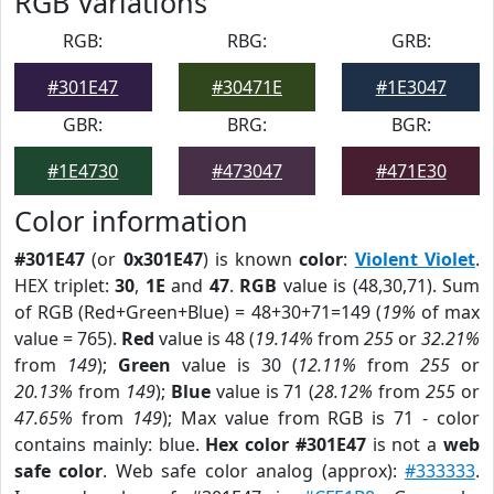
RGB Variations
RGB:
RBG:
GRB:
#301E47
#30471E
#1E3047
GBR:
BRG:
BGR:
#1E4730
#473047
#471E30
Color information
#301E47
(or
0x301E47
) is known
color
:
Violent Violet
.
HEX triplet:
30
,
1E
and
47
.
RGB
value is (48,30,71). Sum
of RGB (Red+Green+Blue) = 48+30+71=149 (
19%
of max
value = 765).
Red
value is 48 (
19.14%
from
255
or
32.21%
from
149
);
Green
value is 30 (
12.11%
from
255
or
20.13%
from
149
);
Blue
value is 71 (
28.12%
from
255
or
47.65%
from
149
); Max value from RGB is 71 - color
contains mainly: blue.
Hex color #301E47
is not a
web
safe color
. Web safe color analog (approx):
#333333
.