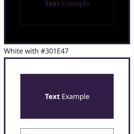
Text
Example
White with #301E47
Text
Example