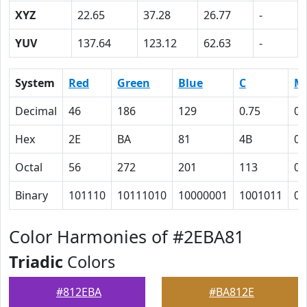
XYZ
22.65
37.28
26.77
-
YUV
137.64
123.12
62.63
-
System
Red
Green
Blue
C
M
Decimal
46
186
129
0.75
0
Hex
2E
BA
81
4B
0
Octal
56
272
201
113
0
Binary
101110
10111010
10000001
1001011
0
Color Harmonies of #2EBA81
Triadic
Colors
#812EBA
#BA812E