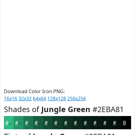
Download Color Icon.PNG:
16x16
32x32
64x64
128x128
256x256
Shades of
Jungle Green
#2EBA81
#2EBA81
#259567
#1E7752
#185F42
#134C35
#0F3D2A
#0C3122
#0A271B
#081F16
#061912
#05140E
#04100B
Black