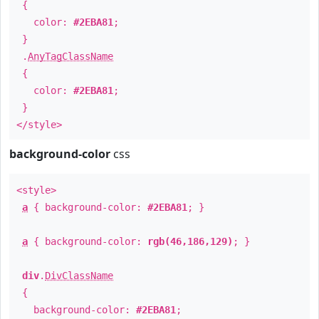
{
color:
#2EBA81
;
}
.
AnyTagClassName
{
color:
#2EBA81
;
}
</style>
background-color
css
<style>
a
{ background-color:
#2EBA81
; }
a
{ background-color:
rgb(46,186,129)
; }
div
.
DivClassName
{
background-color:
#2EBA81
;