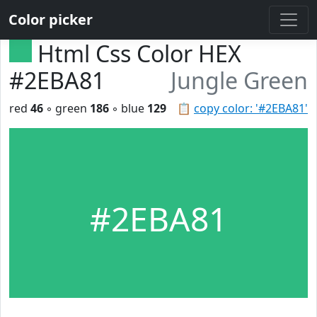
Color picker
Html Css Color HEX
#2EBA81
Jungle Green
red
46
◦ green
186
◦ blue
129
📋
copy color: '#2EBA81'
#2EBA81