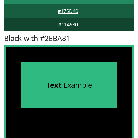
#175D40
#114530
Black with #2EBA81
Text
Example