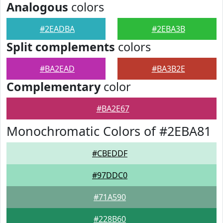
Analogous
colors
#2EADBA
#2EBA3B
Split complements
colors
#BA2EAD
#BA3B2E
Complementary
color
#BA2E67
Monochromatic Colors of #2EBA81
#CBEDDF
#97DDC0
#71A590
#228B60