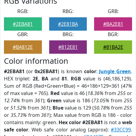
RGB Variations
RGB:
RBG:
GRB:
#2EBA81
#2E81BA
#BA2E81
GBR:
BRG:
BGR:
#BA812E
#812E81
#81BA2E
Color information
#2EBA81
(or
0x2EBA81
) is known
color
:
Jungle Green
.
HEX triplet:
2E
,
BA
and
81
.
RGB
value is (46,186,129).
Sum of RGB (Red+Green+Blue) = 46+186+129=361 (
47%
of max value = 765).
Red
value is 46 (
18.36%
from
255
or
12.74%
from
361
);
Green
value is 186 (
73.05%
from
255
or
51.52%
from
361
);
Blue
value is 129 (
50.78%
from
255
or
35.73%
from
361
); Max value from RGB is 186 - color
contains mainly: green.
Hex color #2EBA81
is not a
web
safe color
. Web safe color analog (approx):
#33CC99
.