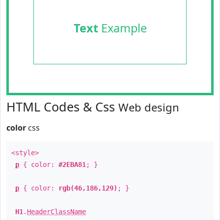
Text
Example
HTML Codes & Css
Web design
color
css
<style>
p
{ color:
#2EBA81
; }
p
{ color:
rgb(46,186,129)
; }
H1
.
HeaderClassName