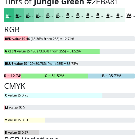
Tints of
Jungle Green
#2EBA81
#2EBA81
#58C89A
#79D3AE
#94DCBE
#A9E3CB
#BAE9D5
#C8EDDD
#D3F1E4
#DCF4E9
#E3F6ED
#E9F8F1
#EDF9F4
White
RGB
RED
value IS 46 (18.36% from 255) = 12.74%
GREEN
value IS 186 (73.05% from 255) = 51.52%
BLUE
value IS 129 (50.78% from 255) = 35.73%
R
= 12.74%
G
= 51.52%
B
= 35.73%
CMYK
C
value IS 0.75
M
value IS 0
Y
value IS 0.31
K
value IS 0.27