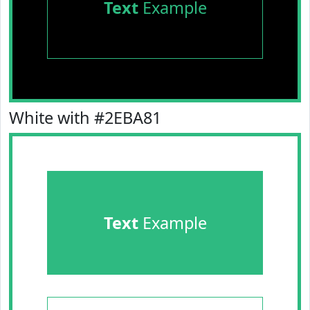
Text
Example
White with #2EBA81
Text
Example