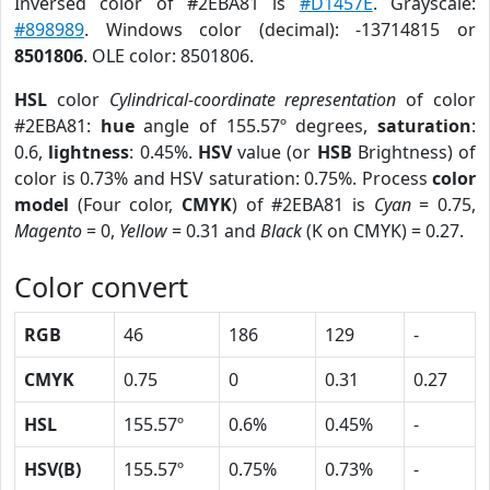
Inversed color of #2EBA81 is
#D1457E
. Grayscale:
#898989
. Windows color (decimal): -13714815 or
8501806
. OLE color: 8501806.
HSL
color
Cylindrical-coordinate representation
of color
#2EBA81:
hue
angle of 155.57º degrees,
saturation
:
0.6,
lightness
: 0.45%.
HSV
value (or
HSB
Brightness) of
color is 0.73% and HSV saturation: 0.75%. Process
color
model
(Four color,
CMYK
) of #2EBA81 is
Cyan
= 0.75,
Magento
= 0,
Yellow
= 0.31 and
Black
(K on CMYK) = 0.27.
Color convert
RGB
46
186
129
-
CMYK
0.75
0
0.31
0.27
HSL
155.57º
0.6%
0.45%
-
HSV(B)
155.57º
0.75%
0.73%
-