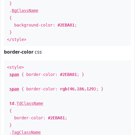
}
.
BgClassName
{
background-color:
#2EBA81
;
}
</style>
border-color
css
<style>
span
{ border-color:
#2EBA81
; }
span
{ border-color:
rgb(46,186,129)
; }
td
.
TdClassName
{
border-color:
#2EBA81
;
}
.
TagClassName