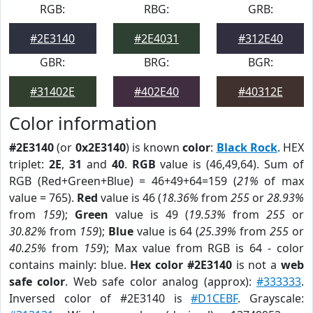
RGB:
RBG:
GRB:
#2E3140
#2E4031
#312E40
GBR:
BRG:
BGR:
#31402E
#402E40
#40312E
Color information
#2E3140
(or
0x2E3140
) is known
color
:
Black Rock
. HEX
triplet:
2E
,
31
and
40
.
RGB
value is (46,49,64). Sum of
RGB (Red+Green+Blue) = 46+49+64=159 (
21%
of max
value = 765).
Red
value is 46 (
18.36%
from
255
or
28.93%
from
159
);
Green
value is 49 (
19.53%
from
255
or
30.82%
from
159
);
Blue
value is 64 (
25.39%
from
255
or
40.25%
from
159
); Max value from RGB is 64 - color
contains mainly: blue.
Hex color #2E3140
is not a
web
safe color
. Web safe color analog (approx):
#333333
.
Inversed color of #2E3140 is
#D1CEBF
. Grayscale: