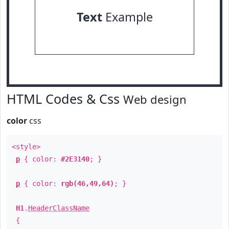
Text
Example
HTML Codes & Css
Web design
color
css
<style>
p
{ color:
#2E3140
; }
p
{ color:
rgb(46,49,64)
; }
H1
.
HeaderClassName
{