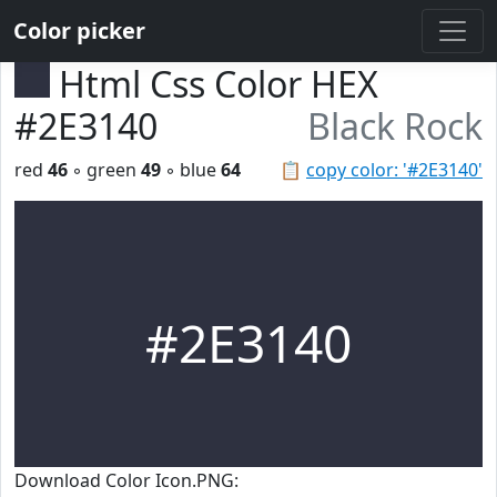
Color picker
Html Css Color HEX
#2E3140
Black Rock
red
46
◦ green
49
◦ blue
64
📋
copy color: '#2E3140'
#2E3140
Download Color Icon.PNG: