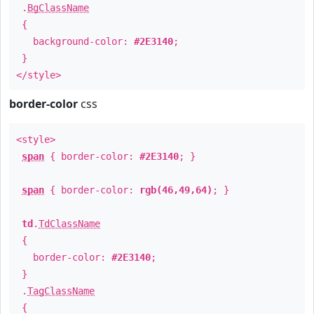
.
BgClassName
{
background-color:
#2E3140
;
}
</style>
border-color
css
<style>
span
{ border-color:
#2E3140
; }
span
{ border-color:
rgb(46,49,64)
; }
td
.
TdClassName
{
border-color:
#2E3140
;
}
.
TagClassName
{