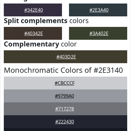
#342E40
#2E3A40
Split complements
colors
#40342E
#3A402E
Complementary
color
#403D2E
Monochromatic Colors of #2E3140
#CBCCCF
#9799A0
#717278
#222430