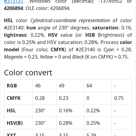
#313131
. Windows color (decimal): -13749952 or
4206894
. OLE color: 4206894.
HSL
color
Cylindrical-coordinate representation
of color
#2E3140:
hue
angle of 230º degrees,
saturation
: 0.16,
lightness
: 0.22%.
HSV
value (or
HSB
Brightness) of
color is 0.25% and HSV saturation: 0.28%. Process
color
model
(Four color,
CMYK
) of #2E3140 is
Cyan
= 0.28,
Magento
= 0.23,
Yellow
= 0 and
Black
(K on CMYK) = 0.75.
Color convert
RGB
46
49
64
-
CMYK
0.28
0.23
0
0.75
HSL
230º
0.16%
0.22%
-
HSV(B)
230º
0.28%
0.25%
-
XYZ
3.15
3.15
5.29
-