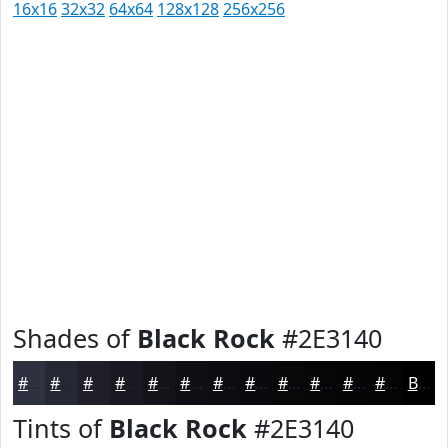
16x16
32x32
64x64
128x128
256x256
Shades of
Black Rock
#2E3140
#2E3140
#252733
#1E1F29
#181921
#13141A
#0F1015
#0C0D11
#0A0A0E
#08080B
#060609
#050507
#040406
Black
Tints of
Black Rock
#2E3140