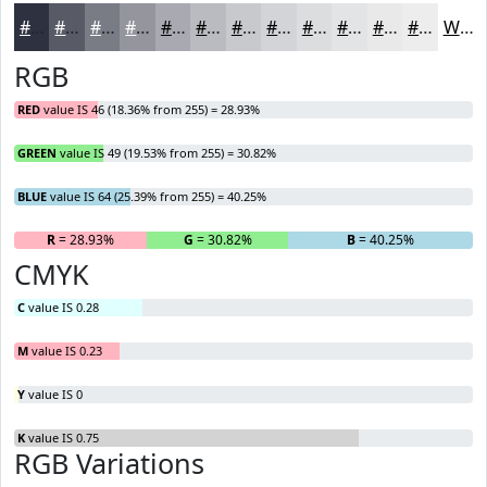
#2E3140
#585A66
#797B85
#94959D
#A9AAB1
#BABBC1
#C8C9CD
#D3D4D7
#DCDDDF
#E3E4E5
#E9E9EA
#EDEDEE
White
RGB
RED
value IS 46 (18.36% from 255) = 28.93%
GREEN
value IS 49 (19.53% from 255) = 30.82%
BLUE
value IS 64 (25.39% from 255) = 40.25%
R
= 28.93%
G
= 30.82%
B
= 40.25%
CMYK
C
value IS 0.28
M
value IS 0.23
Y
value IS 0
K
value IS 0.75
RGB Variations