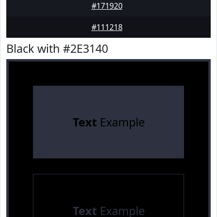
#171920
#111218
Black with #2E3140
Text
Example
Text
Example