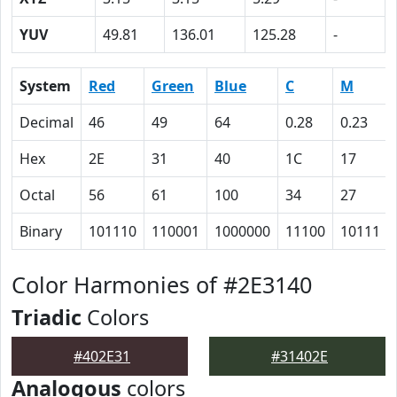
YUV
49.81
136.01
125.28
-
System
Red
Green
Blue
C
M
Decimal
46
49
64
0.28
0.23
Hex
2E
31
40
1C
17
Octal
56
61
100
34
27
Binary
101110
110001
1000000
11100
10111
Color Harmonies of #2E3140
Triadic
Colors
#402E31
#31402E
Analogous
colors