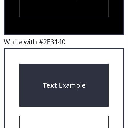
White with #2E3140
Text
Example