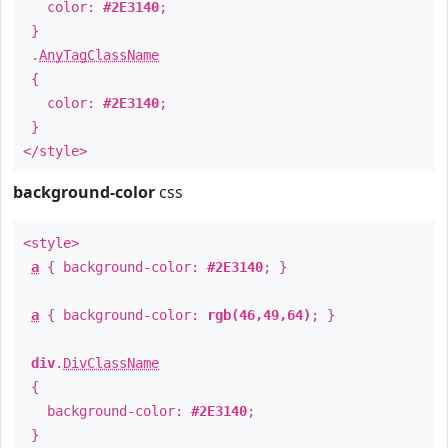
color:
#2E3140
;
}
.
AnyTagClassName
{
color:
#2E3140
;
}
</style>
background-color
css
<style>
a
{ background-color:
#2E3140
; }
a
{ background-color:
rgb(46,49,64)
; }
div
.
DivClassName
{
background-color:
#2E3140
;
}