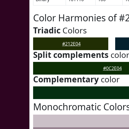
Color Harmonies of #
Triadic
Colors
#212E04
Split complements
colo
#0C2E04
Complementary
color
Monochromatic Colors