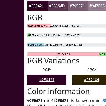
#2E0421
#58364D
#795E71
#947E8D
RGB
RED
value IS 46 (18.36% from 255) = 55.42%
GREEN
value IS 4 (1.95% from 255) = 4.82%
BLUE
value IS 33 (13.28% from 255) = 39.76%
R
= 55.42%
G
= 4
RGB Variations
RGB:
RBG:
#2E0421
#2E2104
Color information
#2E0421
(or
0x2E0421
) is known
color
:
B