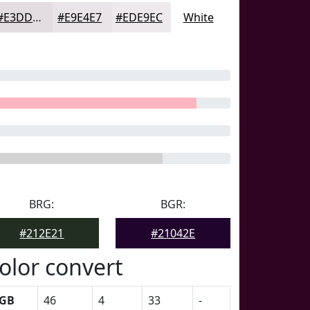
#E3DDE1
#E9E4E7
#EDE9EC
White
BRG:
BGR:
#212E21
#21042E
olor convert
GB
46
4
33
-