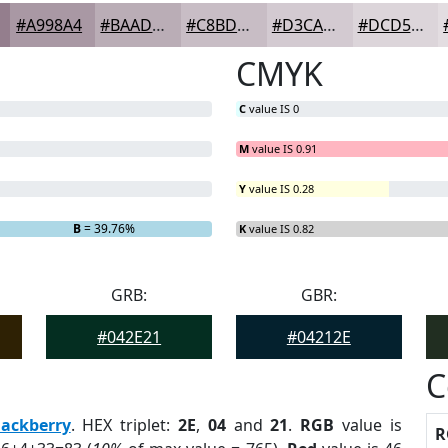
#A998A4
#BAADB6
#C8BDC5
#D3CAD1
#DCD5DA
CMYK
C
value IS 0
M
value IS 0.91
Y
value IS 0.28
.82%
B
= 39.76%
K
value IS 0.82
GRB:
GBR:
#042E21
#04212E
C
lackberry
. HEX triplet:
2E
,
04
and
21
.
RGB
value is
R