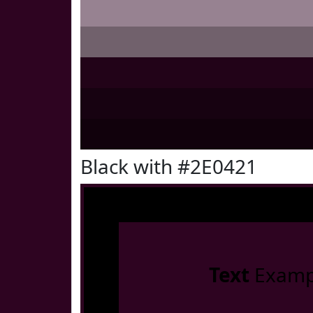
Black with #2E0421
Text
Examp