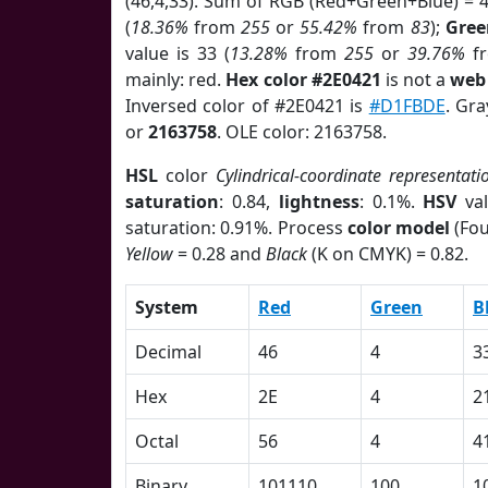
(46,4,33). Sum of RGB (Red+Green+Blue) = 
(
18.36%
from
255
or
55.42%
from
83
);
Gree
value is 33 (
13.28%
from
255
or
39.76%
f
mainly: red.
Hex color #2E0421
is not a
web 
Inversed color of #2E0421 is
#D1FBDE
. Gra
or
2163758
. OLE color: 2163758.
HSL
color
Cylindrical-coordinate representati
saturation
: 0.84,
lightness
: 0.1%.
HSV
val
saturation: 0.91%. Process
color model
(Fou
Yellow
= 0.28 and
Black
(K on CMYK) = 0.82.
System
Red
Green
B
Decimal
46
4
3
Hex
2E
4
2
Octal
56
4
4
Binary
101110
100
1