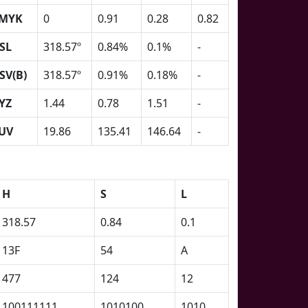
MYK
0
0.91
0.28
0.82
SL
318.57º
0.84%
0.1%
-
SV(B)
318.57º
0.91%
0.18%
-
YZ
1.44
0.78
1.51
-
UV
19.86
135.41
146.64
-
H
S
L
318.57
0.84
0.1
13F
54
A
477
124
12
100111111
1010100
1010