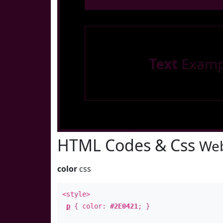
Text
Examp
HTML Codes & Css
Web
color
css
<style>
p
{ color:
#2E0421
; }