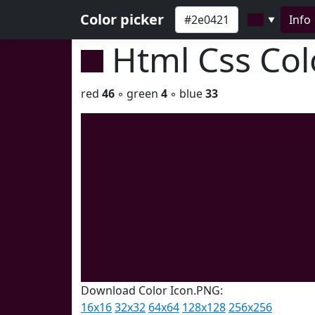
Color picker
Info
▼
Html Css Co
red
46
◦ green
4
◦ blue
33
Download Color Icon.PNG:
16x16
32x32
64x64
128x128
256x256