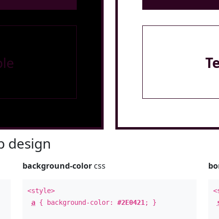
le
T
 design
background-color
css
bo
<style>
<
a
{ background-color:
#2E0421
; }