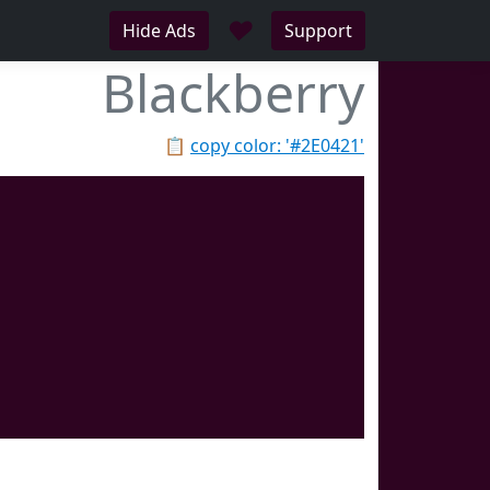
♥
Hide Ads
Support
Blackberry
📋
copy color: '#2E0421'