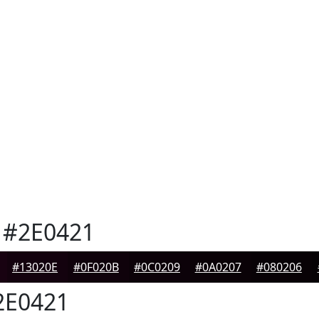
#2E0421
#13020E
#0F020B
#0C0209
#0A0207
#080206
E0421