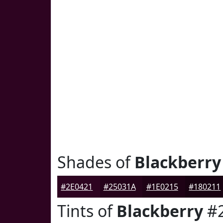
Shades of
Blackberry
#2E0421
#25031A
#1E0215
#180211
Tints of
Blackberry
#2