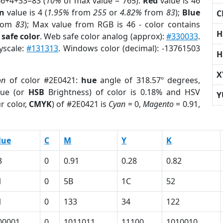
46+4+33=83 (
10%
of max value = 765).
Red
value is 46
n
value is 4 (
1.95%
from
255
or
4.82%
from
83
);
Blue
C
rom
83
); Max value from RGB is 46 - color contains
H
safe color
. Web safe color analog (approx):
#330033
.
yscale:
#131313
. Windows color (decimal): -13761503
H
X
on
of color #2E0421:
hue
angle of 318.57º degrees,
ue (or
HSB
Brightness) of color is 0.18% and HSV
Y
r color,
CMYK
) of #2E0421 is
Cyan
= 0,
Magento
= 0.91,
lue
C
M
Y
K
3
0
0.91
0.28
0.82
1
0
5B
1C
52
1
0
133
34
122
00001
0
1011011
11100
1010010