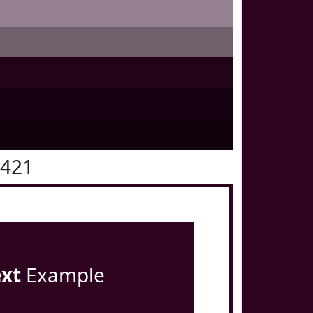
0421
ext
Example