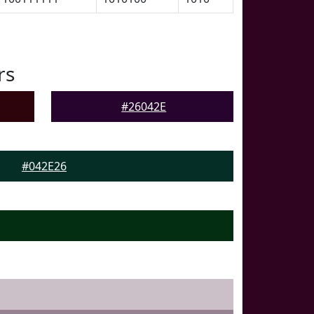
rs
#26042E
#042E26