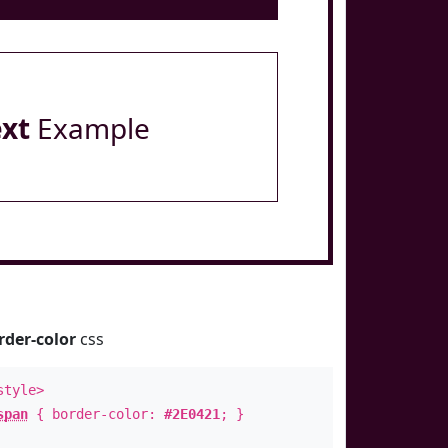
ext
Example
rder-color
css
style>
span
{ border-color:
#2E0421
; }