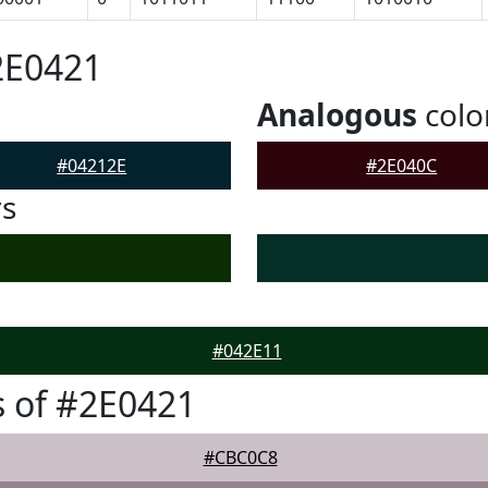
2E0421
Analogous
colo
#04212E
#2E040C
rs
#042E11
 of #2E0421
#CBC0C8