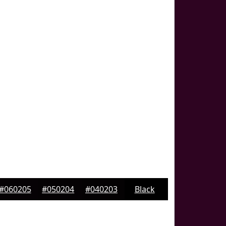
#060205
#050204
#040203
Black