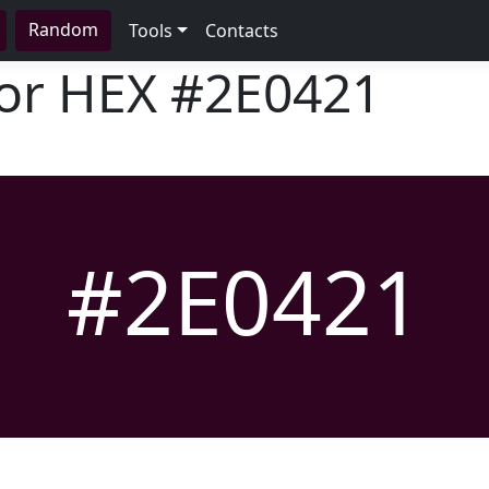
Random
Tools
Contacts
lor HEX
#2E0421
#2E0421