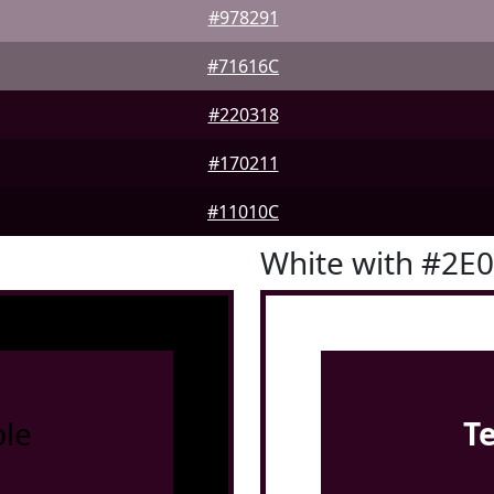
#978291
#71616C
#220318
#170211
#11010C
White with #2E
le
T