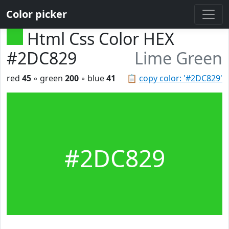
Color picker
Html Css Color HEX
#2DC829
Lime Green
red
45
◦ green
200
◦ blue
41
📋
copy color: '#2DC829'
#2DC829