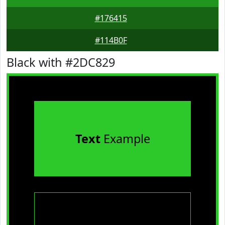
#176415
#114B0F
Black with #2DC829
Text
Example