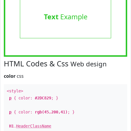
Text
Example
HTML Codes & Css
Web design
color
css
<style>
p
{ color:
#2DC829
; }
p
{ color:
rgb(45,200,41)
; }
H1
.
HeaderClassName