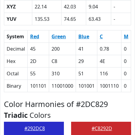
XYZ
22.14
42.03
9.04
-
YUV
135.53
74.65
63.43
-
System
Red
Green
Blue
C
M
Decimal
45
200
41
0.78
0
Hex
2D
C8
29
4E
0
Octal
55
310
51
116
0
Binary
101101
11001000
101001
1001110
0
Color Harmonies of #2DC829
Triadic
Colors
#292DC8
#C8292D