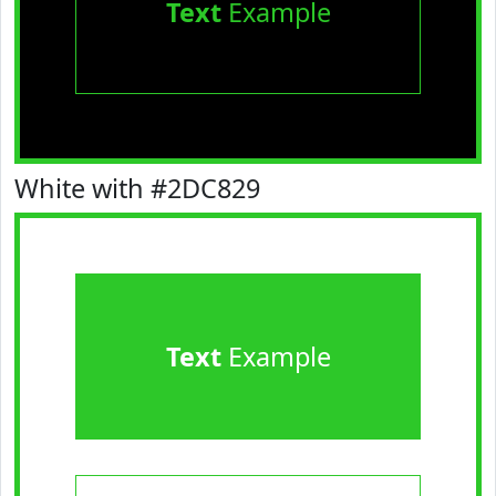
Text
Example
White with #2DC829
Text
Example