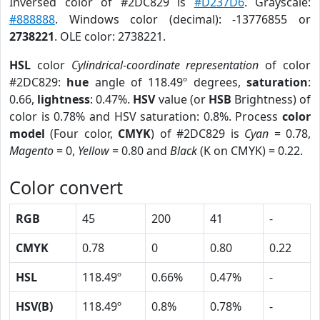
Inversed color of #2DC829 is
#D237D6
. Grayscale:
#888888
. Windows color (decimal): -13776855 or
2738221
. OLE color: 2738221.
HSL
color
Cylindrical-coordinate representation
of color
#2DC829:
hue
angle of 118.49º degrees,
saturation
:
0.66,
lightness
: 0.47%.
HSV
value (or
HSB
Brightness) of
color is 0.78% and HSV saturation: 0.8%. Process
color
model
(Four color,
CMYK
) of #2DC829 is
Cyan
= 0.78,
Magento
= 0,
Yellow
= 0.80 and
Black
(K on CMYK) = 0.22.
Color convert
RGB
45
200
41
-
CMYK
0.78
0
0.80
0.22
HSL
118.49º
0.66%
0.47%
-
HSV(B)
118.49º
0.8%
0.78%
-