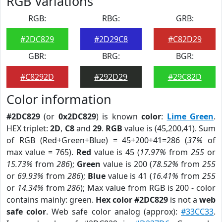
RGB Variations
RGB:
RBG:
GRB:
#2DC829
#2D29C8
#C82D29
GBR:
BRG:
BGR:
#C8292D
#292D29
#29C82D
Color information
#2DC829
(or
0x2DC829
) is known
color
:
Lime Green
.
HEX triplet:
2D
,
C8
and
29
.
RGB
value is (45,200,41). Sum
of RGB (Red+Green+Blue) = 45+200+41=286 (
37%
of
max value = 765).
Red
value is 45 (
17.97%
from
255
or
15.73%
from
286
);
Green
value is 200 (
78.52%
from
255
or
69.93%
from
286
);
Blue
value is 41 (
16.41%
from
255
or
14.34%
from
286
); Max value from RGB is 200 - color
contains mainly: green.
Hex color #2DC829
is not a
web
safe color
. Web safe color analog (approx):
#33CC33
.