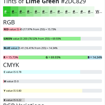
Tints of
Lime Green
#2DC829
#2DC829
#57D354
#79DC76
#94E391
#A9E9A7
#BAEDB9
#C8F1C7
#D3F4D2
#DCF6DB
#E3F8E2
#E9F9E8
#EDFAED
White
RGB
RED
value IS 45 (17.97% from 255) = 15.73%
GREEN
value IS 200 (78.52% from 255) = 69.93%
BLUE
value IS 41 (16.41% from 255) = 14.34%
R
= 15.73%
G
= 69.93%
B
= 14.34%
CMYK
C
value IS 0.78
M
value IS 0
Y
value IS 0.80
K
value IS 0.22