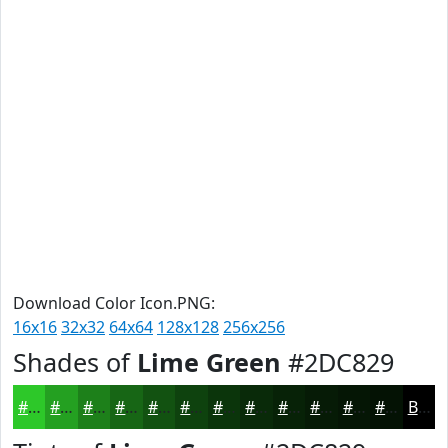
Download Color Icon.PNG:
16x16
32x32
64x64
128x128
256x256
Shades of
Lime Green
#2DC829
#2DC829
#24A021
#1D801A
#176615
#125211
#0E420E
#0B350B
#092A09
#072207
#061B06
#051605
#041204
Black