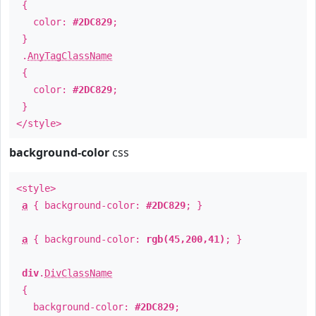
{
color:
#2DC829
;
}
.
AnyTagClassName
{
color:
#2DC829
;
}
</style>
background-color
css
<style>
a
{ background-color:
#2DC829
; }
a
{ background-color:
rgb(45,200,41)
; }
div
.
DivClassName
{
background-color:
#2DC829
;