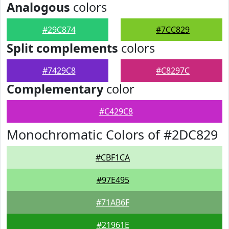
Analogous
colors
#29C874
#7CC829
Split complements
colors
#7429C8
#C8297C
Complementary
color
#C429C8
Monochromatic Colors of #2DC829
#CBF1CA
#97E495
#71AB6F
#21961E