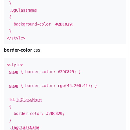
}
.
BgClassName
{
background-color:
#2DC829
;
}
</style>
border-color
css
<style>
span
{ border-color:
#2DC829
; }
span
{ border-color:
rgb(45,200,41)
; }
td
.
TdClassName
{
border-color:
#2DC829
;
}
.
TagClassName