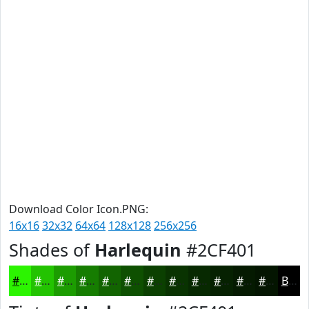
Download Color Icon.PNG:
16x16
32x32
64x64
128x128
256x256
Shades of
Harlequin
#2CF401
#2CF401
#23C301
#1C9C01
#167D01
#126401
#0E5001
#0B4001
#093301
#072901
#062101
#051A01
#041501
Black