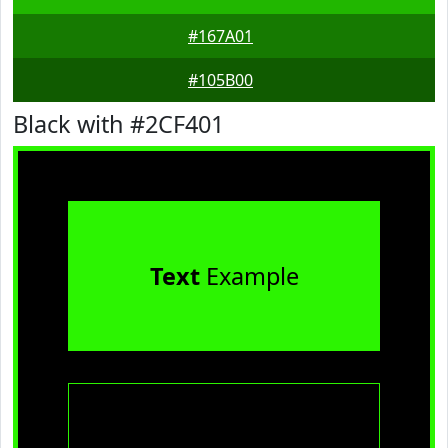
#167A01
#105B00
Black with #2CF401
Text
Example