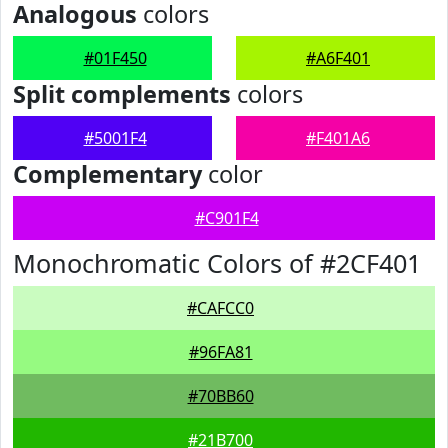
Analogous
colors
#01F450
#A6F401
Split complements
colors
#5001F4
#F401A6
Complementary
color
#C901F4
Monochromatic Colors of #2CF401
#CAFCC0
#96FA81
#70BB60
#21B700