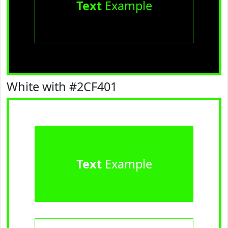
Text
Example
White with #2CF401
Text
Example