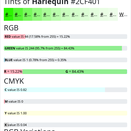
Tints of
Harlequin
#2CF401
#2CF401
#56F634
#78F85D
#93F97D
#A9FA97
#BAFBAC
#C8FCBD
#D3FDCA
#DCFDD5
#E3FDDD
#E9FDE4
#EDFDE9
White
RGB
RED
value IS 44 (17.58% from 255) = 15.22%
GREEN
value IS 244 (95.7% from 255) = 84.43%
BLUE
value IS 1 (0.78% from 255) = 0.35%
R
= 15.22%
G
= 84.43%
B
CMYK
C
value IS 0.82
M
value IS 0
Y
value IS 1.00
K
value IS 0.04