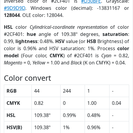
Inversed color of #2CF401 is
#D30BFE
. Grayscale:
#9D9D9D
. Windows color (decimal): -13831167 or
128044
. OLE color: 128044.
HSL
color
Cylindrical-coordinate representation
of color
#2CF401:
hue
angle of 109.38º degrees,
saturation
:
0.99,
lightness
: 0.48%.
HSV
value (or
HSB
Brightness) of
color is 0.96% and HSV saturation: 1%. Process
color
model
(Four color,
CMYK
) of #2CF401 is
Cyan
= 0.82,
Magento
= 0,
Yellow
= 1.00 and
Black
(K on CMYK) = 0.04.
Color convert
RGB
44
244
1
-
CMYK
0.82
0
1.00
0.04
HSL
109.38º
0.99%
0.48%
-
HSV(B)
109.38º
1%
0.96%
-