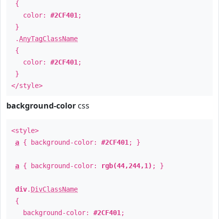
{
color:
#2CF401
;
}
.
AnyTagClassName
{
color:
#2CF401
;
}
</style>
background-color
css
<style>
a
{ background-color:
#2CF401
; }
a
{ background-color:
rgb(44,244,1)
; }
div
.
DivClassName
{
background-color:
#2CF401
;