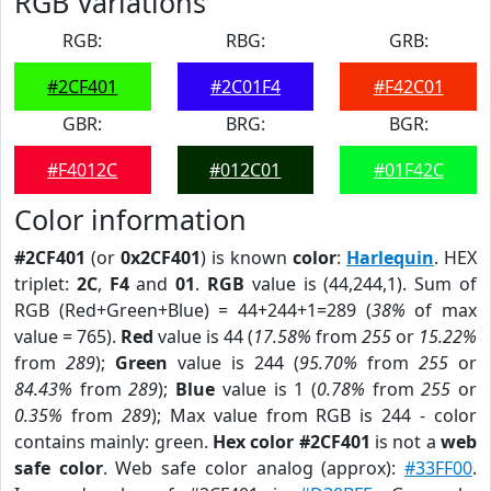
RGB Variations
RGB:
RBG:
GRB:
#2CF401
#2C01F4
#F42C01
GBR:
BRG:
BGR:
#F4012C
#012C01
#01F42C
Color information
#2CF401
(or
0x2CF401
) is known
color
:
Harlequin
. HEX
triplet:
2C
,
F4
and
01
.
RGB
value is (44,244,1). Sum of
RGB (Red+Green+Blue) = 44+244+1=289 (
38%
of max
value = 765).
Red
value is 44 (
17.58%
from
255
or
15.22%
from
289
);
Green
value is 244 (
95.70%
from
255
or
84.43%
from
289
);
Blue
value is 1 (
0.78%
from
255
or
0.35%
from
289
); Max value from RGB is 244 - color
contains mainly: green.
Hex color #2CF401
is not a
web
safe color
. Web safe color analog (approx):
#33FF00
.