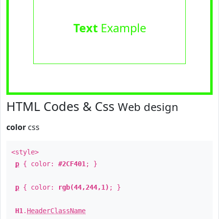
Text
Example
HTML Codes & Css
Web design
color
css
<style>
p
{ color:
#2CF401
; }
p
{ color:
rgb(44,244,1)
; }
H1
.
HeaderClassName