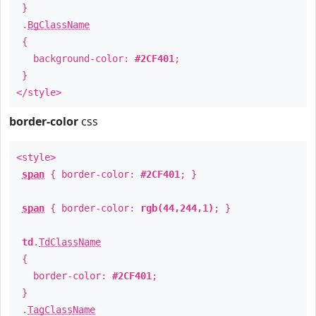
}
.
BgClassName
{
background-color:
#2CF401
;
}
</style>
border-color
css
<style>
span
{ border-color:
#2CF401
; }
span
{ border-color:
rgb(44,244,1)
; }
td
.
TdClassName
{
border-color:
#2CF401
;
}
.
TagClassName