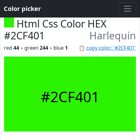
Color picker
Html Css Color HEX
#2CF401
Harlequin
red
44
◦ green
244
◦ blue
1
📋
copy color: '#2CF401'
#2CF401