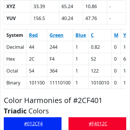
XYZ
33.39
65.24
10.86
-
YUV
156.5
40.24
47.76
-
System
Red
Green
Blue
C
M
Y
Decimal
44
244
1
0.82
0
1.
Hex
2C
F4
1
52
0
64
Octal
54
364
1
122
0
14
Binary
101100
11110100
1
1010010
0
11
Color Harmonies of #2CF401
Triadic
Colors
#012CF4
#F4012C