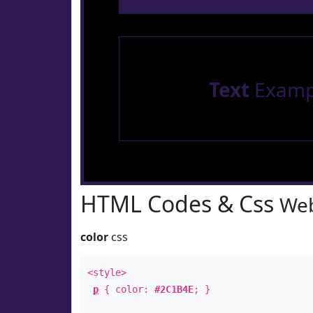
Text
Examp
HTML Codes & Css
Web
color
css
<style>
p
{ color:
#2C1B4E
; }