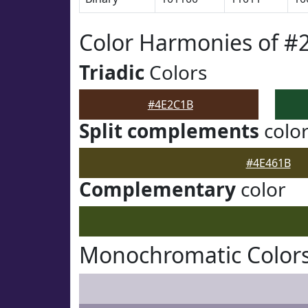
Color Harmonies of #
Triadic
Colors
#4E2C1B
Split complements
colo
#4E461B
Complementary
color
Monochromatic Color