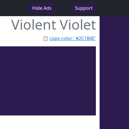
♥
Hide Ads
Support
Violent Violet
📋
copy color: '#2C1B4E'