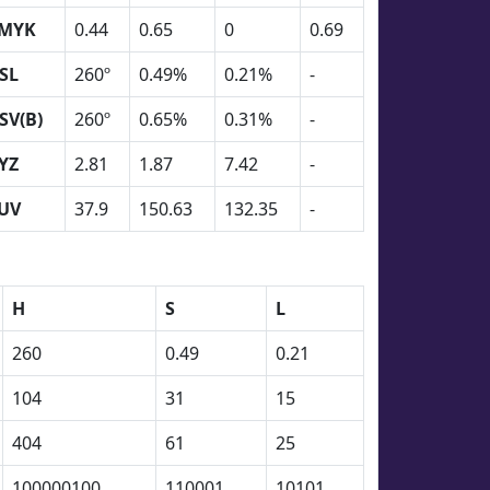
MYK
0.44
0.65
0
0.69
SL
260º
0.49%
0.21%
-
SV(B)
260º
0.65%
0.31%
-
YZ
2.81
1.87
7.42
-
UV
37.9
150.63
132.35
-
H
S
L
260
0.49
0.21
104
31
15
404
61
25
100000100
110001
10101