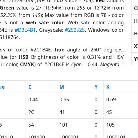
 44+27+78=149 (
19%
of max value = 765).
Red
value is
Green
value is 27 (
10.94%
from
255
or
18.12%
from
C
r
52.35%
from
149
); Max value from RGB is 78 - color
H
E
is not a
web safe color
. Web safe color analog
B4E is
#D3E4B1
. Grayscale:
#252525
. Windows color
H
 5118764.
X
ion
of color #2C1B4E:
hue
angle of 260º degrees,
lue (or
HSB
Brightness) of color is 0.31% and HSV
Y
ur color,
CMYK
) of #2C1B4E is
Cyan
= 0.44,
Magento
=
ue
C
M
Y
K
0.44
0.65
0
0.69
2C
41
0
45
6
54
101
0
105
01110
101100
1000001
0
1000101