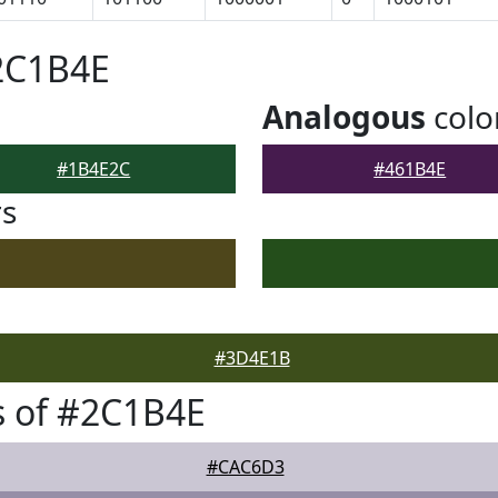
2C1B4E
Analogous
colo
#1B4E2C
#461B4E
rs
#3D4E1B
s of #2C1B4E
#CAC6D3