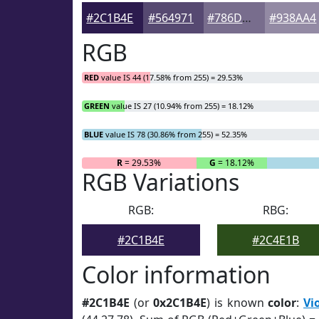
#2C1B4E
#564971
#786D8D
#938AA4
RGB
RED
value IS 44 (17.58% from 255) = 29.53%
GREEN
value IS 27 (10.94% from 255) = 18.12%
BLUE
value IS 78 (30.86% from 255) = 52.35%
R
= 29.53%
G
= 18.12%
RGB Variations
RGB:
RBG:
#2C1B4E
#2C4E1B
Color information
#2C1B4E
(or
0x2C1B4E
) is known
color
:
Vi