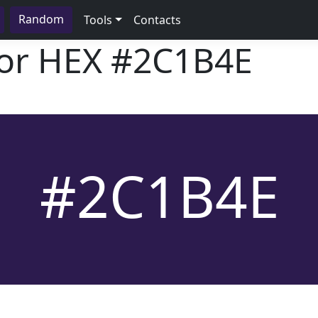
Random
Tools
Contacts
lor HEX
#2C1B4E
#2C1B4E