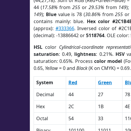
(44,27,78). Sum of RGB (Red+Green+Blue) =
44 (
17.58%
from
255
or
29.53%
from
149
);
149
);
Blue
value is 78 (
30.86%
from
255
o
contains mainly: blue.
Hex color #2C1B4
(approx):
#333366
. Inversed color of #2C1
(decimal): -13886642 or
5118764
. OLE color:
HSL
color
Cylindrical-coordinate representat
saturation
: 0.49,
lightness
: 0.21%.
HSV
va
saturation: 0.65%. Process
color model
(Fo
0.65,
Yellow
= 0 and
Black
(K on CMYK) = 0.69.
System
Red
Green
Bl
Decimal
44
27
78
Hex
2C
1B
4E
Octal
54
33
11
Binary
101100
11011
10