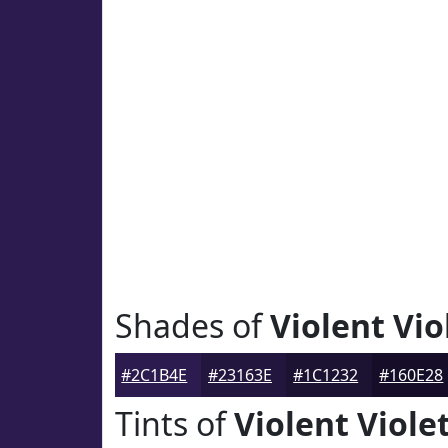
Shades of
Violent Vio
#2C1B4E
#23163E
#1C1232
#160E28
Tints of
Violent Viole