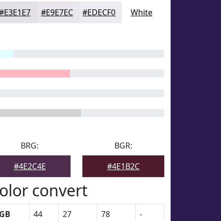
#E3E1E7
#E9E7EC
#EDECF0
White
BRG:
BGR:
#4E2C4E
#4E1B2C
olor convert
GB
44
27
78
-