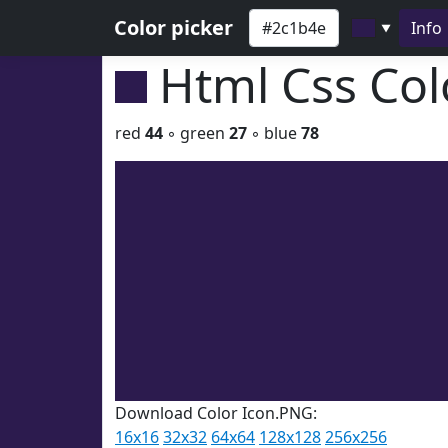
Color picker
Info
▼
Html Css Co
red
44
◦ green
27
◦ blue
78
Download Color Icon.PNG:
16x16
32x32
64x64
128x128
256x256