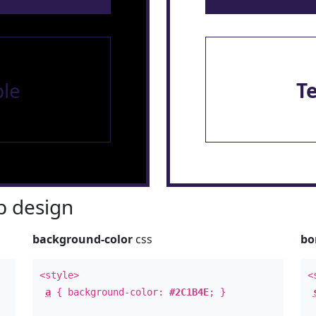
le
T
 design
background-color
css
bo
<style>
<
a
{ background-color:
#2C1B4E
; }