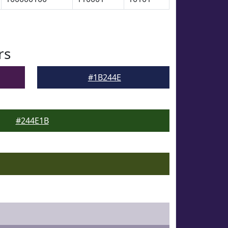
rs
#1B244E
#244E1B