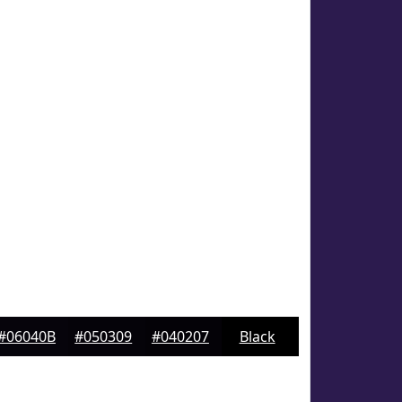
#06040B
#050309
#040207
Black