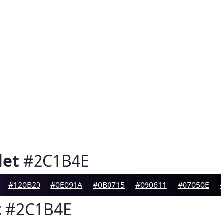
let
#2C1B4E
#120B20
#0E091A
#0B0715
#090611
#07050E
t
#2C1B4E