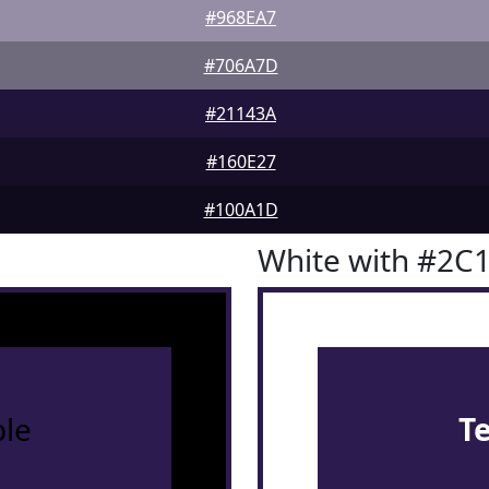
#968EA7
#706A7D
#21143A
#160E27
#100A1D
White with #2C
le
T