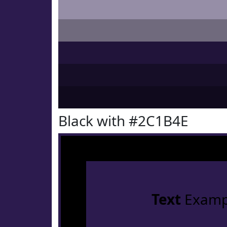
Black with #2C1B4E
Text
Examp