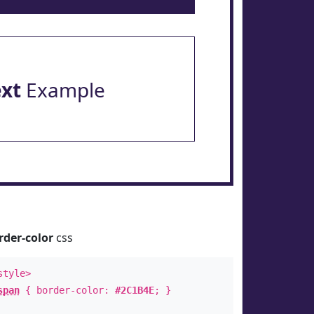
ext
Example
rder-color
css
style>
span
{ border-color:
#2C1B4E
; }