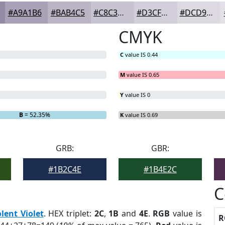
#A9A1B6
#BAB4C5
#C8C3D1
#D3CFDA
#DCD9E1
CMYK
C
value IS 0.44
M
value IS 0.65
Y
value IS 0
B
= 52.35%
K
value IS 0.69
GRB:
GBR:
#1B2C4E
#1B4E2C
C
olent Violet
. HEX triplet:
2C
,
1B
and
4E
.
RGB
value is
R