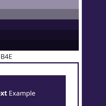
1B4E
ext
Example