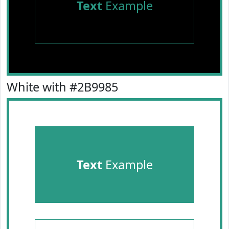
Text
Example
White with #2B9985
Text
Example