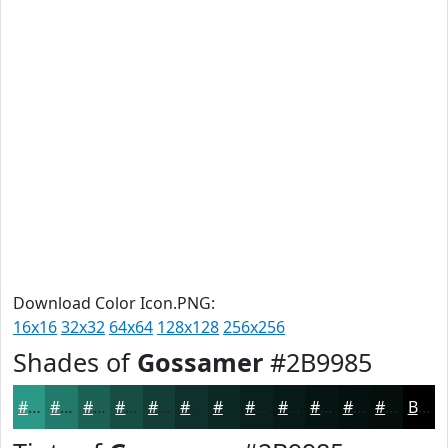
Download Color Icon.PNG:
16x16
32x32
64x64
128x128
256x256
Shades of
Gossamer
#2B9985
#2B9985
#227A6A
#1B6255
#164E44
#123E36
#0E322B
#0B2822
#09201B
#071A16
#061512
#05110E
#040E0B
Black