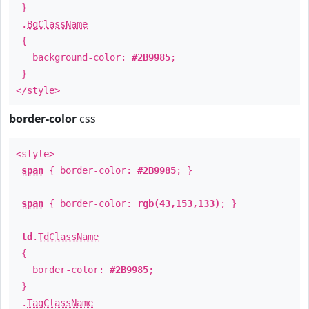
}
.
BgClassName
{
background-color:
#2B9985
;
}
</style>
border-color
css
<style>
span
{ border-color:
#2B9985
; }
span
{ border-color:
rgb(43,153,133)
; }
td
.
TdClassName
{
border-color:
#2B9985
;
}
.
TagClassName