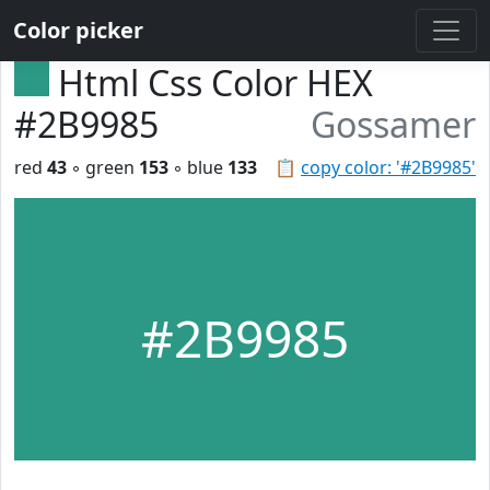
Color picker
Html Css Color HEX
#2B9985
Gossamer
red
43
◦ green
153
◦ blue
133
📋
copy color: '#2B9985'
#2B9985