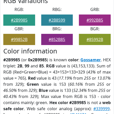
RGB Variations
RGB:
RBG:
GRB:
#2B9985
#2B8599
#992B85
GBR:
BRG:
BGR:
#99852B
#852B85
#85992B
Color information
#2B9985
(or
0x2B9985
) is known
color
:
Gossamer
. HEX
triplet:
2B
,
99
and
85
.
RGB
value is (43,153,133). Sum of
RGB (Red+Green+Blue) = 43+153+133=329 (
43%
of max
value = 765).
Red
value is 43 (
17.19%
from
255
or
13.07%
from
329
);
Green
value is 153 (
60.16%
from
255
or
46.50%
from
329
);
Blue
value is 133 (
52.34%
from
255
or
40.43%
from
329
); Max value from RGB is 153 - color
contains mainly: green.
Hex color #2B9985
is not a
web
safe color
. Web safe color analog (approx):
#339999
.