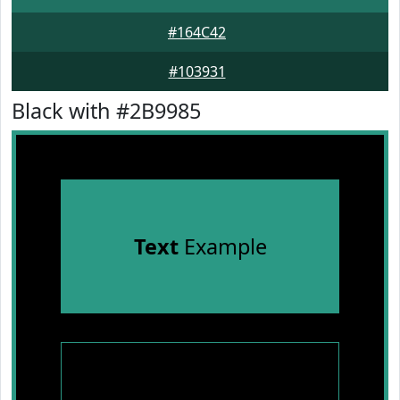
#164C42
#103931
Black with #2B9985
Text
Example