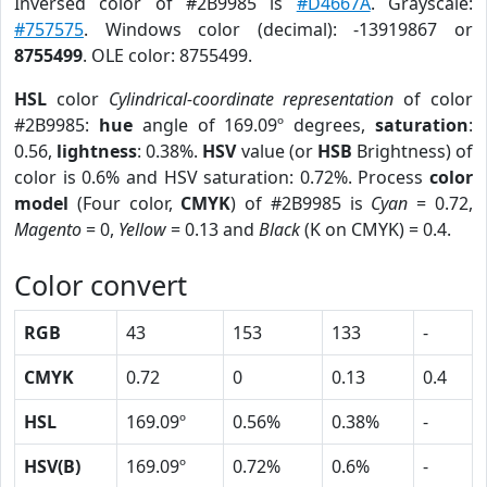
Inversed color of #2B9985 is
#D4667A
. Grayscale:
#757575
. Windows color (decimal): -13919867 or
8755499
. OLE color: 8755499.
HSL
color
Cylindrical-coordinate representation
of color
#2B9985:
hue
angle of 169.09º degrees,
saturation
:
0.56,
lightness
: 0.38%.
HSV
value (or
HSB
Brightness) of
color is 0.6% and HSV saturation: 0.72%. Process
color
model
(Four color,
CMYK
) of #2B9985 is
Cyan
= 0.72,
Magento
= 0,
Yellow
= 0.13 and
Black
(K on CMYK) = 0.4.
Color convert
RGB
43
153
133
-
CMYK
0.72
0
0.13
0.4
HSL
169.09º
0.56%
0.38%
-
HSV(B)
169.09º
0.72%
0.6%
-