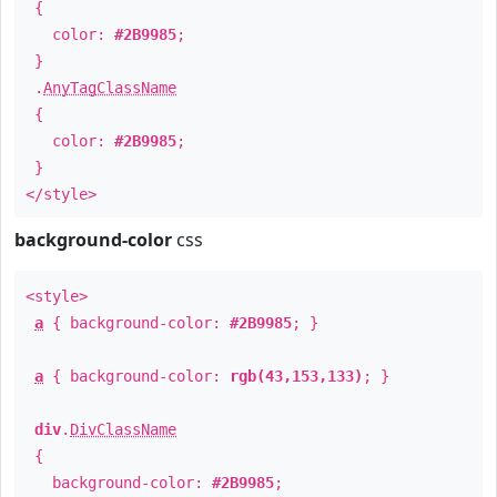
{
color:
#2B9985
;
}
.
AnyTagClassName
{
color:
#2B9985
;
}
</style>
background-color
css
<style>
a
{ background-color:
#2B9985
; }
a
{ background-color:
rgb(43,153,133)
; }
div
.
DivClassName
{
background-color:
#2B9985
;