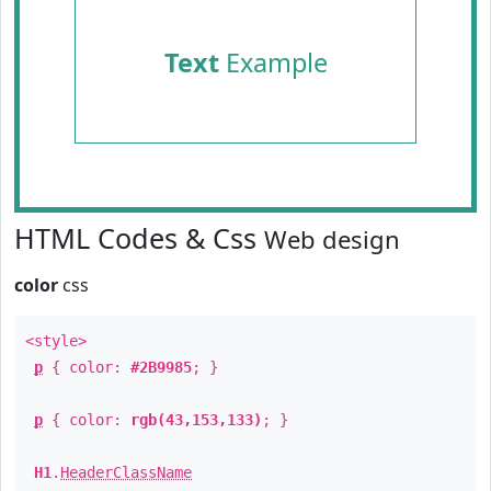
Text
Example
HTML Codes & Css
Web design
color
css
<style>
p
{ color:
#2B9985
; }
p
{ color:
rgb(43,153,133)
; }
H1
.
HeaderClassName