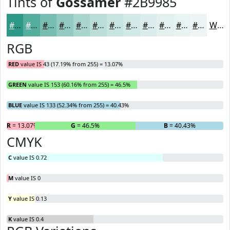
Tints of
Gossamer
#2B9985
#2B9985
#55AD9D
#77BDB1
#92CAC1
#A8D5CD
#B9DDD7
#C7E4DF
#D2E9E5
#DBEDEA
#E2F1EE
#E8F4F1
#EDF6F4
White
RGB
RED
value IS 43 (17.19% from 255) = 13.07%
GREEN
value IS 153 (60.16% from 255) = 46.5%
BLUE
value IS 133 (52.34% from 255) = 40.43%
R
= 13.07%
G
= 46.5%
B
= 40.43%
CMYK
C
value IS 0.72
M
value IS 0
Y
value IS 0.13
K
value IS 0.4