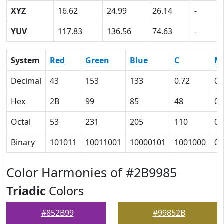
XYZ
16.62
24.99
26.14
-
YUV
117.83
136.56
74.63
-
System
Red
Green
Blue
C
M
Decimal
43
153
133
0.72
0
Hex
2B
99
85
48
0
Octal
53
231
205
110
0
Binary
101011
10011001
10000101
1001000
0
Color Harmonies of #2B9985
Triadic
Colors
#852B99
#99852B