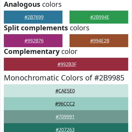
Analogous
colors
#2B7699
#2B994E
Split complements
colors
#992B76
#994E2B
Complementary
color
#992B3F
Monochromatic Colors of #2B9985
#CAE5E0
#96CCC2
#709991
#207263