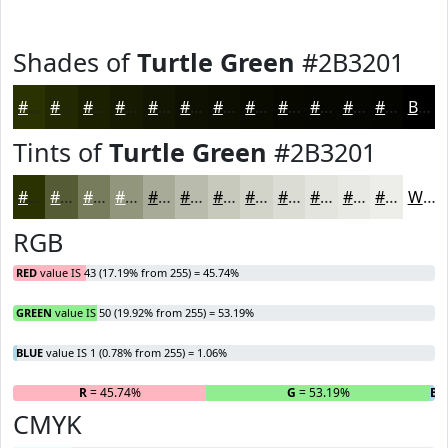
Shades of
Turtle Green
#2B3201
#2B3201
#222801
#1B2001
#161A01
#121501
#0E1101
#0B0E01
#090B01
#070901
#060701
#050601
#040501
Black
Tints of
Turtle Green
#2B3201
#2B3201
#555B34
#777C5D
#92967D
#A8AB97
#B9BCAC
#C7C9BD
#D2D4CA
#DBDDD5
#E2E4DD
#E8E9E4
#EDEDE9
White
RGB
RED
value IS 43 (17.19% from 255) = 45.74%
GREEN
value IS 50 (19.92% from 255) = 53.19%
BLUE
value IS 1 (0.78% from 255) = 1.06%
R
= 45.74%
G
= 53.19%
B
=
CMYK