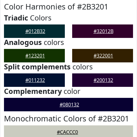
Color Harmonies of #2B3201
Triadic
Colors
#012B32
#32012B
Analogous
colors
#123201
#322001
Split complements
colors
#011232
#200132
Complementary
color
#080132
Monochromatic Colors of #2B3201
#CACCC0