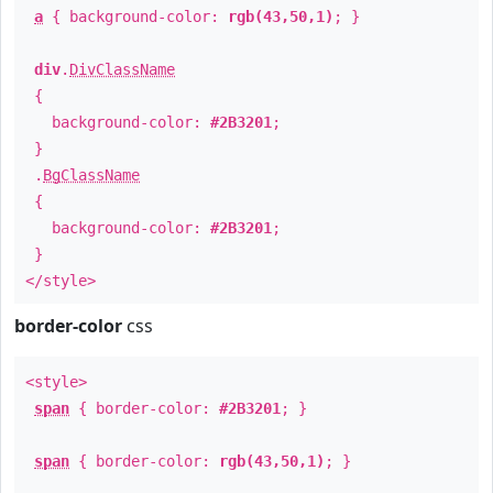
a
{ background-color:
rgb(43,50,1)
; }
div
.
DivClassName
{
background-color:
#2B3201
;
}
.
BgClassName
{
background-color:
#2B3201
;
}
</style>
border-color
css
<style>
span
{ border-color:
#2B3201
; }
span
{ border-color:
rgb(43,50,1)
; }