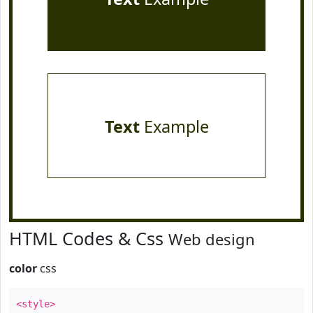
Text
Example
HTML Codes & Css
Web design
color
css
<style>