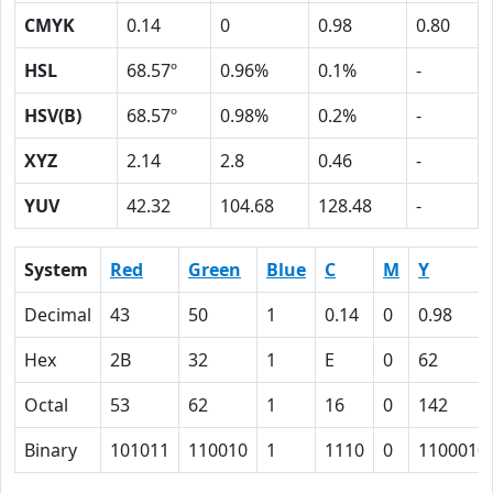
CMYK
0.14
0
0.98
0.80
HSL
68.57º
0.96%
0.1%
-
HSV(B)
68.57º
0.98%
0.2%
-
XYZ
2.14
2.8
0.46
-
YUV
42.32
104.68
128.48
-
System
Red
Green
Blue
C
M
Y
Decimal
43
50
1
0.14
0
0.98
Hex
2B
32
1
E
0
62
Octal
53
62
1
16
0
142
Binary
101011
110010
1
1110
0
1100010