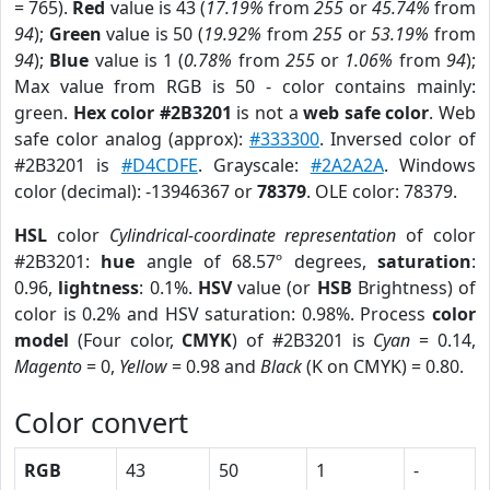
= 765).
Red
value is 43 (
17.19%
from
255
or
45.74%
from
94
);
Green
value is 50 (
19.92%
from
255
or
53.19%
from
94
);
Blue
value is 1 (
0.78%
from
255
or
1.06%
from
94
);
Max value from RGB is 50 - color contains mainly:
green.
Hex color #2B3201
is not a
web safe color
. Web
safe color analog (approx):
#333300
. Inversed color of
#2B3201 is
#D4CDFE
. Grayscale:
#2A2A2A
. Windows
color (decimal): -13946367 or
78379
. OLE color: 78379.
HSL
color
Cylindrical-coordinate representation
of color
#2B3201:
hue
angle of 68.57º degrees,
saturation
:
0.96,
lightness
: 0.1%.
HSV
value (or
HSB
Brightness) of
color is 0.2% and HSV saturation: 0.98%. Process
color
model
(Four color,
CMYK
) of #2B3201 is
Cyan
= 0.14,
Magento
= 0,
Yellow
= 0.98 and
Black
(K on CMYK) = 0.80.
Color convert
RGB
43
50
1
-