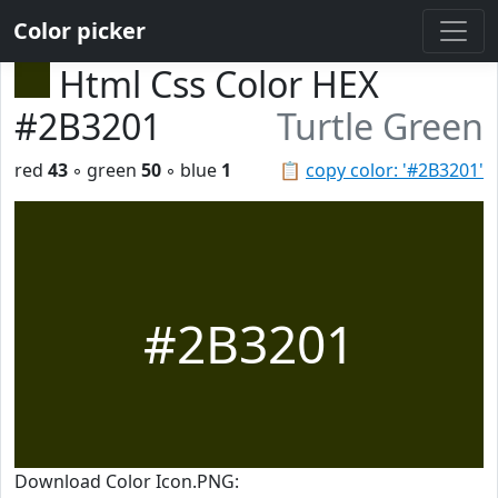
Color picker
Html Css Color HEX
#2B3201
Turtle Green
red
43
◦ green
50
◦ blue
1
📋
copy color: '#2B3201'
#2B3201
Download Color Icon.PNG: