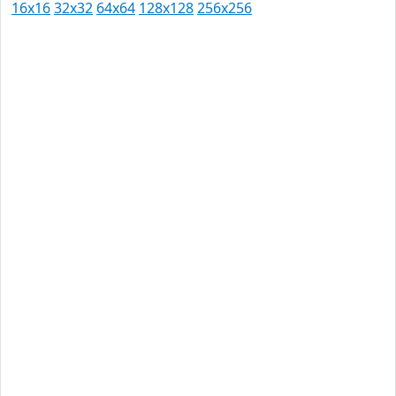
16x16
32x32
64x64
128x128
256x256