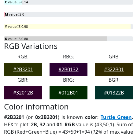
C
value IS 0.14
M
value IS 0
Y
value IS 0.98
K
value IS 0.80
RGB Variations
RGB:
RBG:
GRB:
#2B3201
#2B0132
#322B01
GBR:
BRG:
BGR:
#32012B
#012B01
#01322B
Color information
#2B3201
(or
0x2B3201
) is known
color
:
Turtle Green
.
HEX triplet:
2B
,
32
and
01
.
RGB
value is (43,50,1). Sum of
RGB (Red+Green+Blue) = 43+50+1=94 (
12%
of max value