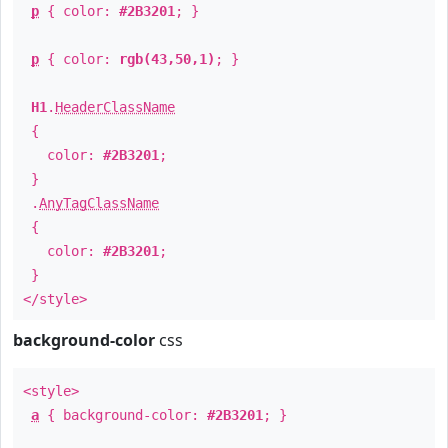
p
{ color:
#2B3201
; }
p
{ color:
rgb(43,50,1)
; }
H1
.
HeaderClassName
{
color:
#2B3201
;
}
.
AnyTagClassName
{
color:
#2B3201
;
}
</style>
background-color
css
<style>
a
{ background-color:
#2B3201
; }