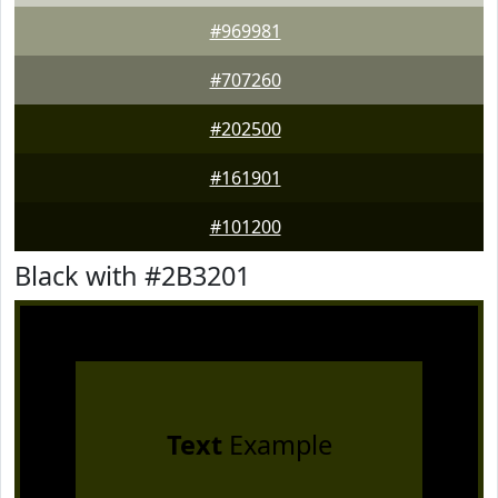
#969981
#707260
#202500
#161901
#101200
Black with #2B3201
Text
Example