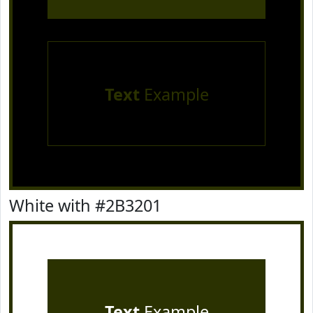
Text
Example
White with #2B3201
Text
Example