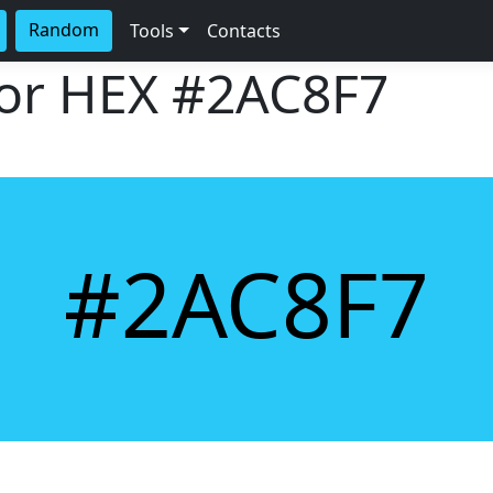
Random
Tools
Contacts
lor HEX
#2AC8F7
#2AC8F7