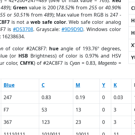
e) = 42+200+247=489 (
64%
of max value = 765).
Red
m
489
);
Green
value is 200 (
78.52%
from
255
or
40.90%
C
255
or
50.51%
from
489
); Max value from RGB is 247 -
H
C8F7
is not a
web safe color
. Web safe color analog
8F7 is
#D53708
. Grayscale:
#9D9D9D
. Windows color
H
r: 16238634.
X
on
of color #2AC8F7:
hue
angle of 193.76º degrees,
lue (or
HSB
Brightness) of color is 0.97% and HSV
Y
ur color,
CMYK
) of #2AC8F7 is
Cyan
= 0.83,
Magento
=
Blue
C
M
Y
K
247
0.83
0.19
0
0.03
F7
53
13
0
3
367
123
23
0
3
11110111
1010011
10011
0
11