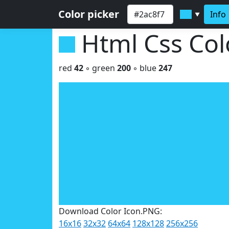
Color picker
Info
▼
Html Css Co
red
42
◦ green
200
◦ blue
247
Download Color Icon.PNG:
16x16
32x32
64x64
128x128
256x256