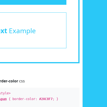
ext
Example
rder-color
css
style>
span
{ border-color:
#2AC8F7
; }