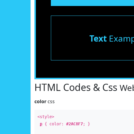
Text
Examp
HTML Codes & Css
Web
color
css
<style>
p
{ color:
#2AC8F7
; }