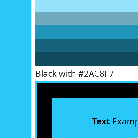
Black with #2AC8F7
Text
Examp