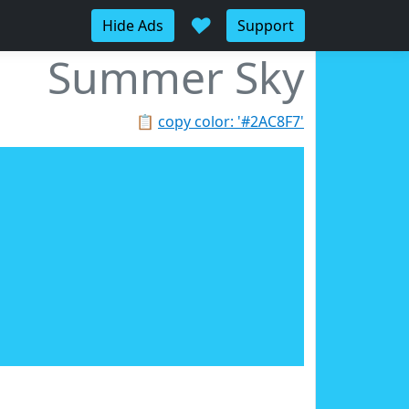
♥
Hide Ads
Support
Summer Sky
📋
copy color: '#2AC8F7'