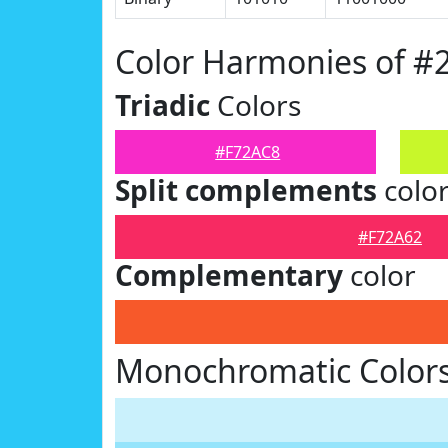
Color Harmonies of #
Triadic
Colors
#F72AC8
Split complements
colo
#F72A62
Complementary
color
Monochromatic Colors