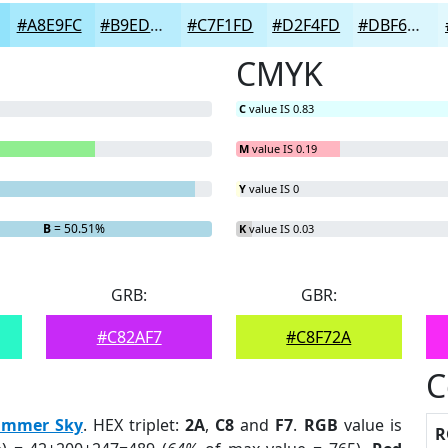
#A8E9FC
#B9EDFD
#C7F1FD
#D2F4FD
#DBF6FD
CMYK
C
value IS 0.83
M
value IS 0.19
Y
value IS 0
B
= 50.51%
K
value IS 0.03
GRB:
GBR:
#C82AF7
#C8F72A
C
ummer Sky
. HEX triplet:
2A
,
C8
and
F7
.
RGB
value is
R