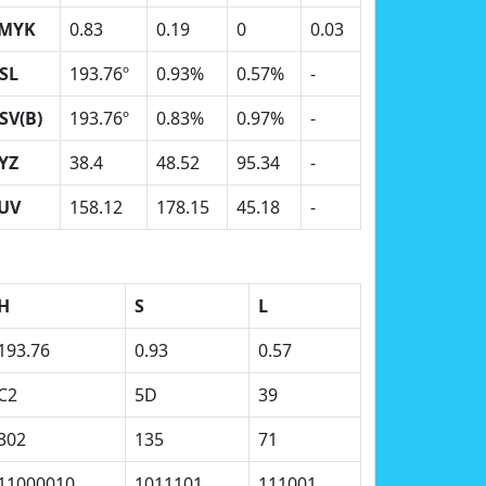
MYK
0.83
0.19
0
0.03
SL
193.76º
0.93%
0.57%
-
SV(B)
193.76º
0.83%
0.97%
-
YZ
38.4
48.52
95.34
-
UV
158.12
178.15
45.18
-
H
S
L
193.76
0.93
0.57
C2
5D
39
302
135
71
11000010
1011101
111001