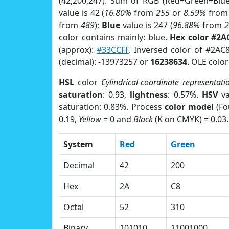
(42,200,247). Sum of RGB (Red+Green+Blu
value is 42 (
16.80%
from
255
or
8.59%
fro
from
489
);
Blue
value is 247 (
96.88%
from
color contains mainly: blue.
Hex color #2A
(approx):
#33CCFF
. Inversed color of #2AC
(decimal): -13973257 or
16238634
. OLE colo
HSL
color
Cylindrical-coordinate representati
saturation
: 0.93,
lightness
: 0.57%.
HSV
va
saturation: 0.83%. Process
color model
(Fo
0.19,
Yellow
= 0 and
Black
(K on CMYK) = 0.03.
System
Red
Green
Decimal
42
200
Hex
2A
C8
Octal
52
310
Binary
101010
11001000