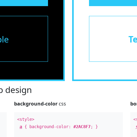
le
T
 design
background-color
css
bo
<style>
<
a
{ background-color:
#2AC8F7
; }