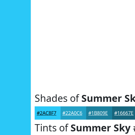
Shades of
Summer S
#2AC8F7
#22A0C6
#1B809E
#16667E
Tints of
Summer Sky