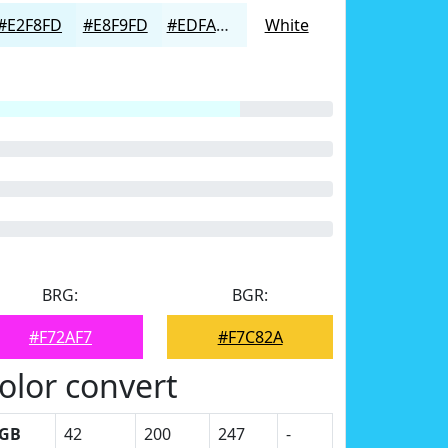
#E2F8FD
#E8F9FD
#EDFAFD
White
BRG:
BGR:
#F72AF7
#F7C82A
olor convert
GB
42
200
247
-