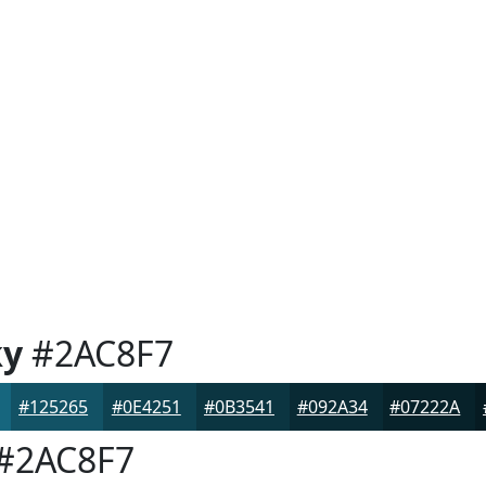
ky
#2AC8F7
#125265
#0E4251
#0B3541
#092A34
#07222A
#2AC8F7