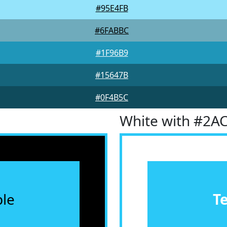
#95E4FB
#6FABBC
#1F96B9
#15647B
#0F4B5C
White with #2A
le
T