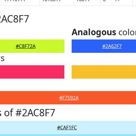
2AC8F7
Analogous
colo
#C8F72A
#2A62F7
rs
#F7592A
 of #2AC8F7
#CAF1FC