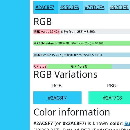
#2AC8F7
#55D3F9
#77DCFA
#92E3FB
RGB
RED
value IS 42 (16.8% from 255) = 8.59%
GREEN
value IS 200 (78.52% from 255) = 40.9%
BLUE
value IS 247 (96.88% from 255) = 50.51%
R
= 8.59%
G
= 40.9%
RGB Variations
RGB:
RBG:
#2AC8F7
#2AF7C8
Color information
#2AC8F7
(or
0x2AC8F7
) is known
color
:
S