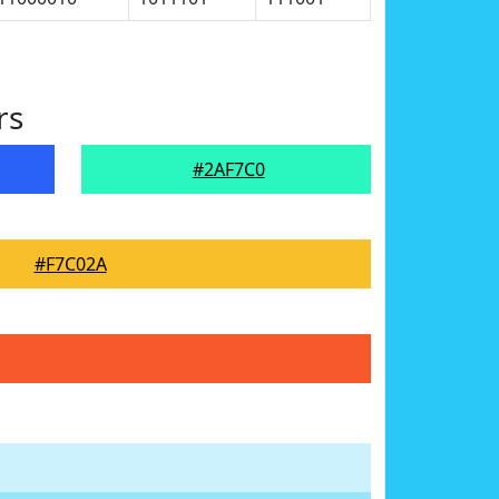
rs
#2AF7C0
#F7C02A