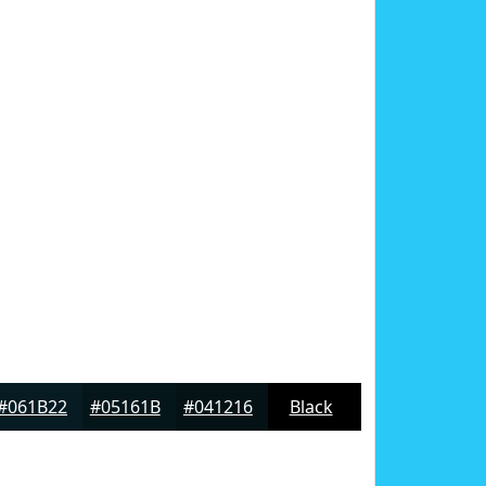
#061B22
#05161B
#041216
Black