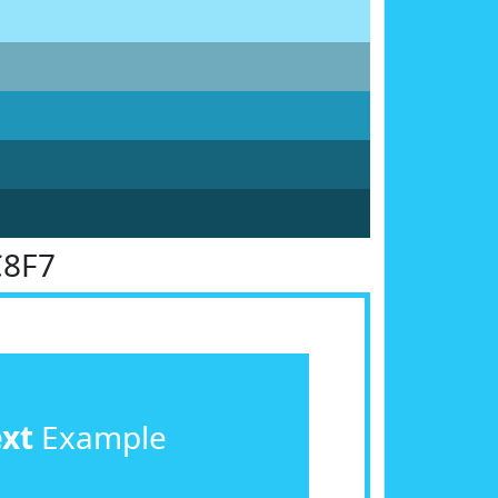
C8F7
ext
Example