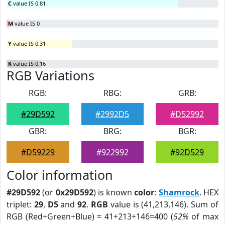
C
value IS 0.81
M
value IS 0
Y
value IS 0.31
K
value IS 0.16
RGB Variations
RGB:
RBG:
GRB:
#29D592
#2992D5
#D52992
GBR:
BRG:
BGR:
#D59229
#922992
#92D529
Color information
#29D592
(or
0x29D592
) is known
color
:
Shamrock
. HEX
triplet:
29
,
D5
and
92
.
RGB
value is (41,213,146). Sum of
RGB (Red+Green+Blue) = 41+213+146=400 (
52%
of max