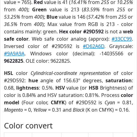
value = 765).
Red
value is 41 (
16.41%
from
255
or
10.25%
from
400
);
Green
value is 213 (
83.59%
from
255
or
53.25%
from
400
);
Blue
value is 146 (
57.42%
from
255
or
36.5%
from
400
); Max value from RGB is 213 - color
contains mainly: green.
Hex color #29D592
is not a
web
safe color
. Web safe color analog (approx):
#33CC99
.
Inversed color of #29D592 is
#D62A6D
. Grayscale:
#9A9A9A
. Windows color (decimal): -14035566 or
9622825
. OLE color: 9622825.
HSL
color
Cylindrical-coordinate representation
of color
#29D592:
hue
angle of 156.63º degrees,
saturation
:
0.68,
lightness
: 0.5%.
HSV
value (or
HSB
Brightness) of
color is 0.84% and HSV saturation: 0.81%. Process
color
model
(Four color,
CMYK
) of #29D592 is
Cyan
= 0.81,
Magento
= 0,
Yellow
= 0.31 and
Black
(K on CMYK) = 0.16.
Color convert