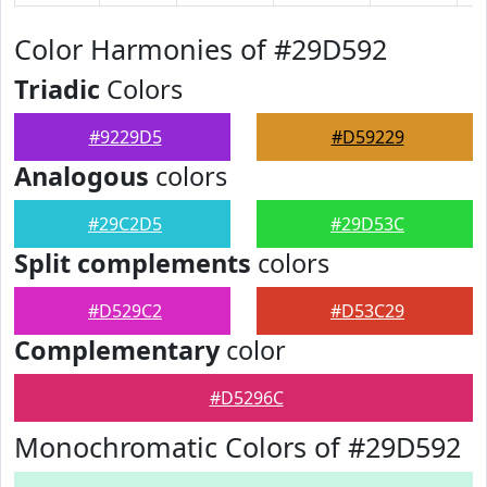
Color Harmonies of #29D592
Triadic
Colors
#9229D5
#D59229
Analogous
colors
#29C2D5
#29D53C
Split complements
colors
#D529C2
#D53C29
Complementary
color
#D5296C
Monochromatic Colors of #29D592