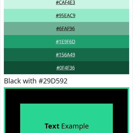
#CAF4E3
#95EAC9
#6FAF96
#1E9F6D
#156A49
#0F4F36
Black with #29D592
Text
Example