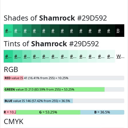
Shades of
Shamrock
#29D592
#29D592
#21AA75
#1A885E
#156D4B
#11573C
#0E4630
#0B3826
#092D1E
#072418
#061D13
#05170F
#04120C
Black
Tints of
Shamrock
#29D592
#29D592
#54DDA8
#76E4B9
#91E9C7
#A7EDD2
#B9F1DB
#C7F4E2
#D2F6E8
#DBF8ED
#E2F9F1
#E8FAF4
#EDFBF6
White
RGB
RED
value IS 41 (16.41% from 255) = 10.25%
GREEN
value IS 213 (83.59% from 255) = 53.25%
BLUE
value IS 146 (57.42% from 255) = 36.5%
R
= 10.25%
G
= 53.25%
B
= 36.5%
CMYK