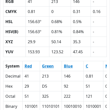
RGB
41
213
146
-
CMYK
0.81
0
0.31
0.16
HSL
156.63º
0.68%
0.5%
-
HSV(B)
156.63º
0.81%
0.84%
-
XYZ
29.9
50.14
35.3
-
YUV
153.93
123.52
47.45
-
System
Red
Green
Blue
C
M
Decimal
41
213
146
0.81
0
Hex
29
D5
92
51
0
Octal
51
325
222
121
0
Binary
101001
11010101
10010010
1010001
0