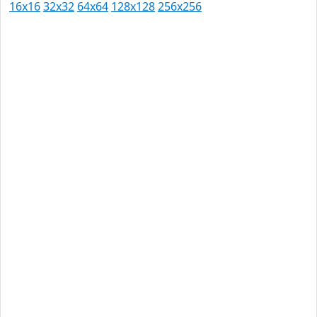
16x16
32x32
64x64
128x128
256x256