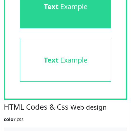
Text
Example
Text
Example
HTML Codes & Css
Web design
color
css