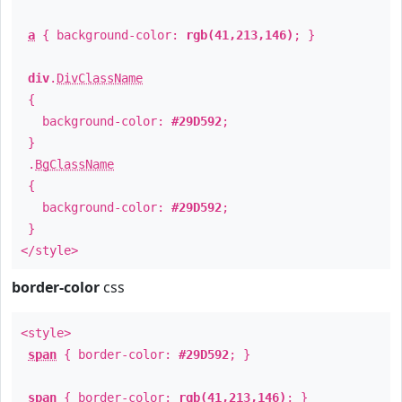
a
{ background-color:
rgb(41,213,146)
; }
div
.
DivClassName
{
background-color:
#29D592
;
}
.
BgClassName
{
background-color:
#29D592
;
}
</style>
border-color
css
<style>
span
{ border-color:
#29D592
; }
span
{ border-color:
rgb(41,213,146)
; }