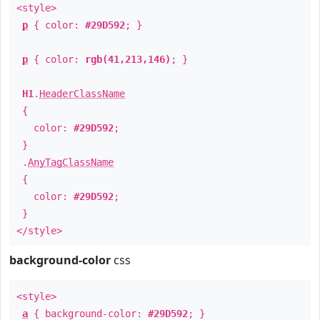
<style>
p
{ color:
#29D592
; }
p
{ color:
rgb(41,213,146)
; }
H1
.
HeaderClassName
{
color:
#29D592
;
}
.
AnyTagClassName
{
color:
#29D592
;
}
</style>
background-color
css
<style>
a
{ background-color:
#29D592
; }