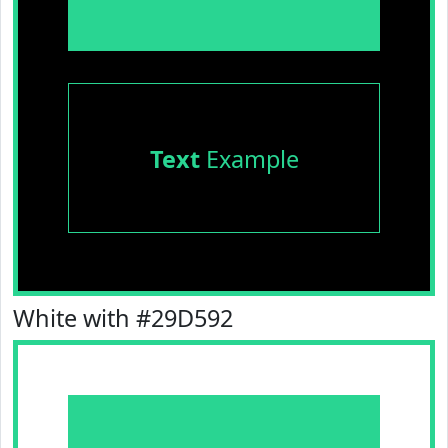
Text
Example
White with #29D592