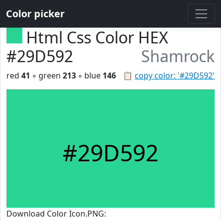
Color picker
Html Css Color HEX
#29D592
Shamrock
red
41
◦ green
213
◦ blue
146
📋
copy color: '#29D592'
#29D592
Download Color Icon.PNG: