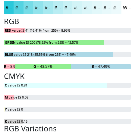
#29C8DA
#54D3E1
#76DCE7
#91E3EC
#A7E9F0
#B9EDF3
#C7F1F5
#D2F4F7
#DBF6F9
#E2F8FA
#E8F9FB
#EDFAFC
White
RGB
RED
value IS 41 (16.41% from 255) = 8.93%
GREEN
value IS 200 (78.52% from 255) = 43.57%
BLUE
value IS 218 (85.55% from 255) = 47.49%
R
= 8.93%
G
= 43.57%
B
= 47.49%
CMYK
C
value IS 0.81
M
value IS 0.08
Y
value IS 0
K
value IS 0.15
RGB Variations