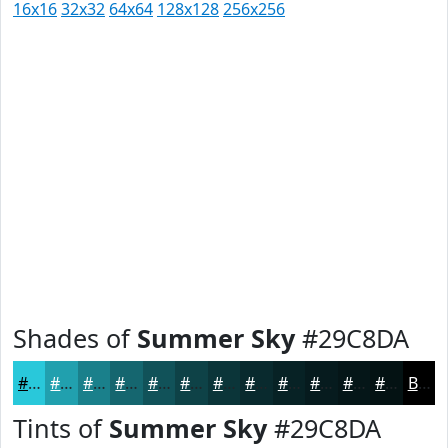
16x16
32x32
64x64
128x128
256x256
Shades of
Summer Sky
#29C8DA
#29C8DA
#21A0AE
#1A808B
#15666F
#115259
#0E4247
#0B3539
#092A2E
#072225
#061B1E
#051618
#041213
Black
Tints of
Summer Sky
#29C8DA