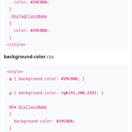
color:
#29C8DA
;
}
.
AnyTagClassName
{
color:
#29C8DA
;
}
</style>
background-color
css
<style>
a
{ background-color:
#29C8DA
; }
a
{ background-color:
rgb(41,200,218)
; }
div
.
DivClassName
{
background-color:
#29C8DA
;
}