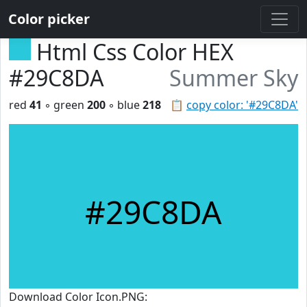
Color picker
Html Css Color HEX
#29C8DA
Summer Sky
red
41
◦ green
200
◦ blue
218
📋
copy color: '#29C8DA'
#29C8DA
Download Color Icon.PNG: