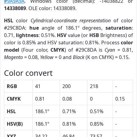
#9A9A9A
. Windows color (decimal): -14038822 or
14338089
. OLE color: 14338089.
HSL
color
Cylindrical-coordinate representation
of color
#29C8DA:
hue
angle of 186.1º degrees,
saturation
:
0.71,
lightness
: 0.51%.
HSV
value (or
HSB
Brightness) of
color is 0.85% and HSV saturation: 0.81%. Process
color
model
(Four color,
CMYK
) of #29C8DA is
Cyan
= 0.81,
Magento
= 0.08,
Yellow
= 0 and
Black
(K on CMYK) = 0.15.
Color convert
RGB
41
200
218
-
CMYK
0.81
0.08
0
0.15
HSL
186.1º
0.71%
0.51%
-
HSV(B)
186.1º
0.81%
0.85%
-
XYZ
34.22
46.84
73.57
-