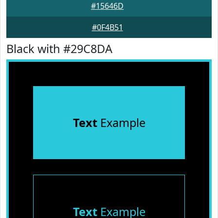
#15646D
#0F4B51
Black with #29C8DA
Text
Example
Text
Example