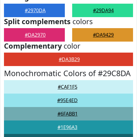
#2970DA
#29DA94
Split complements
colors
#DA2970
#DA9429
Complementary
color
#DA3B29
Monochromatic Colors of #29C8DA
#CAF1F5
#95E4ED
#6FABB1
#1E96A3