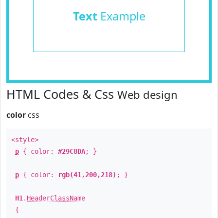
Text
Example
HTML Codes & Css
Web design
color
css
<style>
p
{ color:
#29C8DA
; }
p
{ color:
rgb(41,200,218)
; }
H1
.
HeaderClassName
{