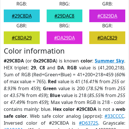
RGB:
RBG:
GRB:
#29C8DA
#29DAC8
#C829DA
GBR:
BRG:
BGR:
#C8DA29
#DA29DA
#DAC829
Color information
#29C8DA
(or
0x29C8DA
) is known
color
:
Summer Sky
.
HEX triplet:
29
,
C8
and
DA
.
RGB
value is (41,200,218).
Sum of RGB (Red+Green+Blue) = 41+200+218=459 (
60%
of max value = 765).
Red
value is 41 (
16.41%
from
255
or
8.93%
from
459
);
Green
value is 200 (
78.52%
from
255
or
43.57%
from
459
);
Blue
value is 218 (
85.55%
from
255
or
47.49%
from
459
); Max value from RGB is 218 - color
contains mainly: blue.
Hex color #29C8DA
is not a
web
safe color
. Web safe color analog (approx):
#33CCCC
.
Inversed color of #29C8DA is
#D63725
. Grayscale: