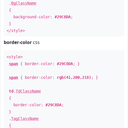
.
BgClassName
{
background-color:
#29C8DA
;
}
</style>
border-color
css
<style>
span
{ border-color:
#29C8DA
; }
span
{ border-color:
rgb(41,200,218)
; }
td
.
TdClassName
{
border-color:
#29C8DA
;
}
.
TagClassName
{