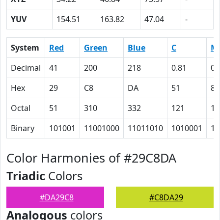
YUV
154.51
163.82
47.04
-
System
Red
Green
Blue
C
M
Decimal
41
200
218
0.81
0.
Hex
29
C8
DA
51
8
Octal
51
310
332
121
10
Binary
101001
11001000
11011010
1010001
10
Color Harmonies of #29C8DA
Triadic
Colors
#DA29C8
#C8DA29
Analogous
colors