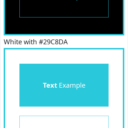
White with #29C8DA
Text
Example