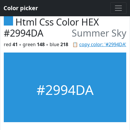
Color picker
Html Css Color HEX
#2994DA
Summer Sky
red
41
◦ green
148
◦ blue
218
📋
copy color: '#2994DA'
#2994DA