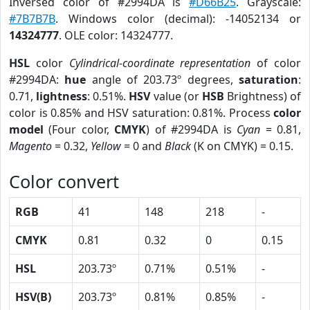
Inversed color of #2994DA is
#D66B25
. Grayscale:
#7B7B7B
. Windows color (decimal): -14052134 or
14324777
. OLE color: 14324777.
HSL
color
Cylindrical-coordinate representation
of color
#2994DA:
hue
angle of 203.73º degrees,
saturation
:
0.71,
lightness
: 0.51%.
HSV
value (or
HSB
Brightness) of
color is 0.85% and HSV saturation: 0.81%. Process
color
model
(Four color,
CMYK
) of #2994DA is
Cyan
= 0.81,
Magento
= 0.32,
Yellow
= 0 and
Black
(K on CMYK) = 0.15.
Color convert
RGB
41
148
218
-
CMYK
0.81
0.32
0
0.15
HSL
203.73º
0.71%
0.51%
-
HSV(B)
203.73º
0.81%
0.85%
-