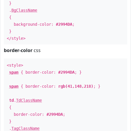
}
.
BgClassName
{
background-color:
#2994DA
;
}
</style>
border-color
css
<style>
span
{ border-color:
#2994DA
; }
span
{ border-color:
rgb(41,148,218)
; }
td
.
TdClassName
{
border-color:
#2994DA
;
}
.
TagClassName