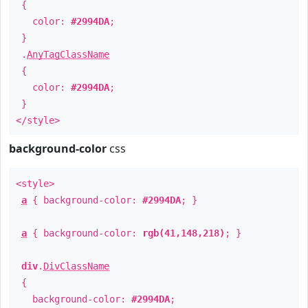
{
color:
#2994DA
;
}
.
AnyTagClassName
{
color:
#2994DA
;
}
</style>
background-color
css
<style>
a
{ background-color:
#2994DA
; }
a
{ background-color:
rgb(41,148,218)
; }
div
.
DivClassName
{
background-color:
#2994DA
;