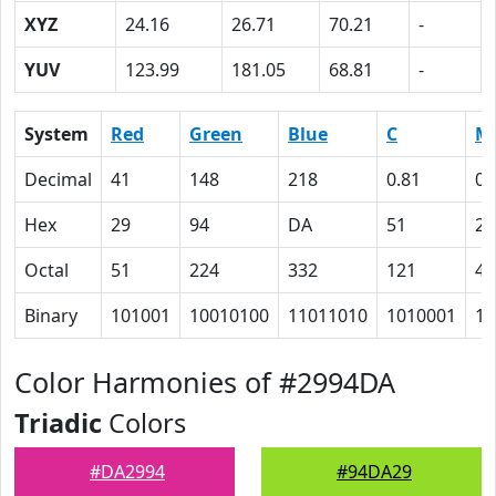
XYZ
24.16
26.71
70.21
-
YUV
123.99
181.05
68.81
-
System
Red
Green
Blue
C
M
Decimal
41
148
218
0.81
0.
Hex
29
94
DA
51
20
Octal
51
224
332
121
40
Binary
101001
10010100
11011010
1010001
10
Color Harmonies of #2994DA
Triadic
Colors
#DA2994
#94DA29