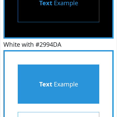
Text
Example
White with #2994DA
Text
Example