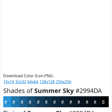
Download Color Icon.PNG:
16x16
32x32
64x64
128x128
256x256
Shades of
Summer Sky
#2994DA
#2994DA
#2176AE
#1A5E8B
#154B6F
#113C59
#0E3047
#0B2639
#091E2E
#071825
#06131E
#050F18
#040C13
Black