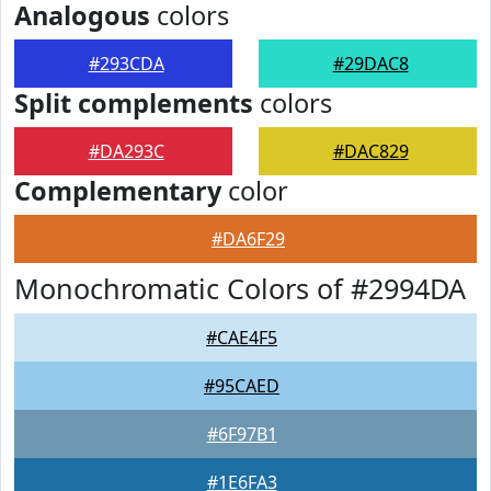
Analogous
colors
#293CDA
#29DAC8
Split complements
colors
#DA293C
#DAC829
Complementary
color
#DA6F29
Monochromatic Colors of #2994DA
#CAE4F5
#95CAED
#6F97B1
#1E6FA3