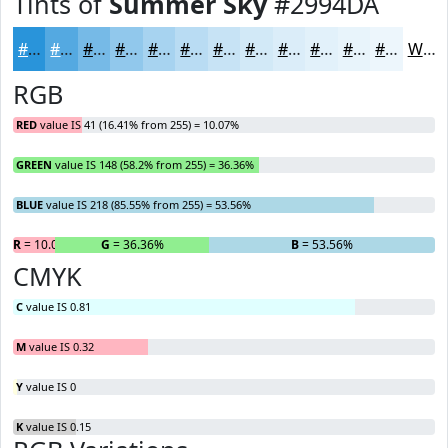
Tints of
Summer Sky
#2994DA
#2994DA
#54A9E1
#76BAE7
#91C8EC
#A7D3F0
#B9DCF3
#C7E3F5
#D2E9F7
#DBEDF9
#E2F1FA
#E8F4FB
#EDF6FC
White
RGB
RED
value IS 41 (16.41% from 255) = 10.07%
GREEN
value IS 148 (58.2% from 255) = 36.36%
BLUE
value IS 218 (85.55% from 255) = 53.56%
R
= 10.07%
G
= 36.36%
B
= 53.56%
CMYK
C
value IS 0.81
M
value IS 0.32
Y
value IS 0
K
value IS 0.15