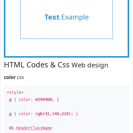
Text
Example
HTML Codes & Css
Web design
color
css
<style>
p
{ color:
#2994DA
; }
p
{ color:
rgb(41,148,218)
; }
H1
.
HeaderClassName