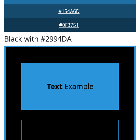
#154A6D
#0F3751
Black with #2994DA
Text
Example