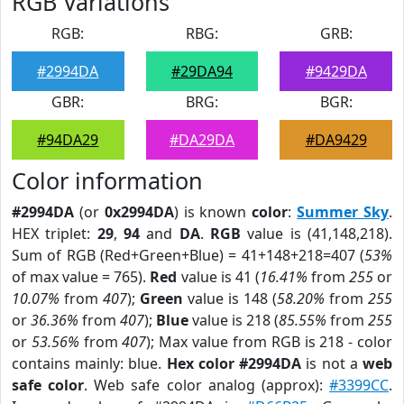
RGB Variations
RGB:
RBG:
GRB:
#2994DA
#29DA94
#9429DA
GBR:
BRG:
BGR:
#94DA29
#DA29DA
#DA9429
Color information
#2994DA
(or
0x2994DA
) is known
color
:
Summer Sky
.
HEX triplet:
29
,
94
and
DA
.
RGB
value is (41,148,218).
Sum of RGB (Red+Green+Blue) = 41+148+218=407 (
53%
of max value = 765).
Red
value is 41 (
16.41%
from
255
or
10.07%
from
407
);
Green
value is 148 (
58.20%
from
255
or
36.36%
from
407
);
Blue
value is 218 (
85.55%
from
255
or
53.56%
from
407
); Max value from RGB is 218 - color
contains mainly: blue.
Hex color #2994DA
is not a
web
safe color
. Web safe color analog (approx):
#3399CC
.