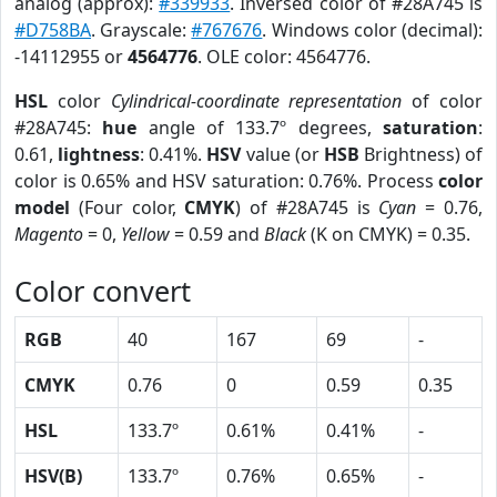
analog (approx):
#339933
. Inversed color of #28A745 is
#D758BA
. Grayscale:
#767676
. Windows color (decimal):
-14112955 or
4564776
. OLE color: 4564776.
HSL
color
Cylindrical-coordinate representation
of color
#28A745:
hue
angle of 133.7º degrees,
saturation
:
0.61,
lightness
: 0.41%.
HSV
value (or
HSB
Brightness) of
color is 0.65% and HSV saturation: 0.76%. Process
color
model
(Four color,
CMYK
) of #28A745 is
Cyan
= 0.76,
Magento
= 0,
Yellow
= 0.59 and
Black
(K on CMYK) = 0.35.
Color convert
RGB
40
167
69
-
CMYK
0.76
0
0.59
0.35
HSL
133.7º
0.61%
0.41%
-
HSV(B)
133.7º
0.76%
0.65%
-