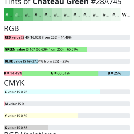
Tints of
Chateau Green
#28A745
#28A745
#53B96A
#75C788
#91D2A0
#A7DBB3
#B9E2C2
#C7E8CE
#D2EDD8
#DBF1E0
#E2F4E6
#E8F6EB
#EDF8EF
White
RGB
RED
value IS 40 (16.02% from 255) = 14.49%
GREEN
value IS 167 (65.63% from 255) = 60.51%
BLUE
value IS 69 (27.34% from 255) = 25%
R
= 14.49%
G
= 60.51%
B
= 25%
CMYK
C
value IS 0.76
M
value IS 0
Y
value IS 0.59
K
value IS 0.35