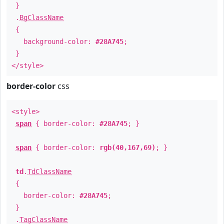
}
.
BgClassName
{
background-color:
#28A745
;
}
</style>
border-color
css
<style>
span
{ border-color:
#28A745
; }
span
{ border-color:
rgb(40,167,69)
; }
td
.
TdClassName
{
border-color:
#28A745
;
}
.
TagClassName