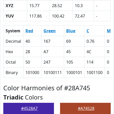
XYZ
15.77
28.52
10.3
-
YUV
117.86
100.42
72.47
-
System
Red
Green
Blue
C
M
Decimal
40
167
69
0.76
0
Hex
28
A7
45
4C
0
Octal
50
247
105
114
0
Binary
101000
10100111
1000101
1001100
0
Color Harmonies of #28A745
Triadic
Colors
#4528A7
#A74528