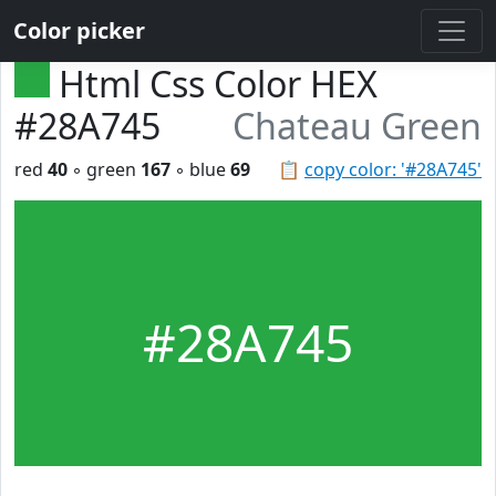
Color picker
Html Css Color HEX
#28A745
Chateau Green
red
40
◦ green
167
◦ blue
69
📋
copy color: '#28A745'
#28A745