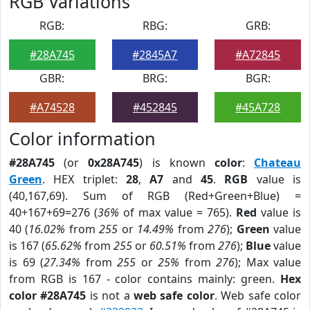
RGB Variations
RGB:
RBG:
GRB:
#28A745
#2845A7
#A72845
GBR:
BRG:
BGR:
#A74528
#452845
#45A728
Color information
#28A745
(or
0x28A745
) is known
color
:
Chateau
Green
. HEX triplet:
28
,
A7
and
45
.
RGB
value is
(40,167,69). Sum of RGB (Red+Green+Blue) =
40+167+69=276 (
36%
of max value = 765).
Red
value is
40 (
16.02%
from
255
or
14.49%
from
276
);
Green
value
is 167 (
65.62%
from
255
or
60.51%
from
276
);
Blue
value
is 69 (
27.34%
from
255
or
25%
from
276
); Max value
from RGB is 167 - color contains mainly: green.
Hex
color #28A745
is not a
web safe color
. Web safe color