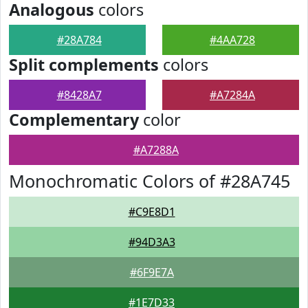
Analogous
colors
#28A784
#4AA728
Split complements
colors
#8428A7
#A7284A
Complementary
color
#A7288A
Monochromatic Colors of #28A745
#C9E8D1
#94D3A3
#6F9E7A
#1E7D33