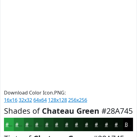
Download Color Icon.PNG:
16x16
32x32
64x64
128x128
256x256
Shades of
Chateau Green
#28A745
#28A745
#208637
#1A6B2C
#155623
#11451C
#0E3716
#0B2C12
#09230E
#071C0B
#061609
#051207
#040E06
Black