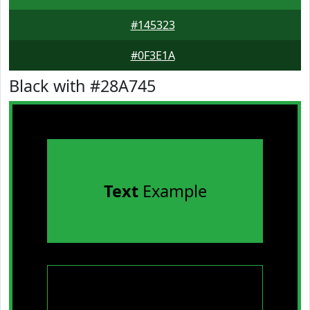
#145323
#0F3E1A
Black with #28A745
Text
Example