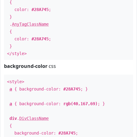
{
color:
#28A745
;
}
.
AnyTagClassName
{
color:
#28A745
;
}
</style>
background-color
css
<style>
a
{ background-color:
#28A745
; }
a
{ background-color:
rgb(40,167,69)
; }
div
.
DivClassName
{
background-color:
#28A745
;