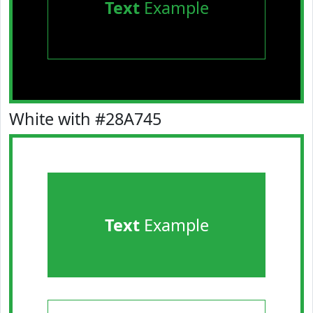
Text
Example
White with #28A745
Text
Example