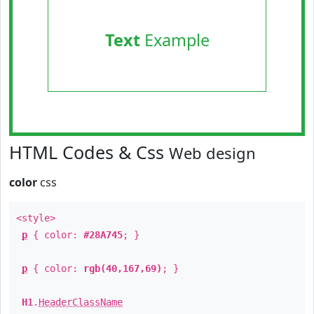
Text
Example
HTML Codes & Css
Web design
color
css
<style>
p
{ color:
#28A745
; }
p
{ color:
rgb(40,167,69)
; }
H1
.
HeaderClassName