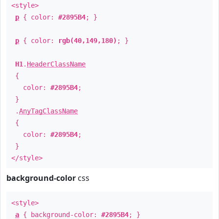
<style>
p
{ color:
#2895B4
; }
p
{ color:
rgb(40,149,180)
; }
H1
.
HeaderClassName
{
color:
#2895B4
;
}
.
AnyTagClassName
{
color:
#2895B4
;
}
</style>
background-color
css
<style>
a
{ background-color:
#2895B4
; }