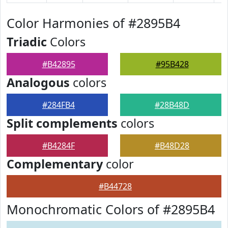
Color Harmonies of #2895B4
Triadic
Colors
#B42895
#95B428
Analogous
colors
#284FB4
#28B48D
Split complements
colors
#B4284F
#B48D28
Complementary
color
#B44728
Monochromatic Colors of #2895B4