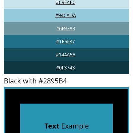
#C9E4EC
#94CADA
#6F97A3
#1E6F87
#144A5A
#0F3743
Black with #2895B4
Text
Example