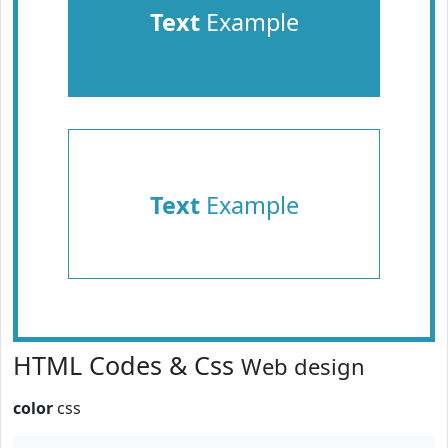
Text
Example
Text
Example
HTML Codes & Css
Web design
color
css