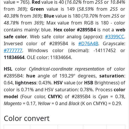
value = 765).
Red
value is 40 (
16.02%
from
255
or
10.84%
from
369
);
Green
value is 149 (
58.59%
from
255
or
40.38%
from
369
);
Blue
value is 180 (
70.70%
from
255
or
48.78%
from
369
); Max value from RGB is 180 - color
contains mainly: blue.
Hex color #2895B4
is not a
web
safe color
. Web safe color analog (approx):
#3399CC
.
Inversed color of #2895B4 is
#D76A4B
. Grayscale:
#777777
. Windows color (decimal): -14117452 or
11834664
. OLE color: 11834664.
HSL
color
Cylindrical-coordinate representation
of color
#2895B4:
hue
angle of 193.29º degrees,
saturation
:
0.64,
lightness
: 0.43%.
HSV
value (or
HSB
Brightness) of
color is 0.71% and HSV saturation: 0.78%. Process
color
model
(Four color,
CMYK
) of #2895B4 is
Cyan
= 0.78,
Magento
= 0.17,
Yellow
= 0 and
Black
(K on CMYK) = 0.29.
Color convert