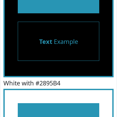
Text
Example
White with #2895B4