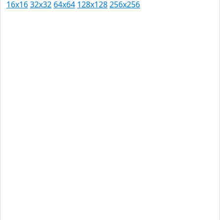
16x16
32x32
64x64
128x128
256x256