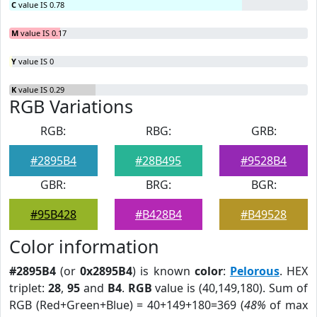
C
value IS 0.78
M
value IS 0.17
Y
value IS 0
K
value IS 0.29
RGB Variations
RGB:
RBG:
GRB:
#2895B4
#28B495
#9528B4
GBR:
BRG:
BGR:
#95B428
#B428B4
#B49528
Color information
#2895B4
(or
0x2895B4
) is known
color
:
Pelorous
. HEX
triplet:
28
,
95
and
B4
.
RGB
value is (40,149,180). Sum of
RGB (Red+Green+Blue) = 40+149+180=369 (
48%
of max