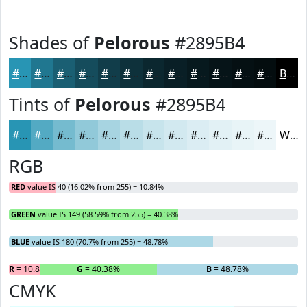
Shades of
Pelorous
#2895B4
#2895B4
#207790
#1A5F73
#154C5C
#113D4A
#0E313B
#0B272F
#091F26
#07191E
#061418
#051013
#040D0F
Black
Tints of
Pelorous
#2895B4
#2895B4
#53AAC3
#75BBCF
#91C9D9
#A7D4E1
#B9DDE7
#C7E4EC
#D2E9F0
#DBEDF3
#E2F1F5
#E8F4F7
#EDF6F9
White
RGB
RED
value IS 40 (16.02% from 255) = 10.84%
GREEN
value IS 149 (58.59% from 255) = 40.38%
BLUE
value IS 180 (70.7% from 255) = 48.78%
R
= 10.84%
G
= 40.38%
B
= 48.78%
CMYK