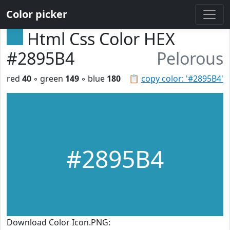
Color picker
Html Css Color HEX
#2895B4
Pelorous
red
40
◦ green
149
◦ blue
180
📋
copy color: '#2895B4'
#2895B4
Download Color Icon.PNG: