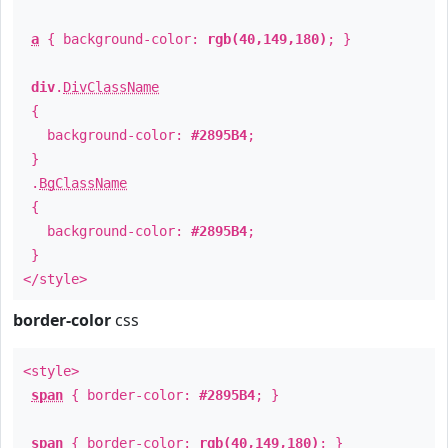
a
{ background-color:
rgb(40,149,180)
; }
div
.
DivClassName
{
background-color:
#2895B4
;
}
.
BgClassName
{
background-color:
#2895B4
;
}
</style>
border-color
css
<style>
span
{ border-color:
#2895B4
; }
span
{ border-color:
rgb(40,149,180)
; }