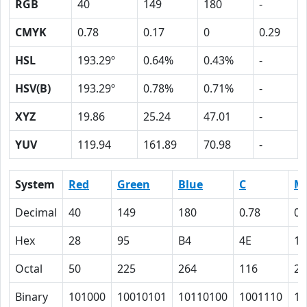
RGB
40
149
180
-
CMYK
0.78
0.17
0
0.29
HSL
193.29º
0.64%
0.43%
-
HSV(B)
193.29º
0.78%
0.71%
-
XYZ
19.86
25.24
47.01
-
YUV
119.94
161.89
70.98
-
System
Red
Green
Blue
C
M
Decimal
40
149
180
0.78
0.
Hex
28
95
B4
4E
11
Octal
50
225
264
116
21
Binary
101000
10010101
10110100
1001110
10