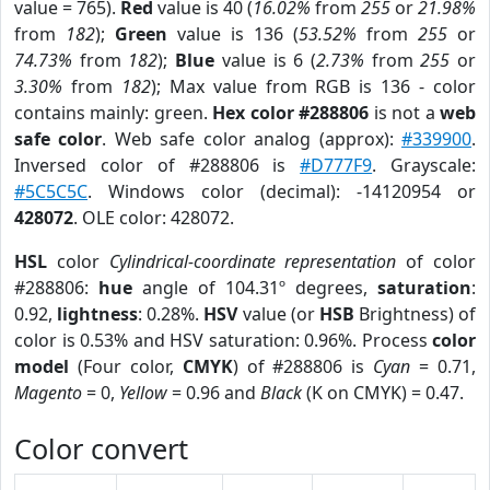
value = 765).
Red
value is 40 (
16.02%
from
255
or
21.98%
from
182
);
Green
value is 136 (
53.52%
from
255
or
74.73%
from
182
);
Blue
value is 6 (
2.73%
from
255
or
3.30%
from
182
); Max value from RGB is 136 - color
contains mainly: green.
Hex color #288806
is not a
web
safe color
. Web safe color analog (approx):
#339900
.
Inversed color of #288806 is
#D777F9
. Grayscale:
#5C5C5C
. Windows color (decimal): -14120954 or
428072
. OLE color: 428072.
HSL
color
Cylindrical-coordinate representation
of color
#288806:
hue
angle of 104.31º degrees,
saturation
:
0.92,
lightness
: 0.28%.
HSV
value (or
HSB
Brightness) of
color is 0.53% and HSV saturation: 0.96%. Process
color
model
(Four color,
CMYK
) of #288806 is
Cyan
= 0.71,
Magento
= 0,
Yellow
= 0.96 and
Black
(K on CMYK) = 0.47.
Color convert