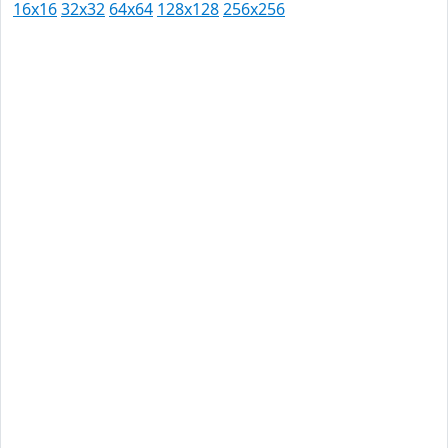
16x16
32x32
64x64
128x128
256x256