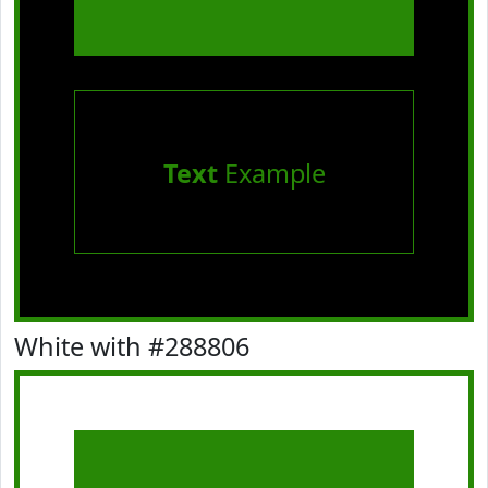
Text
Example
White with #288806