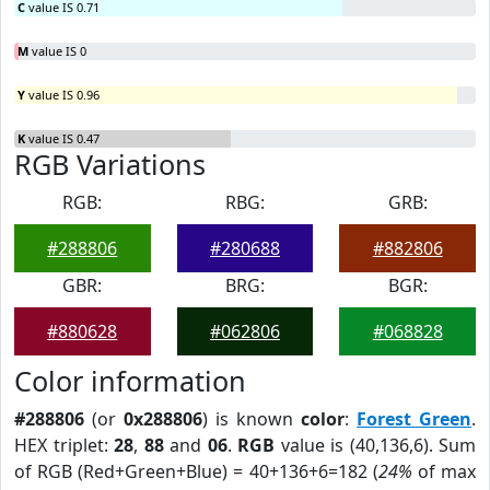
C
value IS 0.71
M
value IS 0
Y
value IS 0.96
K
value IS 0.47
RGB Variations
RGB:
RBG:
GRB:
#288806
#280688
#882806
GBR:
BRG:
BGR:
#880628
#062806
#068828
Color information
#288806
(or
0x288806
) is known
color
:
Forest Green
.
HEX triplet:
28
,
88
and
06
.
RGB
value is (40,136,6). Sum
of RGB (Red+Green+Blue) = 40+136+6=182 (
24%
of max