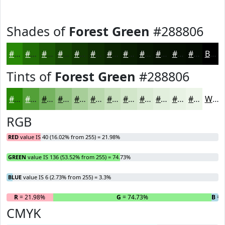
Shades of
Forest Green
#288806
#288806
#206D05
#1A5704
#154603
#113802
#0E2D02
#0B2402
#091D02
#071702
#061202
#050E02
#040B02
Black
Tints of
Forest Green
#288806
#288806
#53A038
#75B360
#91C280
#A7CE99
#B9D8AD
#C7E0BD
#D2E6CA
#DBEBD5
#E2EFDD
#E8F2E4
#EDF5E9
White
RGB
RED
value IS 40 (16.02% from 255) = 21.98%
GREEN
value IS 136 (53.52% from 255) = 74.73%
BLUE
value IS 6 (2.73% from 255) = 3.3%
R
= 21.98%
G
= 74.73%
B
= 
CMYK