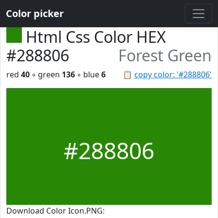
Color picker
Html Css Color HEX
#288806
Forest Green
red
40
◦ green
136
◦ blue
6
📋
copy color: '#288806'
#288806
Download Color Icon.PNG: