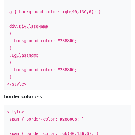
a
{ background-color:
rgb(40,136,6)
; }
div
.
DivClassName
{
background-color:
#288806
;
}
.
BgClassName
{
background-color:
#288806
;
}
</style>
border-color
css
<style>
span
{ border-color:
#288806
; }
span
{ border-color:
rgb(40,136,6)
; }