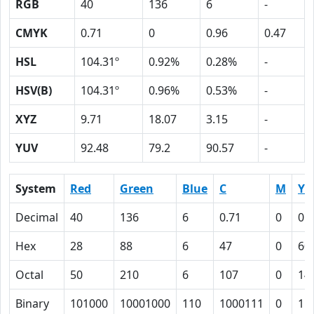
RGB
40
136
6
-
CMYK
0.71
0
0.96
0.47
HSL
104.31º
0.92%
0.28%
-
HSV(B)
104.31º
0.96%
0.53%
-
XYZ
9.71
18.07
3.15
-
YUV
92.48
79.2
90.57
-
System
Red
Green
Blue
C
M
Y
Decimal
40
136
6
0.71
0
0.
Hex
28
88
6
47
0
60
Octal
50
210
6
107
0
14
Binary
101000
10001000
110
1000111
0
11