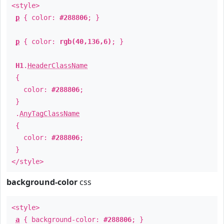
<style>
p
{ color:
#288806
; }
p
{ color:
rgb(40,136,6)
; }
H1
.
HeaderClassName
{
color:
#288806
;
}
.
AnyTagClassName
{
color:
#288806
;
}
</style>
background-color
css
<style>
a
{ background-color:
#288806
; }