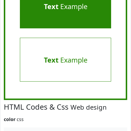
Text
Example
Text
Example
HTML Codes & Css
Web design
color
css