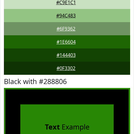
#C9E1C1
#94C483
#6F9362
#1E6604
#144403
#0F3302
Black with #288806
Text
Example