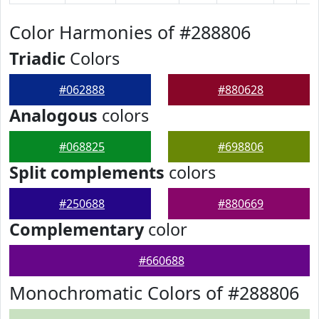
Color Harmonies of #288806
Triadic
Colors
#062888
#880628
Analogous
colors
#068825
#698806
Split complements
colors
#250688
#880669
Complementary
color
#660688
Monochromatic Colors of #288806